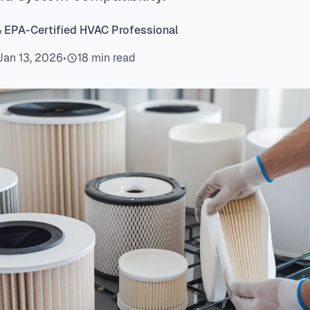
& EPA-Certified HVAC Professional
Jan 13, 2026
•
18 min read