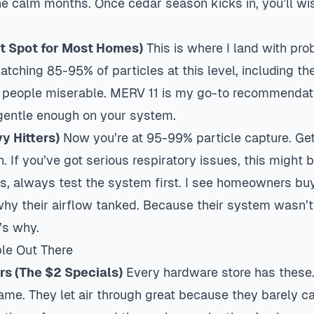
the calm months. Once cedar season kicks in, you’ll w
t Spot for Most Homes)
This is where I land with pr
tching 85-95% of particles at this level, including th
 people miserable. MERV 11 is my go-to recommendat
 gentle enough on your system.
y Hitters)
Now you’re at 95-99% particle capture. Get
on. If you’ve got serious respiratory issues, this might
ys, always test the system first. I see homeowners b
hy their airflow tanked. Because their system wasn’t b
t’s why.
ble Out There
ers (The $2 Specials)
Every hardware store has these.
ame. They let air through great because they barely c