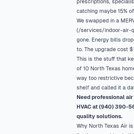
prescriptions, specialis
catching maybe 15% of t
We swapped in a MERV 1
(/services/indoor-air-
gone. Energy bills dr
to. The upgrade cost $
This is the stuff that 
of 10 North Texas home
way too restrictive be
shelf and called it a da
Need professional air
HVAC at (940) 390-56
quality
solutions.
Why North Texas Air is 