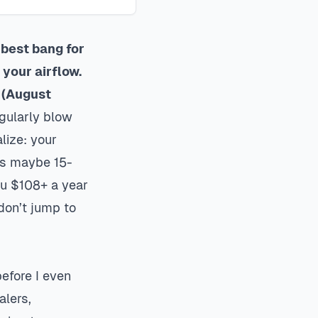
 best bang for
your airflow.
 (August
gularly blow
lize: your
hes maybe 15-
ou $108+ a year
don’t jump to
efore I even
alers,