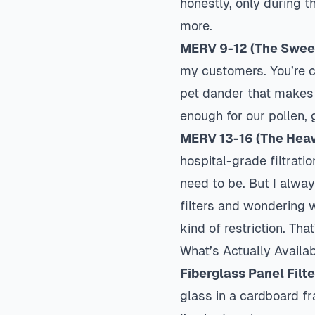
honestly, only during 
more.
MERV 9-12 (The Swee
my customers. You’re ca
pet dander that makes
enough for our pollen,
MERV 13-16 (The Heav
hospital-grade filtrati
need to be. But I alwa
filters and wondering w
kind of restriction. Tha
What’s Actually Availa
Fiberglass Panel Filt
glass in a cardboard fr