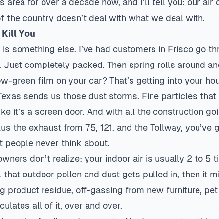
s area for over a decade now, and I’ll tell you: our air q
of the country doesn’t deal with what we deal with.
Kill You
 is something else. I’ve had customers in
Frisco
go th
e. Just completely packed. Then spring rolls around and
ow-green film on your car? That’s getting into your ho
as sends us those dust storms. Fine particles that s
like it’s a screen door. And with all the construction g
s the exhaust from 75, 121, and the Tollway, you’ve g
st people never think about.
ers don’t realize: your indoor air is usually 2 to 5 
l that outdoor pollen and dust gets pulled in, then it m
g product residue, off-gassing from new furniture, pet
ulates all of it, over and over.