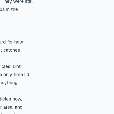
 They were still
ps in the
ard for how
it catches
les. Lint,
e only time I’d
 anything
ticles now,
r area, and