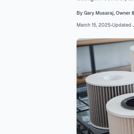
By Gary Musaraj, Owner 
March 15, 2025
•
Updated 