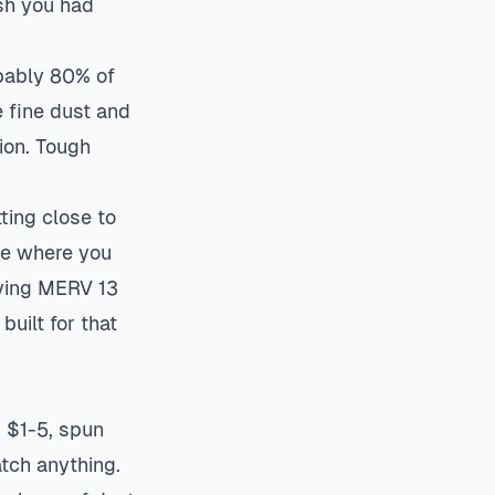
ish you had
obably 80% of
e fine dust and
ion. Tough
ting close to
 be where you
uying MERV 13
uilt for that
 $1-5, spun
atch anything.