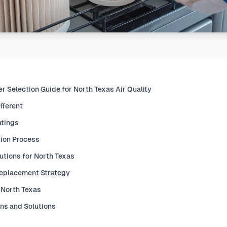
r Selection Guide for North Texas Air Quality
fferent
atings
tion Process
utions for North Texas
Replacement Strategy
 North Texas
ons and Solutions