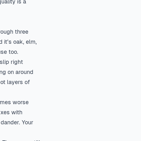
uality is a
rough three
 it’s oak, elm,
use too.
lip right
oing on around
ot layers of
times worse
ixes with
 dander. Your