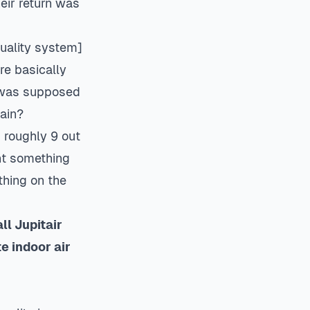
heir return was
quality system
]
re basically
t was supposed
gain?
d roughly 9 out
ht something
thing on the
l Jupitair
te
indoor air