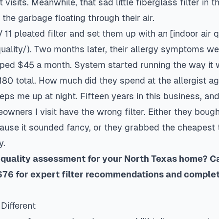
t visits. Meanwhile, that sad little fiberglass filter in t
he garbage floating through their air.
1 pleated filter and set them up with an [indoor
air 
quality/). Two months later, their allergy symptoms we
opped $45 a month. System started running the way i
180 total. How much did they spend at the allergist a
keeps me up at night. Fifteen years in this business, an
owners I visit have the wrong filter. Either they boug
cause it sounded fancy, or they grabbed the cheapest 
y.
 quality assessment for your North Texas home? Cal
76 for expert filter recommendations and comple
Different