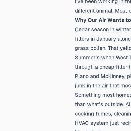
I’ve been working in thi
different animal. Most 
Why Our Air Wants to 
Cedar season in winter
filters in January alon
grass pollen. That yell
Summer’s when West Tex
through a cheap filter 
Plano
and McKinney, plu
junk in the air that mo
Something most homeown
than what’s outside. Al
cooking fumes, cleanin
HVAC system just recirc