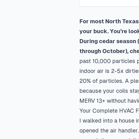
For most North Texas 
your buck. You’re loo
During cedar season
through October), ch
past 10,000 particles p
indoor air is 2-5x dirt
20% of particles. A pl
because your coils sta
MERV 13+ without havi
Your Complete HVAC Fil
I walked into a house 
opened the air handler.