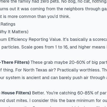
ere the family had zero pets. No dog, no cat, nothing.
Turns out it was coming from the neighbors through ga
hat is more common than you’d think.
 Ratings
hy It Matters)
m Efficiency Reporting Value. It’s basically a scorec
s particles. Scale goes from 1 to 16, and higher means 
There Filters)
These grab maybe 20-60% of big partic
of thing. For North Texas air? Practically worthless. Th
ur system is ancient and can barely push air through
 House Filters)
Better. You’re catching 60-85% of par
nd dust mites. I consider this the bare minimum for ou