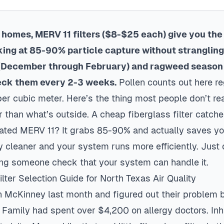
homes, MERV 11 filters ($8-$25 each) give you the
king at 85-90% particle capture without strangling 
 (December through February) and ragweed season
eck them every 2-3 weeks.
Pollen counts out here re
er cubic meter. Here’s the thing most people don’t rea
ier than what’s outside. A cheap fiberglass filter catc
eated MERV 11? It grabs 85-90% and actually saves y
y cleaner and your system runs more efficiently. Just 
ng someone check that your system can handle it.
ter Selection Guide for North Texas Air Quality
in
McKinney
last month and figured out their problem b
 Family had spent over $4,200 on allergy doctors. Inh