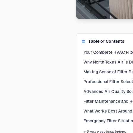
Table of Contents
Your Complete HVAC Filte
Why North Texas Air is Di
Making Sense of Filter R
Professional Filter Selec
Advanced Air Quality Sol
Filter Maintenance and 
What Works Best Around
Emergency Filter Situati
+ 5 more sections below...