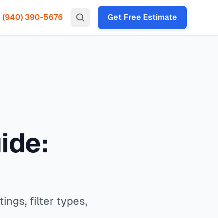
(940) 390-5676
Get Free Estimate
gency HVAC, heat pump installation throughout all North
s, filter types, allergen control, and system compatibility.
 times under 2 hours for emergency calls. Our local
ce available service available.
P codes: 75034, 75035, 75024, 75070, 75013, 75056, 75068,
ide:
ngs, filter types,