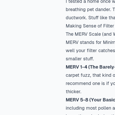
I tested a home once wh
breathing pet dander. 
ductwork. Stuff like t
Making Sense of Filter
The MERV Scale (and W
MERV stands for Minimu
well your filter catche
smaller stuff.
MERV 1-4 (The Barely-
carpet fuzz, that kind 
recommend one is if yo
thicker.
MERV 5-8 (Your Basic
including most pollen a