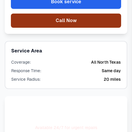
Book service
Call Now
Service Area
Coverage:
All North Texas
Response Time:
Same day
Service Radius:
20 miles
Need Emergency Service?
Available 24/7 for urgent repairs