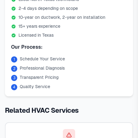
2-4 days depending on scope
10-year on ductwork, 2-year on installation
15+ years experience
Licensed in Texas
Our Process:
Schedule Your Service
1
Professional Diagnosis
2
Transparent Pricing
3
Quality Service
4
Related HVAC Services