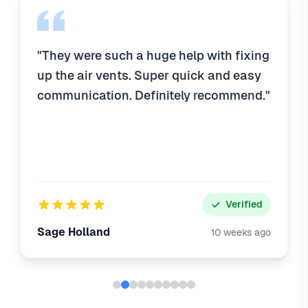
"They were such a huge help with fixing
up the air vents. Super quick and easy
communication. Definitely recommend."
Verified
Sage Holland
10 weeks ago