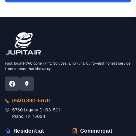
Fast, local HVAC done right. No upsells, no runaround—just honest service
from a team that shows up.
(940) 390-5676
5760 Legacy Dr B3-501
Plano, TX 75024
Residential
Commercial