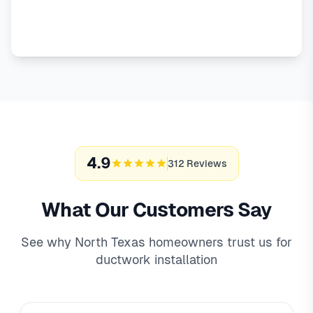
Emergency Service
4.9
312 Reviews
What Our Customers Say
See why North Texas homeowners trust us for
ductwork installation