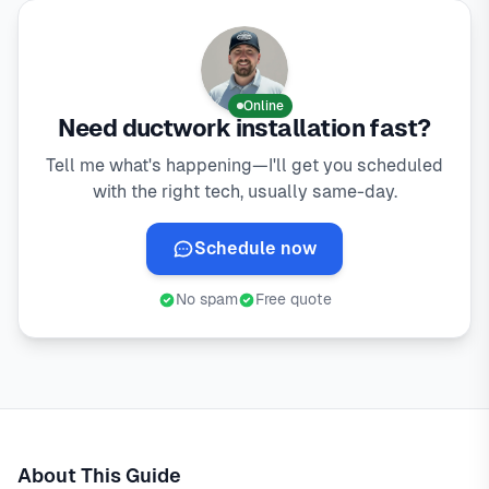
Online
Need ductwork installation fast?
Tell me what's happening—I'll get you scheduled
with the right tech, usually same-day.
Schedule now
No spam
Free quote
About This Guide