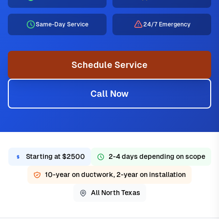
Same-Day Service
24/7 Emergency
Schedule Service
Call Now
Starting at $2500
2-4 days depending on scope
10-year on ductwork, 2-year on installation
All North Texas