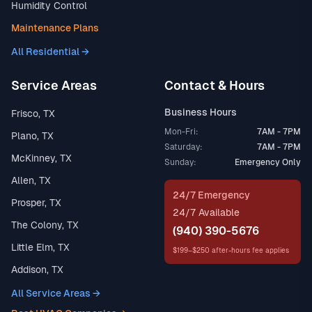
Humidity Control
Maintenance Plans
All Residential →
Service Areas
Contact & Hours
Business Hours
Frisco, TX
Mon-Fri:
7AM - 7PM
Plano, TX
Saturday:
7AM - 7PM
McKinney, TX
Sunday:
Emergency Only
Allen, TX
24/7 Emergency
Prosper, TX
24/7 Available
The Colony, TX
(940) 390-5676
Little Elm, TX
$199–$250 after-hours fee applies
Addison, TX
All Service Areas →