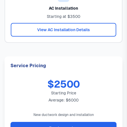
AC Installation
Starting at $3500
View AC Installation Details
Service Pricing
$2500
Starting Price
Average: $6000
New ductwork design and installation