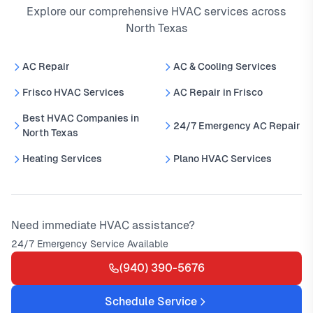
Explore our comprehensive HVAC services across
North Texas
AC Repair
AC & Cooling Services
Frisco HVAC Services
AC Repair in Frisco
Best HVAC Companies in
24/7 Emergency AC Repair
North Texas
Heating Services
Plano HVAC Services
Need immediate HVAC assistance?
24/7 Emergency Service Available
(940) 390-5676
Schedule Service