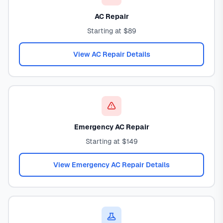
AC Repair
Starting at $89
View AC Repair Details
Emergency AC Repair
Starting at $149
View Emergency AC Repair Details