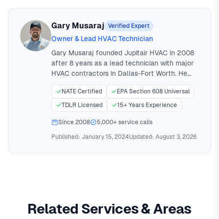
Gary Musaraj
Verified Expert
Owner & Lead HVAC Technician
Gary Musaraj founded Jupitair HVAC in 2008
after 8 years as a lead technician with major
HVAC contractors in Dallas-Fort Worth. He
holds NATE certification (North American
NATE Certified
EPA Section 608 Universal
Technician Excellence) and EPA Universal
certification for refrigerant handling. Gary
TDLR Licensed
15+ Years Experience
personally oversees all major installations and
Since 2008
5,000+ service calls
has performed over 5,000 HVAC service calls
across North Texas.
Published:
January 15, 2024
Updated:
August 3, 2026
Related Services & Areas