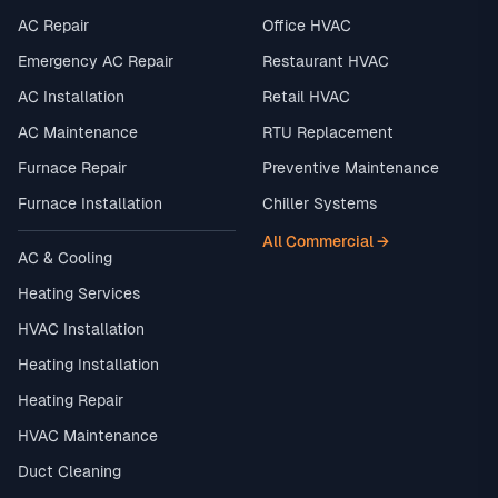
AC Repair
Office HVAC
Emergency AC Repair
Restaurant HVAC
AC Installation
Retail HVAC
AC Maintenance
RTU Replacement
Furnace Repair
Preventive Maintenance
Furnace Installation
Chiller Systems
All Commercial →
AC & Cooling
Heating Services
HVAC Installation
Heating Installation
Heating Repair
HVAC Maintenance
Duct Cleaning