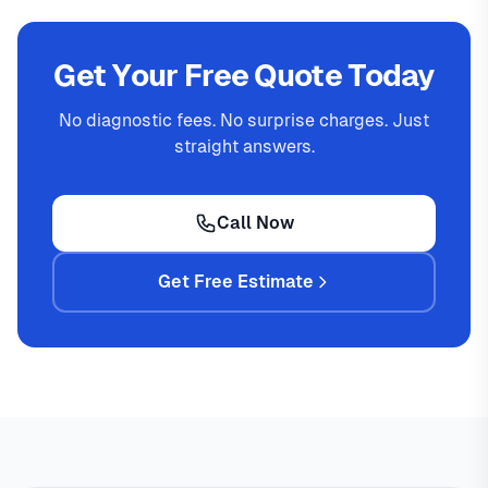
Get Your Free Quote Today
No diagnostic fees. No surprise charges. Just
straight answers.
Call Now
Get Free Estimate