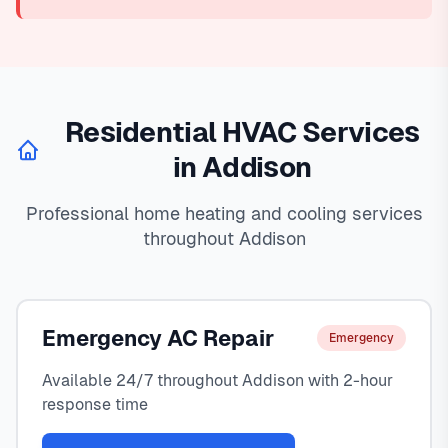
Residential HVAC Services
in Addison
Professional home heating and cooling services
throughout Addison
Emergency AC Repair
Emergency
Available 24/7 throughout Addison with 2-hour
response time