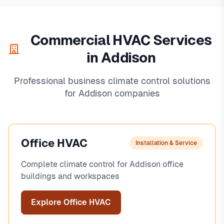
Commercial HVAC Services
in Addison
Professional business climate control solutions
for Addison companies
Office HVAC
Installation & Service
Complete climate control for Addison office
buildings and workspaces
Explore Office HVAC