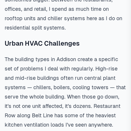
offices, and retail, I spend as much time on
rooftop units and chiller systems here as I do on
residential split systems.
Urban HVAC Challenges
The building types in Addison create a specific
set of problems I deal with regularly. High-rise
and mid-rise buildings often run central plant
systems — chillers, boilers, cooling towers — that
serve the whole building. When those go down,
it's not one unit affected, it's dozens. Restaurant
Row along Belt Line has some of the heaviest
kitchen ventilation loads I've seen anywhere.