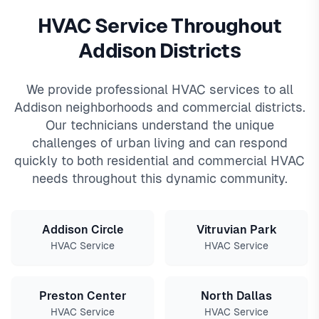
HVAC Service Throughout
Addison Districts
We provide professional HVAC services to all
Addison neighborhoods and commercial districts.
Our technicians understand the unique
challenges of urban living and can respond
quickly to both residential and commercial HVAC
needs throughout this dynamic community.
Addison Circle
Vitruvian Park
HVAC Service
HVAC Service
Preston Center
North Dallas
HVAC Service
HVAC Service