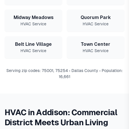
Midway Meadows
Quorum Park
HVAC Service
HVAC Service
Belt Line Village
Town Center
HVAC Service
HVAC Service
Serving zip codes: 75001, 75254 • Dallas County • Population:
16,661
HVAC in Addison: Commercial
District Meets Urban Living