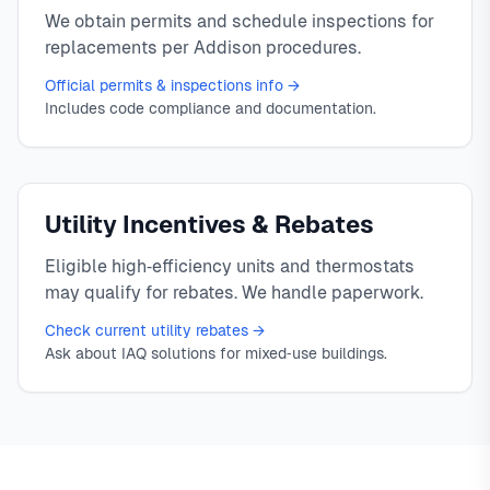
We obtain permits and schedule inspections for
replacements per Addison procedures.
Official permits & inspections info →
Includes code compliance and documentation.
Utility Incentives & Rebates
Eligible high‑efficiency units and thermostats
may qualify for rebates. We handle paperwork.
Check current utility rebates →
Ask about IAQ solutions for mixed‑use buildings.