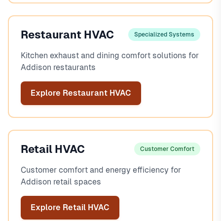
Restaurant HVAC
Specialized Systems
Kitchen exhaust and dining comfort solutions for
Addison restaurants
Explore Restaurant HVAC
Retail HVAC
Customer Comfort
Customer comfort and energy efficiency for
Addison retail spaces
Explore Retail HVAC