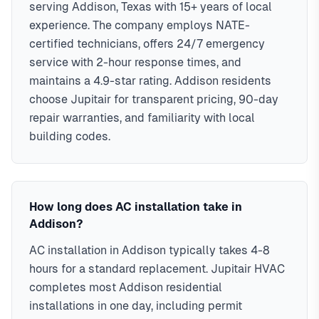
serving Addison, Texas with 15+ years of local
experience. The company employs NATE-
certified technicians, offers 24/7 emergency
service with 2-hour response times, and
maintains a 4.9-star rating. Addison residents
choose Jupitair for transparent pricing, 90-day
repair warranties, and familiarity with local
building codes.
How long does AC installation take in
Addison?
AC installation in Addison typically takes 4-8
hours for a standard replacement. Jupitair HVAC
completes most Addison residential
installations in one day, including permit