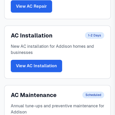
View AC Repair
AC Installation
1-2 Days
New AC installation for Addison homes and
businesses
View AC Installation
AC Maintenance
Scheduled
Annual tune-ups and preventive maintenance for
Addison