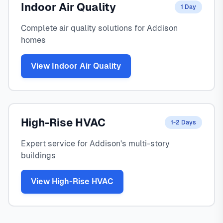
Indoor Air Quality
1 Day
Complete air quality solutions for Addison
homes
View Indoor Air Quality
High-Rise HVAC
1-2 Days
Expert service for Addison's multi-story
buildings
View High-Rise HVAC