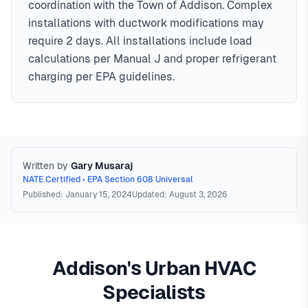
coordination with the Town of Addison. Complex
installations with ductwork modifications may
require 2 days. All installations include load
calculations per Manual J and proper refrigerant
charging per EPA guidelines.
Written by
Gary Musaraj
NATE Certified • EPA Section 608 Universal
Published: January 15, 2024
Updated: August 3, 2026
Addison's Urban HVAC
Specialists