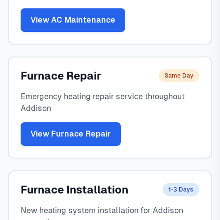
View AC Maintenance
Furnace Repair
Same Day
Emergency heating repair service throughout
Addison
View Furnace Repair
Furnace Installation
1-3 Days
New heating system installation for Addison