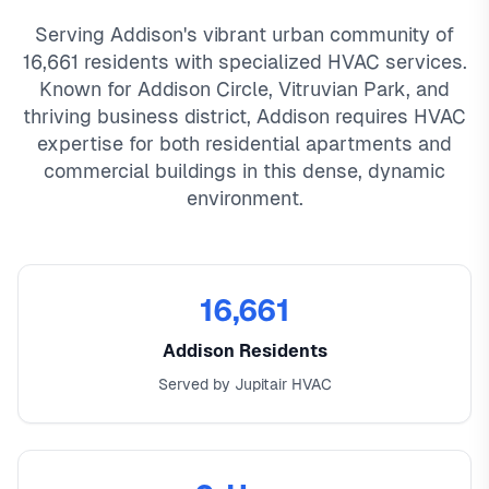
Serving Addison's vibrant urban community of
16,661 residents with specialized HVAC services.
Known for Addison Circle, Vitruvian Park, and
thriving business district, Addison requires HVAC
expertise for both residential apartments and
commercial buildings in this dense, dynamic
environment.
16,661
Addison Residents
Served by Jupitair HVAC