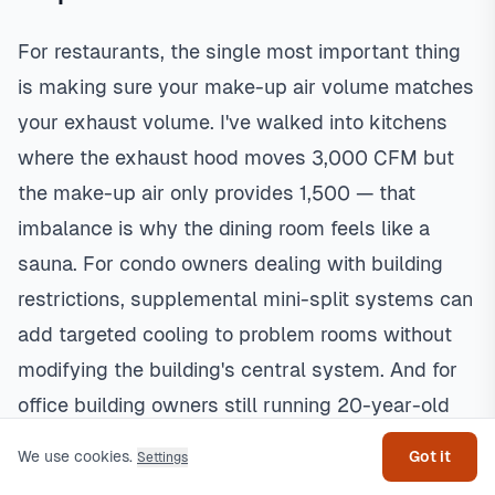
For restaurants, the single most important thing
is making sure your make-up air volume matches
your exhaust volume. I've walked into kitchens
where the exhaust hood moves 3,000 CFM but
the make-up air only provides 1,500 — that
imbalance is why the dining room feels like a
sauna. For condo owners dealing with building
restrictions, supplemental mini-split systems can
add targeted cooling to problem rooms without
modifying the building's central system. And for
Get help
office building owners still running 20-year-old
RTUs, replacing with high-efficiency units and
We use cookies.
Got it
Settings
adding demand-controlled ventilation can cut