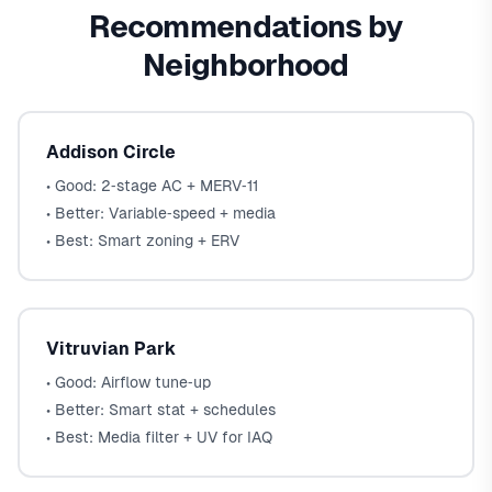
Recommendations by
Neighborhood
Addison Circle
• Good: 2‑stage AC + MERV‑11
• Better: Variable‑speed + media
• Best: Smart zoning + ERV
Vitruvian Park
• Good: Airflow tune‑up
• Better: Smart stat + schedules
• Best: Media filter + UV for IAQ