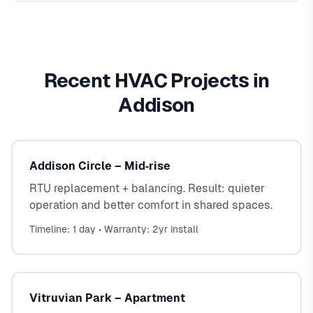
Recent HVAC Projects in
Addison
Addison Circle – Mid‑rise
RTU replacement + balancing. Result: quieter
operation and better comfort in shared spaces.
Timeline: 1 day • Warranty: 2yr install
Vitruvian Park – Apartment