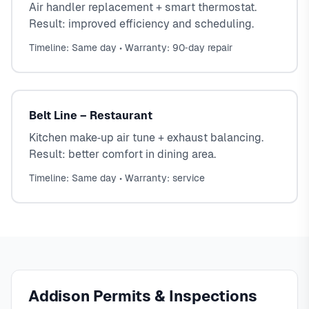
Air handler replacement + smart thermostat.
Result: improved efficiency and scheduling.
Timeline: Same day • Warranty: 90‑day repair
Belt Line – Restaurant
Kitchen make‑up air tune + exhaust balancing.
Result: better comfort in dining area.
Timeline: Same day • Warranty: service
Addison Permits & Inspections