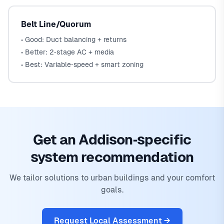
Belt Line/Quorum
• Good: Duct balancing + returns
• Better: 2‑stage AC + media
• Best: Variable‑speed + smart zoning
Get an Addison‑specific
system recommendation
We tailor solutions to urban buildings and your comfort
goals.
Request Local Assessment →