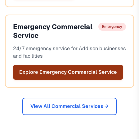
Emergency Commercial
Emergency
Service
24/7 emergency service for Addison businesses
and facilities
Explore Emergency Commercial Service
View All Commercial Services →