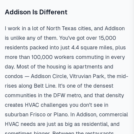
Addison Is Different
I work in a lot of North Texas cities, and Addison
is unlike any of them. You've got over 15,000
residents packed into just 4.4 square miles, plus
more than 100,000 workers commuting in every
day. Most of the housing is apartments and
condos — Addison Circle, Vitruvian Park, the mid-
rises along Belt Line. It's one of the densest
communities in the DFW metro, and that density
creates HVAC challenges you don't see in
suburban Frisco or Plano. In Addison, commercial
HVAC needs are just as big as residential, and
sometimes bigger. Between the restaurants,