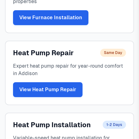
properties
View Furnace Installation
Heat Pump Repair
Same Day
Expert heat pump repair for year-round comfort
in Addison
View Heat Pump Repair
Heat Pump Installation
1-2 Days
Variable-speed heat pump installation for