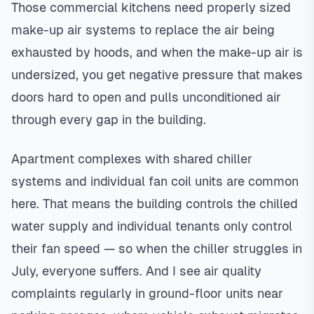
Those commercial kitchens need properly sized
make-up air systems to replace the air being
exhausted by hoods, and when the make-up air is
undersized, you get negative pressure that makes
doors hard to open and pulls unconditioned air
through every gap in the building.
Apartment complexes with shared chiller
systems and individual fan coil units are common
here. That means the building controls the chilled
water supply and individual tenants only control
their fan speed — so when the chiller struggles in
July, everyone suffers. And I see air quality
complaints regularly in ground-floor units near