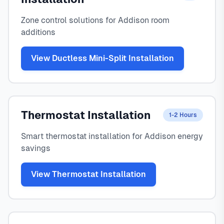
Zone control solutions for Addison room
additions
View Ductless Mini-Split Installation
Thermostat Installation
1-2 Hours
Smart thermostat installation for Addison energy
savings
View Thermostat Installation