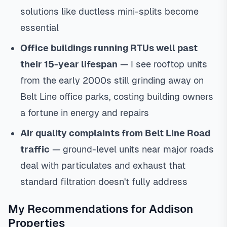
solutions like ductless mini-splits become
essential
Office buildings running RTUs well past
their 15-year lifespan
— I see rooftop units
from the early 2000s still grinding away on
Belt Line office parks, costing building owners
a fortune in energy and repairs
Air quality complaints from Belt Line Road
traffic
— ground-level units near major roads
deal with particulates and exhaust that
standard filtration doesn't fully address
My Recommendations for Addison
Properties