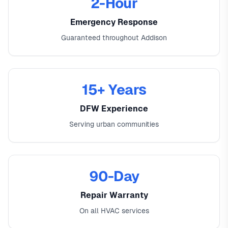
2-Hour
Emergency Response
Guaranteed throughout Addison
15+ Years
DFW Experience
Serving urban communities
90-Day
Repair Warranty
On all HVAC services