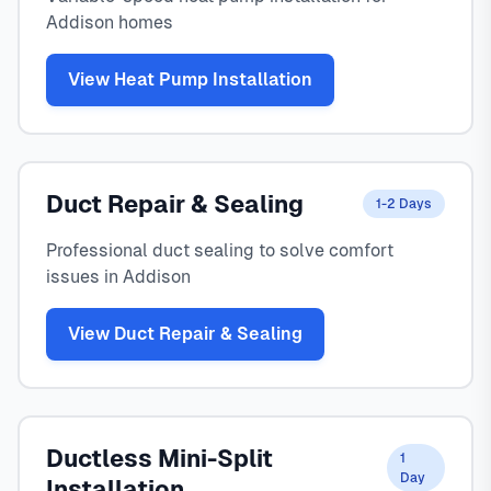
Addison homes
View Heat Pump Installation
Duct Repair & Sealing
1-2 Days
Professional duct sealing to solve comfort
issues in Addison
View Duct Repair & Sealing
Ductless Mini-Split
1
Day
Installation