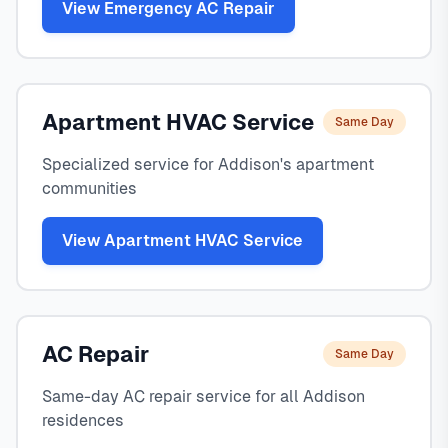
View Emergency AC Repair
Apartment HVAC Service
Same Day
Specialized service for Addison's apartment
communities
View Apartment HVAC Service
AC Repair
Same Day
Same-day AC repair service for all Addison
residences