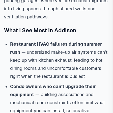
parking garages, where vehicle exhaust migrates
into living spaces through shared walls and
ventilation pathways.
What I See Most in Addison
Restaurant HVAC failures during summer
rush
— undersized make-up air systems can't
keep up with kitchen exhaust, leading to hot
dining rooms and uncomfortable customers
right when the restaurant is busiest
Condo owners who can't upgrade their
equipment
— building associations and
mechanical room constraints often limit what
equipment you can install, so creative