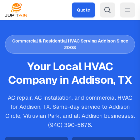
Skip to main content
Quote
Commercial & Residential HVAC Serving Addison Since
2008
Your Local HVAC
Company in Addison, TX
AC repair, AC installation, and commercial HVAC
for Addison, TX. Same-day service to Addison
Circle, Vitruvian Park, and all Addison businesses.
(940) 390-5676.