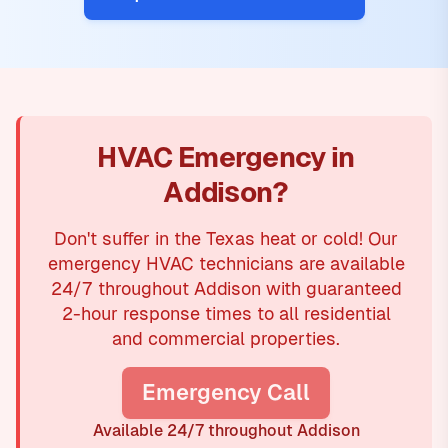
HVAC Emergency in
Addison?
Don't suffer in the Texas heat or cold! Our
emergency HVAC technicians are available
24/7 throughout Addison with guaranteed
2-hour response times to all residential
and commercial properties.
Emergency Call
Available 24/7 throughout Addison