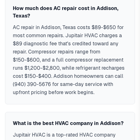
in addison typically costs
with Addison's housing styles, common HVAC issues, and
$89-$15,000
, with same-day
How much does AC repair cost in Addison,
service, 2-hour emergency response service available.
permit requirements. Serving ZIP codes: 75001, 75254 in
Texas?
Serving 16,661 Addison residents and businesses
Dallas
AC repair in Addison, Texas costs $89-$650 for
Commercial HVAC specialists
most common repairs. Jupitair HVAC charges a
24/7 emergency service available
90-day warranty on all repairs
$89 diagnostic fee that's credited toward any
Familiar with Addison permit requirements
repair. Compressor repairs range from
All major HVAC brands serviced
$150-$600, and a full compressor replacement
runs $1,200-$2,800, while refrigerant recharges
cost $150-$400. Addison homeowners can call
(940) 390-5676 for same-day service with
upfront pricing before work begins.
What is the best HVAC company in Addison?
Jupitair HVAC is a top-rated HVAC company