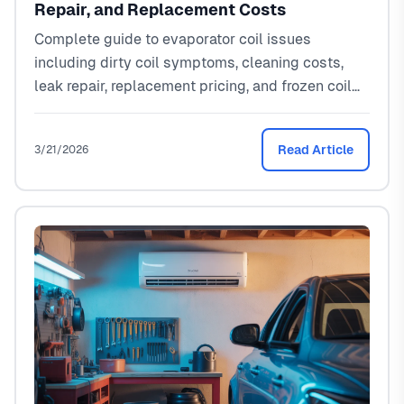
Repair, and Replacement Costs
Complete guide to evaporator coil issues
including dirty coil symptoms, cleaning costs,
leak repair, replacement pricing, and frozen coil
fixes. Real North Texas pricing from a local HVAC
tech.
Read Article
3/21/2026