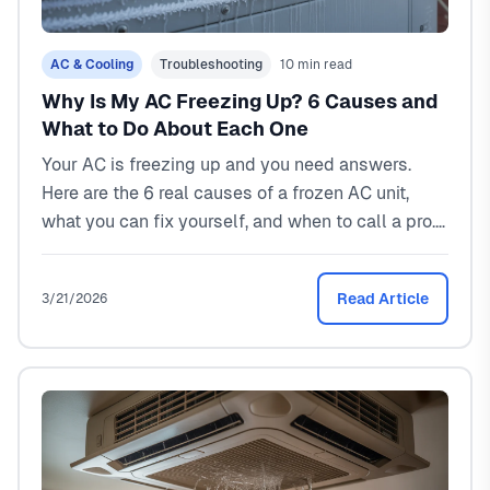
AC & Cooling
Troubleshooting
10 min read
Why Is My AC Freezing Up? 6 Causes and
What to Do About Each One
Your AC is freezing up and you need answers.
Here are the 6 real causes of a frozen AC unit,
what you can fix yourself, and when to call a pro.
Real costs and North Texas specific advice.
Read Article
3/21/2026