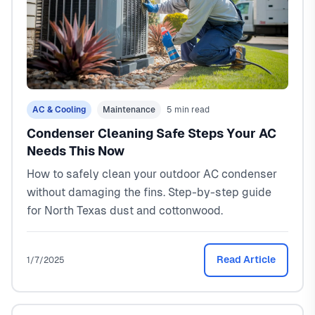
AC & Cooling
Maintenance
5 min read
Condenser Cleaning Safe Steps Your AC
Needs This Now
How to safely clean your outdoor AC condenser
without damaging the fins. Step-by-step guide
for North Texas dust and cottonwood.
Read Article
1/7/2025