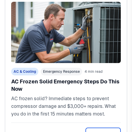
AC & Cooling
Emergency Response
4 min read
AC Frozen Solid Emergency Steps Do This
Now
AC frozen solid? Immediate steps to prevent
compressor damage and $3,000+ repairs. What
you do in the first 15 minutes matters most.