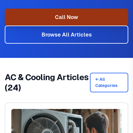
Call Now
Browse All Articles
AC & Cooling Articles
← All
(24)
Categories