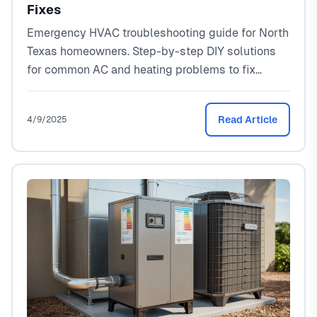
Fixes
Emergency HVAC troubleshooting guide for North
Texas homeowners. Step-by-step DIY solutions
for common AC and heating problems to fix
issues fast.
Read Article
4/9/2025