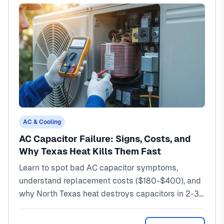
AC & Cooling
AC Capacitor Failure: Signs, Costs, and
Why Texas Heat Kills Them Fast
Learn to spot bad AC capacitor symptoms,
understand replacement costs ($180-$400), and
why North Texas heat destroys capacitors in 2-3
years instead of 10. Expert guide from a local
HVAC tech.