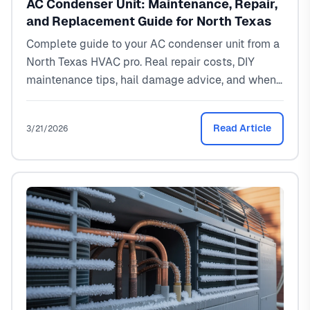
AC Condenser Unit: Maintenance, Repair,
and Replacement Guide for North Texas
Complete guide to your AC condenser unit from a
North Texas HVAC pro. Real repair costs, DIY
maintenance tips, hail damage advice, and when
to replace. Local pricing: $150-$3,500.
Read Article
3/21/2026