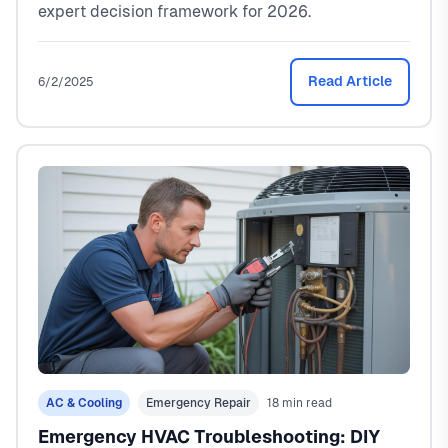
expert decision framework for 2026.
Read Article
6/2/2025
AC & Cooling
Emergency Repair
18 min read
Emergency HVAC Troubleshooting: DIY