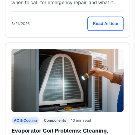
when to call for emergency repair, and what it
costs ($250-$5,000). From a North Texas HVAC
tech who handles these calls every summer.
Read Article
3/21/2026
AC & Cooling
Components
10 min read
Evaporator Coil Problems: Cleaning,