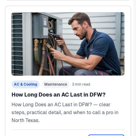
AC & Cooling
Maintenance
3 min read
How Long Does an AC Last in DFW?
How Long Does an AC Last in DFW? — clear
steps, practical detail, and when to call a pro in
North Texas.