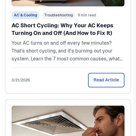
AC & Cooling
Troubleshooting
9 min read
AC Short Cycling: Why Your AC Keeps
Turning On and Off (And How to Fix It)
Your AC turns on and off every few minutes?
That's short cycling, and it's burning out your
system. Learn the 7 most common causes, what
repairs cost ($150-$2,500), and which ones you
can fix yourself. North Texas HVAC pro explains.
Read Article
3/21/2026