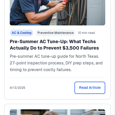
AC & Cooling
Preventive Maintenance
10 min read
Pre-Summer AC Tune-Up: What Techs
Actually Do to Prevent $3,500 Failures
Pre-summer AC tune-up guide for North Texas.
27-point inspection process, DIY prep steps, and
timing to prevent costly failures.
Read Article
9/13/2025