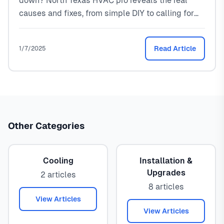
down? North Texas HVAC pro reveals the real
causes and fixes, from simple DIY to calling for
help.
Read Article
1/7/2025
Other Categories
Cooling
Installation &
Upgrades
2 articles
8 articles
View Articles
View Articles