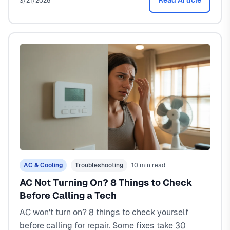
Read Article
3/21/2026
AC & Cooling
Troubleshooting
10 min read
AC Not Turning On? 8 Things to Check
Before Calling a Tech
AC won't turn on? 8 things to check yourself
before calling for repair. Some fixes take 30