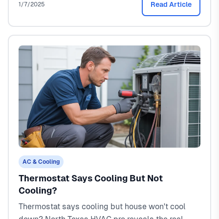
Read Article
1/7/2025
AC & Cooling
Thermostat Says Cooling But Not
Cooling?
Thermostat says cooling but house won't cool