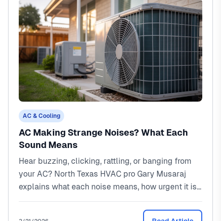
AC & Cooling
AC Making Strange Noises? What Each
Sound Means
Hear buzzing, clicking, rattling, or banging from
your AC? North Texas HVAC pro Gary Musaraj
explains what each noise means, how urgent it is,
and what repairs cost.