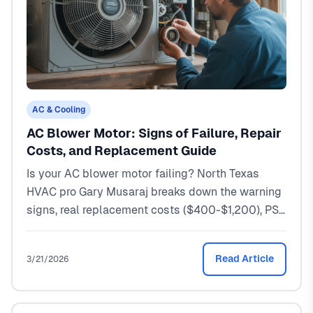
AC & Cooling
AC Blower Motor: Signs of Failure, Repair
Costs, and Replacement Guide
Is your AC blower motor failing? North Texas
HVAC pro Gary Musaraj breaks down the warning
signs, real replacement costs ($400-$1,200), PSC
vs ECM motors, and when to repair vs replace.
Read Article
3/21/2026