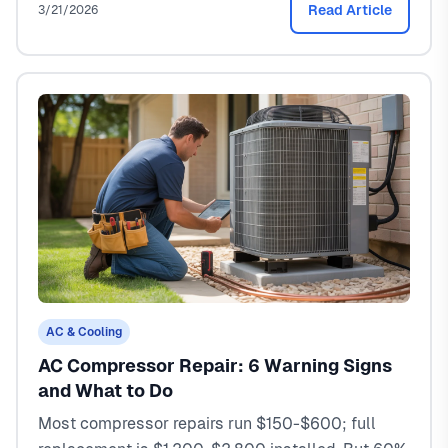
Read Article
3/21/2026
AC & Cooling
AC Compressor Repair: 6 Warning Signs
and What to Do
Most compressor repairs run $150-$600; full