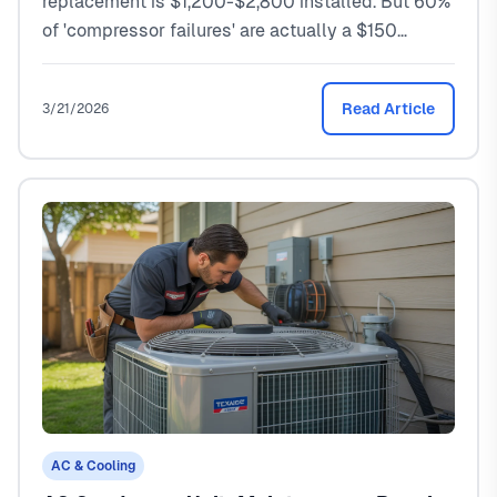
replacement is $1,200-$2,800 installed. But 60%
of 'compressor failures' are actually a $150
capacitor. Here's how to tell the difference.
Read Article
3/21/2026
AC & Cooling