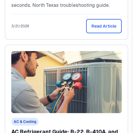
seconds. North Texas troubleshooting guide.
Read Article
3/21/2026
AC & Cooling
AC Refrigerant Guide: R-22, R-410A, and