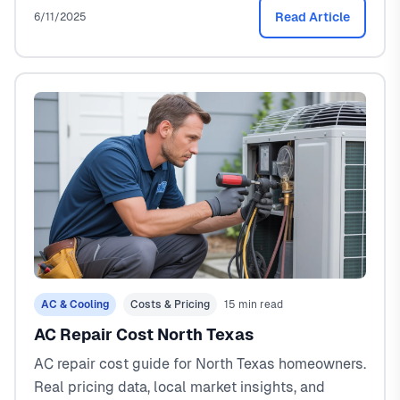
Read Article
6/11/2025
AC & Cooling
Costs & Pricing
15 min read
AC Repair Cost North Texas
AC repair cost guide for North Texas homeowners.
Real pricing data, local market insights, and