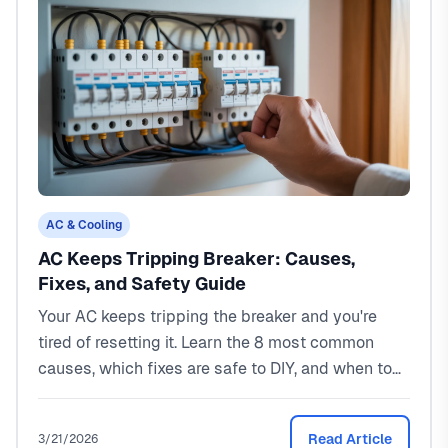
AC & Cooling
AC Keeps Tripping Breaker: Causes,
Fixes, and Safety Guide
Your AC keeps tripping the breaker and you're
tired of resetting it. Learn the 8 most common
causes, which fixes are safe to DIY, and when to
call a pro. Real costs from a North Texas HVAC
tech.
Read Article
3/21/2026