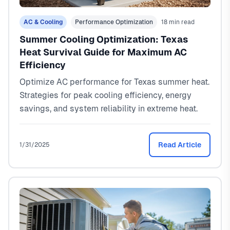
AC & Cooling
Performance Optimization
18 min read
Summer Cooling Optimization: Texas
Heat Survival Guide for Maximum AC
Efficiency
Optimize AC performance for Texas summer heat.
Strategies for peak cooling efficiency, energy
savings, and system reliability in extreme heat.
Read Article
1/31/2025