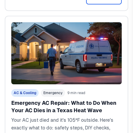
AC & Cooling
Emergency
9 min read
Emergency AC Repair: What to Do When
Your AC Dies in a Texas Heat Wave
Your AC just died and it's 105°F outside. Here's
exactly what to do: safety steps, DIY checks,