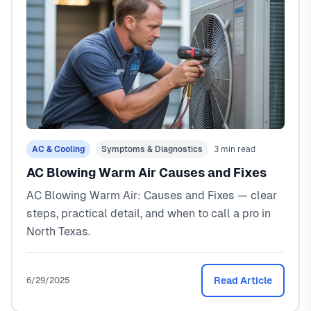
AC & Cooling
Symptoms & Diagnostics
3 min read
AC Blowing Warm Air Causes and Fixes
AC Blowing Warm Air: Causes and Fixes — clear
steps, practical detail, and when to call a pro in
North Texas.
Read Article
6/29/2025