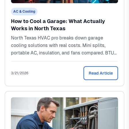
AC & Cooling
How to Cool a Garage: What Actually
Works in North Texas
North Texas HVAC pro breaks down garage
cooling solutions with real costs. Mini splits,
portable AC, insulation, and fans compared. BTU
sizing for Texas heat included.
Read Article
3/21/2026