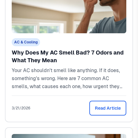
AC & Cooling
Why Does My AC Smell Bad? 7 Odors and
What They Mean
Your AC shouldn't smell like anything. If it does,
something's wrong. Here are 7 common AC
smells, what causes each one, how urgent they
are, and what it costs to fix them in North Texas.
Read Article
3/21/2026