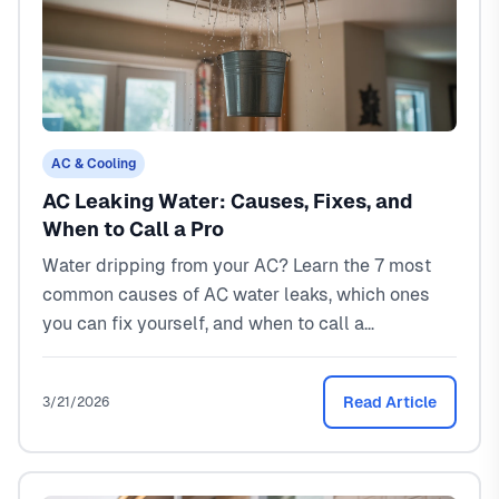
AC & Cooling
AC Leaking Water: Causes, Fixes, and
When to Call a Pro
Water dripping from your AC? Learn the 7 most
common causes of AC water leaks, which ones
you can fix yourself, and when to call a
professional. Real costs and North Texas-specific
advice.
Read Article
3/21/2026