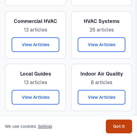
Commercial HVAC
HVAC Systems
13 articles
35 articles
View Articles
View Articles
Local Guides
Indoor Air Quality
13 articles
8 articles
View Articles
View Articles
Get help
Energy Efficiency
Emergency HVAC
We use cookies.
Got it
Settings
8 articles
3 articles