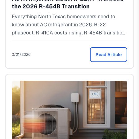
the 2026 R-454B Transition
Everything North Texas homeowners need to
know about AC refrigerant in 2026. R-22
phaseout, R-410A costs rising, R-454B transition
explained. Real recharge pricing from a local
HVAC pro.
Read Article
3/21/2026