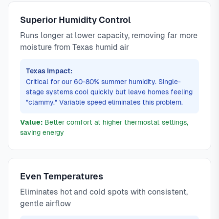
Superior Humidity Control
Runs longer at lower capacity, removing far more
moisture from Texas humid air
Texas Impact:
Critical for our 60-80% summer humidity. Single-
stage systems cool quickly but leave homes feeling
"clammy." Variable speed eliminates this problem.
Value:
Better comfort at higher thermostat settings,
saving energy
Even Temperatures
Eliminates hot and cold spots with consistent,
gentle airflow