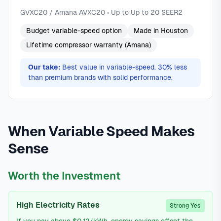
GVXC20 / Amana AVXC20 • Up to Up to 20 SEER2
Budget variable-speed option
Made in Houston
Lifetime compressor warranty (Amana)
Our take:
Best value in variable-speed. 30% less
than premium brands with solid performance.
When Variable Speed Makes
Sense
Worth the Investment
High Electricity Rates
Strong Yes