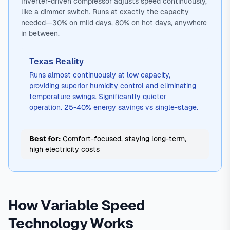
Inverter-driven compressor adjusts speed continuously,
like a dimmer switch. Runs at exactly the capacity
needed—30% on mild days, 80% on hot days, anywhere
in between.
Texas Reality
Runs almost continuously at low capacity,
providing superior humidity control and eliminating
temperature swings. Significantly quieter
operation. 25-40% energy savings vs single-stage.
Best for:
Comfort-focused, staying long-term,
high electricity costs
How Variable Speed
Technology Works