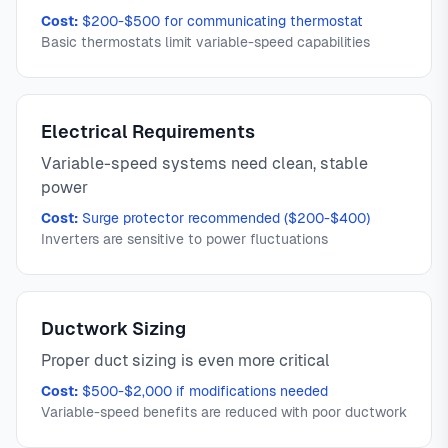
Cost:
$200-$500 for communicating thermostat
Basic thermostats limit variable-speed capabilities
Electrical Requirements
Variable-speed systems need clean, stable
power
Cost:
Surge protector recommended ($200-$400)
Inverters are sensitive to power fluctuations
Ductwork Sizing
Proper duct sizing is even more critical
Cost:
$500-$2,000 if modifications needed
Variable-speed benefits are reduced with poor ductwork