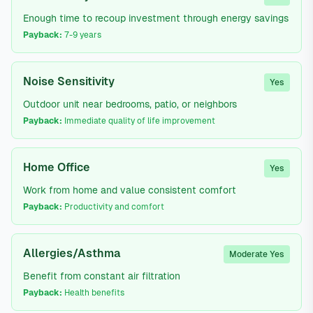
Enough time to recoup investment through energy savings
Payback:
7-9 years
Noise Sensitivity
Yes
Outdoor unit near bedrooms, patio, or neighbors
Payback:
Immediate quality of life improvement
Home Office
Yes
Work from home and value consistent comfort
Payback:
Productivity and comfort
Allergies/Asthma
Moderate Yes
Benefit from constant air filtration
Payback:
Health benefits