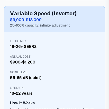
Variable Speed (Inverter)
$9,000-$18,000
25-100% capacity, infinite adjustment
EFFICIENCY
18-26+ SEER2
ANNUAL COST
$900-$1,200
NOISE LEVEL
56-65 dB (quiet)
LIFESPAN
18-22 years
How It Works