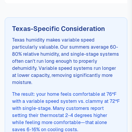
Texas-Specific Consideration
Texas humidity makes variable speed
particularly valuable. Our summers average 60-
80% relative humidity, and single-stage systems
often can't run long enough to properly
dehumidify. Variable speed systems run longer
at lower capacity, removing significantly more
moisture.
The result: your home feels comfortable at 76°F
with a variable speed system vs. clammy at 72°F
with single-stage. Many customers report
setting their thermostat 2-4 degrees higher
while feeling more comfortable—that alone
saves 6-16% on cooling costs.