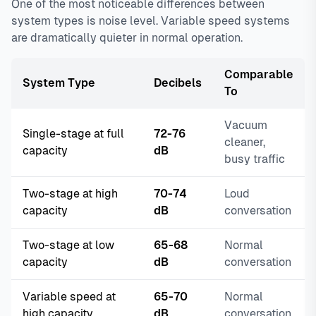
One of the most noticeable differences between
system types is noise level. Variable speed systems
are dramatically quieter in normal operation.
Comparable
System Type
Decibels
To
Vacuum
Single-stage at full
72-76
cleaner,
capacity
dB
busy traffic
Two-stage at high
70-74
Loud
capacity
dB
conversation
Two-stage at low
65-68
Normal
capacity
dB
conversation
Variable speed at
65-70
Normal
high capacity
dB
conversation