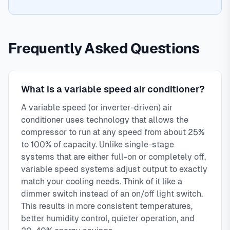
Frequently Asked Questions
What is a variable speed air conditioner?
A variable speed (or inverter-driven) air
conditioner uses technology that allows the
compressor to run at any speed from about 25%
to 100% of capacity. Unlike single-stage
systems that are either full-on or completely off,
variable speed systems adjust output to exactly
match your cooling needs. Think of it like a
dimmer switch instead of an on/off light switch.
This results in more consistent temperatures,
better humidity control, quieter operation, and