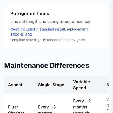
Refrigerant Lines
Line set length and sizing affect efficiency
Cost:
Included in standard install; replacement
$500-$1,200
Long line sets slightly reduce efficiency gains
Maintenance Differences
Variable
Aspect
Single-Stage
No
Speed
Var
Every 1-2
spe
Filter
Every 1-3
months
more