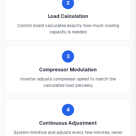
2
Load Calculation
Control board calculates exactly how much cooling
capacity is needed
3
Compressor Modulation
Inverter adjusts compressor speed to match the
calculated load precisely
4
Continuous Adjustment
System monitors and adjusts every few minutes, never