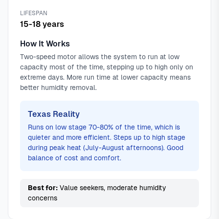
LIFESPAN
15-18 years
How It Works
Two-speed motor allows the system to run at low
capacity most of the time, stepping up to high only on
extreme days. More run time at lower capacity means
better humidity removal.
Texas Reality
Runs on low stage 70-80% of the time, which is
quieter and more efficient. Steps up to high stage
during peak heat (July-August afternoons). Good
balance of cost and comfort.
Best for:
Value seekers, moderate humidity
concerns