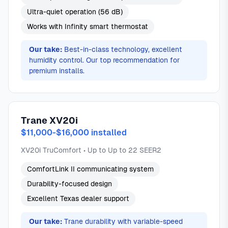
Ultra-quiet operation (56 dB)
Works with Infinity smart thermostat
Our take:
Best-in-class technology, excellent
humidity control. Our top recommendation for
premium installs.
Trane XV20i
$11,000-$16,000 installed
XV20i TruComfort • Up to Up to 22 SEER2
ComfortLink II communicating system
Durability-focused design
Excellent Texas dealer support
Our take:
Trane durability with variable-speed