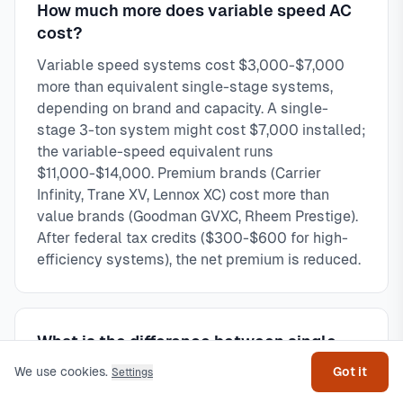
How much more does variable speed AC
cost?
Variable speed systems cost $3,000-$7,000
more than equivalent single-stage systems,
depending on brand and capacity. A single-
stage 3-ton system might cost $7,000 installed;
the variable-speed equivalent runs
$11,000-$14,000. Premium brands (Carrier
Infinity, Trane XV, Lennox XC) cost more than
value brands (Goodman GVXC, Rheem Prestige).
After federal tax credits ($300-$600 for high-
efficiency systems), the net premium is reduced.
Get help
What is the difference between single-
stage and variable speed AC?
We use cookies.
Got it
Settings
Single-stage runs at 100% capacity or off—like a