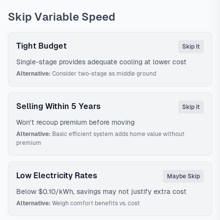
Skip Variable Speed
Tight Budget
Skip It
Single-stage provides adequate cooling at lower cost
Alternative:
Consider two-stage as middle ground
Selling Within 5 Years
Skip It
Won't recoup premium before moving
Alternative:
Basic efficient system adds home value without
premium
Low Electricity Rates
Maybe Skip
Below $0.10/kWh, savings may not justify extra cost
Alternative:
Weigh comfort benefits vs. cost