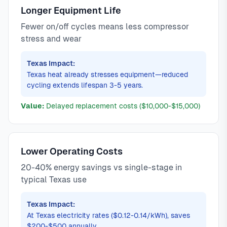
Longer Equipment Life
Fewer on/off cycles means less compressor
stress and wear
Texas Impact:
Texas heat already stresses equipment—reduced
cycling extends lifespan 3-5 years.
Value:
Delayed replacement costs ($10,000-$15,000)
Lower Operating Costs
20-40% energy savings vs single-stage in
typical Texas use
Texas Impact:
At Texas electricity rates ($0.12-0.14/kWh), saves
$200-$500 annually.