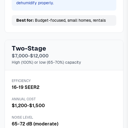
dehumidify properly.
Best for:
Budget-focused, small homes, rentals
Two-Stage
$7,000-$12,000
High (100%) or low (65-70%) capacity
EFFICIENCY
16-19 SEER2
ANNUAL COST
$1,200-$1,500
NOISE LEVEL
65-72 dB (moderate)