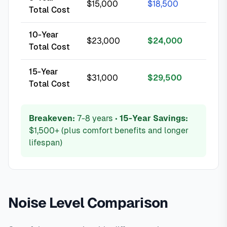
$15,000
$18,500
Total Cost
10-Year
$23,000
$24,000
Total Cost
15-Year
$31,000
$29,500
Total Cost
Breakeven:
7-8 years •
15-Year Savings:
$1,500+ (plus comfort benefits and longer
lifespan)
Noise Level Comparison