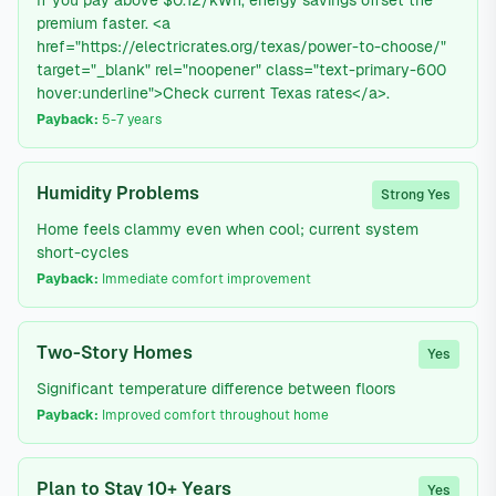
If you pay above $0.12/kWh, energy savings offset the
premium faster. <a
href="https://electricrates.org/texas/power-to-choose/"
target="_blank" rel="noopener" class="text-primary-600
hover:underline">Check current Texas rates</a>.
Payback:
5-7 years
Humidity Problems
Strong Yes
Home feels clammy even when cool; current system
short-cycles
Payback:
Immediate comfort improvement
Two-Story Homes
Yes
Significant temperature difference between floors
Payback:
Improved comfort throughout home
Plan to Stay 10+ Years
Yes