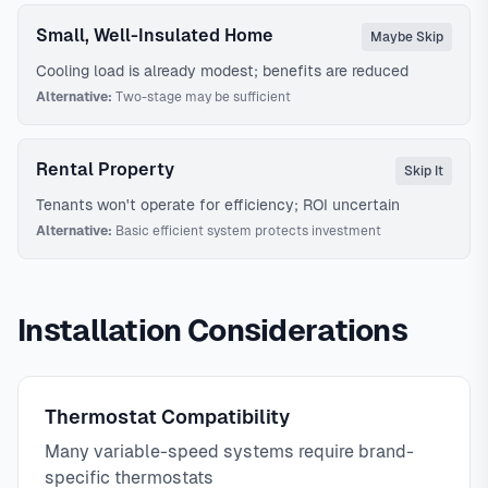
Small, Well-Insulated Home
Maybe Skip
Cooling load is already modest; benefits are reduced
Alternative:
Two-stage may be sufficient
Rental Property
Skip It
Tenants won't operate for efficiency; ROI uncertain
Alternative:
Basic efficient system protects investment
Installation Considerations
Thermostat Compatibility
Many variable-speed systems require brand-
specific thermostats