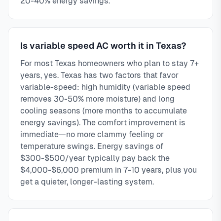
20-40% energy savings.
Is variable speed AC worth it in Texas?
For most Texas homeowners who plan to stay 7+
years, yes. Texas has two factors that favor
variable-speed: high humidity (variable speed
removes 30-50% more moisture) and long
cooling seasons (more months to accumulate
energy savings). The comfort improvement is
immediate—no more clammy feeling or
temperature swings. Energy savings of
$300-$500/year typically pay back the
$4,000-$6,000 premium in 7-10 years, plus you
get a quieter, longer-lasting system.