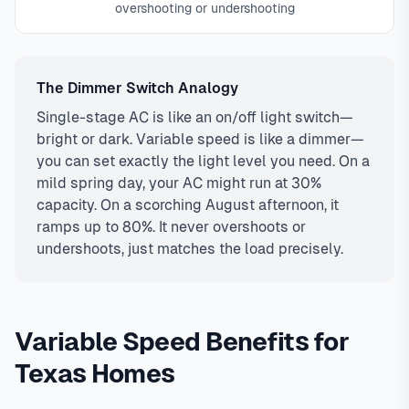
overshooting or undershooting
The Dimmer Switch Analogy
Single-stage AC is like an on/off light switch—
bright or dark. Variable speed is like a dimmer—
you can set exactly the light level you need. On a
mild spring day, your AC might run at 30%
capacity. On a scorching August afternoon, it
ramps up to 80%. It never overshoots or
undershoots, just matches the load precisely.
Variable Speed Benefits for
Texas Homes