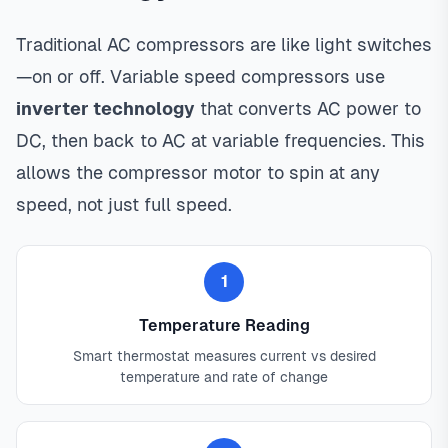
Traditional AC compressors are like light switches
—on or off. Variable speed compressors use
inverter technology
that converts AC power to
DC, then back to AC at variable frequencies. This
allows the compressor motor to spin at any
speed, not just full speed.
1
Temperature Reading
Smart thermostat measures current vs desired
temperature and rate of change