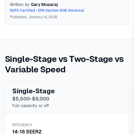
Written by
Gary Musaraj
NATE Certified • EPA Section 608 Universal
Published: January 14, 2026
Variable Speed HVAC
Variable speed (or inverter-driven)
HVAC systems use technology that allows the compressor
Single-Stage vs Two-Stage vs
to operate at any capacity from 25% to 100%, adjusting
output to match cooling needs precisely. Unlike single-
Variable Speed
stage systems that cycle on and off at full capacity,
variable speed systems run almost continuously at lower
speeds, providing better humidity control, quieter operation,
Single-Stage
and 20-40% energy savings compared to single-stage
$5,500-$9,000
equipment.
In
North Texas
,
Full capacity or off
EFFICIENCY
14-16 SEER2