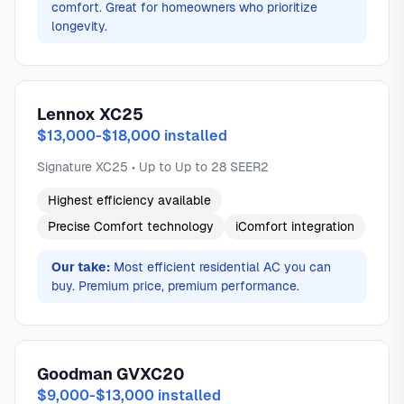
comfort. Great for homeowners who prioritize
longevity.
Lennox XC25
$13,000-$18,000 installed
Signature XC25 • Up to Up to 28 SEER2
Highest efficiency available
Precise Comfort technology
iComfort integration
Our take:
Most efficient residential AC you can
buy. Premium price, premium performance.
Goodman GVXC20
$9,000-$13,000 installed