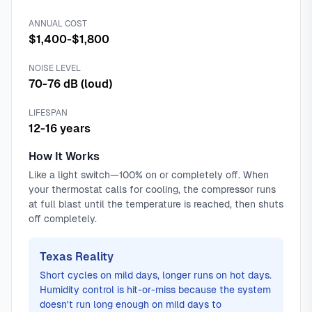
ANNUAL COST
$1,400-$1,800
NOISE LEVEL
70-76 dB (loud)
LIFESPAN
12-16 years
How It Works
Like a light switch—100% on or completely off. When
your thermostat calls for cooling, the compressor runs
at full blast until the temperature is reached, then shuts
off completely.
Texas Reality
Short cycles on mild days, longer runs on hot days.
Humidity control is hit-or-miss because the system
doesn't run long enough on mild days to