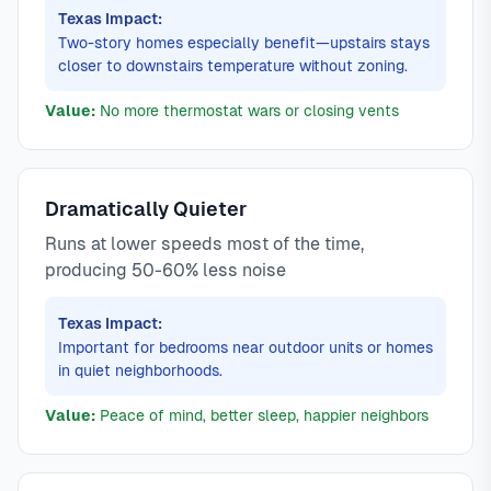
Texas Impact:
Two-story homes especially benefit—upstairs stays
closer to downstairs temperature without zoning.
Value:
No more thermostat wars or closing vents
Dramatically Quieter
Runs at lower speeds most of the time,
producing 50-60% less noise
Texas Impact:
Important for bedrooms near outdoor units or homes
in quiet neighborhoods.
Value:
Peace of mind, better sleep, happier neighbors