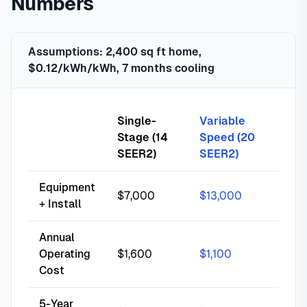
Numbers
Assumptions: 2,400 sq ft home,
$0.12/kWh/kWh, 7 months cooling
Single-
Variable
Stage (14
Speed (20
SEER2)
SEER2)
Equipment
$7,000
$13,000
+ Install
Annual
Operating
$1,600
$1,100
Cost
5-Year