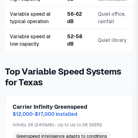
Variable speed at
56-62
Quiet office,
typical operation
dB
rainfall
Variable speed at
52-58
Quiet library
low capacity
dB
Top Variable Speed Systems
for Texas
Carrier Infinity Greenspeed
$12,000-$17,000 installed
Infinity 26 (24VNA6) • Up to Up to 26 SEER2
Greenspeed intelligence adapts to conditions