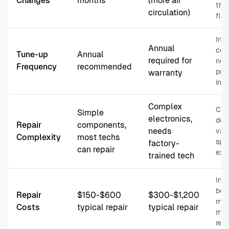
Changes
months
(more air
thr
circulation)
filte
Inve
Annual
com
Tune-up
Annual
required for
nee
Frequency
recommended
pro
warranty
ins
Complex
Cho
Simple
electronics,
dea
Repair
components,
needs
vari
Complexity
most techs
spe
factory-
can repair
exp
trained tech
Inve
boa
Repair
$150-$600
$300-$1,200
mot
Costs
typical repair
typical repair
mor
rep