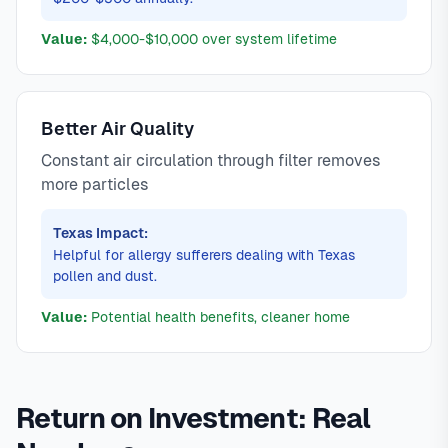
Value:
$4,000-$10,000 over system lifetime
Better Air Quality
Constant air circulation through filter removes
more particles
Texas Impact:
Helpful for allergy sufferers dealing with Texas
pollen and dust.
Value:
Potential health benefits, cleaner home
Return on Investment: Real