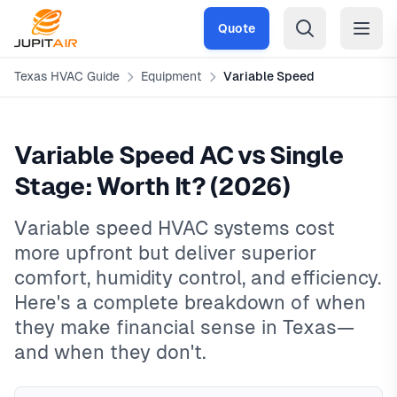
Skip to main content
Quote
Texas HVAC Guide
Equipment
Variable Speed
Variable Speed AC vs Single
Stage: Worth It? (2026)
Variable speed HVAC systems cost
more upfront but deliver superior
comfort, humidity control, and efficiency.
Here's a complete breakdown of when
they make financial sense in Texas—
and when they don't.