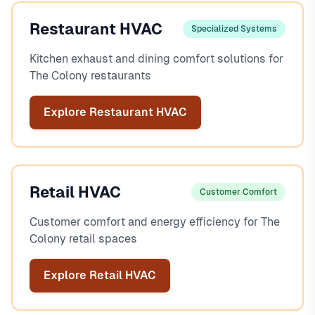
Restaurant HVAC
Specialized Systems
Kitchen exhaust and dining comfort solutions for
The Colony restaurants
Explore Restaurant HVAC
Retail HVAC
Customer Comfort
Customer comfort and energy efficiency for The
Colony retail spaces
Explore Retail HVAC