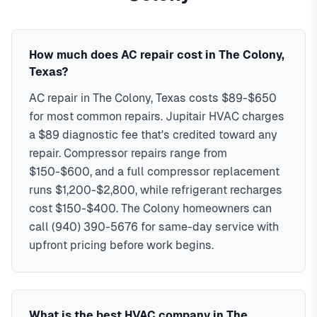
24/7 emergency response throughout all The Colony
day service with typical response times under 2 hours for
neighborhoods.
emergency calls. Our local technicians are familiar with The
In
The Colony, TX
,
hvac services in the
colony typically costs
Colony's housing styles, common HVAC issues, and permit
$89-$15,000
, with same-day
How much does AC repair cost in The Colony,
service, 2-hour emergency response service available.
requirements. Serving ZIP codes: 75056, 75033 in Denton
Texas?
Serving 44,469 The Colony residents
AC repair in The Colony, Texas costs $89-$650
EPA & NATE certified technicians
for most common repairs. Jupitair HVAC charges
24/7 emergency service available
90-day warranty on all repairs
a $89 diagnostic fee that's credited toward any
Familiar with The Colony permit requirements
repair. Compressor repairs range from
All major HVAC brands serviced
$150-$600, and a full compressor replacement
runs $1,200-$2,800, while refrigerant recharges
cost $150-$400. The Colony homeowners can
call (940) 390-5676 for same-day service with
upfront pricing before work begins.
What is the best HVAC company in The