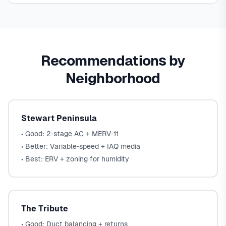
Recommendations by
Neighborhood
Stewart Peninsula
• Good: 2‑stage AC + MERV‑11
• Better: Variable‑speed + IAQ media
• Best: ERV + zoning for humidity
The Tribute
• Good: Duct balancing + returns