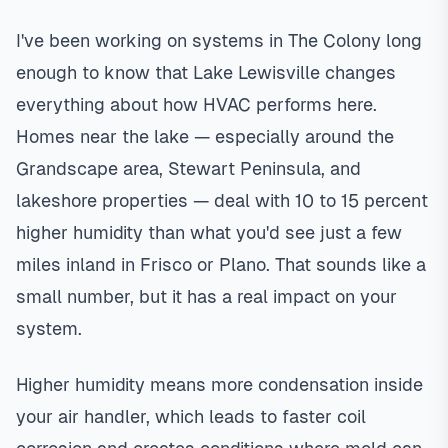
I've been working on systems in The Colony long
enough to know that Lake Lewisville changes
everything about how HVAC performs here.
Homes near the lake — especially around the
Grandscape area, Stewart Peninsula, and
lakeshore properties — deal with 10 to 15 percent
higher humidity than what you'd see just a few
miles inland in Frisco or Plano. That sounds like a
small number, but it has a real impact on your
system.
Higher humidity means more condensation inside
your air handler, which leads to faster coil