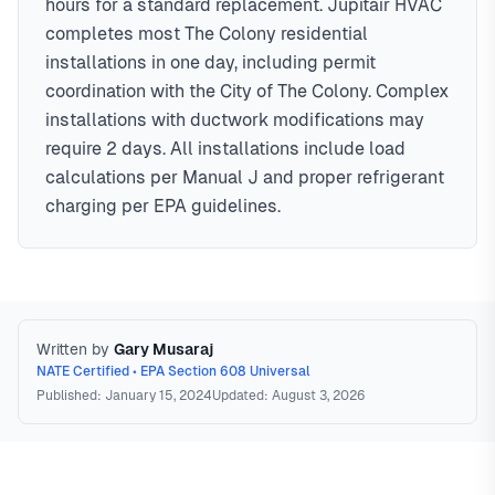
hours for a standard replacement. Jupitair HVAC
completes most The Colony residential
installations in one day, including permit
coordination with the City of The Colony. Complex
installations with ductwork modifications may
require 2 days. All installations include load
calculations per Manual J and proper refrigerant
charging per EPA guidelines.
Written by
Gary Musaraj
NATE Certified • EPA Section 608 Universal
Published: January 15, 2024
Updated: August 3, 2026