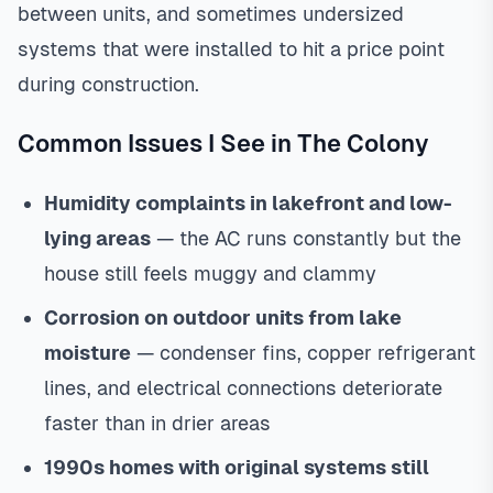
between units, and sometimes undersized
systems that were installed to hit a price point
during construction.
Common Issues I See in The Colony
Humidity complaints in lakefront and low-
lying areas
— the AC runs constantly but the
house still feels muggy and clammy
Corrosion on outdoor units from lake
moisture
— condenser fins, copper refrigerant
lines, and electrical connections deteriorate
faster than in drier areas
1990s homes with original systems still