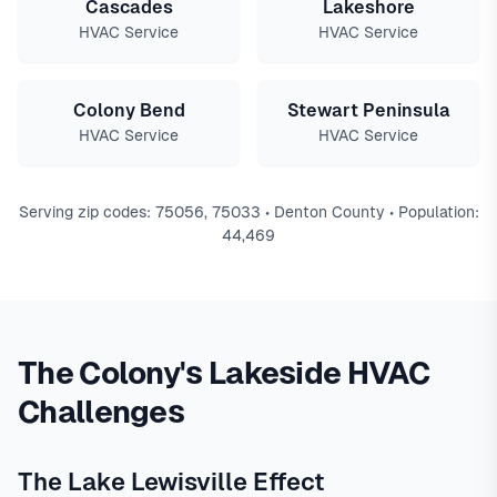
Cascades
Lakeshore
HVAC Service
HVAC Service
Colony Bend
Stewart Peninsula
HVAC Service
HVAC Service
Serving zip codes: 75056, 75033 • Denton County • Population:
44,469
The Colony's Lakeside HVAC
Challenges
The Lake Lewisville Effect