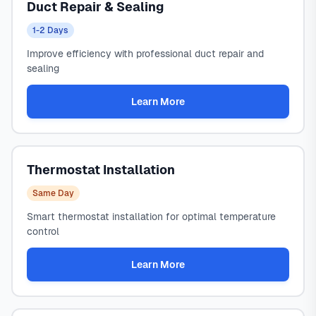
Duct Repair & Sealing
1-2 Days
Improve efficiency with professional duct repair and
sealing
Learn More
Thermostat Installation
Same Day
Smart thermostat installation for optimal temperature
control
Learn More