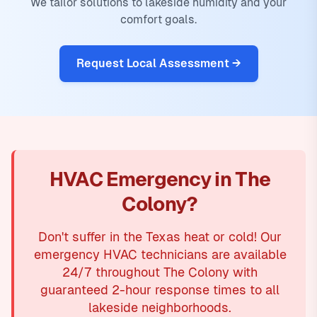
We tailor solutions to lakeside humidity and your
comfort goals.
Request Local Assessment →
HVAC Emergency in The
Colony?
Don't suffer in the Texas heat or cold! Our
emergency HVAC technicians are available
24/7 throughout The Colony with
guaranteed 2-hour response times to all
lakeside neighborhoods.