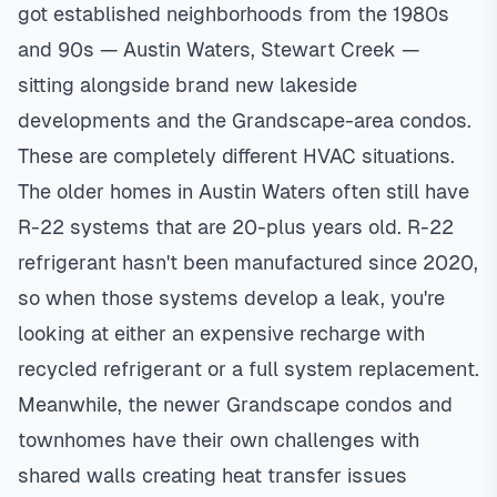
got established neighborhoods from the 1980s
and 90s — Austin Waters, Stewart Creek —
sitting alongside brand new lakeside
developments and the Grandscape-area condos.
These are completely different HVAC situations.
The older homes in Austin Waters often still have
R-22 systems that are 20-plus years old. R-22
refrigerant hasn't been manufactured since 2020,
so when those systems develop a leak, you're
looking at either an expensive recharge with
recycled refrigerant or a full system replacement.
Meanwhile, the newer Grandscape condos and
townhomes have their own challenges with
shared walls creating heat transfer issues