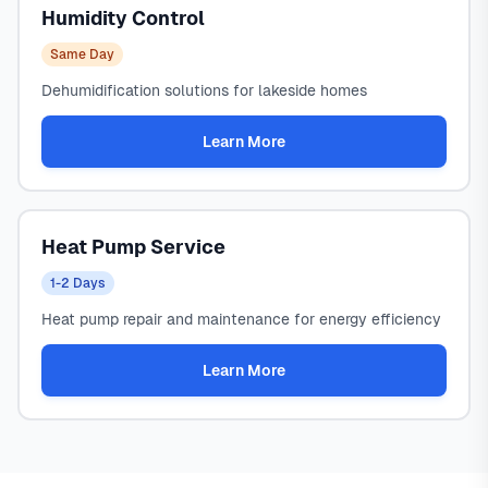
Humidity Control
Same Day
Dehumidification solutions for lakeside homes
Learn More
Heat Pump Service
1-2 Days
Heat pump repair and maintenance for energy efficiency
Learn More