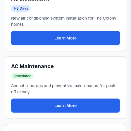
1-3 Days
New air conditioning system installation for The Colony
homes
Learn More
AC Maintenance
Scheduled
Annual tune-ups and preventive maintenance for peak
efficiency
Learn More