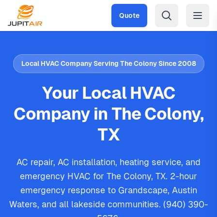
Skip to main content
Quote
Local HVAC Company Serving The Colony Since 2008
Your Local HVAC
Company in The Colony,
TX
AC repair, AC installation, heating service, and
emergency HVAC for The Colony, TX. 2-hour
emergency response to Grandscape, Austin
Waters, and all lakeside communities. (940) 390-