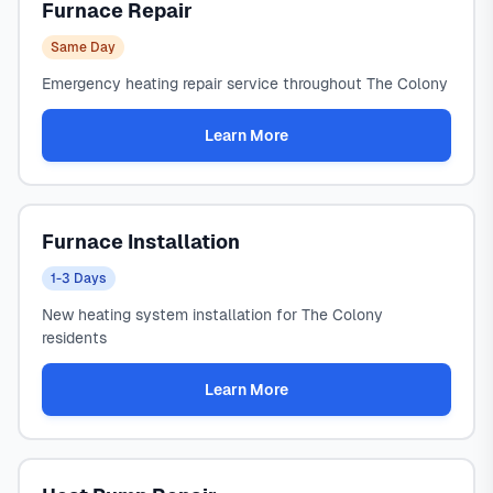
Furnace Repair
Same Day
Emergency heating repair service throughout The Colony
Learn More
Furnace Installation
1-3 Days
New heating system installation for The Colony
residents
Learn More