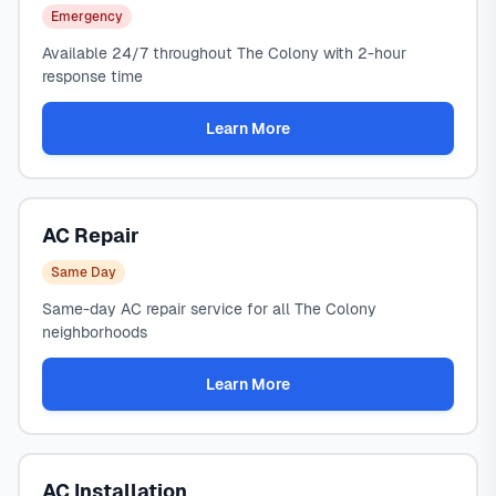
Emergency
Available 24/7 throughout The Colony with 2-hour
response time
Learn More
AC Repair
Same Day
Same-day AC repair service for all The Colony
neighborhoods
Learn More
AC Installation