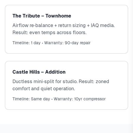
The Tribute – Townhome
Airflow re‑balance + return sizing + IAQ media.
Result: even temps across floors.
Timeline: 1 day • Warranty: 90‑day repair
Castle Hills – Addition
Ductless mini‑split for studio. Result: zoned
comfort and quiet operation.
Timeline: Same day • Warranty: 10yr compressor