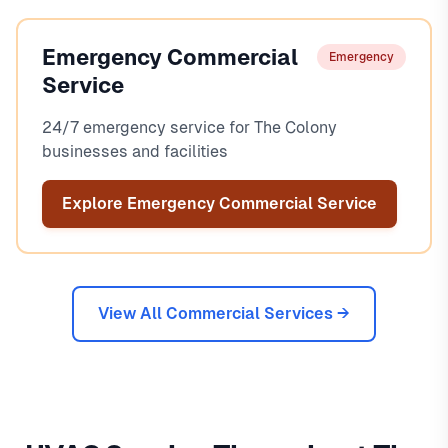
Emergency Commercial
Emergency
Service
24/7 emergency service for The Colony
businesses and facilities
Explore Emergency Commercial Service
View All Commercial Services →