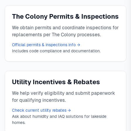
The Colony Permits & Inspections
We obtain permits and coordinate inspections for
replacements per The Colony processes.
Official permits & inspections info →
Includes code compliance and documentation.
Utility Incentives & Rebates
We help verify eligibility and submit paperwork
for qualifying incentives.
Check current utility rebates →
Ask about humidity and IAQ solutions for lakeside
homes.