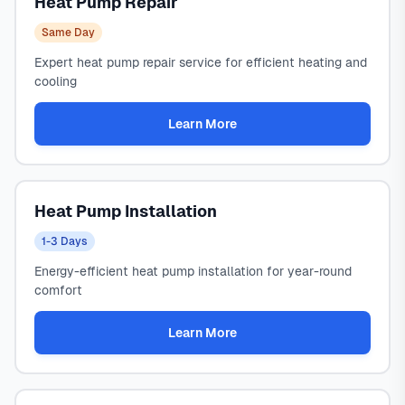
Heat Pump Repair
Same Day
Expert heat pump repair service for efficient heating and
cooling
Learn More
Heat Pump Installation
1-3 Days
Energy-efficient heat pump installation for year-round
comfort
Learn More