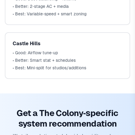
• Better: 2‑stage AC + media
• Best: Variable‑speed + smart zoning
Castle Hills
• Good: Airflow tune‑up
• Better: Smart stat + schedules
• Best: Mini‑split for studios/additions
Get a The Colony‑specific
system recommendation