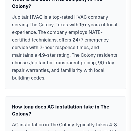
Colony?
Jupitair HVAC is a top-rated HVAC company
serving The Colony, Texas with 15+ years of local
experience. The company employs NATE-
certified technicians, offers 24/7 emergency
service with 2-hour response times, and
maintains a 4.9-star rating. The Colony residents
choose Jupitair for transparent pricing, 90-day
repair warranties, and familiarity with local
building codes.
How long does AC installation take in The
Colony?
AC installation in The Colony typically takes 4-8