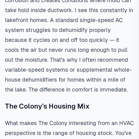
corrosion and creates conditions where mold can
take hold inside ductwork. I see this constantly in
lakefront homes. A standard single-speed AC
system struggles to dehumidify properly
because it cycles on and off too quickly — it
cools the air but never runs long enough to pull
out the moisture. That's why I often recommend
variable-speed systems or supplemental whole-
house dehumidifiers for homes within a mile of
the lake. The difference in comfort is immediate.
The Colony's Housing Mix
What makes The Colony interesting from an HVAC
perspective is the range of housing stock. You've