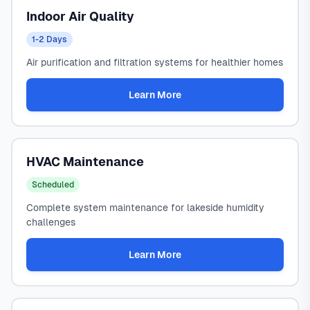
Indoor Air Quality
1-2 Days
Air purification and filtration systems for healthier homes
Learn More
HVAC Maintenance
Scheduled
Complete system maintenance for lakeside humidity
challenges
Learn More