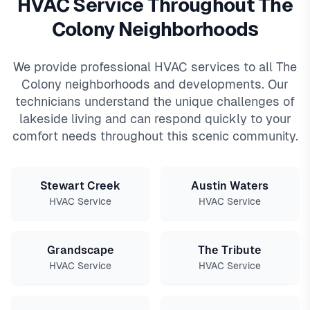
HVAC Service Throughout The
Colony Neighborhoods
We provide professional HVAC services to all The
Colony neighborhoods and developments. Our
technicians understand the unique challenges of
lakeside living and can respond quickly to your
comfort needs throughout this scenic community.
Stewart Creek
Austin Waters
HVAC Service
HVAC Service
Grandscape
The Tribute
HVAC Service
HVAC Service