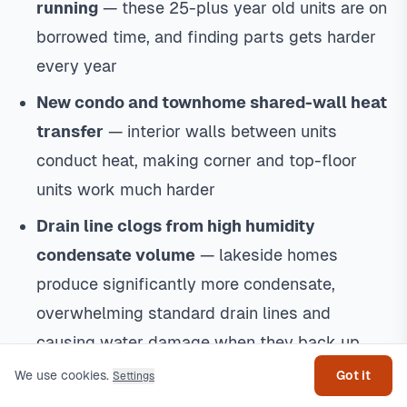
running
— these 25-plus year old units are on
borrowed time, and finding parts gets harder
every year
New condo and townhome shared-wall heat
transfer
— interior walls between units
conduct heat, making corner and top-floor
units work much harder
Drain line clogs from high humidity
condensate volume
— lakeside homes
produce significantly more condensate,
overwhelming standard drain lines and
Get help
causing water damage when they back up
We use cookies.
Got it
Settings
What I Recommend for Lakeside