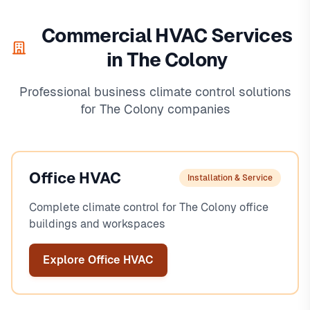
Commercial HVAC Services
in The Colony
Professional business climate control solutions
for The Colony companies
Office HVAC
Installation & Service
Complete climate control for The Colony office
buildings and workspaces
Explore Office HVAC