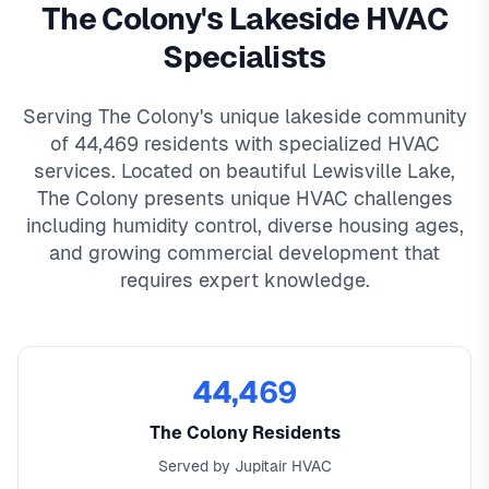
The Colony's Lakeside HVAC
Specialists
Serving The Colony's unique lakeside community
of 44,469 residents with specialized HVAC
services. Located on beautiful Lewisville Lake,
The Colony presents unique HVAC challenges
including humidity control, diverse housing ages,
and growing commercial development that
requires expert knowledge.
44,469
The Colony Residents
Served by Jupitair HVAC