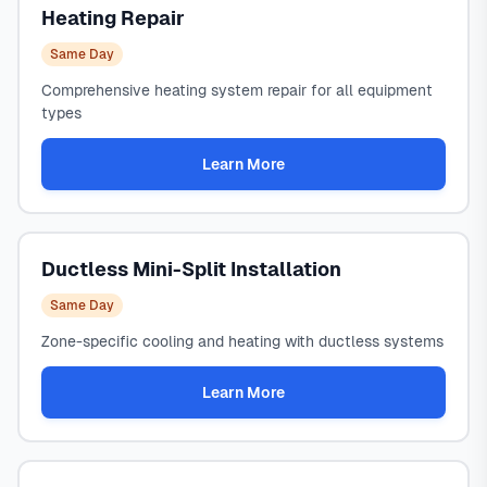
Heating Repair
Same Day
Comprehensive heating system repair for all equipment
types
Learn More
Ductless Mini-Split Installation
Same Day
Zone-specific cooling and heating with ductless systems
Learn More