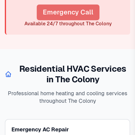
Emergency Call
Available 24/7 throughout The Colony
Residential HVAC Services
in The Colony
Professional home heating and cooling services
throughout The Colony
Emergency AC Repair