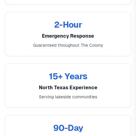
2-Hour
Emergency Response
Guaranteed throughout The Colony
15+ Years
North Texas Experience
Serving lakeside communities
90-Day