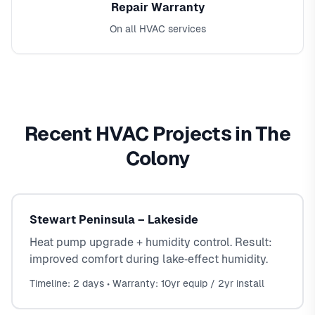
Repair Warranty
On all HVAC services
Recent HVAC Projects in The
Colony
Stewart Peninsula – Lakeside
Heat pump upgrade + humidity control. Result:
improved comfort during lake‑effect humidity.
Timeline: 2 days • Warranty: 10yr equip / 2yr install