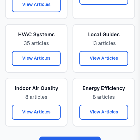
View Articles
HVAC Systems
Local Guides
35 articles
13 articles
View Articles
View Articles
Indoor Air Quality
Energy Efficiency
8 articles
8 articles
View Articles
View Articles