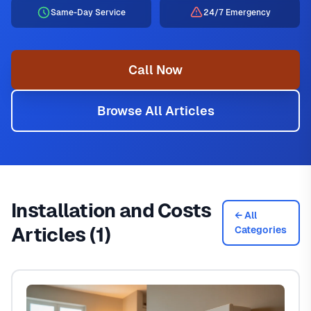
Same-Day Service
24/7 Emergency
Call Now
Browse All Articles
Installation and Costs
← All
Articles (1)
Categories