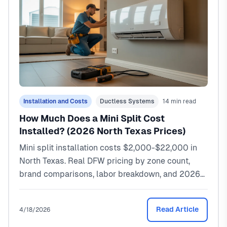
Installation and Costs
Ductless Systems
14 min read
How Much Does a Mini Split Cost
Installed? (2026 North Texas Prices)
Mini split installation costs $2,000-$22,000 in
North Texas. Real DFW pricing by zone count,
brand comparisons, labor breakdown, and 2026
rebates.
Read Article
4/18/2026