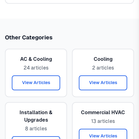
Other Categories
AC & Cooling
Cooling
24 articles
2 articles
View Articles
View Articles
Installation &
Commercial HVAC
Upgrades
13 articles
8 articles
View Articles