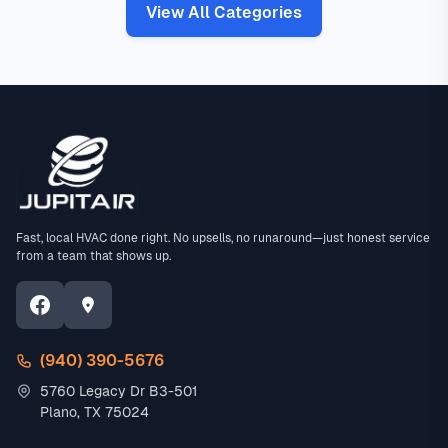
View All Categories
Fast, local HVAC done right. No upsells, no runaround—just honest service
from a team that shows up.
(940) 390-5676
5760 Legacy Dr B3-501
Plano, TX 75024