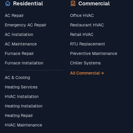
Residential
Commercial
AC Repair
Office HVAC
Emergency AC Repair
Restaurant HVAC
AC Installation
Retail HVAC
AC Maintenance
RTU Replacement
Furnace Repair
Preventive Maintenance
Furnace Installation
Chiller Systems
All Commercial →
AC & Cooling
Heating Services
HVAC Installation
Heating Installation
Heating Repair
HVAC Maintenance