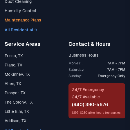
Duct Cleaning
Humidity Control
Maintenance Plans
All Residential →
Service Areas
Contact & Hours
Business Hours
Frisco, TX
Mon-Fri:
7AM - 7PM
Plano, TX
Saturday:
7AM - 7PM
McKinney, TX
Sunday:
Emergency Only
Allen, TX
24/7 Emergency
Prosper, TX
24/7 Available
The Colony, TX
(940) 390-5676
Little Elm, TX
$199–$250 after-hours fee applies
Addison, TX