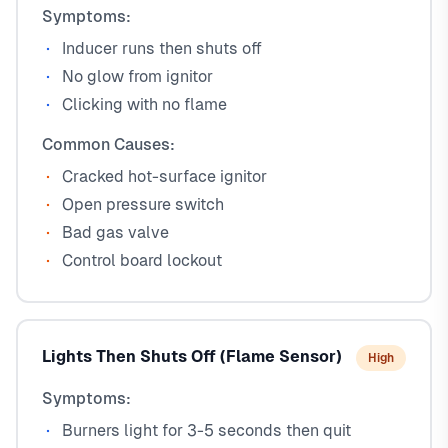
Symptoms:
Inducer runs then shuts off
No glow from ignitor
Clicking with no flame
Common Causes:
Cracked hot-surface ignitor
Open pressure switch
Bad gas valve
Control board lockout
Lights Then Shuts Off (Flame Sensor)
High
Symptoms:
Burners light for 3-5 seconds then quit