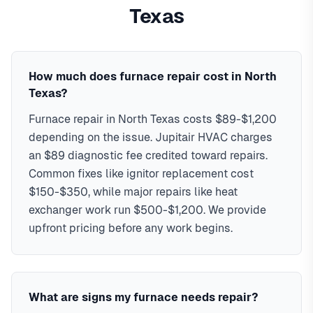
are hot-surface ignitor replacement, flame-sensor cleaning,
North Texas neighborhoods, including Frisco, Plano,
Texas
pressure-switch and limit-switch faults, gas-valve and
McKinney, Allen, Prosper. We offer same-day service with
inducer-motor failures, and control-board issues. Every
typical response times under 2 hours for emergency calls.
repair includes a combustion safety check for cracked heat
Our local technicians are familiar with North Texas's
exchangers and carbon monoxide.
housing styles, common HVAC issues, and permit
In
North Texas
,
furnace
How much does furnace repair cost in North
repair typically costs
requirements. Serving ZIP codes: 75034, 75035, 75024,
$89-$1,200
, with same-day service
Texas?
service available.
75070, 75013, 75056, 75068, 75001 in Collin & Denton
Furnace repair in North Texas costs $89-$1,200
Combustion & CO safety check
Counties
depending on the issue. Jupitair HVAC charges
Ignitor and flame-sensor repairs
All gas furnace brands serviced
an $89 diagnostic fee credited toward repairs.
90-day parts & labor warranty
Common fixes like ignitor replacement cost
$150-$350, while major repairs like heat
exchanger work run $500-$1,200. We provide
upfront pricing before any work begins.
What are signs my furnace needs repair?