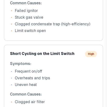
Common Causes:
Failed ignitor
Stuck gas valve
Clogged condensate trap (high-efficiency)
Limit switch open
Short Cycling on the Limit Switch
High
Symptoms:
Frequent on/off
Overheats and trips
Uneven heat
Common Causes:
Clogged air filter