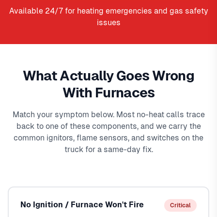
Available 24/7 for heating emergencies and gas safety
issues
What Actually Goes Wrong
With Furnaces
Match your symptom below. Most no-heat calls trace
back to one of these components, and we carry the
common ignitors, flame sensors, and switches on the
truck for a same-day fix.
No Ignition / Furnace Won't Fire
Critical