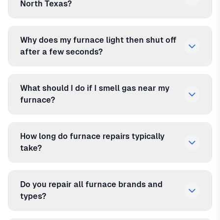
North Texas?
Why does my furnace light then shut off
after a few seconds?
What should I do if I smell gas near my
furnace?
How long do furnace repairs typically
take?
Do you repair all furnace brands and
types?