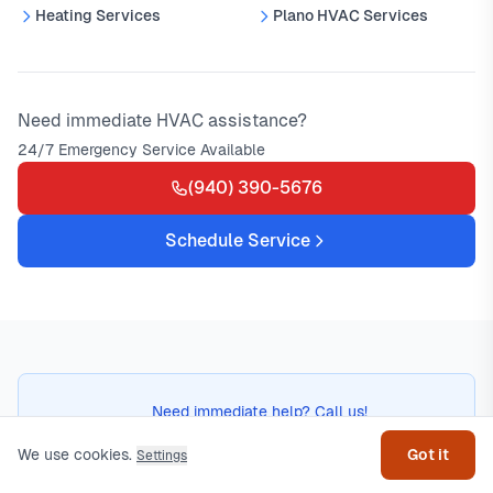
Heating Services
Plano HVAC Services
Need immediate HVAC assistance?
24/7 Emergency Service Available
(940) 390-5676
Schedule Service
Get help
Need immediate help? Call us!
(940) 390-5676
We use cookies.
Got it
Settings