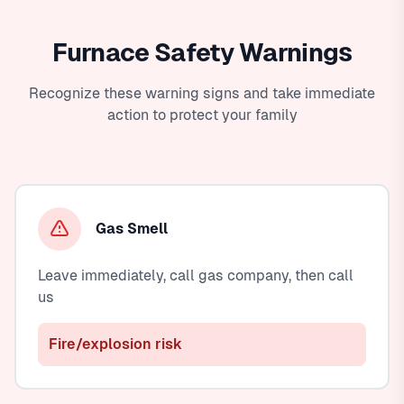
Furnace Safety Warnings
Recognize these warning signs and take immediate
action to protect your family
Gas Smell
Leave immediately, call gas company, then call
us
Fire/explosion risk