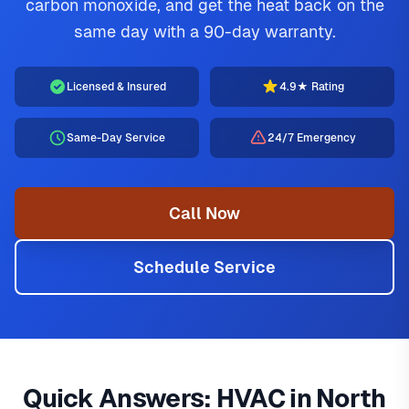
carbon monoxide, and get the heat back on the
same day with a 90-day warranty.
Licensed & Insured
4.9★ Rating
Same-Day Service
24/7 Emergency
Call Now
Schedule Service
Furnace Repair
Looking for HVAC services near me in North Texas? Jupitair
is the diagnosis and repair of a gas,
electric, or dual-fuel furnace that has stopped heating
HVAC provides professional AC repair, furnace service,
Quick Answers: HVAC in North
safely or efficiently. The most common North Texas repairs
emergency HVAC, heat pump installation throughout all