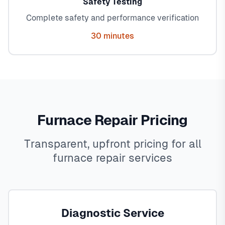
Safety Testing
Complete safety and performance verification
30 minutes
Furnace Repair Pricing
Transparent, upfront pricing for all
furnace repair services
Diagnostic Service