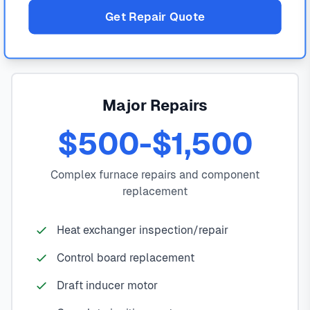
Get Repair Quote
Major Repairs
$500-$1,500
Complex furnace repairs and component
replacement
Heat exchanger inspection/repair
Control board replacement
Draft inducer motor