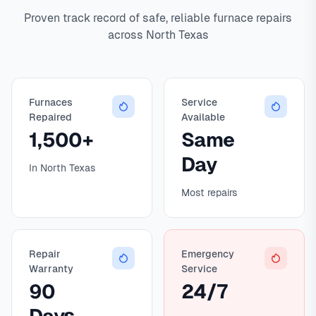
Proven track record of safe, reliable furnace repairs
across North Texas
Furnaces
Service
Repaired
Available
1,500+
Same
Day
In North Texas
Most repairs
Repair
Emergency
Warranty
Service
90
24/7