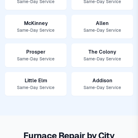
Same-Day Service
Same-Day Service
McKinney
Allen
Same-Day Service
Same-Day Service
Prosper
The Colony
Same-Day Service
Same-Day Service
Little Elm
Addison
Same-Day Service
Same-Day Service
Furnace Repair by City