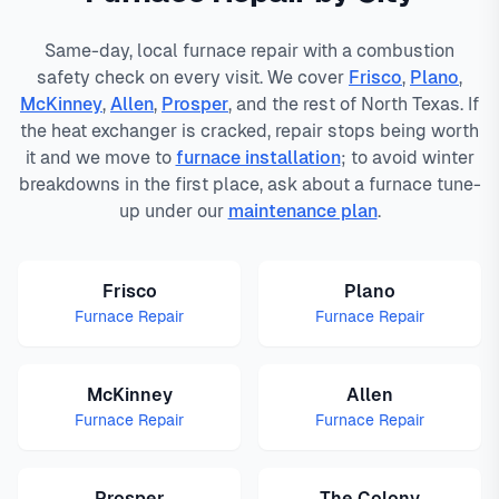
Same-day, local furnace repair with a combustion
safety check on every visit. We cover
Frisco
,
Plano
,
McKinney
,
Allen
,
Prosper
, and the rest of North Texas. If
the heat exchanger is cracked, repair stops being worth
it and we move to
furnace installation
; to avoid winter
breakdowns in the first place, ask about a furnace tune-
up under our
maintenance plan
.
Frisco
Plano
Furnace Repair
Furnace Repair
McKinney
Allen
Furnace Repair
Furnace Repair
Prosper
The Colony