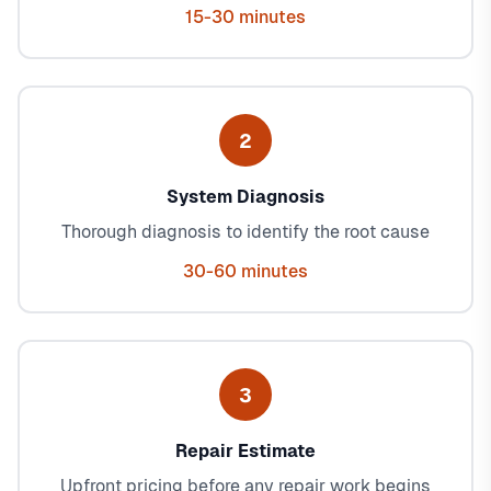
15-30 minutes
2
System Diagnosis
Thorough diagnosis to identify the root cause
30-60 minutes
3
Repair Estimate
Upfront pricing before any repair work begins