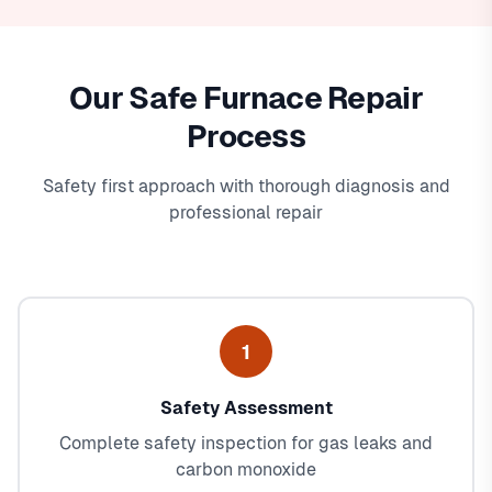
Our Safe Furnace Repair
Process
Safety first approach with thorough diagnosis and
professional repair
1
Safety Assessment
Complete safety inspection for gas leaks and
carbon monoxide