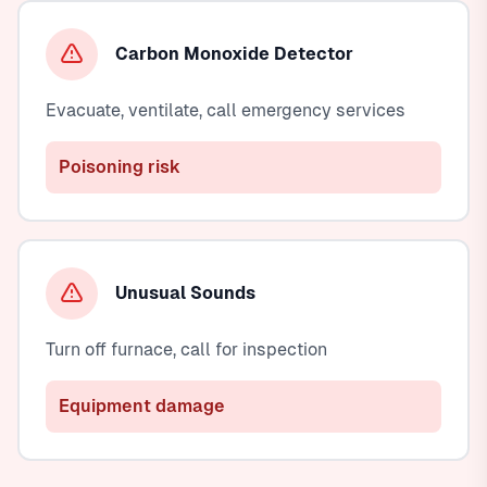
Carbon Monoxide Detector
Evacuate, ventilate, call emergency services
Poisoning risk
Unusual Sounds
Turn off furnace, call for inspection
Equipment damage