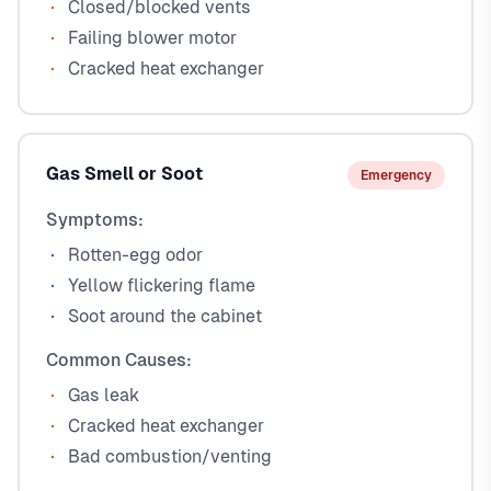
Closed/blocked vents
Failing blower motor
Cracked heat exchanger
Gas Smell or Soot
Emergency
Symptoms:
Rotten-egg odor
Yellow flickering flame
Soot around the cabinet
Common Causes:
Gas leak
Cracked heat exchanger
Bad combustion/venting