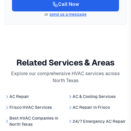
Call Now
or
send us a message
Related Services & Areas
Explore our comprehensive HVAC services across
North Texas
AC Repair
AC & Cooling Services
Frisco HVAC Services
AC Repair in Frisco
Best HVAC Companies in
24/7 Emergency AC Repair
North Texas