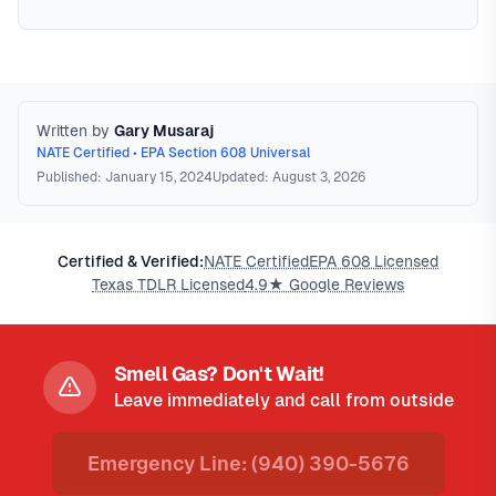
Written by
Gary Musaraj
NATE Certified • EPA Section 608 Universal
Published: January 15, 2024
Updated: August 3, 2026
Certified & Verified:
NATE Certified
EPA 608 Licensed
Texas TDLR Licensed
4.9★ Google Reviews
Smell Gas? Don't Wait!
Leave immediately and call from outside
Emergency Line: (940) 390-5676