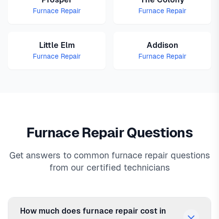
Furnace Repair
Furnace Repair
Little Elm
Addison
Furnace Repair
Furnace Repair
Furnace Repair Questions
Get answers to common furnace repair questions
from our certified technicians
How much does furnace repair cost in