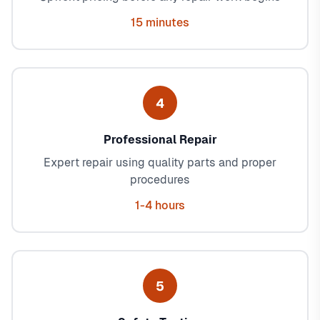
15 minutes
4
Professional Repair
Expert repair using quality parts and proper
procedures
1-4 hours
5