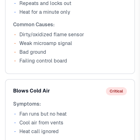
Repeats and locks out
Heat for a minute only
Common Causes:
Dirty/oxidized flame sensor
Weak microamp signal
Bad ground
Failing control board
Blows Cold Air
Critical
Symptoms:
Fan runs but no heat
Cool air from vents
Heat call ignored