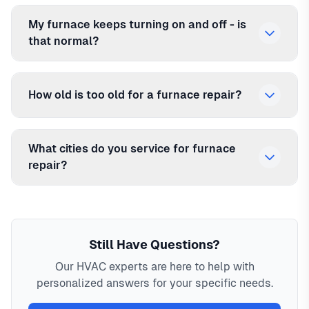
My furnace keeps turning on and off - is
that normal?
How old is too old for a furnace repair?
What cities do you service for furnace
repair?
Still Have Questions?
Our HVAC experts are here to help with
personalized answers for your specific needs.