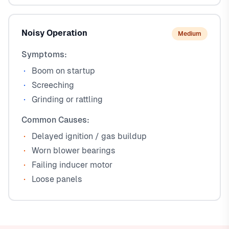
Noisy Operation
Medium
Symptoms:
Boom on startup
Screeching
Grinding or rattling
Common Causes:
Delayed ignition / gas buildup
Worn blower bearings
Failing inducer motor
Loose panels