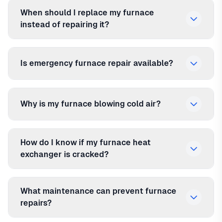
When should I replace my furnace
instead of repairing it?
Is emergency furnace repair available?
Why is my furnace blowing cold air?
How do I know if my furnace heat
exchanger is cracked?
What maintenance can prevent furnace
repairs?