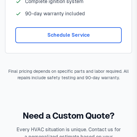
Complete ignition system
90-day warranty included
Schedule Service
Final pricing depends on specific parts and labor required. All
repairs include safety testing and 90-day warranty.
Need a Custom Quote?
Every HVAC situation is unique. Contact us for
a personalized estimate based on your