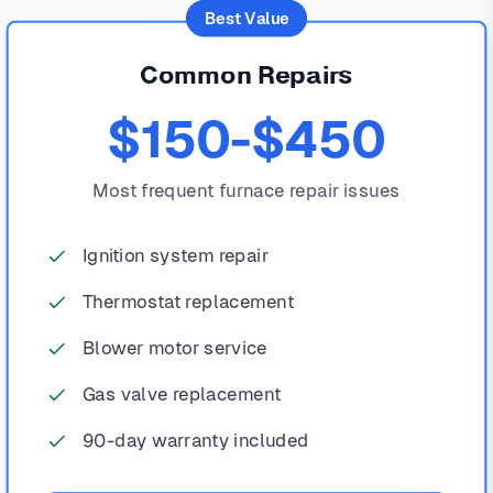
Best Value
Common Repairs
$150-$450
Most frequent furnace repair issues
Ignition system repair
Thermostat replacement
Blower motor service
Gas valve replacement
90-day warranty included