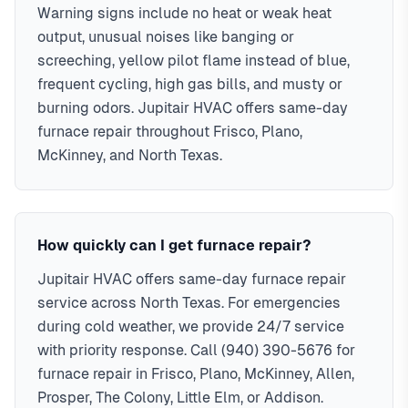
Warning signs include no heat or weak heat
output, unusual noises like banging or
screeching, yellow pilot flame instead of blue,
frequent cycling, high gas bills, and musty or
burning odors. Jupitair HVAC offers same-day
furnace repair throughout Frisco, Plano,
McKinney, and North Texas.
How quickly can I get furnace repair?
Jupitair HVAC offers same-day furnace repair
service across North Texas. For emergencies
during cold weather, we provide 24/7 service
with priority response. Call (940) 390-5676 for
furnace repair in Frisco, Plano, McKinney, Allen,
Prosper, The Colony, Little Elm, or Addison.