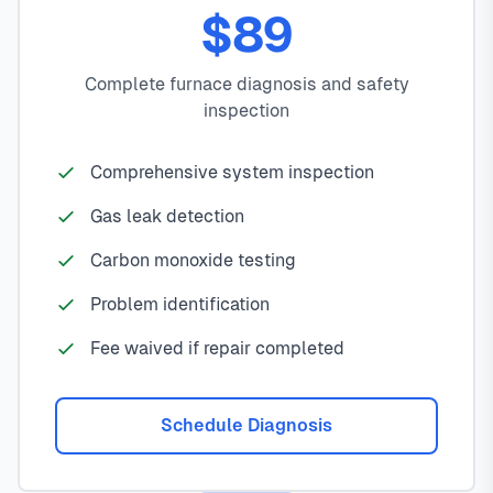
$89
Complete furnace diagnosis and safety
inspection
Comprehensive system inspection
Gas leak detection
Carbon monoxide testing
Problem identification
Fee waived if repair completed
Schedule Diagnosis