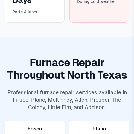
Days
During cold weather
Parts & labor
Furnace Repair
Throughout North Texas
Professional furnace repair services available in
Frisco, Plano, McKinney,
Allen
,
Prosper
,
The
Colony
,
Little Elm
, and
Addison
.
Frisco
Plano