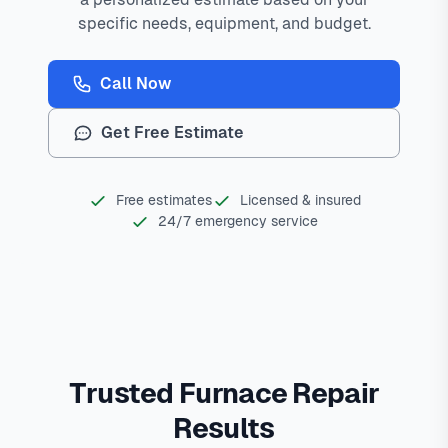
specific needs, equipment, and budget.
Call Now
Get Free Estimate
Free estimates
Licensed & insured
24/7 emergency service
Trusted Furnace Repair
Results