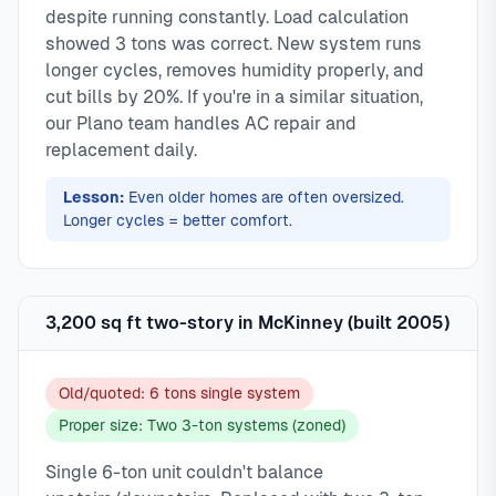
despite running constantly. Load calculation
showed 3 tons was correct. New system runs
longer cycles, removes humidity properly, and
cut bills by 20%. If you're in a similar situation,
our Plano team handles AC repair and
replacement daily.
Lesson:
Even older homes are often oversized.
Longer cycles = better comfort.
3,200 sq ft two-story in McKinney (built 2005)
Old/quoted: 6 tons single system
Proper size: Two 3-ton systems (zoned)
Single 6-ton unit couldn't balance