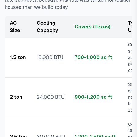
houses than we build today.
AC
Cooling
Typ
Covers (Texas)
Size
Capacity
Us
Con
smal
1.5 ton
18,000 BTU
700-1,000 sq ft
addi
gar
conv
Sma
star
2 ton
24,000 BTU
900-1,200 sq ft
hom
larg
zon
Com
198
2.5 ton
30,000 BTU
1,200-1,500 sq ft