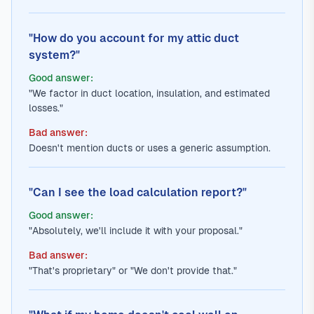
"How do you account for my attic duct
system?"
Good answer:
"We factor in duct location, insulation, and estimated
losses."
Bad answer:
Doesn't mention ducts or uses a generic assumption.
"Can I see the load calculation report?"
Good answer:
"Absolutely, we'll include it with your proposal."
Bad answer:
"That's proprietary" or "We don't provide that."