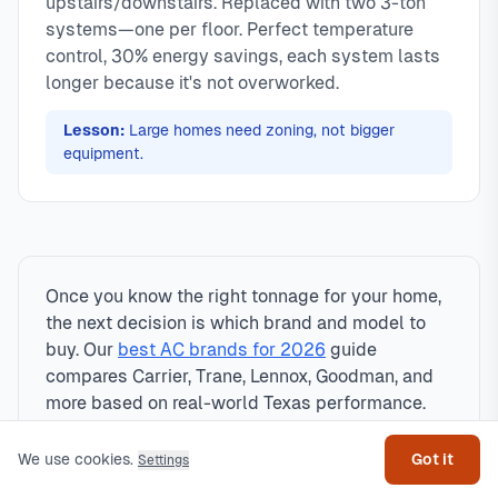
upstairs/downstairs. Replaced with two 3-ton
systems—one per floor. Perfect temperature
control, 30% energy savings, each system lasts
longer because it's not overworked.
Lesson:
Large homes need zoning, not bigger
equipment.
Once you know the right tonnage for your home,
the next decision is which brand and model to
buy. Our
best AC brands for 2026
guide
compares Carrier, Trane, Lennox, Goodman, and
Get help
more based on real-world Texas performance.
We use cookies.
Got it
Settings