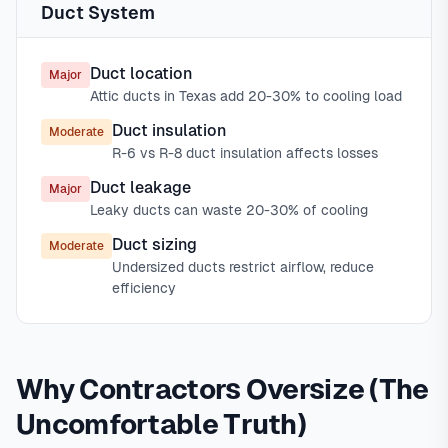
Duct System
Duct location
Major
Attic ducts in Texas add 20-30% to cooling load
Duct insulation
Moderate
R-6 vs R-8 duct insulation affects losses
Duct leakage
Major
Leaky ducts can waste 20-30% of cooling
Duct sizing
Moderate
Undersized ducts restrict airflow, reduce
efficiency
Why Contractors Oversize (The
Uncomfortable Truth)