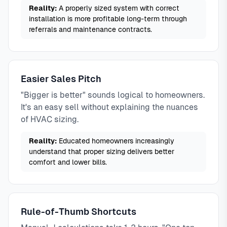
Reality:
A properly sized system with correct
installation is more profitable long-term through
referrals and maintenance contracts.
Easier Sales Pitch
"Bigger is better" sounds logical to homeowners.
It's an easy sell without explaining the nuances
of HVAC sizing.
Reality:
Educated homeowners increasingly
understand that proper sizing delivers better
comfort and lower bills.
Rule-of-Thumb Shortcuts