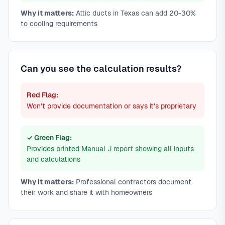
Why it matters:
Attic ducts in Texas can add 20-30%
to cooling requirements
Can you see the calculation results?
Red Flag:
Won't provide documentation or says it's proprietary
✓ Green Flag:
Provides printed Manual J report showing all inputs
and calculations
Why it matters:
Professional contractors document
their work and share it with homeowners