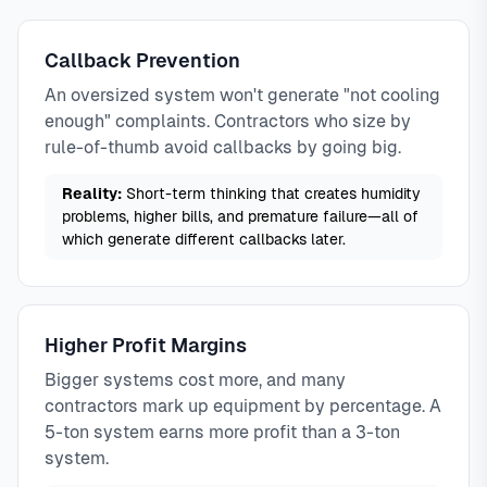
Callback Prevention
An oversized system won't generate "not cooling
enough" complaints. Contractors who size by
rule-of-thumb avoid callbacks by going big.
Reality:
Short-term thinking that creates humidity
problems, higher bills, and premature failure—all of
which generate different callbacks later.
Higher Profit Margins
Bigger systems cost more, and many
contractors mark up equipment by percentage. A
5-ton system earns more profit than a 3-ton
system.