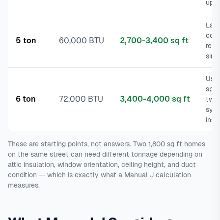
upsi
Larg
com
5 ton
60,000 BTU
2,700-3,400 sq ft
resi
sing
Usua
split
6 ton
72,000 BTU
3,400-4,000 sq ft
two
sys
inst
These are starting points, not answers. Two 1,800 sq ft homes
on the same street can need different tonnage depending on
attic insulation, window orientation, ceiling height, and duct
condition — which is exactly what a Manual J calculation
measures.