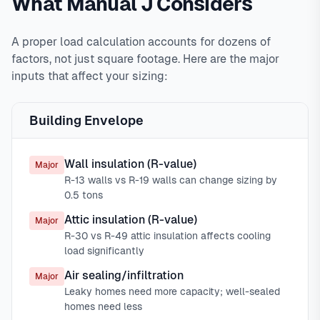
What Manual J Considers
A proper load calculation accounts for dozens of
factors, not just square footage. Here are the major
inputs that affect your sizing:
Building Envelope
Wall insulation (R-value)
Major
R-13 walls vs R-19 walls can change sizing by
0.5 tons
Attic insulation (R-value)
Major
R-30 vs R-49 attic insulation affects cooling
load significantly
Air sealing/infiltration
Major
Leaky homes need more capacity; well-sealed
homes need less