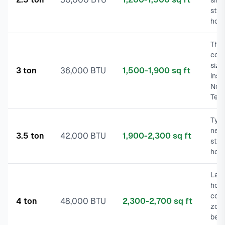
sing
stor
hom
The
com
size
3 ton
36,000 BTU
1,500-1,900 sq ft
insta
Nor
Tex
Typi
new
3.5 ton
42,000 BTU
1,900-2,300 sq ft
stor
hom
Larg
hom
cons
4 ton
48,000 BTU
2,300-2,700 sq ft
zoni
befo