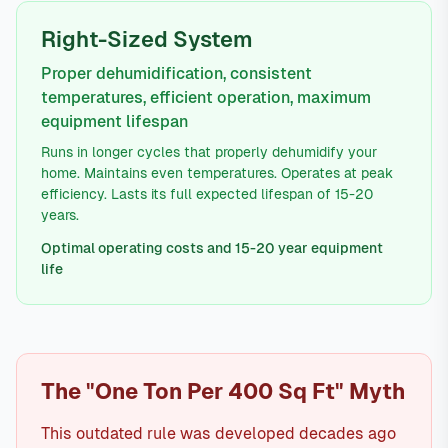
Right-Sized System
Proper dehumidification, consistent
temperatures, efficient operation, maximum
equipment lifespan
Runs in longer cycles that properly dehumidify your
home. Maintains even temperatures. Operates at peak
efficiency. Lasts its full expected lifespan of 15-20
years.
Optimal operating costs and 15-20 year equipment
life
The "One Ton Per 400 Sq Ft" Myth
This outdated rule was developed decades ago