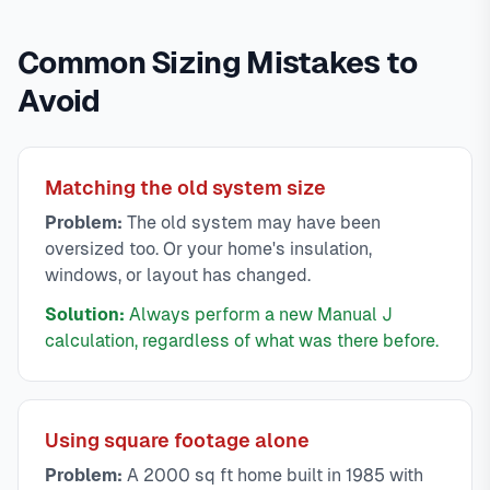
Common Sizing Mistakes to
Avoid
Matching the old system size
Problem:
The old system may have been
oversized too. Or your home's insulation,
windows, or layout has changed.
Solution:
Always perform a new Manual J
calculation, regardless of what was there before.
Using square footage alone
Problem:
A 2000 sq ft home built in 1985 with