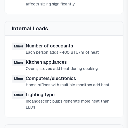
affects sizing significantly
Internal Loads
Number of occupants
Minor
Each person adds ~400 BTU/hr of heat
Kitchen appliances
Minor
Ovens, stoves add heat during cooking
Computers/electronics
Minor
Home offices with multiple monitors add heat
Lighting type
Minor
Incandescent bulbs generate more heat than
LEDs