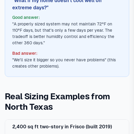
"What if my home doesn't cool well on
extreme days?"
Good answer:
"A properly sized system may not maintain 72°F on
110°F days, but that's only a few days per year. The
tradeoff is better humidity control and efficiency the
other 360 days."
Bad answer:
"We'll size it bigger so you never have problems" (this
creates other problems).
Real Sizing Examples from
North Texas
2,400 sq ft two-story in Frisco (built 2019)