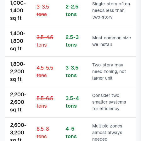
1,000-
Single-story often
3-3.5
2-2.5
1,400
needs less than
tons
tons
two-story
sq ft
1,400-
3.5-4.5
2.5-3
Most common size
1,800
tons
tons
we install
sq ft
1,800-
Two-story may
4.5-5.5
3-3.5
2,200
need zoning, not
tons
tons
larger unit
sq ft
2,200-
Consider two
5.5-6.5
3.5-4
2,600
smaller systems
tons
tons
for efficiency
sq ft
2,600-
Multiple zones
6.5-8
4-5
3,200
almost always
tons
tons
needed
sq ft