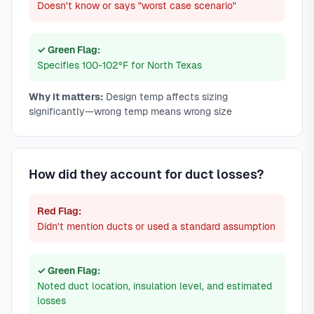
Doesn't know or says "worst case scenario"
✓ Green Flag:
Specifies 100-102°F for North Texas
Why it matters:
Design temp affects sizing
significantly—wrong temp means wrong size
How did they account for duct losses?
Red Flag:
Didn't mention ducts or used a standard assumption
✓ Green Flag:
Noted duct location, insulation level, and estimated
losses