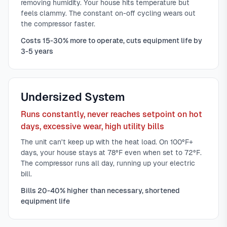
removing humidity. Your house hits temperature but
feels clammy. The constant on-off cycling wears out
the compressor faster.
Costs 15-30% more to operate, cuts equipment life by
3-5 years
Undersized System
Runs constantly, never reaches setpoint on hot
days, excessive wear, high utility bills
The unit can't keep up with the heat load. On 100°F+
days, your house stays at 78°F even when set to 72°F.
The compressor runs all day, running up your electric
bill.
Bills 20-40% higher than necessary, shortened
equipment life