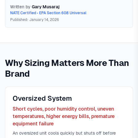
Written by
Gary Musaraj
NATE Certified • EPA Section 608 Universal
Published: January 14, 2026
Manual J Load Calculation
Manual J is the ACCA-
approved industry standard for calculating heating and
Why Sizing Matters More Than
cooling loads. It considers square footage, insulation,
windows, orientation, air infiltration, duct system, and local
Brand
climate data to determine the exact BTU capacity needed—
not a rule-of-thumb guess. A proper Manual J calculation is
the only accurate way to size HVAC equipment.
In
North
Oversized System
Texas
,
Short cycles, poor humidity control, uneven
temperatures, higher energy bills, premature
equipment failure
An oversized unit cools quickly but shuts off before