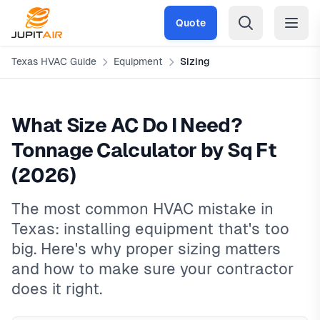
Skip to main content
Quote
Texas HVAC Guide
Equipment
Sizing
What Size AC Do I Need?
Tonnage Calculator by Sq Ft
(2026)
The most common HVAC mistake in
Texas: installing equipment that's too
big. Here's why proper sizing matters
and how to make sure your contractor
does it right.