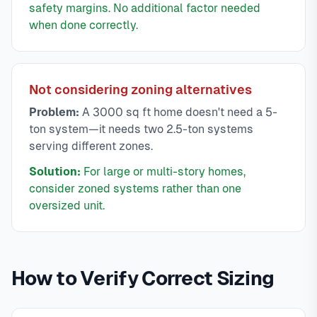
safety margins. No additional factor needed
when done correctly.
Not considering zoning alternatives
Problem:
A 3000 sq ft home doesn't need a 5-
ton system—it needs two 2.5-ton systems
serving different zones.
Solution:
For large or multi-story homes,
consider zoned systems rather than one
oversized unit.
How to Verify Correct Sizing