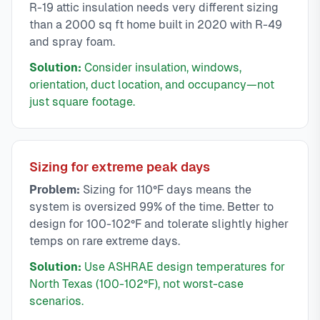
R-19 attic insulation needs very different sizing
than a 2000 sq ft home built in 2020 with R-49
and spray foam.
Solution:
Consider insulation, windows,
orientation, duct location, and occupancy—not
just square footage.
Sizing for extreme peak days
Problem:
Sizing for 110°F days means the
system is oversized 99% of the time. Better to
design for 100-102°F and tolerate slightly higher
temps on rare extreme days.
Solution:
Use ASHRAE design temperatures for
North Texas (100-102°F), not worst-case
scenarios.