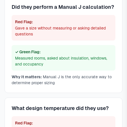
Did they perform a Manual J calculation?
Red Flag:
Gave a size without measuring or asking detailed
questions
✓ Green Flag:
Measured rooms, asked about insulation, windows,
and occupancy
Why it matters:
Manual J is the only accurate way to
determine proper sizing
What design temperature did they use?
Red Flag: