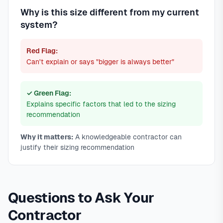
Why is this size different from my current
system?
Red Flag:
Can't explain or says "bigger is always better"
✓ Green Flag:
Explains specific factors that led to the sizing
recommendation
Why it matters:
A knowledgeable contractor can
justify their sizing recommendation
Questions to Ask Your
Contractor