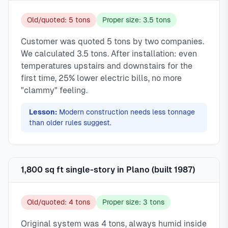
Old/quoted: 5 tons
Proper size: 3.5 tons
Customer was quoted 5 tons by two companies.
We calculated 3.5 tons. After installation: even
temperatures upstairs and downstairs for the
first time, 25% lower electric bills, no more
"clammy" feeling.
Lesson:
Modern construction needs less tonnage
than older rules suggest.
1,800 sq ft single-story in Plano (built 1987)
Old/quoted: 4 tons
Proper size: 3 tons
Original system was 4 tons, always humid inside