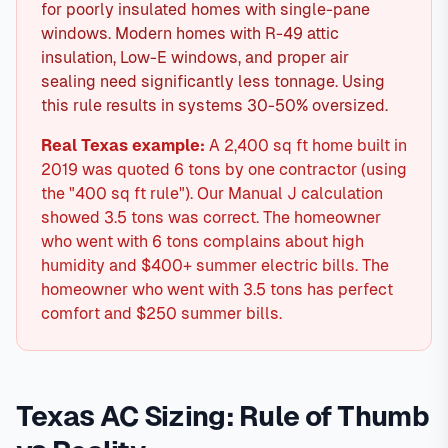
for poorly insulated homes with single-pane
windows. Modern homes with R-49 attic
insulation, Low-E windows, and proper air
sealing need significantly less tonnage. Using
this rule results in systems 30-50% oversized.
Real Texas example:
A 2,400 sq ft home built in
2019 was quoted 6 tons by one contractor (using
the "400 sq ft rule"). Our Manual J calculation
showed 3.5 tons was correct. The homeowner
who went with 6 tons complains about high
humidity and $400+ summer electric bills. The
homeowner who went with 3.5 tons has perfect
comfort and $250 summer bills.
Texas AC Sizing: Rule of Thumb