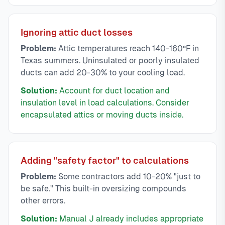
Ignoring attic duct losses
Problem:
Attic temperatures reach 140-160°F in
Texas summers. Uninsulated or poorly insulated
ducts can add 20-30% to your cooling load.
Solution:
Account for duct location and
insulation level in load calculations. Consider
encapsulated attics or moving ducts inside.
Adding "safety factor" to calculations
Problem:
Some contractors add 10-20% "just to
be safe." This built-in oversizing compounds
other errors.
Solution:
Manual J already includes appropriate