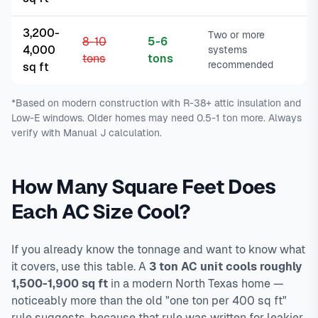
3,200-
Two or more
8-10
5-6
4,000
systems
tons
tons
recommended
sq ft
*Based on modern construction with R-38+ attic insulation and
Low-E windows. Older homes may need 0.5-1 ton more. Always
verify with Manual J calculation.
How Many Square Feet Does
Each AC Size Cool?
If you already know the tonnage and want to know what
it covers, use this table. A
3 ton AC unit cools roughly
1,500-1,900 sq ft
in a modern North Texas home —
noticeably more than the old "one ton per 400 sq ft"
rule suggests, because that rule was written for leakier