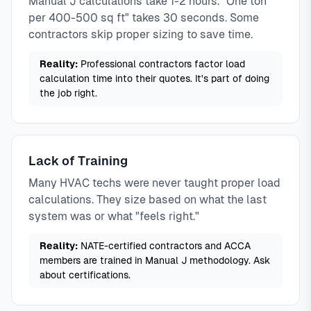
Manual J calculations take 1-2 hours. "One ton
per 400-500 sq ft" takes 30 seconds. Some
contractors skip proper sizing to save time.
Reality:
Professional contractors factor load
calculation time into their quotes. It's part of doing
the job right.
Lack of Training
Many HVAC techs were never taught proper load
calculations. They size based on what the last
system was or what "feels right."
Reality:
NATE-certified contractors and ACCA
members are trained in Manual J methodology. Ask
about certifications.