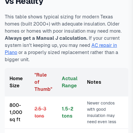
vs Reality
This table shows typical sizing for modern Texas
homes (built 2000+) with adequate insulation. Older
homes or homes with poor insulation may need more.
Always get a Manual J calculation.
If your current
system isn't keeping up, you may need
AC repair in
Plano
or a properly sized replacement rather than a
bigger unit.
"Rule
Home
Actual
of
Notes
Size
Range
Thumb"
Newer condos
800-
2.5-3
1.5-2
with good
1,000
tons
tons
insulation may
sq ft
need even less