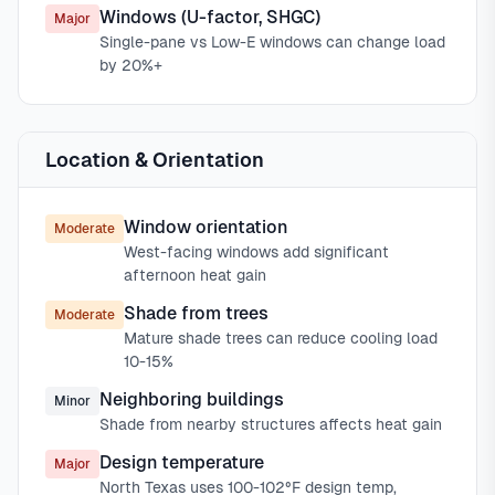
Windows (U-factor, SHGC)
Major
Single-pane vs Low-E windows can change load
by 20%+
Location & Orientation
Window orientation
Moderate
West-facing windows add significant
afternoon heat gain
Shade from trees
Moderate
Mature shade trees can reduce cooling load
10-15%
Neighboring buildings
Minor
Shade from nearby structures affects heat gain
Design temperature
Major
North Texas uses 100-102°F design temp,