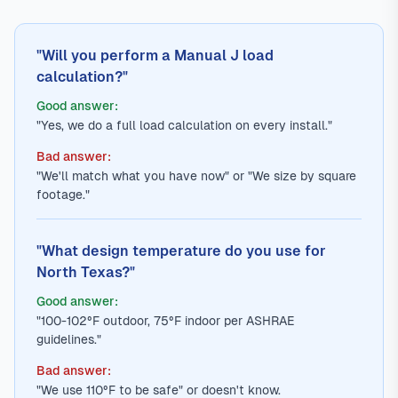
"Will you perform a Manual J load
calculation?"
Good answer:
"Yes, we do a full load calculation on every install."
Bad answer:
"We'll match what you have now" or "We size by square
footage."
"What design temperature do you use for
North Texas?"
Good answer:
"100-102°F outdoor, 75°F indoor per ASHRAE
guidelines."
Bad answer:
"We use 110°F to be safe" or doesn't know.