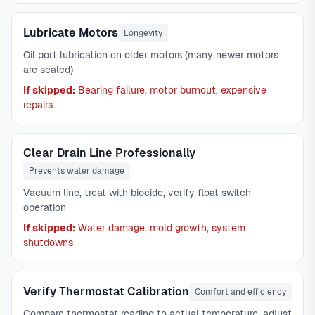
Lubricate Motors
Longevity
Oil port lubrication on older motors (many newer motors
are sealed)
If skipped:
Bearing failure, motor burnout, expensive
repairs
Clear Drain Line Professionally
Prevents water damage
Vacuum line, treat with biocide, verify float switch
operation
If skipped:
Water damage, mold growth, system
shutdowns
Verify Thermostat Calibration
Comfort and efficiency
Compare thermostat reading to actual temperature, adjust