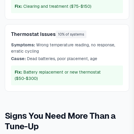
Fix:
Clearing and treatment ($75-$150)
Thermostat Issues
10% of systems
Symptoms:
Wrong temperature reading, no response,
erratic cycling
Cause:
Dead batteries, poor placement, age
Fix:
Battery replacement or new thermostat
($50-$300)
Signs You Need More Than a
Tune-Up