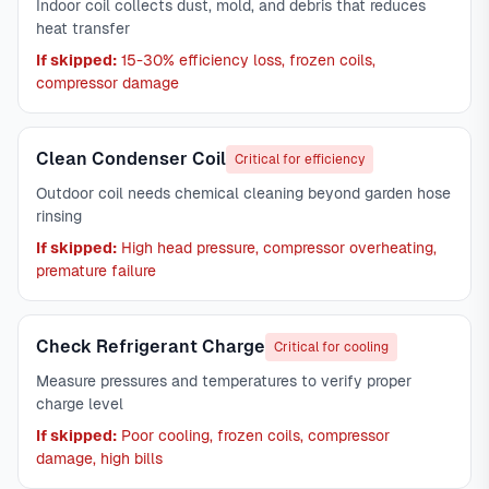
Indoor coil collects dust, mold, and debris that reduces
heat transfer
If skipped:
15-30% efficiency loss, frozen coils,
compressor damage
Clean Condenser Coil
Critical for efficiency
Outdoor coil needs chemical cleaning beyond garden hose
rinsing
If skipped:
High head pressure, compressor overheating,
premature failure
Check Refrigerant Charge
Critical for cooling
Measure pressures and temperatures to verify proper
charge level
If skipped:
Poor cooling, frozen coils, compressor
damage, high bills