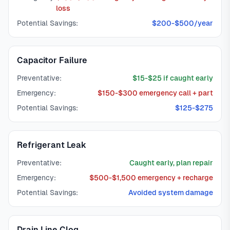
loss
Potential Savings:
$200-$500/year
Capacitor Failure
Preventative:
$15-$25 if caught early
Emergency:
$150-$300 emergency call + part
Potential Savings:
$125-$275
Refrigerant Leak
Preventative:
Caught early, plan repair
Emergency:
$500-$1,500 emergency + recharge
Potential Savings:
Avoided system damage
Drain Line Clog