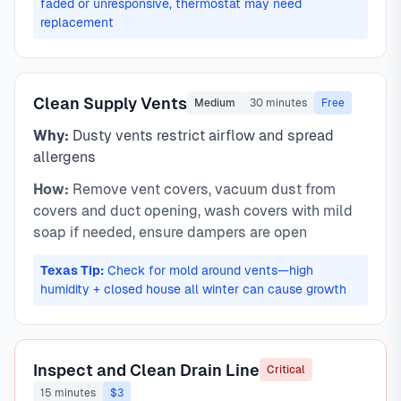
faded or unresponsive, thermostat may need
replacement
Clean Supply Vents
Medium
30 minutes
Free
Why:
Dusty vents restrict airflow and spread
allergens
How:
Remove vent covers, vacuum dust from
covers and duct opening, wash covers with mild
soap if needed, ensure dampers are open
Texas Tip:
Check for mold around vents—high
humidity + closed house all winter can cause growth
Inspect and Clean Drain Line
Critical
15 minutes
$3