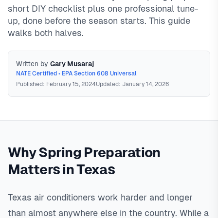
short DIY checklist plus one professional tune-
up, done before the season starts. This guide
walks both halves.
Written by
Gary Musaraj
NATE Certified • EPA Section 608 Universal
Published: February 15, 2024
Updated: January 14, 2026
Spring AC Preparation
Spring AC preparation combines
homeowner tasks (filter replacement, outdoor unit cleaning,
Why Spring Preparation
drain line maintenance, first-use testing) with professional
tune-up service. In Texas, schedule service February-April
Matters in Texas
for best availability and pricing. Properly prepared systems
are 95% less likely to fail during peak summer demand,
when repair wait times can reach 2-7 days.
In
North Texas
,
Texas air conditioners work harder and longer
than almost anywhere else in the country. While a