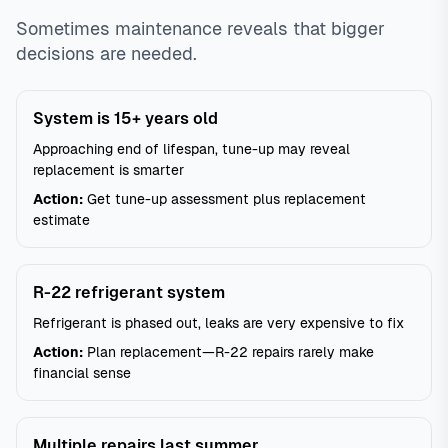
Sometimes maintenance reveals that bigger
decisions are needed.
System is 15+ years old
Approaching end of lifespan, tune-up may reveal
replacement is smarter
Action:
Get tune-up assessment plus replacement
estimate
R-22 refrigerant system
Refrigerant is phased out, leaks are very expensive to fix
Action:
Plan replacement—R-22 repairs rarely make
financial sense
Multiple repairs last summer