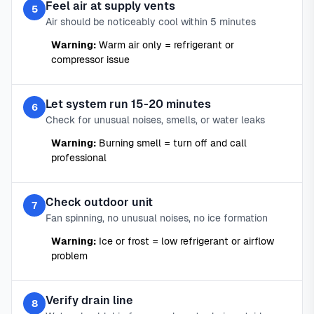
Feel air at supply vents
5
Air should be noticeably cool within 5 minutes
Warning:
Warm air only = refrigerant or
compressor issue
Let system run 15-20 minutes
6
Check for unusual noises, smells, or water leaks
Warning:
Burning smell = turn off and call
professional
Check outdoor unit
7
Fan spinning, no unusual noises, no ice formation
Warning:
Ice or frost = low refrigerant or airflow
problem
Verify drain line
8