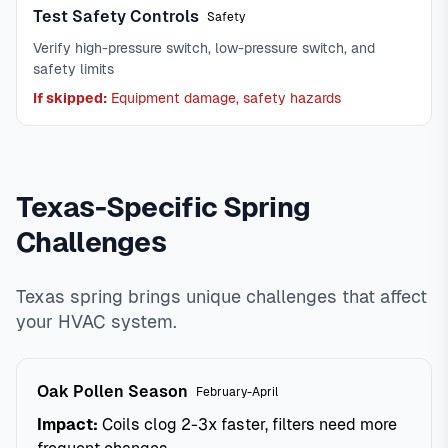
Test Safety Controls
Safety
Verify high-pressure switch, low-pressure switch, and
safety limits
If skipped:
Equipment damage, safety hazards
Texas-Specific Spring
Challenges
Texas spring brings unique challenges that affect
your HVAC system.
Oak Pollen Season
February-April
Impact:
Coils clog 2-3x faster, filters need more