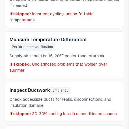
if needed
If skipped:
Incorrect cycling, uncomfortable
temperatures
Measure Temperature Differential
Performance verification
Supply air should be 15-20°F cooler than return air
If skipped:
Undiagnosed problems that worsen over
summer
Inspect Ductwork
Efficiency
Check accessible ducts for leaks, disconnections, and
insulation damage
If skipped:
20-30% cooling loss in unconditioned spaces