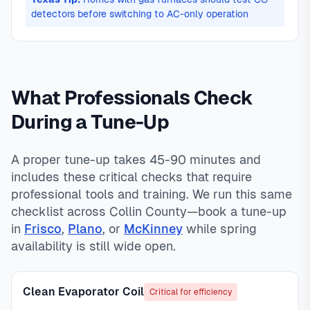
detectors before switching to AC-only operation
What Professionals Check
During a Tune-Up
A proper tune-up takes 45-90 minutes and
includes these critical checks that require
professional tools and training. We run this same
checklist across Collin County—book a tune-up
in
Frisco
,
Plano
, or
McKinney
while spring
availability is still wide open.
Clean Evaporator Coil
Critical for efficiency