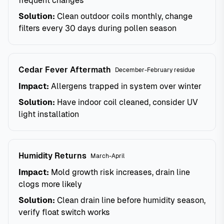
frequent changes
Solution:
Clean outdoor coils monthly, change
filters every 30 days during pollen season
Cedar Fever Aftermath
December-February residue
Impact:
Allergens trapped in system over winter
Solution:
Have indoor coil cleaned, consider UV
light installation
Humidity Returns
March-April
Impact:
Mold growth risk increases, drain line
clogs more likely
Solution:
Clean drain line before humidity season,
verify float switch works