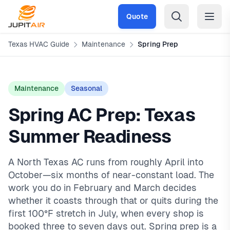
Skip to main content
Quote
Texas HVAC Guide
Maintenance
Spring Prep
Maintenance
Seasonal
Spring AC Prep: Texas
Summer Readiness
A North Texas AC runs from roughly April into
October—six months of near-constant load. The
work you do in February and March decides
whether it coasts through that or quits during the
first 100°F stretch in July, when every shop is
booked three to seven days out. Spring prep is a