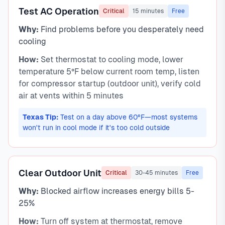
Test AC Operation
Critical
15 minutes
Free
Why:
Find problems before you desperately need
cooling
How:
Set thermostat to cooling mode, lower
temperature 5°F below current room temp, listen
for compressor startup (outdoor unit), verify cold
air at vents within 5 minutes
Texas Tip:
Test on a day above 60°F—most systems
won't run in cool mode if it's too cold outside
Clear Outdoor Unit
Critical
30-45 minutes
Free
Why:
Blocked airflow increases energy bills 5-
25%
How:
Turn off system at thermostat, remove