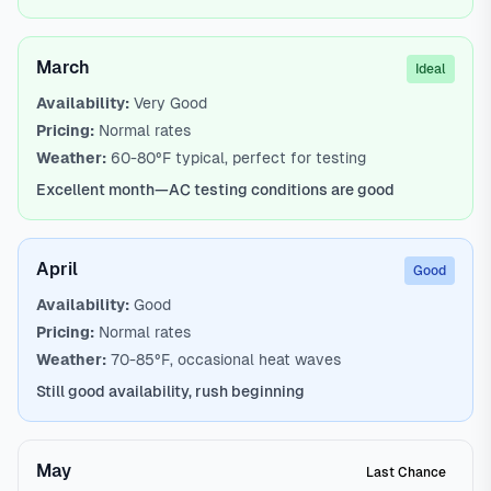
March
Ideal
Availability:
Very Good
Pricing:
Normal rates
Weather:
60-80°F typical, perfect for testing
Excellent month—AC testing conditions are good
April
Good
Availability:
Good
Pricing:
Normal rates
Weather:
70-85°F, occasional heat waves
Still good availability, rush beginning
May
Last Chance