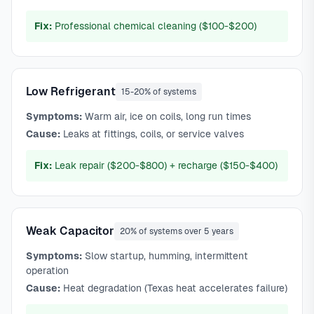
Fix:
Professional chemical cleaning ($100-$200)
Low Refrigerant
15-20% of systems
Symptoms:
Warm air, ice on coils, long run times
Cause:
Leaks at fittings, coils, or service valves
Fix:
Leak repair ($200-$800) + recharge ($150-$400)
Weak Capacitor
20% of systems over 5 years
Symptoms:
Slow startup, humming, intermittent
operation
Cause:
Heat degradation (Texas heat accelerates failure)