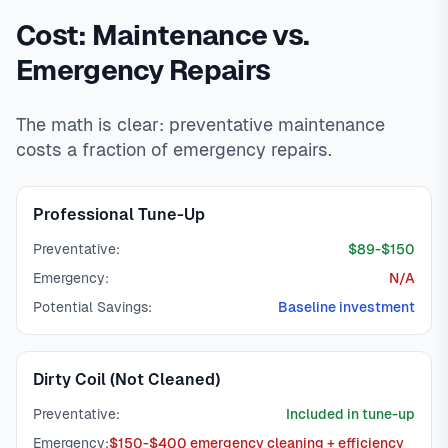
Cost: Maintenance vs.
Emergency Repairs
The math is clear: preventative maintenance
costs a fraction of emergency repairs.
Professional Tune-Up
Preventative:
$89-$150
Emergency:
N/A
Potential Savings:
Baseline investment
Dirty Coil (Not Cleaned)
Preventative:
Included in tune-up
Emergency:
$150-$400 emergency cleaning + efficiency