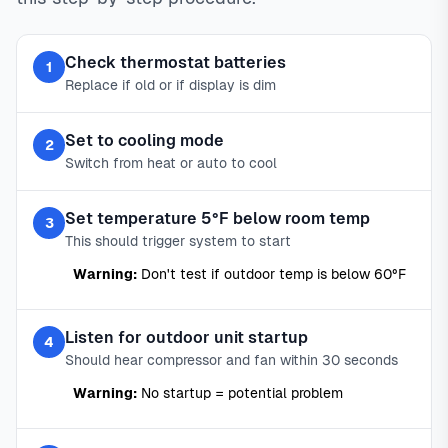
Check thermostat batteries
1
Replace if old or if display is dim
Set to cooling mode
2
Switch from heat or auto to cool
Set temperature 5°F below room temp
3
This should trigger system to start
Warning:
Don't test if outdoor temp is below 60°F
Listen for outdoor unit startup
4
Should hear compressor and fan within 30 seconds
Warning:
No startup = potential problem