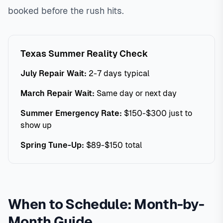
booked before the rush hits.
Texas Summer Reality Check
July Repair Wait:
2-7 days typical
March Repair Wait:
Same day or next day
Summer Emergency Rate:
$150-$300 just to
show up
Spring Tune-Up:
$89-$150 total
When to Schedule: Month-by-
Month Guide