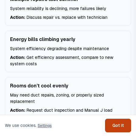
System reliability is declining, more failures likely
Action:
Discuss repair vs. replace with technician
Energy bills climbing yearly
System efficiency degrading despite maintenance
Action:
Get efficiency assessment, compare to new
system costs
Rooms don't cool evenly
May need duct repairs, zoning, or properly sized
replacement
Get help
Action:
Request duct inspection and Manual J load
calculation
We use cookies.
Got it
Settings