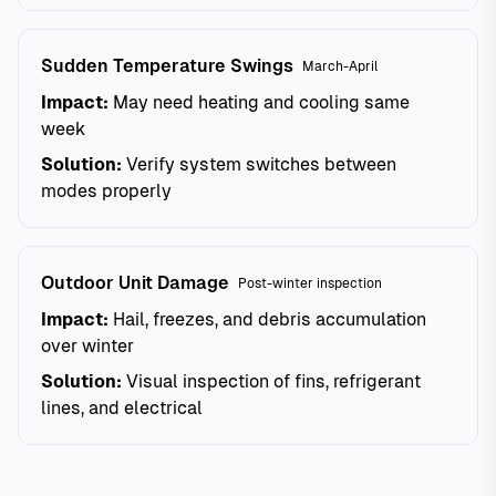
Sudden Temperature Swings
March-April
Impact:
May need heating and cooling same
week
Solution:
Verify system switches between
modes properly
Outdoor Unit Damage
Post-winter inspection
Impact:
Hail, freezes, and debris accumulation
over winter
Solution:
Visual inspection of fins, refrigerant
lines, and electrical