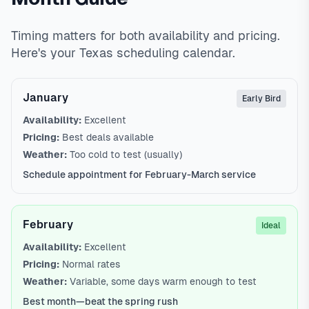
Timing matters for both availability and pricing.
Here's your Texas scheduling calendar.
January
Early Bird
Availability:
Excellent
Pricing:
Best deals available
Weather:
Too cold to test (usually)
Schedule appointment for February-March service
February
Ideal
Availability:
Excellent
Pricing:
Normal rates
Weather:
Variable, some days warm enough to test
Best month—beat the spring rush