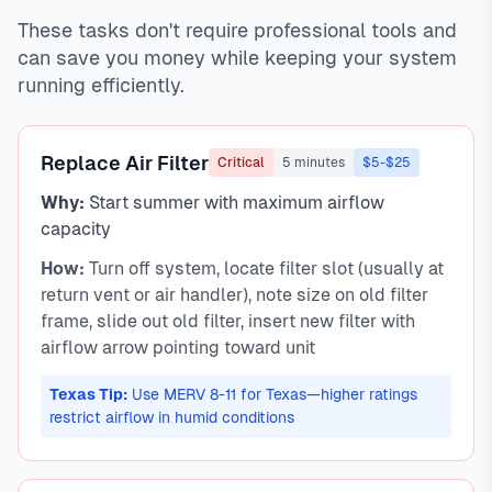
These tasks don't require professional tools and
can save you money while keeping your system
running efficiently.
Replace Air Filter
Critical
5 minutes
$5-$25
Why:
Start summer with maximum airflow
capacity
How:
Turn off system, locate filter slot (usually at
return vent or air handler), note size on old filter
frame, slide out old filter, insert new filter with
airflow arrow pointing toward unit
Texas Tip:
Use MERV 8-11 for Texas—higher ratings
restrict airflow in humid conditions