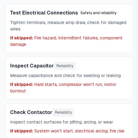
Test Electrical Connections
Safety and reliability
Tighten terminals, measure amp draw, check for damaged
wires
If skipped:
Fire hazard, intermittent failures, component
damage
Inspect Capacitor
Reliability
Measure capacitance and check for swelling or leaking
If skipped:
Hard starts, compressor won't run, motor
burnout
Check Contactor
Reliability
Inspect contact surfaces for pitting, arcing, or wear
If skipped:
System won't start, electrical arcing, fire risk