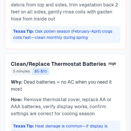
debris from top and sides, trim vegetation back 2
feet on all sides, gently rinse coils with garden
hose from inside out
Texas Tip:
Oak pollen season (February-April) clogs
coils fast—clean monthly during spring
Clean/Replace Thermostat Batteries
High
5 minutes
$5-$10
Why:
Dead batteries = no AC when you need it
most
How:
Remove thermostat cover, replace AA or
AAA batteries, verify display works, confirm
settings are correct for cooling season
Texas Tip:
Heat damage is common—if display is