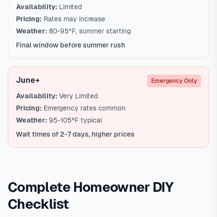
Availability:
Limited
Pricing:
Rates may increase
Weather:
80-95°F, summer starting
Final window before summer rush
June+
Emergency Only
Availability:
Very Limited
Pricing:
Emergency rates common
Weather:
95-105°F typical
Wait times of 2-7 days, higher prices
Complete Homeowner DIY
Checklist