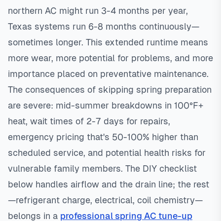
northern AC might run 3-4 months per year,
Texas systems run 6-8 months continuously—
sometimes longer. This extended runtime means
more wear, more potential for problems, and more
importance placed on preventative maintenance.
The consequences of skipping spring preparation
are severe: mid-summer breakdowns in 100°F+
heat, wait times of 2-7 days for repairs,
emergency pricing that's 50-100% higher than
scheduled service, and potential health risks for
vulnerable family members. The DIY checklist
below handles airflow and the drain line; the rest
—refrigerant charge, electrical, coil chemistry—
belongs in a
professional spring AC tune-up