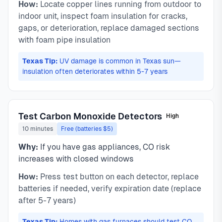
How:
Locate copper lines running from outdoor to
indoor unit, inspect foam insulation for cracks,
gaps, or deterioration, replace damaged sections
with foam pipe insulation
Texas Tip:
UV damage is common in Texas sun—
insulation often deteriorates within 5-7 years
Test Carbon Monoxide Detectors
High
10 minutes
Free (batteries $5)
Why:
If you have gas appliances, CO risk
increases with closed windows
How:
Press test button on each detector, replace
batteries if needed, verify expiration date (replace
after 5-7 years)
Texas Tip:
Homes with gas furnaces should test CO