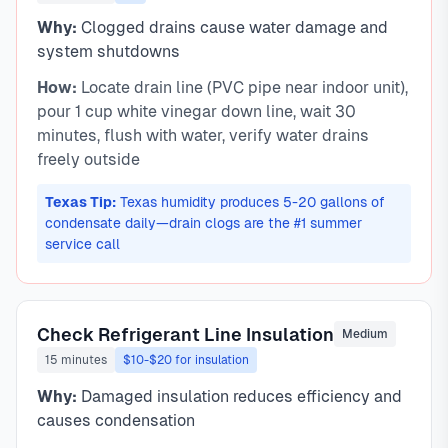
Why:
Clogged drains cause water damage and
system shutdowns
How:
Locate drain line (PVC pipe near indoor unit),
pour 1 cup white vinegar down line, wait 30
minutes, flush with water, verify water drains
freely outside
Texas Tip:
Texas humidity produces 5-20 gallons of
condensate daily—drain clogs are the #1 summer
service call
Check Refrigerant Line Insulation
Medium
15 minutes
$10-$20 for insulation
Why:
Damaged insulation reduces efficiency and
causes condensation