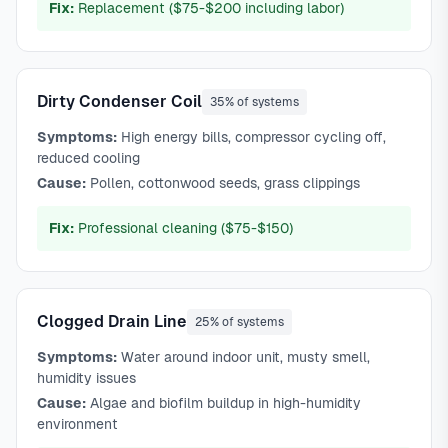
Fix:
Replacement ($75-$200 including labor)
Dirty Condenser Coil
35% of systems
Symptoms:
High energy bills, compressor cycling off,
reduced cooling
Cause:
Pollen, cottonwood seeds, grass clippings
Fix:
Professional cleaning ($75-$150)
Clogged Drain Line
25% of systems
Symptoms:
Water around indoor unit, musty smell,
humidity issues
Cause:
Algae and biofilm buildup in high-humidity
environment