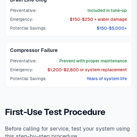
Preventative:
Included in tune-up
Emergency:
$150-$250 + water damage
Potential Savings:
$150-$5,000+
Compressor Failure
Preventative:
Prevent with proper maintenance
Emergency:
$1,200-$2,800 or system replacement
Potential Savings:
Years of system life
First-Use Test Procedure
Before calling for service, test your system using
this step-by-step procedure.