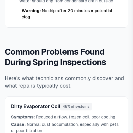
Water should drip from condensate drain outside
Warning:
No drip after 20 minutes = potential
clog
Common Problems Found
During Spring Inspections
Here's what technicians commonly discover and
what repairs typically cost.
Dirty Evaporator Coil
45% of systems
Symptoms:
Reduced airflow, frozen coil, poor cooling
Cause:
Normal dust accumulation, especially with pets
or poor filtration