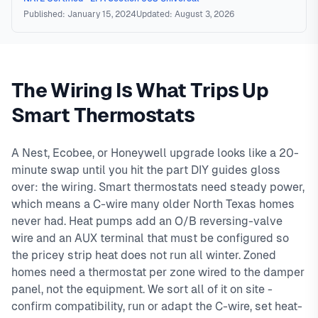
Published: January 15, 2024
Updated: August 3, 2026
The Wiring Is What Trips Up
Smart Thermostats
A Nest, Ecobee, or Honeywell upgrade looks like a 20-
minute swap until you hit the part DIY guides gloss
over: the wiring. Smart thermostats need steady power,
which means a C-wire many older North Texas homes
never had. Heat pumps add an O/B reversing-valve
wire and an AUX terminal that must be configured so
the pricey strip heat does not run all winter. Zoned
homes need a thermostat per zone wired to the damper
panel, not the equipment. We sort all of it on site -
confirm compatibility, run or adapt the C-wire, set heat-