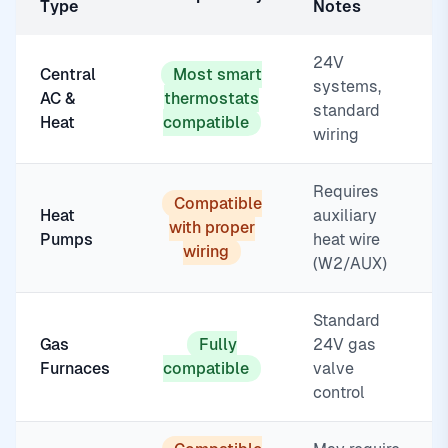
Type
Notes
24V
Central
Most smart
systems,
AC &
thermostats
standard
Heat
compatible
wiring
Requires
Compatible
Heat
auxiliary
with proper
Pumps
heat wire
wiring
(W2/AUX)
Standard
Gas
Fully
24V gas
Furnaces
compatible
valve
control