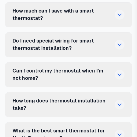
How much can I save with a smart
thermostat?
Do I need special wiring for smart
thermostat installation?
Can I control my thermostat when I'm
not home?
How long does thermostat installation
take?
What is the best smart thermostat for