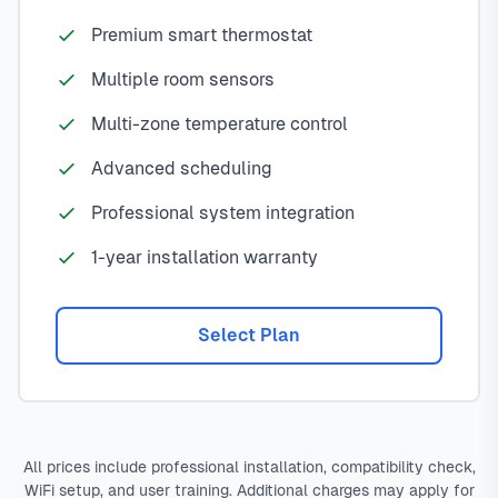
Premium smart thermostat
Multiple room sensors
Multi-zone temperature control
Advanced scheduling
Professional system integration
1-year installation warranty
Select Plan
All prices include professional installation, compatibility check,
WiFi setup, and user training. Additional charges may apply for