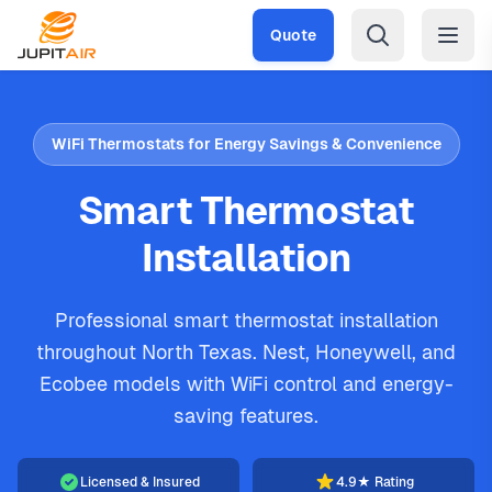
Skip to main content
Quote
WiFi Thermostats for Energy Savings & Convenience
Smart Thermostat
Installation
Professional smart thermostat installation
throughout North Texas. Nest, Honeywell, and
Ecobee models with WiFi control and energy-
saving features.
Licensed & Insured
4.9★ Rating