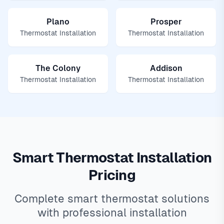
Plano
Prosper
Thermostat Installation
Thermostat Installation
The Colony
Addison
Thermostat Installation
Thermostat Installation
Smart Thermostat Installation
Pricing
Complete smart thermostat solutions
with professional installation