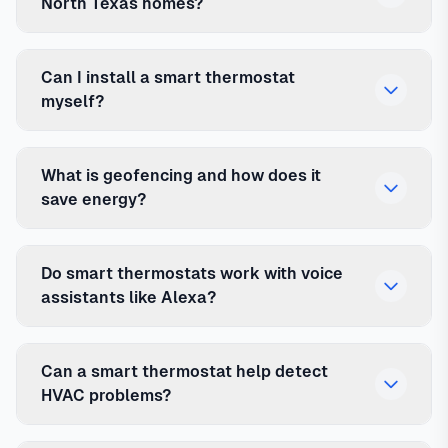
North Texas homes?
Can I install a smart thermostat
myself?
What is geofencing and how does it
save energy?
Do smart thermostats work with voice
assistants like Alexa?
Can a smart thermostat help detect
HVAC problems?