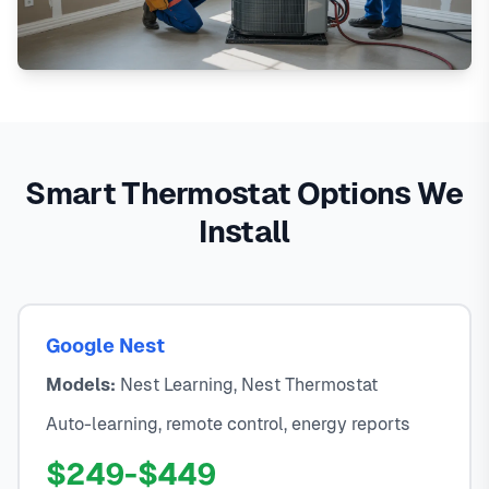
Smart Thermostat Options We
Install
Google Nest
Models:
Nest Learning, Nest Thermostat
Auto-learning, remote control, energy reports
$249-$449