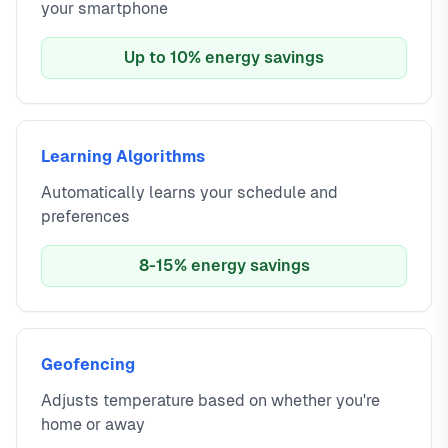
your smartphone
Up to 10% energy savings
Learning Algorithms
Automatically learns your schedule and
preferences
8-15% energy savings
Geofencing
Adjusts temperature based on whether you're
home or away