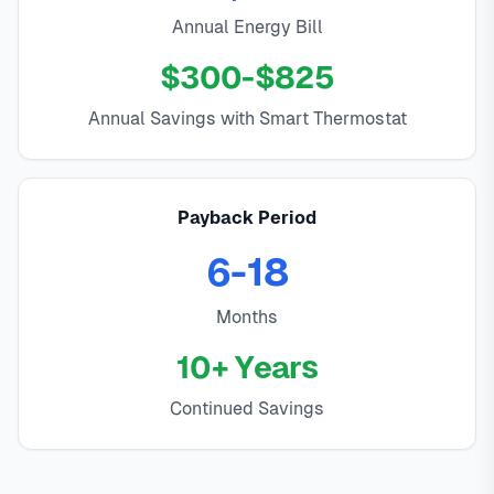
Annual Energy Bill
$300-$825
Annual Savings with Smart Thermostat
Payback Period
6-18
Months
10+ Years
Continued Savings