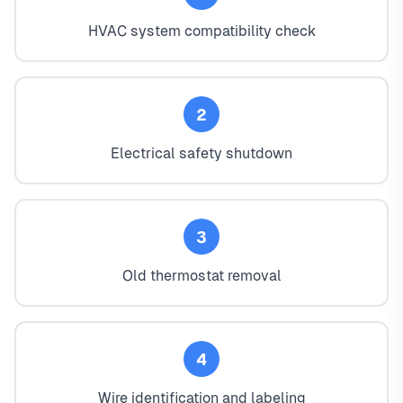
HVAC system compatibility check
2
Electrical safety shutdown
3
Old thermostat removal
4
Wire identification and labeling