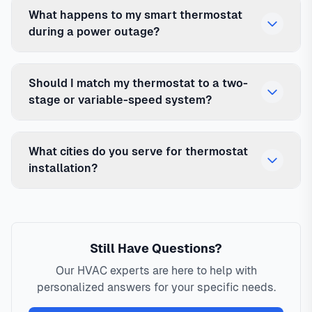
What happens to my smart thermostat
during a power outage?
Should I match my thermostat to a two-
stage or variable-speed system?
What cities do you serve for thermostat
installation?
Still Have Questions?
Our HVAC experts are here to help with
personalized answers for your specific needs.