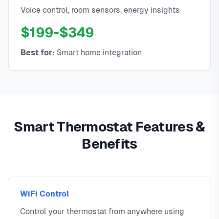
Voice control, room sensors, energy insights
$199-$349
Best for:
Smart home integration
Smart Thermostat Features &
Benefits
WiFi Control
Control your thermostat from anywhere using