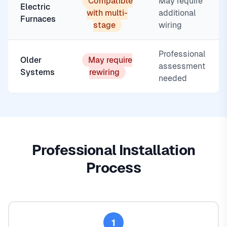
Compatible
May require
Electric
with multi-
additional
Furnaces
stage
wiring
Professional
Older
May require
assessment
Systems
rewiring
needed
Professional Installation
Process
1