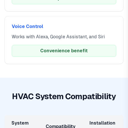
Voice Control
Works with Alexa, Google Assistant, and Siri
Convenience benefit
HVAC System Compatibility
System
Installation
Compatibility