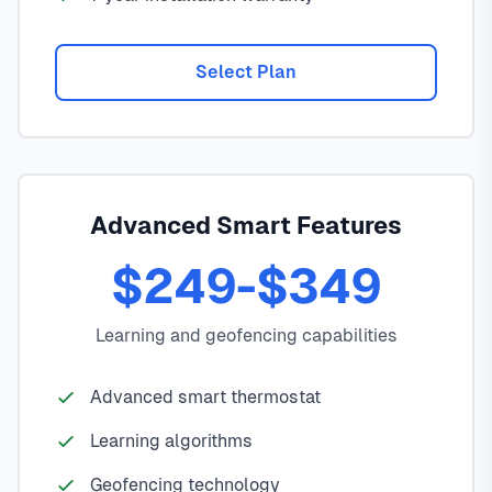
Select Plan
Advanced Smart Features
$249-$349
Learning and geofencing capabilities
Advanced smart thermostat
Learning algorithms
Geofencing technology