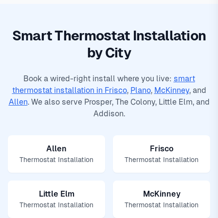
Smart Thermostat Installation
by City
Book a wired-right install where you live:
smart
thermostat installation in Frisco
,
Plano
,
McKinney
, and
Allen
. We also serve
Prosper
,
The Colony
,
Little Elm
, and
Addison
.
Allen
Frisco
Thermostat Installation
Thermostat Installation
Little Elm
McKinney
Thermostat Installation
Thermostat Installation