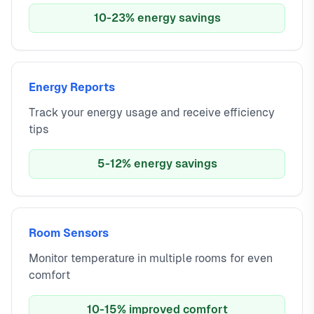
10-23% energy savings
Energy Reports
Track your energy usage and receive efficiency
tips
5-12% energy savings
Room Sensors
Monitor temperature in multiple rooms for even
comfort
10-15% improved comfort