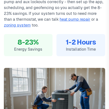
pump and aux lockouts correctly - then set up the app,
scheduling, and geofencing so you actually get the 8-
23% savings. If your system turns out to need more
than a thermostat, we can talk
heat pump repair
or a
zoning system
too.
8-23%
1-2 Hours
Energy Savings
Installation Time