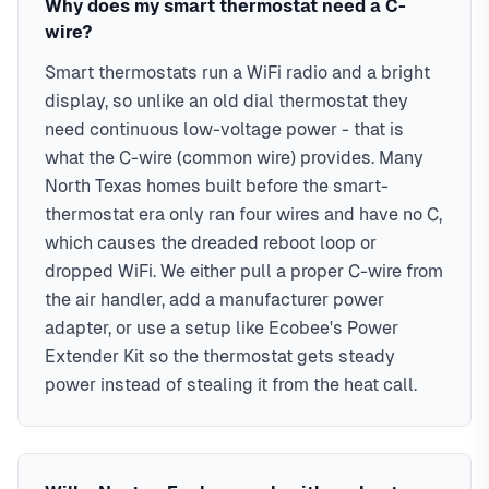
Why does my smart thermostat need a C-
WiFi remote control
requirements. Serving ZIP codes: 75034, 75035, 75024,
wire?
Up to 23% energy savings
75070, 75013, 75056, 75068, 75001 in Collin & Denton
Smart thermostats run a WiFi radio and a bright
Learning capabilities
Counties
display, so unlike an old dial thermostat they
Compatibility guaranteed
need continuous low-voltage power - that is
what the C-wire (common wire) provides. Many
North Texas homes built before the smart-
thermostat era only ran four wires and have no C,
which causes the dreaded reboot loop or
dropped WiFi. We either pull a proper C-wire from
the air handler, add a manufacturer power
adapter, or use a setup like Ecobee's Power
Extender Kit so the thermostat gets steady
power instead of stealing it from the heat call.