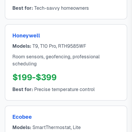
Best for:
Tech-savvy homeowners
Honeywell
Models:
T9, T10 Pro, RTH9585WF
Room sensors, geofencing, professional
scheduling
$199-$399
Best for:
Precise temperature control
Ecobee
Models:
SmartThermostat, Lite