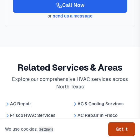
Call Now
or
send us a message
Related Services & Areas
Explore our comprehensive HVAC services across
North Texas
AC Repair
AC & Cooling Services
Get help
Frisco HVAC Services
AC Repair in Frisco
Best HVAC Companies in
We use cookies.
Got it
Settings
24/7 Emergency AC Repair
North Texas