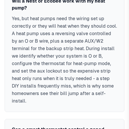
Will a Nest or Ecobee work with my heat
pump?
Yes, but heat pumps need the wiring set up
correctly or they will heat when they should cool.
A heat pump uses a reversing valve controlled
by an O or B wire, plus a separate AUX/W2
terminal for the backup strip heat. During install
we identify whether your system is O or B,
configure the thermostat for heat-pump mode,
and set the aux lockout so the expensive strip
heat only runs when it is truly needed - a step
DIY installs frequently miss, which is why some
homeowners see their bill jump after a self-
install.