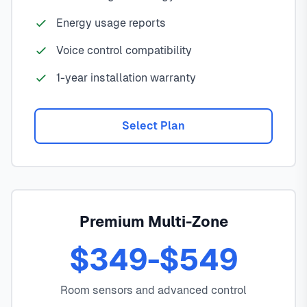
Energy usage reports
Voice control compatibility
1-year installation warranty
Select Plan
Premium Multi-Zone
$349-$549
Room sensors and advanced control