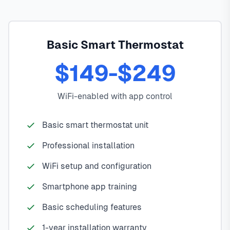
Basic Smart Thermostat
$149-$249
WiFi-enabled with app control
Basic smart thermostat unit
Professional installation
WiFi setup and configuration
Smartphone app training
Basic scheduling features
1-year installation warranty