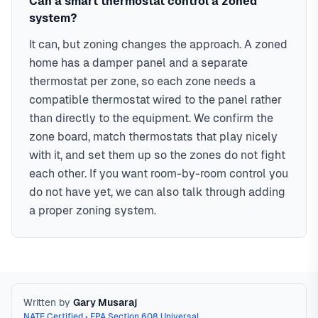
Can a smart thermostat control a zoned
system?
It can, but zoning changes the approach. A zoned
home has a damper panel and a separate
thermostat per zone, so each zone needs a
compatible thermostat wired to the panel rather
than directly to the equipment. We confirm the
zone board, match thermostats that play nicely
with it, and set them up so the zones do not fight
each other. If you want room-by-room control you
do not have yet, we can also talk through adding
a proper zoning system.
Written by
Gary Musaraj
NATE Certified • EPA Section 608 Universal