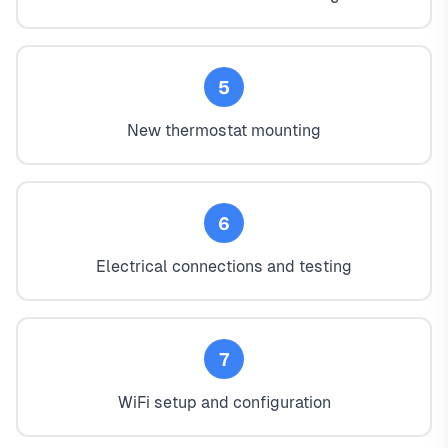
5
New thermostat mounting
6
Electrical connections and testing
7
WiFi setup and configuration