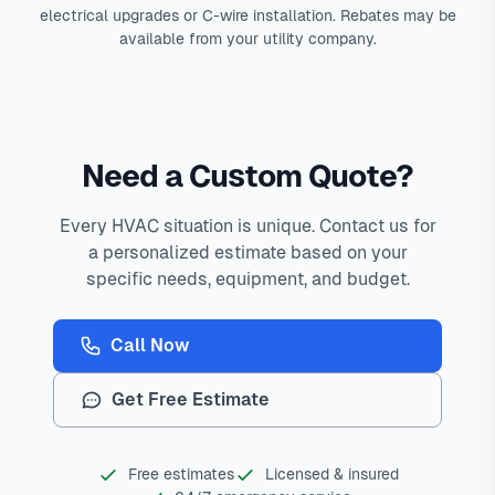
electrical upgrades or C-wire installation. Rebates may be
available from your utility company.
Need a Custom Quote?
Every HVAC situation is unique. Contact us for
a personalized estimate based on your
specific needs, equipment, and budget.
Call Now
Get Free Estimate
Free estimates
Licensed & insured