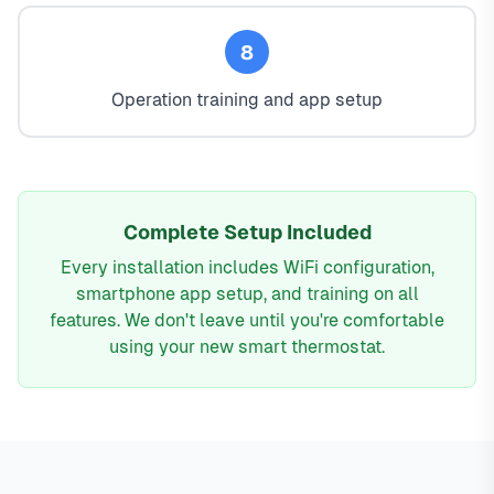
8
Operation training and app setup
Complete Setup Included
Every installation includes WiFi configuration,
smartphone app setup, and training on all
features. We don't leave until you're comfortable
using your new smart thermostat.