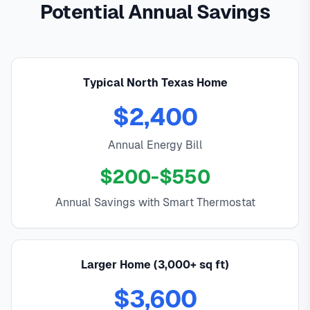
Potential Annual Savings
Typical North Texas Home
$2,400
Annual Energy Bill
$200-$550
Annual Savings with Smart Thermostat
Larger Home (3,000+ sq ft)
$3,600