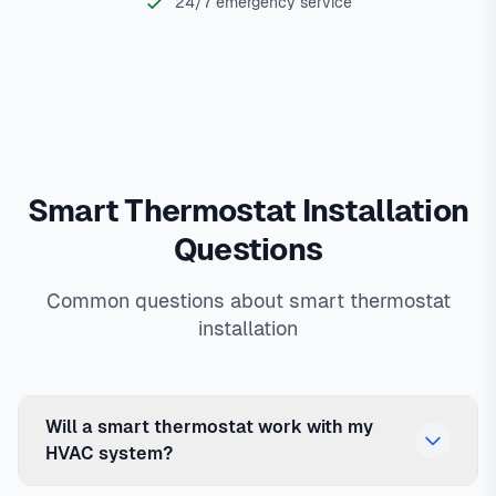
24/7 emergency service
Smart Thermostat Installation
Questions
Common questions about smart thermostat
installation
Will a smart thermostat work with my
HVAC system?