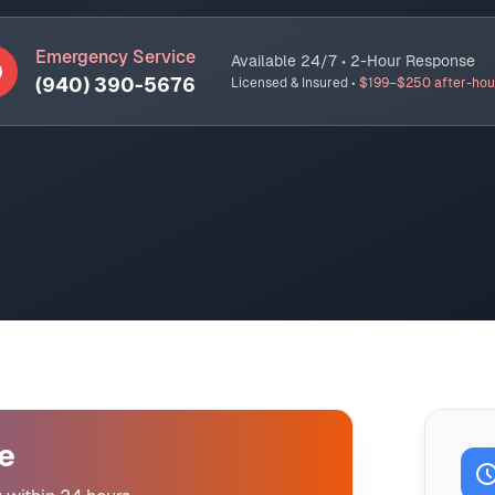
Emergency Service
Available 24/7 • 2-Hour Response
(940) 390-5676
Licensed & Insured •
$199–$250 after-hou
e