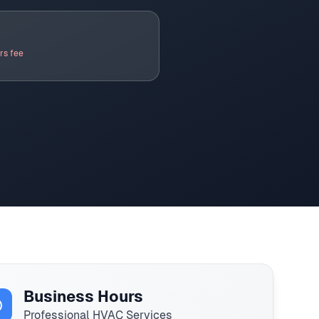
rs fee
Business Hours
Professional HVAC Services