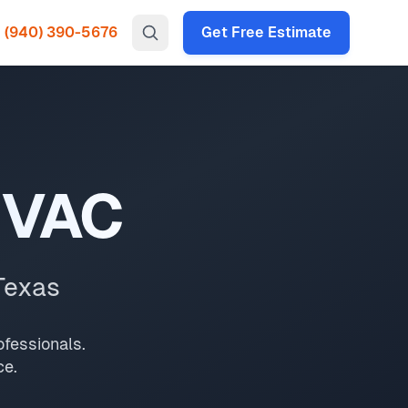
(940) 390-5676
Get Free Estimate
t for your North Texas home or business. Licensed and
appointments and 2-hour emergency response.
In
North Texas
,
e.
HVAC
Texas
fessionals.
ce.