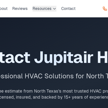
bout
Reviews
Resources
Contact
ice, request a free estimate, or get 24/7 emergency suppor
Prosper, The Colony, Little Elm, and Addison with same-day 
me-day service, 2-hour emergency response service availabl
tact Jupitair 
essional HVAC Solutions for North 
ree estimate from North Texas's most trusted HVAC pro
censed, insured, and backed by 15+ years of experien