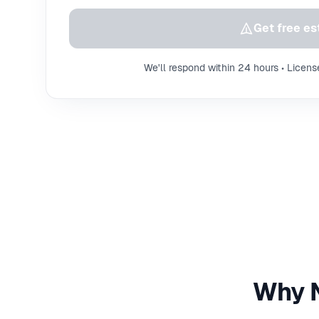
Get free es
We'll respond within 24 hours • Licens
Why N