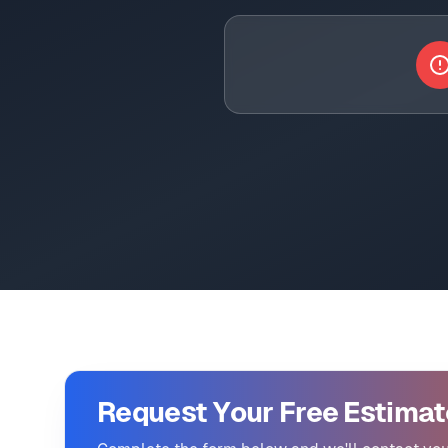
Request Your Free Estimat