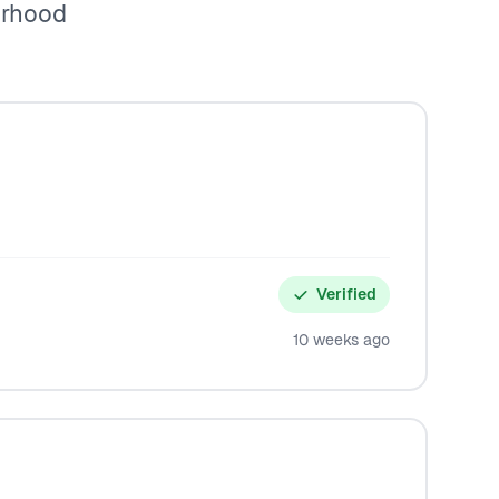
orhood
Verified
10 weeks ago