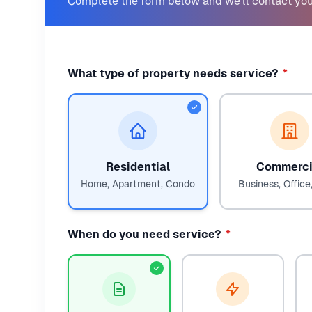
Complete the form below and we'll contact you
What type of property needs service?
*
Residential
Commerci
Home, Apartment, Condo
Business, Office,
When do you need service?
*