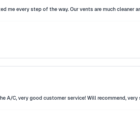
ted me every step of the way. Our vents are much cleaner an
the A/C, very good customer service! Will recommend, very s