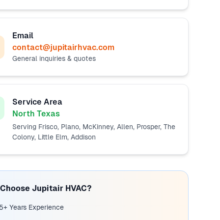
Email
contact@jupitairhvac.com
General inquiries & quotes
Service Area
North Texas
Serving Frisco, Plano, McKinney, Allen, Prosper, The
Colony, Little Elm, Addison
Choose Jupitair HVAC?
5+ Years Experience