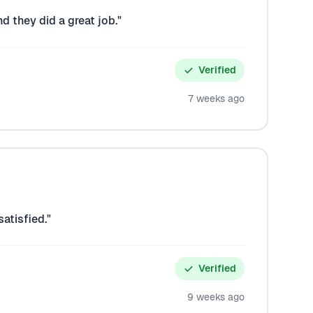
d they did a great job."
Verified
7 weeks ago
atisfied."
Verified
9 weeks ago