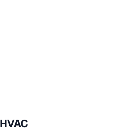
r HVAC