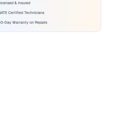
icensed & Insured
ATE Certified Technicians
90-Day Warranty on Repairs