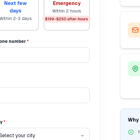
Next few
Emergency
days
Within 2 hours
Within 2-3 days
$199–$250 after-hours
one number
*
Why 
ty
*
1