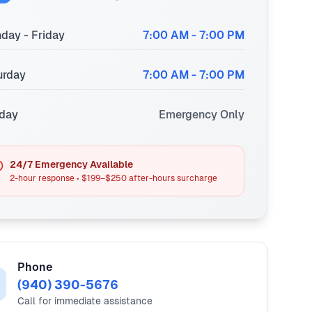
day - Friday
7:00 AM - 7:00 PM
urday
7:00 AM - 7:00 PM
day
Emergency Only
24/7 Emergency Available
2-hour response • $199–$250 after-hours surcharge
Phone
(940) 390-5676
Call for immediate assistance