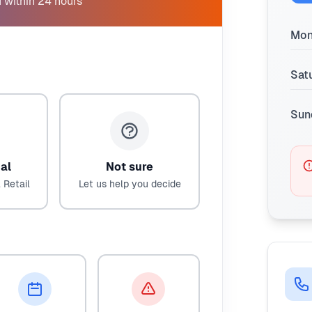
 within 24 hours
Mon
Sat
Sun
al
Not sure
 Retail
Let us help you decide