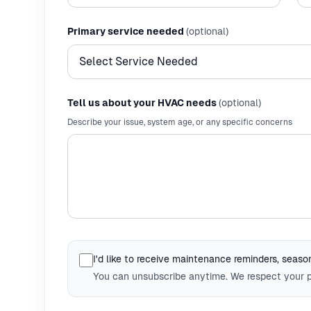
Primary service needed
(optional)
Tell us about your HVAC needs
(optional)
Describe your issue, system age, or any specific concerns
I'd like to receive maintenance reminders, seasona
You can unsubscribe anytime. We respect your p