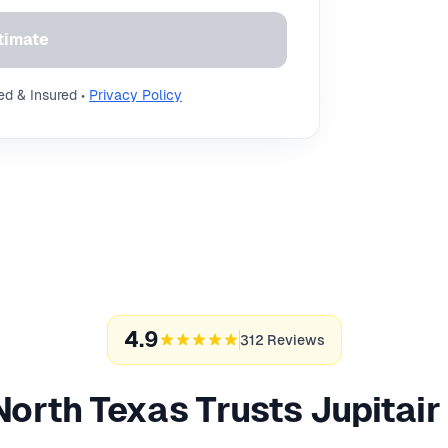
timate
ed & Insured •
Privacy Policy
4.9
312 Reviews
orth Texas Trusts Jupitai