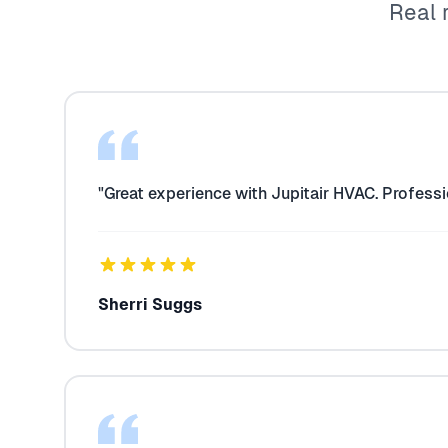
Real 
"Great experience with Jupitair HVAC. Professi
Sherri Suggs