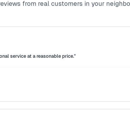
reviews from real customers in your neighb
onal service at a reasonable price."