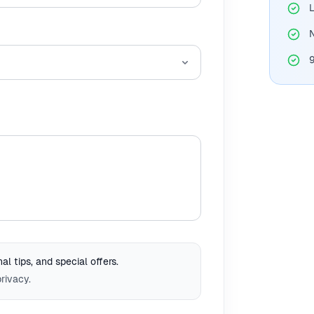
L
N
l tips, and special offers.
rivacy.