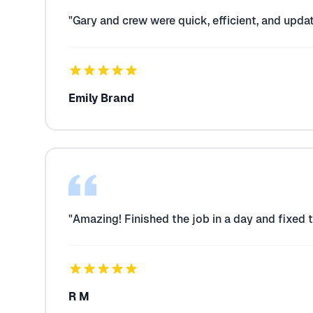
"Gary and crew were quick, efficient, and upda
Emily Brand
"Amazing! Finished the job in a day and fixed 
R M