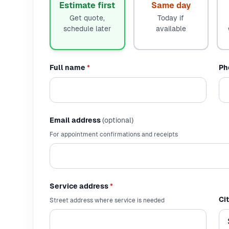
Estimate first
Same day
Get quote,
Today if
schedule later
available
Full name
*
Ph
Email address
(optional)
For appointment confirmations and receipts
Service address
*
Ci
Street address where service is needed