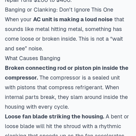
Banging or Clanking: Don’t Ignore This One
When your
AC unit is making a loud noise
that
sounds like metal hitting metal, something has
come loose or broken inside. This is not a “wait
and see” noise.
What Causes Banging
Broken connecting rod or piston pin inside the
compressor.
The compressor is a sealed unit
with pistons that compress refrigerant. When
internal parts break, they slam around inside the
housing with every cycle.
Loose fan blade striking the housing.
A bent or
loose blade will hit the shroud with a rhythmic
clanking that speeds up as the fan accelerates.