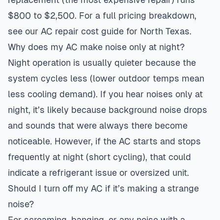
$800 to $2,500. For a full pricing breakdown,
see our
AC repair cost guide for North Texas
.
Why does my AC make noise only at night?
Night operation is usually quieter because the
system cycles less (lower outdoor temps mean
less cooling demand). If you hear noises only at
night, it’s likely because background noise drops
and sounds that were always there become
noticeable. However, if the AC starts and stops
frequently at night (short cycling), that could
indicate a refrigerant issue or oversized unit.
Should I turn off my AC if it’s making a strange
noise?
For screaming, banging, or any noise with a