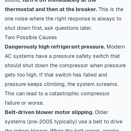
thermostat and then at the breaker.
This is the
one noise where the right response is always to
shut down first, ask questions later.
Two Possible Causes
Dangerously high refrigerant pressure.
Modern
AC systems have a pressure safety switch that
should shut down the compressor when pressure
gets too high. If that switch has failed and
pressure keeps climbing, the system screams.
This can lead to a catastrophic compressor
failure or worse.
Belt-driven blower motor slipping.
Older
systems (pre-2005 typically) use a belt to drive
the indoor blower. When the belt wears, cracks,