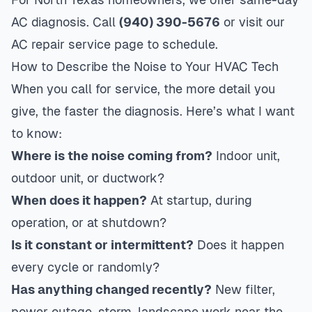
AC diagnosis. Call
(940) 390-5676
or visit our
AC repair service page
to schedule.
How to Describe the Noise to Your HVAC Tech
When you call for service, the more detail you
give, the faster the diagnosis. Here’s what I want
to know:
Where is the noise coming from?
Indoor unit,
outdoor unit, or ductwork?
When does it happen?
At startup, during
operation, or at shutdown?
Is it constant or intermittent?
Does it happen
every cycle or randomly?
Has anything changed recently?
New filter,
power outage, storm, landscape work near the