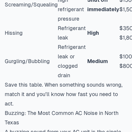
Screaming/Squealing
refrigerant
immediately
$1,5
pressure
Refrigerant
$35
Hissing
High
leak
$1,8
Refrigerant
leak or
$10
Gurgling/Bubbling
Medium
clogged
$80
drain
Save this table. When something sounds wrong,
match it and you’ll know how fast you need to
act.
Buzzing: The Most Common AC Noise in North
Texas
A buzzing sound from your AC unit is the single