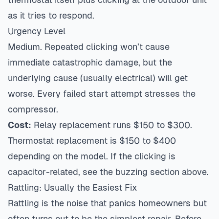
as it tries to respond.
Urgency Level
Medium. Repeated clicking won’t cause
immediate catastrophic damage, but the
underlying cause (usually electrical) will get
worse. Every failed start attempt stresses the
compressor.
Cost:
Relay replacement runs $150 to $300.
Thermostat replacement is $150 to $400
depending on the model. If the clicking is
capacitor-related, see the buzzing section above.
Rattling: Usually the Easiest Fix
Rattling is the noise that panics homeowners but
often turns out to be the simplest repair. Before