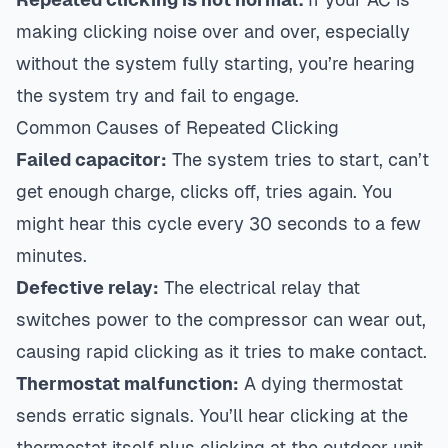
making clicking noise over and over, especially
without the system fully starting, you’re hearing
the system try and fail to engage.
Common Causes of Repeated Clicking
Failed capacitor:
The system tries to start, can’t
get enough charge, clicks off, tries again. You
might hear this cycle every 30 seconds to a few
minutes.
Defective relay:
The electrical relay that
switches power to the compressor can wear out,
causing rapid clicking as it tries to make contact.
Thermostat malfunction:
A dying thermostat
sends erratic signals. You’ll hear clicking at the
thermostat itself plus clicking at the outdoor unit