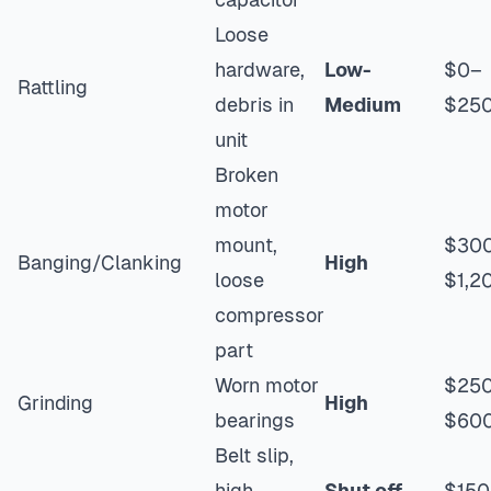
Loose
hardware,
Low-
$0–
Rattling
debris in
Medium
$25
unit
Broken
motor
mount,
$30
Banging/Clanking
High
loose
$1,2
compressor
part
Worn motor
$25
Grinding
High
bearings
$60
Belt slip,
high
Shut off
$150