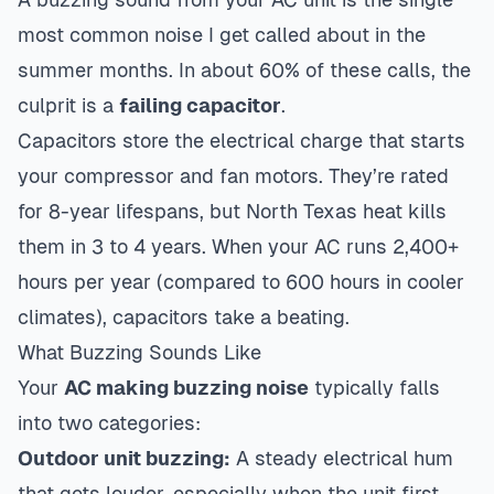
most common noise I get called about in the
summer months. In about 60% of these calls, the
culprit is a
failing capacitor
.
Capacitors store the electrical charge that starts
your compressor and fan motors. They’re rated
for 8-year lifespans, but North Texas heat kills
them in 3 to 4 years. When your AC runs 2,400+
hours per year (compared to 600 hours in cooler
climates), capacitors take a beating.
What Buzzing Sounds Like
Your
AC making buzzing noise
typically falls
into two categories:
Outdoor unit buzzing:
A steady electrical hum
that gets louder, especially when the unit first