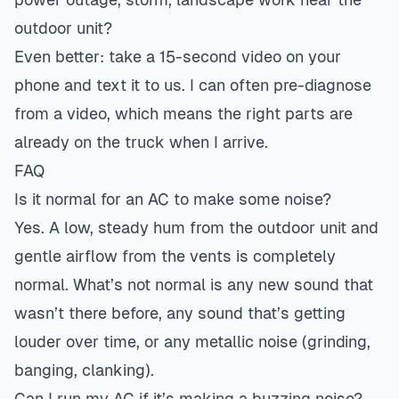
outdoor unit?
Even better: take a 15-second video on your
phone and text it to us. I can often pre-diagnose
from a video, which means the right parts are
already on the truck when I arrive.
FAQ
Is it normal for an AC to make some noise?
Yes. A low, steady hum from the outdoor unit and
gentle airflow from the vents is completely
normal. What’s not normal is any new sound that
wasn’t there before, any sound that’s getting
louder over time, or any metallic noise (grinding,
banging, clanking).
Can I run my AC if it’s making a buzzing noise?