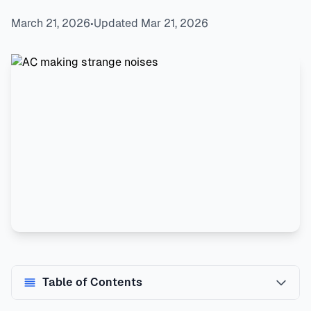
March 21, 2026
•
Updated Mar 21, 2026
Table of Contents