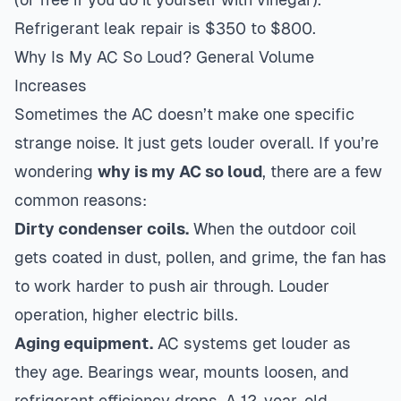
Refrigerant leak repair is $350 to $800.
Why Is My AC So Loud? General Volume
Increases
Sometimes the AC doesn’t make one specific
strange noise. It just gets louder overall. If you’re
wondering
why is my AC so loud
, there are a few
common reasons:
Dirty condenser coils.
When the outdoor coil
gets coated in dust, pollen, and grime, the fan has
to work harder to push air through. Louder
operation, higher electric bills.
Aging equipment.
AC systems get louder as
they age. Bearings wear, mounts loosen, and
refrigerant efficiency drops. A 12-year-old