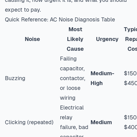
expect to pay.
Quick Reference: AC Noise Diagnosis Table
Most
Typi
Noise
Likely
Urgency
Repa
Cause
Co
Failing
capacitor,
Medium-
$150
Buzzing
contactor,
High
$45
or loose
wiring
Electrical
relay
$150
Clicking (repeated)
Medium
failure, bad
$40
capacitor