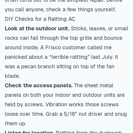
you call anyone, check a few things yourself.
DIY Checks for a Rattling AC
Look at the outdoor unit.
Sticks, leaves, or small
rocks can fall through the top grille and bounce
around inside. A Frisco customer called me
panicked about a “terrible rattling” last July. It
was a pecan branch sitting on top of the fan
blade.
Check the access panels.
The sheet metal
panels on both your indoor and outdoor units are
held by screws. Vibration works those screws
loose over time. Grab a 5/16” nut driver and snug
them up.
Listen for location.
Rattling from the ductwork