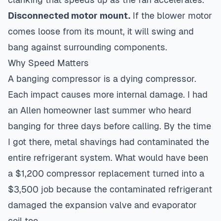
Disconnected motor mount.
If the blower motor
comes loose from its mount, it will swing and
bang against surrounding components.
Why Speed Matters
A banging compressor is a dying compressor.
Each impact causes more internal damage. I had
an Allen homeowner last summer who heard
banging for three days before calling. By the time
I got there, metal shavings had contaminated the
entire refrigerant system. What would have been
a $1,200 compressor replacement turned into a
$3,500 job because the contaminated refrigerant
damaged the expansion valve and evaporator
coil too.