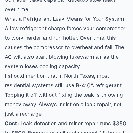
over time.
What a Refrigerant Leak Means for Your System
A low refrigerant charge forces your compressor
to work harder and run hotter. Over time, this
causes the compressor to overheat and fail. The
AC will also start blowing lukewarm air as the
system loses cooling capacity.
I should mention that in North Texas, most
residential systems still use R-410A refrigerant.
Topping it off without fixing the leak is throwing
money away. Always insist on a leak repair, not
just a recharge.
Cost:
Leak detection and minor repair runs $350
to $800. Evaporator coil replacement (if the coil