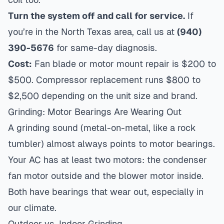
Turn the system off and call for service.
If
you’re in the North Texas area, call us at
(940)
390-5676
for same-day diagnosis.
Cost:
Fan blade or motor mount repair is $200 to
$500. Compressor replacement runs $800 to
$2,500 depending on the unit size and brand.
Grinding: Motor Bearings Are Wearing Out
A grinding sound (metal-on-metal, like a rock
tumbler) almost always points to motor bearings.
Your AC has at least two motors: the condenser
fan motor outside and the blower motor inside.
Both have bearings that wear out, especially in
our climate.
Outdoor vs. Indoor Grinding