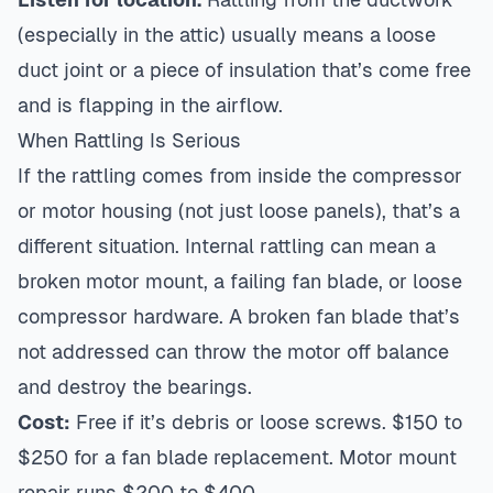
(especially in the attic) usually means a loose
duct joint or a piece of insulation that’s come free
and is flapping in the airflow.
When Rattling Is Serious
If the rattling comes from inside the compressor
or motor housing (not just loose panels), that’s a
different situation. Internal rattling can mean a
broken motor mount, a failing fan blade, or loose
compressor hardware. A broken fan blade that’s
not addressed can throw the motor off balance
and destroy the bearings.
Cost:
Free if it’s debris or loose screws. $150 to
$250 for a fan blade replacement. Motor mount
repair runs $200 to $400.