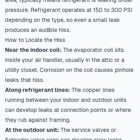
pressure. Refrigerant operates at 150 to 300 PSI
depending on the type, so even a small leak
produces an audible hiss.
How to Locate the Hiss
Near the indoor coil:
The evaporator coil sits
inside your air handler, usually in the attic or a
utility closet. Corrosion on the coil causes pinhole
leaks that hiss.
Along refrigerant lines:
The copper lines
running between your indoor and outdoor units
can develop leaks at connection points or where
they rub against framing.
At the outdoor unit:
The service valves or
Schrader valve caps can develop slow leaks