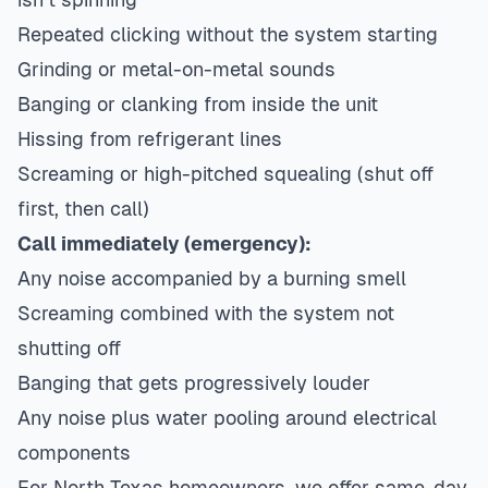
Repeated clicking without the system starting
Grinding or metal-on-metal sounds
Banging or clanking from inside the unit
Hissing from refrigerant lines
Screaming or high-pitched squealing (shut off
first, then call)
Call immediately (emergency):
Any noise accompanied by a burning smell
Screaming combined with the system not
shutting off
Banging that gets progressively louder
Any noise plus water pooling around electrical
components
For North Texas homeowners, we offer same-day