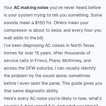
Your
AC making noise
you’ve never heard before
is your system trying to tell you something. Some
sounds mean a $150 fix. Others mean your
compressor is about to seize, and every hour you
wait adds to the bill.
I’ve been diagnosing AC noises in North Texas
homes for over 15 years. After thousands of
service calls in Frisco, Plano, McKinney, and
across the DFW suburbs, I can usually identify
the problem by the sound alone, sometimes
before I even open the panel. This guide gives you
that same diagnostic ability.
Here’s every AC noise you’re likely to hear, what’s
causing it, how urgent it is, and what you should