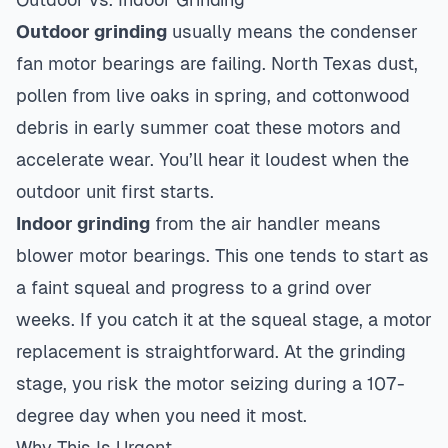
Outdoor grinding
usually means the condenser
fan motor bearings are failing. North Texas dust,
pollen from live oaks in spring, and cottonwood
debris in early summer coat these motors and
accelerate wear. You’ll hear it loudest when the
outdoor unit first starts.
Indoor grinding
from the air handler means
blower motor bearings. This one tends to start as
a faint squeal and progress to a grind over
weeks. If you catch it at the squeal stage, a motor
replacement is straightforward. At the grinding
stage, you risk the motor seizing during a 107-
degree day when you need it most.
Why This Is Urgent