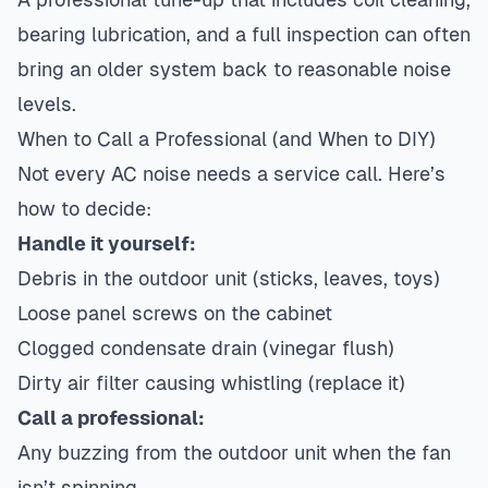
bearing lubrication, and a full inspection can often
bring an older system back to reasonable noise
levels.
When to Call a Professional (and When to DIY)
Not every AC noise needs a service call. Here’s
how to decide:
Handle it yourself:
Debris in the outdoor unit (sticks, leaves, toys)
Loose panel screws on the cabinet
Clogged condensate drain (vinegar flush)
Dirty air filter causing whistling (replace it)
Call a professional:
Any buzzing from the outdoor unit when the fan
isn’t spinning