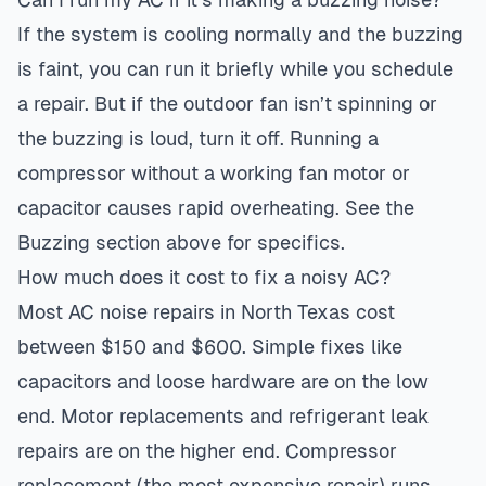
If the system is cooling normally and the buzzing
is faint, you can run it briefly while you schedule
a repair. But if the outdoor fan isn’t spinning or
the buzzing is loud, turn it off. Running a
compressor without a working fan motor or
capacitor causes rapid overheating. See the
Buzzing section above for specifics.
How much does it cost to fix a noisy AC?
Most AC noise repairs in North Texas cost
between $150 and $600. Simple fixes like
capacitors and loose hardware are on the low
end. Motor replacements and refrigerant leak
repairs are on the higher end. Compressor
replacement (the most expensive repair) runs