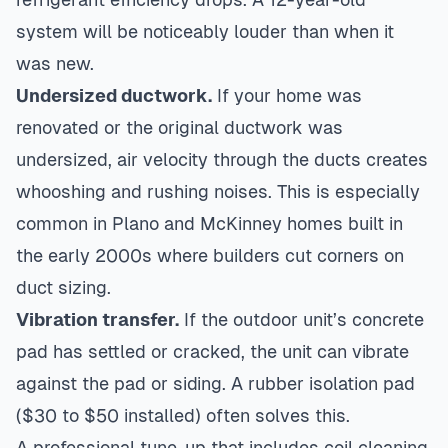
system will be noticeably louder than when it
was new.
Undersized ductwork.
If your home was
renovated or the original ductwork was
undersized, air velocity through the ducts creates
whooshing and rushing noises. This is especially
common in Plano and McKinney homes built in
the early 2000s where builders cut corners on
duct sizing.
Vibration transfer.
If the outdoor unit’s concrete
pad has settled or cracked, the unit can vibrate
against the pad or siding. A rubber isolation pad
($30 to $50 installed) often solves this.
A professional tune-up that includes coil cleaning,