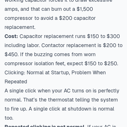
amps, and that can burn out a $1,500
compressor to avoid a $200 capacitor
replacement.
Cost:
Capacitor replacement runs $150 to $300
including labor. Contactor replacement is $200 to
$450. If the buzzing comes from worn
compressor isolation feet, expect $150 to $250.
Clicking: Normal at Startup, Problem When
Repeated
A single click when your AC turns on is perfectly
normal. That’s the thermostat telling the system
to fire up. A single click at shutdown is normal
too.
Repeated clicking is not normal.
If your AC is