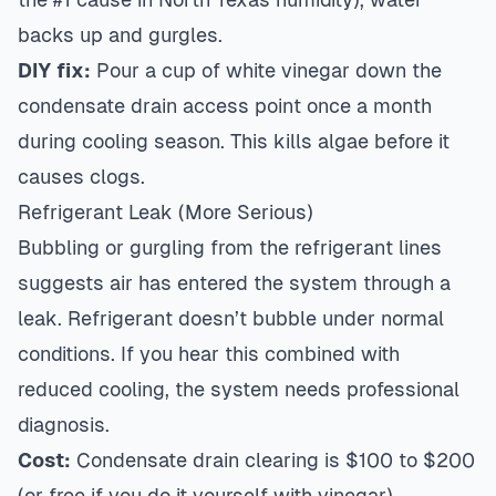
backs up and gurgles.
DIY fix:
Pour a cup of white vinegar down the
condensate drain access point once a month
during cooling season. This kills algae before it
causes clogs.
Refrigerant Leak (More Serious)
Bubbling or gurgling from the refrigerant lines
suggests air has entered the system through a
leak. Refrigerant doesn’t bubble under normal
conditions. If you hear this combined with
reduced cooling, the system needs professional
diagnosis.
Cost:
Condensate drain clearing is $100 to $200
(or free if you do it yourself with vinegar).