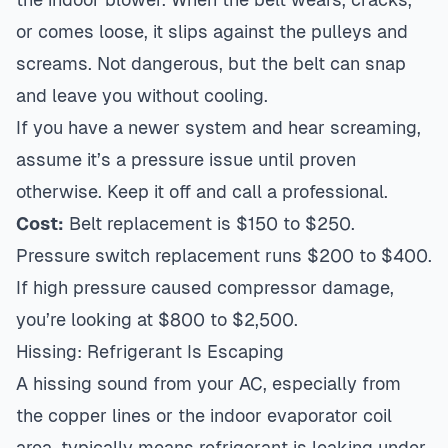
or comes loose, it slips against the pulleys and
screams. Not dangerous, but the belt can snap
and leave you without cooling.
If you have a newer system and hear screaming,
assume it’s a pressure issue until proven
otherwise. Keep it off and call a professional.
Cost:
Belt replacement is $150 to $250.
Pressure switch replacement runs $200 to $400.
If high pressure caused compressor damage,
you’re looking at $800 to $2,500.
Hissing: Refrigerant Is Escaping
A hissing sound from your AC, especially from
the copper lines or the indoor evaporator coil
area, typically means refrigerant is leaking under