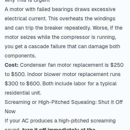
A motor with failed bearings draws excessive
electrical current. This overheats the windings
and can trip the breaker repeatedly. Worse, if the
motor seizes while the compressor is running,
you get a cascade failure that can damage both
components.
Cost:
Condenser fan motor replacement is $250
to $500. Indoor blower motor replacement runs
$300 to $600. Both include labor for a typical
residential unit.
Screaming or High-Pitched Squealing: Shut It Off
Now
If your AC produces a high-pitched screaming
sound,
turn it off immediately at the