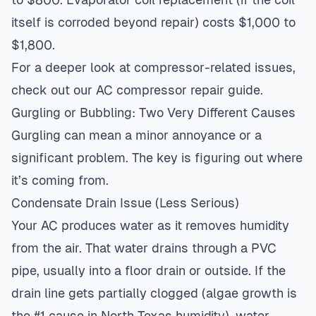
itself is corroded beyond repair) costs $1,000 to
$1,800.
For a deeper look at compressor-related issues,
check out our
AC compressor repair guide
.
Gurgling or Bubbling: Two Very Different Causes
Gurgling can mean a minor annoyance or a
significant problem. The key is figuring out where
it’s coming from.
Condensate Drain Issue (Less Serious)
Your AC produces water as it removes humidity
from the air. That water drains through a PVC
pipe, usually into a floor drain or outside. If the
drain line gets partially clogged (algae growth is
the #1 cause in North Texas humidity), water