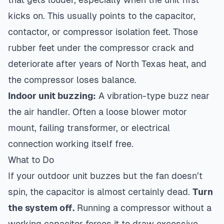
kicks on. This usually points to the capacitor,
contactor, or compressor isolation feet. Those
rubber feet under the compressor crack and
deteriorate after years of North Texas heat, and
the compressor loses balance.
Indoor unit buzzing:
A vibration-type buzz near
the air handler. Often a loose blower motor
mount, failing transformer, or electrical
connection working itself free.
What to Do
If your outdoor unit buzzes but the fan doesn’t
spin, the capacitor is almost certainly dead.
Turn
the system off.
Running a compressor without a
working capacitor forces it to draw excessive