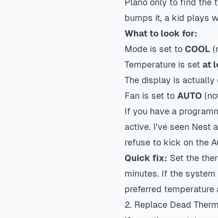
Plano only to find the
bumps it, a kid plays wi
What to look for:
Mode is set to
COOL
(
Temperature is set
at 
The display is actually 
Fan is set to
AUTO
(no
If you have a programm
active. I’ve seen Nest
refuse to kick on the 
Quick fix:
Set the ther
minutes. If the system 
preferred temperature 
2. Replace Dead Thermo