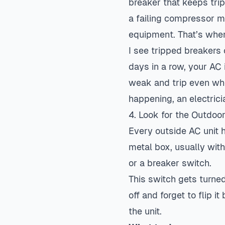
breaker that keeps trip
a failing compressor mo
equipment. That’s when
I see tripped breakers
days in a row, your AC
weak and trip even whe
happening, an electrici
4. Look for the Outdoo
Every outside AC unit h
metal box, usually with
or a breaker switch.
This switch gets turned
off and forget to flip 
the unit.