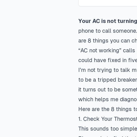
Your AC is not turnin
phone to call someone. 
are 8 things you can c
“AC not working” calls
could have fixed in fiv
I’m not trying to talk 
to be a tripped breaker
it turns out to be some
which helps me diagnos
Here are the 8 things to
1. Check Your Thermos
This sounds too simple,