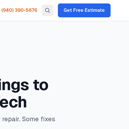
(940) 390-5676
Get Free Estimate
gency HVAC, heat pump installation throughout all North
ling for repair. Some fixes take 30 seconds. North Texas
 times under 2 hours for emergency calls. Our local
0
, with same-day service available service available.
P codes: 75034, 75035, 75024, 75070, 75013, 75056, 75068,
ings to
Tech
 repair. Some fixes