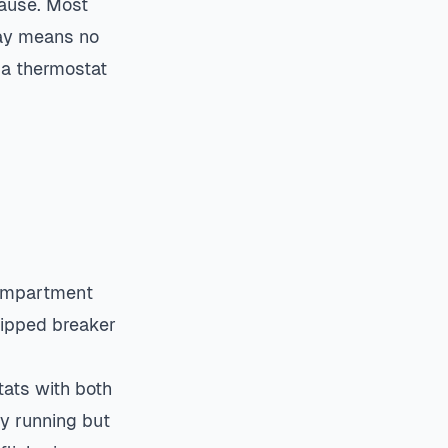
cause. Most
lay means no
 a thermostat
compartment
ripped breaker
tats with both
y running but