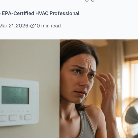
& EPA-Certified HVAC Professional
Mar 21, 2026
•
10 min read