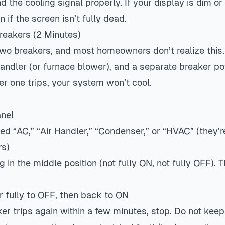
the cooling signal properly. If your display is dim or 
 if the screen isn’t fully dead.
Breakers (2 Minutes)
wo breakers, and most homeowners don’t realize this
handler (or furnace blower), and a separate breaker p
ther one trips, your system won’t cool.
anel
ed “AC,” “Air Handler,” “Condenser,” or “HVAC” (they’r
rs)
g in the middle position (not fully ON, not fully OFF). T
r fully to OFF, then back to ON
er trips again within a few minutes, stop. Do not keep 