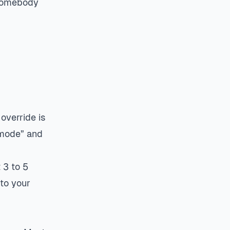
 Somebody
override is
 mode” and
 3 to 5
 to your