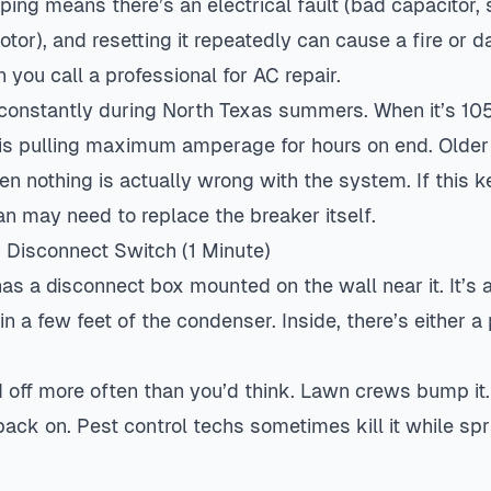
ping means there’s an electrical fault (bad capacitor, 
tor), and resetting it repeatedly can cause a fire or
 you call a professional for
AC repair
.
 constantly during North Texas summers. When it’s 105
 is pulling maximum amperage for hours on end. Older
n nothing is actually wrong with the system. If this 
an may need to replace the breaker itself.
r Disconnect Switch (1 Minute)
as a disconnect box mounted on the wall near it. It’s 
in a few feet of the condenser. Inside, there’s either a
 off more often than you’d think. Lawn crews bump it. P
it back on. Pest control techs sometimes kill it while s