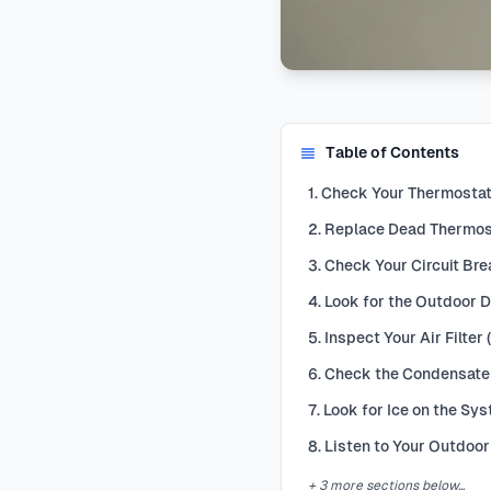
Table of Contents
1. Check Your Thermostat
2. Replace Dead Thermost
3. Check Your Circuit Bre
4. Look for the Outdoor 
5. Inspect Your Air Filter
6. Check the Condensate 
7. Look for Ice on the Sy
8. Listen to Your Outdoor
+ 3 more sections below...