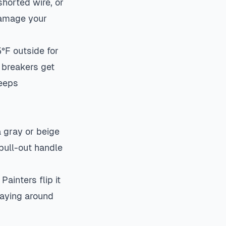
shorted wire, or
 damage your
°F outside for
 breakers get
keeps
a gray or beige
 pull-out handle
ainters flip it
praying around