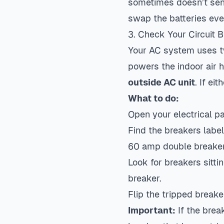
sometimes doesn’t send 
swap the batteries even
3. Check Your Circuit 
Your AC system uses t
powers the indoor air 
outside AC unit
. If ei
What to do:
Open your electrical p
Find the breakers label
60 amp double breake
Look for breakers sittin
breaker.
Flip the tripped breake
Important:
If the break