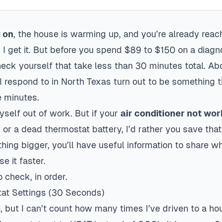
g on
, the house is warming up, and you’re already reac
I get it. But before you spend $89 to $150 on a diagnos
heck yourself that take less than 30 minutes total. A
 I respond to in North Texas turn out to be somethin
e minutes.
myself out of work. But if your
air conditioner not wo
 or a dead thermostat battery, I’d rather you save tha
thing bigger, you’ll have useful information to share w
e it faster.
 check, in order.
tat Settings (30 Seconds)
 but I can’t count how many times I’ve driven to a hou