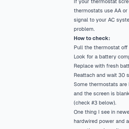
If your thermostat scre
thermostats use AA or 
signal to your AC sys
problem.
How to check:
Pull the thermostat off 
Look for a battery co
Replace with fresh bat
Reattach and wait 30 s
Some thermostats are h
and the screen is blan
(check #3 below).
One thing I see in new
hardwired power and a 