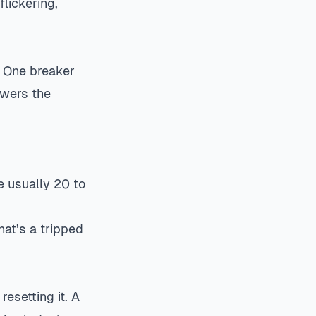
flickering,
. One breaker
owers the
e usually 20 to
hat’s a tripped
resetting it. A