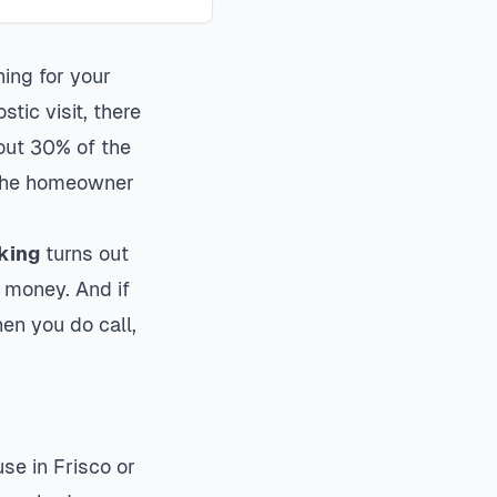
hing for your
tic visit, there
bout 30% of the
g the homeowner
rking
turns out
t money. And if
hen you do call,
se in Frisco or