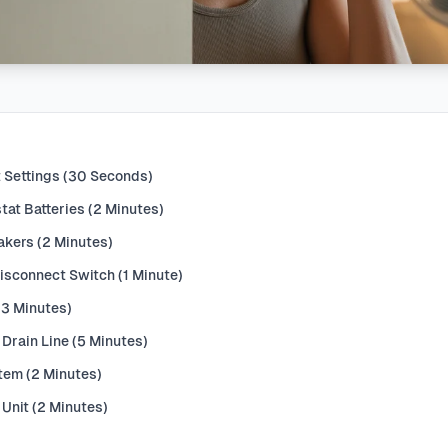
 Settings (30 Seconds)
at Batteries (2 Minutes)
akers (2 Minutes)
Disconnect Switch (1 Minute)
 (3 Minutes)
Drain Line (5 Minutes)
stem (2 Minutes)
 Unit (2 Minutes)