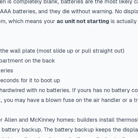
en is completely blank, batteries are the most likely 
AAA batteries, and they die without warning. No disp
tem, which means your
ac unit not starting
is actually
the wall plate (most slide up or pull straight out)
mpartment on the back
teries
econds for it to boot up
ardwired with no batteries. If yours has no battery 
k, you may have a blown fuse on the air handler or a t
er Allen and McKinney homes: builders install thermos
battery backup. The battery backup keeps the displa