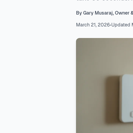
By Gary Musaraj, Owner 
March 21, 2026
•
Updated 