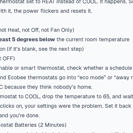
 thermostat set to HEAT instead of COOL. It happens.
th it, the power flickers and resets it.
not Heat, not Off, not Fan Only)
least 5 degrees below
the current room temperature
on (if it’s blank, see the next step)
t OFF)
able or smart thermostat, check whether a schedule 
 and Ecobee thermostats go into “eco mode” or “away
AC because they think nobody’s home.
mostat to COOL, drop the temperature to 65, and wait
clicks on, your settings were the problem. Set it back
and you’re done.
stat Batteries (2 Minutes)