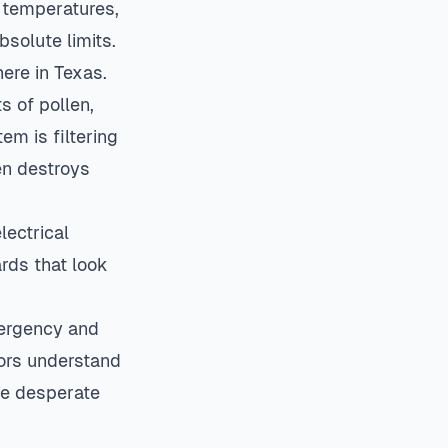
F temperatures,
solute limits.
here in Texas.
s of pollen,
em is filtering
en destroys
lectrical
ards that look
mergency and
ors understand
he desperate