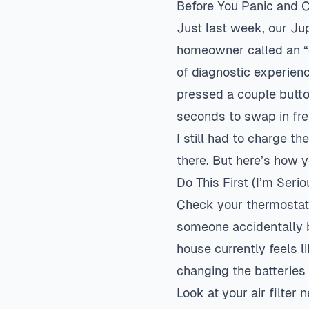
Before You Panic and 
Just last week, our Ju
homeowner called an “e
of diagnostic experienc
pressed a couple butto
seconds to swap in fre
I still had to charge t
there. But here’s how 
Do This First (I’m Serio
Check your thermostat f
someone accidentally b
house currently feels li
changing the batteries
Look at your air filter 