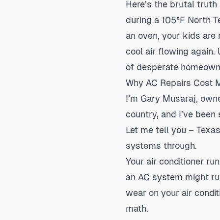
Here’s the brutal truth
during a 105°F North Te
an oven, your kids are
cool air flowing again
of desperate homeown
Why AC Repairs Cost Mo
I’m Gary Musaraj, own
country, and I’ve been
Let me tell you – Texa
systems through.
Your air conditioner r
an AC system might ru
wear on your air condi
math.