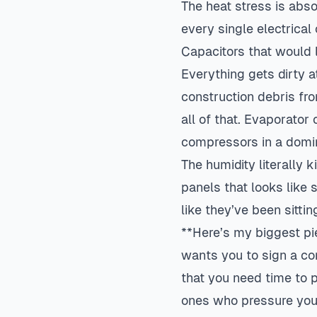
The heat stress is abs
every single electrical
Capacitors that would l
Everything gets dirty 
construction debris fro
all of that. Evaporator
compressors in a domin
The humidity literally k
panels that looks like 
like they’ve been sitti
**Here’s my biggest pi
wants you to sign a co
that you need time to 
ones who pressure you 