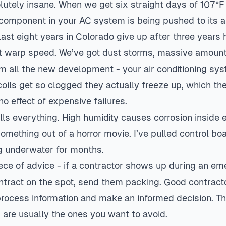
olutely insane. When we get six straight days of 107°
 component in your AC system is being pushed to its ab
ast eight years in Colorado give up after three years 
at warp speed. We’ve got dust storms, massive amount
m all the new development - your air conditioning syst
 coils get so clogged they actually freeze up, which th
o effect of expensive failures.
ills everything. High humidity causes corrosion inside e
something out of a horror movie. I’ve pulled control bo
ng underwater for months.
ece of advice - if a contractor shows up during an e
ntract on the spot, send them packing. Good contract
process information and make an informed decision. T
are usually the ones you want to avoid.