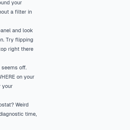
found your
ut a filter in
panel and look
n. Try flipping
top right there
t seems off.
YWHERE on your
y your
ostat? Weird
iagnostic time,