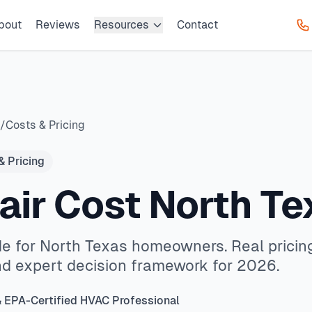
bout
Reviews
Resources
Contact
HVAC provides professional AC repair, furnace service, emer
h Texas homeowners. Real pricing data, local market insight
en, Prosper. We offer same-day service with typical response
 same-day service available service available.
HVAC owner
s, common HVAC issues, and permit requirements. Serving ZI
as cities
/
Costs & Pricing
& Pricing
air Cost North Te
de for North Texas homeowners. Real pricing
nd expert decision framework for 2026.
& EPA-Certified HVAC Professional