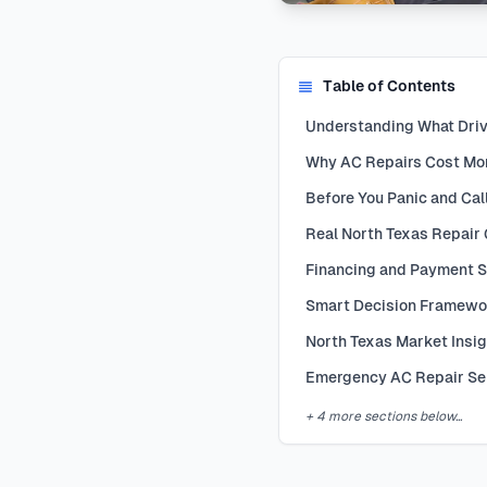
Table of Contents
Understanding What Driv
Why AC Repairs Cost More
Before You Panic and Cal
Real North Texas Repair
Financing and Payment S
Smart Decision Framewo
North Texas Market Insi
Emergency AC Repair Se
+ 4 more sections below...