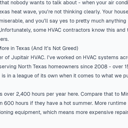
 that nobody wants to talk about - when your air condi
xas heat wave, you’re not thinking clearly. Your house 
 miserable, and you’ll say yes to pretty much anything
. Unfortunately, some HVAC contractors know this and
ers.
re in Texas (And It’s Not Greed)
er of Jupitair HVAC. I’ve worked on HVAC systems acr
 serving North Texas homeowners since 2008 - over 1
s is in a league of its own when it comes to what we p
uns over 2,400 hours per year here. Compare that to M
n 600 hours if they have a hot summer. More runtim
tioning equipment, which means more expensive repairs.