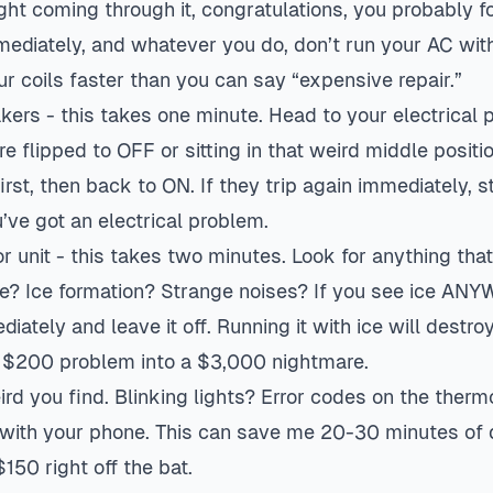
 light coming through it, congratulations, you probably 
ediately, and whatever you do, don’t run your AC witho
our coils faster than you can say “expensive repair.”
kers - this takes one minute. Head to your electrical 
e flipped to OFF or sitting in that weird middle positio
rst, then back to ON. If they trip again immediately, s
’ve got an electrical problem.
 unit - this takes two minutes. Look for anything tha
e? Ice formation? Strange noises? If you see ice AN
diately and leave it off. Running it with ice will destro
 $200 problem into a $3,000 nightmare.
d you find. Blinking lights? Error codes on the therm
with your phone. This can save me 20-30 minutes of d
50 right off the bat.