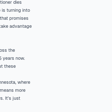
tioner dies
is turning into
 that promises
 take advantage
oss the
5 years now.
ut these
innesota, where
e means more
 It’s just