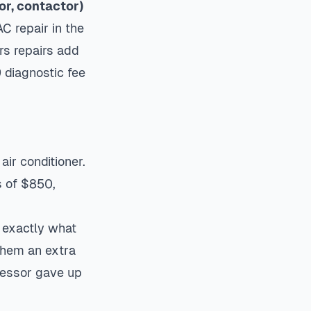
or, contactor)
C repair in the
s repairs add
 diagnostic fee
air conditioner.
 of $850,
s exactly what
them an extra
ressor gave up