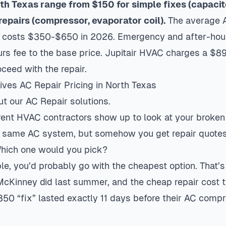
rth Texas range from $150 for simple fixes (capacit
repairs (compressor, evaporator coil).
The average A
a costs $350-$650 in 2026. Emergency and after-hour
s fee to the base price. Jupitair HVAC charges a $89
oceed with the repair.
ves AC Repair Pricing in North Texas
ut our
AC Repair
solutions.
ferent HVAC contractors show up to look at your broken 
 same AC system, but somehow you get repair quotes
hich one would you pick?
ple, you’d probably go with the cheapest option. That’
McKinney did last summer, and the cheap repair cost 
850 “fix” lasted exactly 11 days before their AC comp