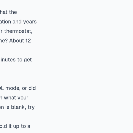
hat the
ation and years
ir
thermostat
,
ime? About 12
minutes to get
OL mode, or did
an what your
n is blank, try
ld it up to a