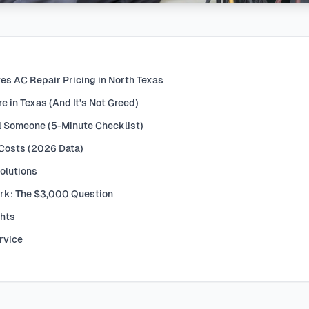
es AC Repair Pricing in North Texas
 in Texas (And It’s Not Greed)
l Someone (5-Minute Checklist)
 Costs (2026 Data)
olutions
rk: The $3,000 Question
ghts
rvice