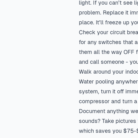
light. If you can’t see
problem. Replace it imm
place. It’ll freeze up y
Check your circuit brea
for any switches that ar
them all the way OFF fi
and call someone - you
Walk around your indoor
Water pooling anywher
system, turn it off imme
compressor and turn a
Document anything weir
sounds? Take pictures 
which saves you $75-$1