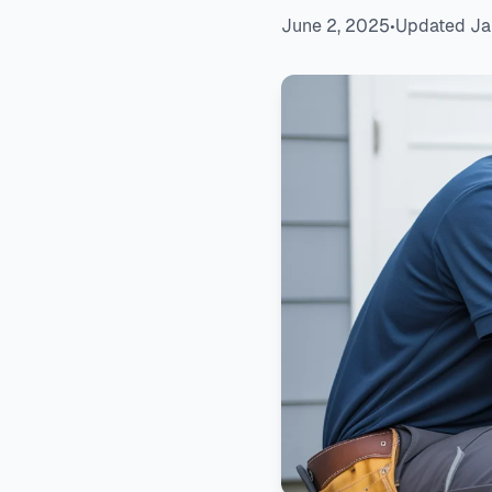
June 2, 2025
•
Updated Ja