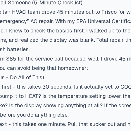
Call Someone (5-Minute Checklist)
pitair HVAC team drove 45 minutes out to Frisco for w
mergency” AC repair. With my EPA Universal Certific
e, I knew to check the basics first. I walked up to the
ns, and realized the display was blank. Total repair t
sh batteries.
hem $85 for the service call because, well, I drove 45 
you can avoid being that homeowner:
us - Do All of This)
irst - this takes 30 seconds. Is it actually set to CO
ump it to HEAT? Is the temperature setting lower th
ke? Is the display showing anything at all? If the scree
 before you do anything else.
next - this takes one minute. Pull that sucker out and ho