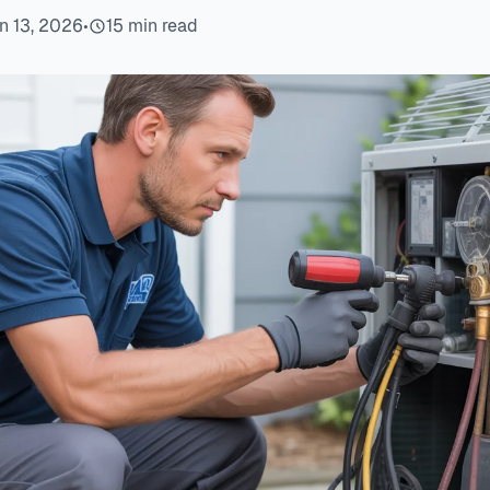
n 13, 2026
•
15 min read