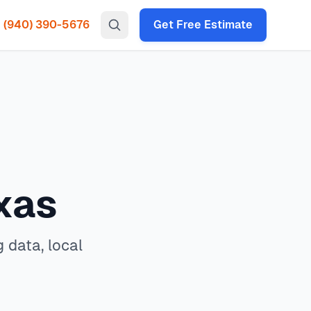
(940) 390-5676
Get Free Estimate
gency HVAC, heat pump installation throughout all North
s, and expert decision framework for 2026.
In
North Texas
,
ac
 times under 2 hours for emergency calls. Our local
P codes: 75034, 75035, 75024, 75070, 75013, 75056, 75068,
xas
 data, local