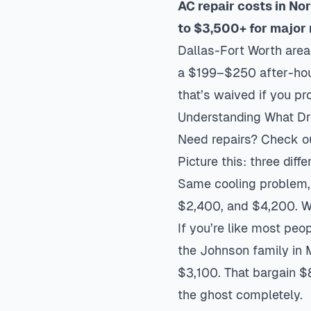
AC repair costs in No
to $3,500+ for major 
Dallas-Fort Worth are
a $199–$250 after-hour
that’s waived if you pr
Understanding What Dri
Need repairs? Check o
Picture this: three dif
Same cooling problem,
$2,400, and $4,200. W
If you’re like most peo
the Johnson family in 
$3,100. That bargain $
the ghost completely.