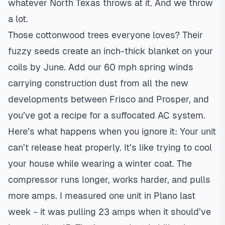
whatever North Texas throws at it. And we throw
a lot.
Those cottonwood trees everyone loves? Their
fuzzy seeds create an inch-thick blanket on your
coils by June. Add our 60 mph spring winds
carrying construction dust from all the new
developments between Frisco and Prosper, and
you’ve got a recipe for a suffocated AC system.
Here’s what happens when you ignore it: Your unit
can’t release heat properly. It’s like trying to cool
your house while wearing a winter coat. The
compressor runs longer, works harder, and pulls
more amps. I measured one unit in Plano last
week - it was pulling 23 amps when it should’ve