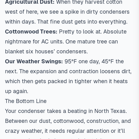
Agricultural Dust:
When they harvest cotton
west of here, we see a spike in dirty condensers
within days. That fine dust gets into everything.
Cottonwood Trees:
Pretty to look at. Absolute
nightmare for AC units. One mature tree can
blanket six houses’ condensers.
Our Weather Swings:
95°F one day, 45°F the
next. The expansion and contraction loosens dirt,
which then gets packed in tighter when it heats
up again.
The Bottom Line
Your condenser takes a beating in North Texas.
Between our dust, cottonwood, construction, and
crazy weather, it needs regular attention or it’ll