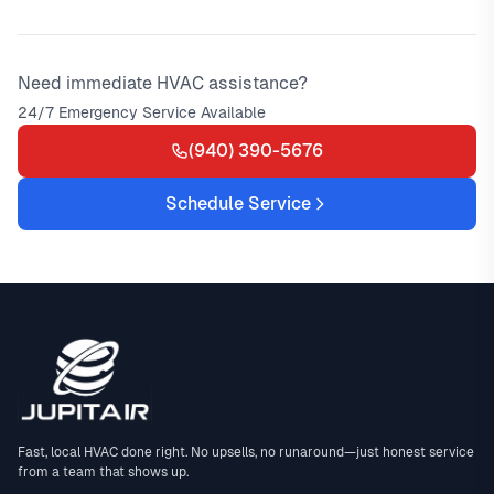
Need immediate HVAC assistance?
24/7 Emergency Service Available
(940) 390-5676
Schedule Service
Fast, local HVAC done right. No upsells, no runaround—just honest service
from a team that shows up.