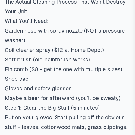
The Actual Cleaning Process That Won’t Destroy
Your Unit
What You’ll Need:
Garden hose with spray nozzle (NOT a pressure
washer)
Coil cleaner spray ($12 at Home Depot)
Soft brush (old paintbrush works)
Fin comb ($8 - get the one with multiple sizes)
Shop vac
Gloves and safety glasses
Maybe a beer for afterward (you’ll be sweaty)
Step 1: Clear the Big Stuff (5 minutes)
Put on your gloves. Start pulling off the obvious
stuff - leaves, cottonwood mats, grass clippings.