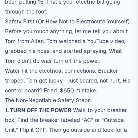
been pulling 15. That’s your electric bill going
through the roof.
Safety First (Or How Not to Electrocute Yourself)
Before you touch anything, let me tell you about
Tom from Allen. Tom watched a YouTube video,
grabbed his hose, and started spraying. What
Tom didn’t do was turn off the power.
Water hit the electrical connections. Breaker
tripped. Tom got lucky - just scared, not hurt. His
control board? Fried. $650 mistake.
The Non-Negotiable Safety Steps:
1. TURN OFF THE POWER
Walk to your breaker
box. Find the breaker labeled “AC” or “Outside
Unit.” Flip it OFF. Then go outside and look for a