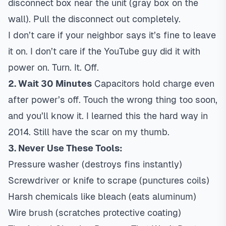
disconnect box near the unit (gray box on the
wall). Pull the disconnect out completely.
I don’t care if your neighbor says it’s fine to leave
it on. I don’t care if the YouTube guy did it with
power on. Turn. It. Off.
2. Wait 30 Minutes
Capacitors hold charge even
after power’s off. Touch the wrong thing too soon,
and you’ll know it. I learned this the hard way in
2014. Still have the scar on my thumb.
3. Never Use These Tools:
Pressure washer (destroys fins instantly)
Screwdriver or knife to scrape (punctures coils)
Harsh chemicals like bleach (eats aluminum)
Wire brush (scratches protective coating)