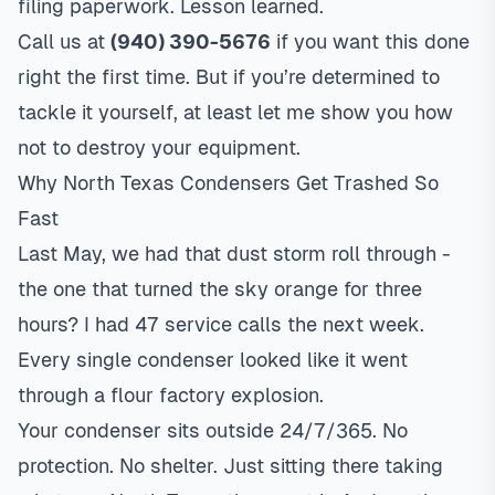
filing paperwork. Lesson learned.
Call us at
(940) 390-5676
if you want this done
right the first time. But if you’re determined to
tackle it yourself, at least let me show you how
not to destroy your equipment.
Why North Texas Condensers Get Trashed So
Fast
Last May, we had that dust storm roll through -
the one that turned the sky orange for three
hours? I had 47 service calls the next week.
Every single condenser looked like it went
through a flour factory explosion.
Your condenser sits outside 24/7/365. No
protection. No shelter. Just sitting there taking