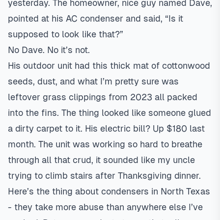
yesterday. The homeowner, nice guy named Dave,
pointed at his AC condenser and said, “Is it
supposed to look like that?”
No Dave. No it’s not.
His outdoor unit had this thick mat of cottonwood
seeds, dust, and what I’m pretty sure was
leftover grass clippings from 2023 all packed
into the fins. The thing looked like someone glued
a dirty carpet to it. His electric bill? Up $180 last
month. The unit was working so hard to breathe
through all that crud, it sounded like my uncle
trying to climb stairs after Thanksgiving dinner.
Here’s the thing about condensers in North Texas
- they take more abuse than anywhere else I’ve