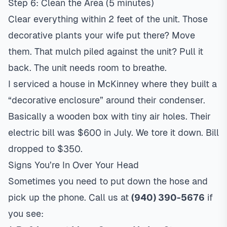
Step 6: Clean the Area (5 minutes)
Clear everything within 2 feet of the unit. Those
decorative plants your wife put there? Move
them. That mulch piled against the unit? Pull it
back. The unit needs room to breathe.
I serviced a house in McKinney where they built a
“decorative enclosure” around their condenser.
Basically a wooden box with tiny air holes. Their
electric bill was $600 in July. We tore it down. Bill
dropped to $350.
Signs You’re In Over Your Head
Sometimes you need to put down the hose and
pick up the phone. Call us at
(940) 390-5676
if
you see: