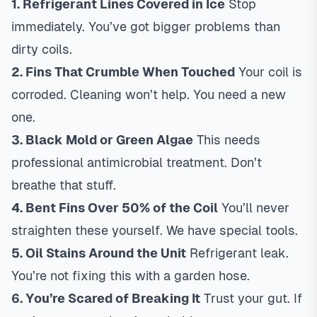
1. Refrigerant Lines Covered in Ice
Stop
immediately. You’ve got bigger problems than
dirty coils.
2. Fins That Crumble When Touched
Your coil is
corroded. Cleaning won’t help. You need a new
one.
3. Black Mold or Green Algae
This needs
professional antimicrobial treatment. Don’t
breathe that stuff.
4. Bent Fins Over 50% of the Coil
You’ll never
straighten these yourself. We have special tools.
5. Oil Stains Around the Unit
Refrigerant leak.
You’re not fixing this with a garden hose.
6. You’re Scared of Breaking It
Trust your gut. If