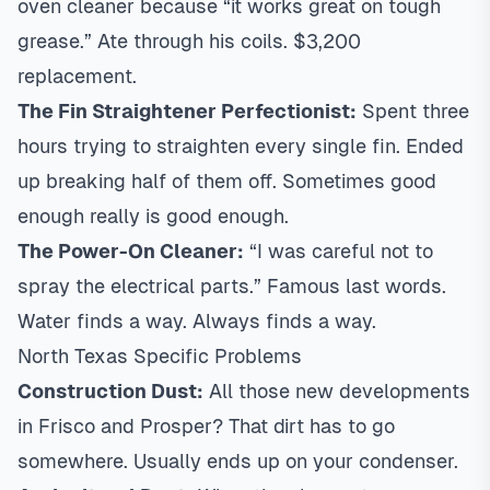
oven cleaner because “it works great on tough
grease.” Ate through his coils. $3,200
replacement.
The Fin Straightener Perfectionist:
Spent three
hours trying to straighten every single fin. Ended
up breaking half of them off. Sometimes good
enough really is good enough.
The Power-On Cleaner:
“I was careful not to
spray the electrical parts.” Famous last words.
Water finds a way. Always finds a way.
North Texas Specific Problems
Construction Dust:
All those new developments
in Frisco and Prosper? That dirt has to go
somewhere. Usually ends up on your condenser.