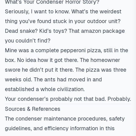
What’s Your Condenser Horror Story?
Seriously, I want to know. What’s the weirdest
thing you’ve found stuck in your outdoor unit?
Dead snake? Kid’s toys? That amazon package
you couldn’t find?
Mine was a complete pepperoni pizza, still in the
box. No idea how it got there. The homeowner
swore he didn’t put it there. The pizza was three
weeks old. The ants had moved in and
established a whole civilization.
Your condenser’s probably not that bad. Probably.
Sources & References
The condenser maintenance procedures, safety
guidelines, and efficiency information in this