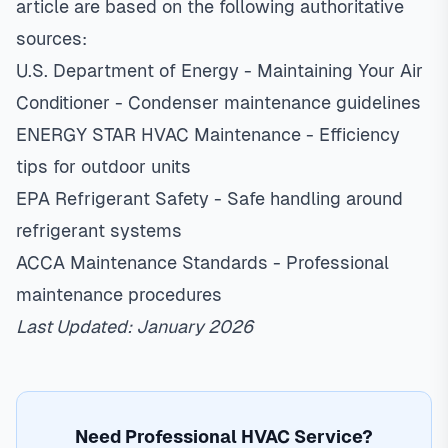
article are based on the following authoritative
sources:
U.S. Department of Energy - Maintaining Your Air
Conditioner
- Condenser maintenance guidelines
ENERGY STAR HVAC Maintenance
- Efficiency
tips for outdoor units
EPA Refrigerant Safety
- Safe handling around
refrigerant systems
ACCA Maintenance Standards
- Professional
maintenance procedures
Last Updated: January 2026
Need Professional HVAC Service?