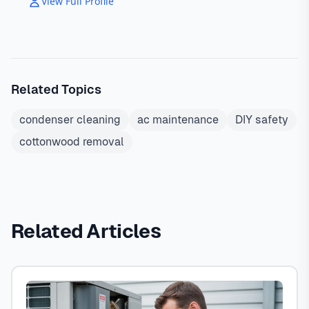
View Full Profile
Related Topics
condenser cleaning
ac maintenance
DIY safety
cottonwood removal
Related Articles