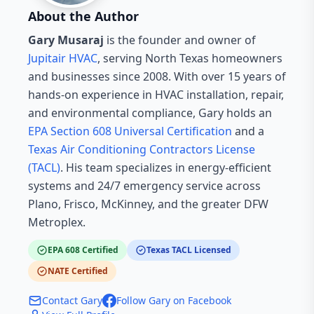
About the Author
Gary Musaraj
is the founder and owner of
Jupitair HVAC
, serving North Texas homeowners
and businesses since 2008. With over 15 years of
hands-on experience in HVAC installation, repair,
and environmental compliance, Gary holds an
EPA Section 608 Universal Certification
and a
Texas Air Conditioning Contractors License
(TACL)
. His team specializes in energy-efficient
systems and 24/7 emergency service across
Plano, Frisco, McKinney, and the greater DFW
Metroplex.
EPA 608 Certified
Texas TACL Licensed
NATE Certified
Contact Gary
Follow Gary on Facebook