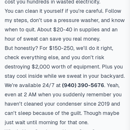
cost you hundreds in wasted electricity.
You can clean it yourself if you’re careful. Follow
my steps, don’t use a pressure washer, and know
when to quit. About $20-40 in supplies and an
hour of sweat can save you real money.
But honestly? For $150-250, we’ll do it right,
check everything else, and you don’t risk
destroying $2,000 worth of equipment. Plus you
stay cool inside while we sweat in your backyard.
We’re available 24/7 at
(940) 390-5676
. Yeah,
even at 2 AM when you suddenly remember you
haven’t cleaned your condenser since 2019 and
can’t sleep because of the guilt. Though maybe
just wait until morning for that one.