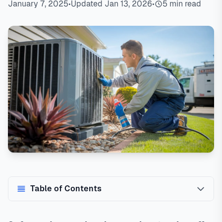
January 7, 2025
•
Updated Jan 13, 2026
•
5 min read
Table of Contents