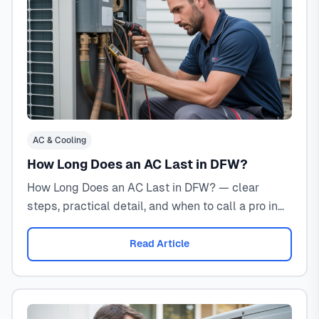
AC & Cooling
How Long Does an AC Last in DFW?
How Long Does an AC Last in DFW? — clear
steps, practical detail, and when to call a pro in
North Texas.
Read Article