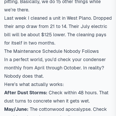
pitting. Basically, we do 15 other things while
we’re there.
Last week I cleaned a unit in West Plano. Dropped
their amp draw from 21 to 14. Their July electric
bill will be about $125 lower. The cleaning pays
for itself in two months.
The Maintenance Schedule Nobody Follows
In a perfect world, you’d check your condenser
monthly from April through October. In reality?
Nobody does that.
Here’s what actually works:
After Dust Storms:
Check within 48 hours. That
dust turns to concrete when it gets wet.
May/June:
The cottonwood apocalypse. Check