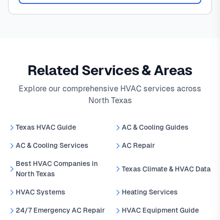
Related Services & Areas
Explore our comprehensive HVAC services across
North Texas
Texas HVAC Guide
AC & Cooling Guides
AC & Cooling Services
AC Repair
Best HVAC Companies in
Texas Climate & HVAC Data
North Texas
HVAC Systems
Heating Services
24/7 Emergency AC Repair
HVAC Equipment Guide