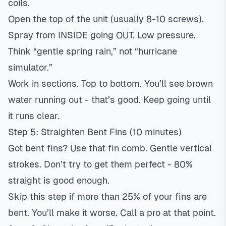
coils.
Open the top of the unit (usually 8-10 screws).
Spray from INSIDE going OUT. Low pressure.
Think “gentle spring rain,” not “hurricane
simulator.”
Work in sections. Top to bottom. You’ll see brown
water running out - that’s good. Keep going until
it runs clear.
Step 5: Straighten Bent Fins (10 minutes)
Got bent fins? Use that fin comb. Gentle vertical
strokes. Don’t try to get them perfect - 80%
straight is good enough.
Skip this step if more than 25% of your fins are
bent. You’ll make it worse. Call a pro at that point.