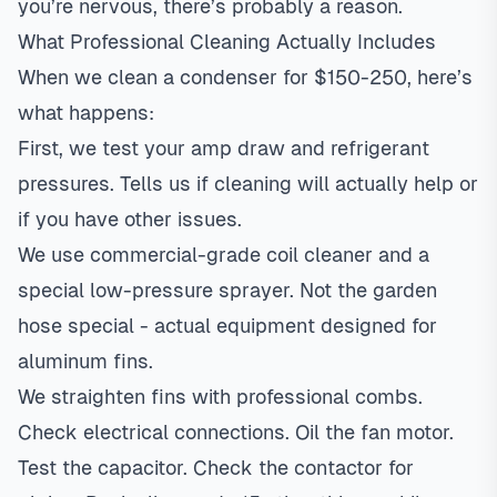
you’re nervous, there’s probably a reason.
What Professional Cleaning Actually Includes
When we clean a condenser for $150-250, here’s
what happens:
First, we test your amp draw and refrigerant
pressures. Tells us if cleaning will actually help or
if you have other issues.
We use commercial-grade coil cleaner and a
special low-pressure sprayer. Not the garden
hose special - actual equipment designed for
aluminum fins.
We straighten fins with professional combs.
Check electrical connections. Oil the fan motor.
Test the capacitor. Check the contactor for