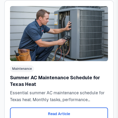
Maintenance
Summer AC Maintenance Schedule for
Texas Heat
Essential summer AC maintenance schedule for
Texas heat. Monthly tasks, performance
monitoring, and emergency prevention for 100°F+
temperatures.
Read Article