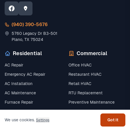
(940) 390-5676
5760 Legacy Dr B3-501
Plano, TX 75024
Residential
Commercial
AC Repair
Office HVAC
Emergency AC Repair
Restaurant HVAC
AC Installation
Retail HVAC
AC Maintenance
RTU Replacement
Get help
Furnace Repair
Preventive Maintenance
Furnace Installation
Chiller Systems
We use cookies.
Got it
Settings
All Commercial →
AC & Cooling