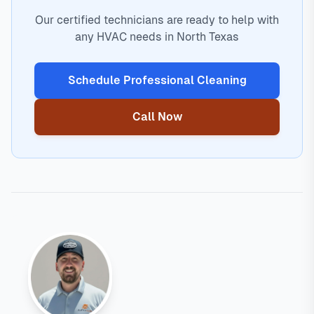
Our certified technicians are ready to help with
any HVAC needs in North Texas
Schedule Professional Cleaning
Call Now