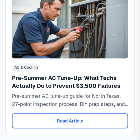
AC & Cooling
Pre-Summer AC Tune-Up: What Techs
Actually Do to Prevent $3,500 Failures
Pre-summer AC tune-up guide for North Texas.
27-point inspection process, DIY prep steps, and
timing to prevent costly failures.
Read Article