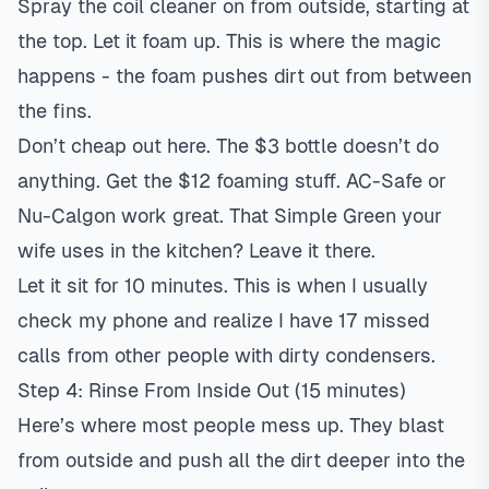
Spray the coil cleaner on from outside, starting at
the top. Let it foam up. This is where the magic
happens - the foam pushes dirt out from between
the fins.
Don’t cheap out here. The $3 bottle doesn’t do
anything. Get the $12 foaming stuff. AC-Safe or
Nu-Calgon work great. That Simple Green your
wife uses in the kitchen? Leave it there.
Let it sit for 10 minutes. This is when I usually
check my phone and realize I have 17 missed
calls from other people with dirty condensers.
Step 4: Rinse From Inside Out (15 minutes)
Here’s where most people mess up. They blast
from outside and push all the dirt deeper into the