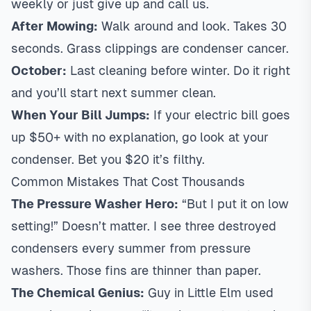
weekly or just give up and call us.
After Mowing:
Walk around and look. Takes 30
seconds. Grass clippings are condenser cancer.
October:
Last cleaning before winter. Do it right
and you’ll start next summer clean.
When Your Bill Jumps:
If your electric bill goes
up $50+ with no explanation, go look at your
condenser. Bet you $20 it’s filthy.
Common Mistakes That Cost Thousands
The Pressure Washer Hero:
“But I put it on low
setting!” Doesn’t matter. I see three destroyed
condensers every summer from pressure
washers. Those fins are thinner than paper.
The Chemical Genius:
Guy in Little Elm used