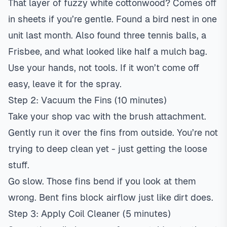
That layer of fuzzy white cottonwood? Comes off
in sheets if you’re gentle. Found a bird nest in one
unit last month. Also found three tennis balls, a
Frisbee, and what looked like half a mulch bag.
Use your hands, not tools. If it won’t come off
easy, leave it for the spray.
Step 2: Vacuum the Fins (10 minutes)
Take your shop vac with the brush attachment.
Gently run it over the fins from outside. You’re not
trying to deep clean yet - just getting the loose
stuff.
Go slow. Those fins bend if you look at them
wrong. Bent fins block airflow just like dirt does.
Step 3: Apply Coil Cleaner (5 minutes)