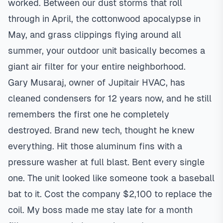
worked. Between our dust storms that roll
through in April, the cottonwood apocalypse in
May, and grass clippings flying around all
summer, your outdoor unit basically becomes a
giant air filter for your entire neighborhood.
Gary Musaraj, owner of Jupitair HVAC, has
cleaned condensers for 12 years now, and he still
remembers the first one he completely
destroyed. Brand new tech, thought he knew
everything. Hit those aluminum fins with a
pressure washer at full blast. Bent every single
one. The unit looked like someone took a baseball
bat to it. Cost the company $2,100 to replace the
coil. My boss made me stay late for a month