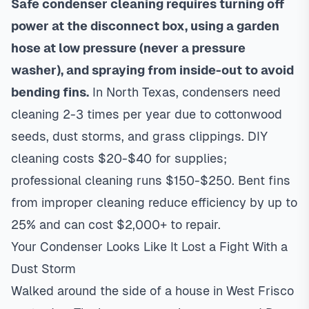
Safe condenser cleaning requires turning off
power at the disconnect box, using a garden
hose at low pressure (never a pressure
washer), and spraying from inside-out to avoid
bending fins.
In North Texas, condensers need
cleaning 2-3 times per year due to cottonwood
seeds, dust storms, and grass clippings. DIY
cleaning costs $20-$40 for supplies;
professional cleaning runs $150-$250. Bent fins
from improper cleaning reduce efficiency by up to
25% and can cost $2,000+ to repair.
Your Condenser Looks Like It Lost a Fight With a
Dust Storm
Walked around the side of a house in West Frisco