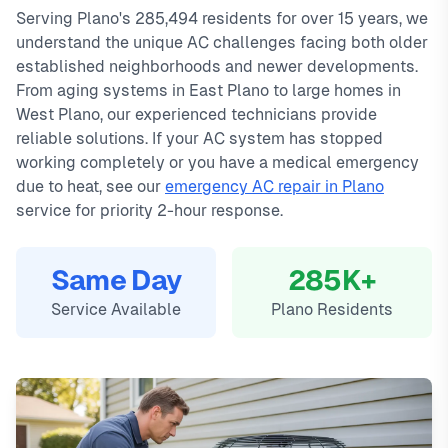
Serving Plano's 285,494 residents for over 15 years, we
service available.
emergency calls. Our local technicians are familiar with
understand the unique AC challenges facing both older
Local Plano technicians
Plano's housing styles, common HVAC issues, and permit
established neighborhoods and newer developments.
Same-day service available
requirements.
From aging systems in East Plano to large homes in
90-day warranty on repairs
West Plano, our experienced technicians provide
24/7 emergency response
reliable solutions. If your AC system has stopped
working completely or you have a medical emergency
due to heat, see our
emergency AC repair in Plano
service for priority 2-hour response.
Same Day
285K+
Service Available
Plano Residents