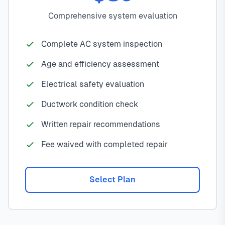
Comprehensive system evaluation
Complete AC system inspection
Age and efficiency assessment
Electrical safety evaluation
Ductwork condition check
Written repair recommendations
Fee waived with completed repair
Select Plan