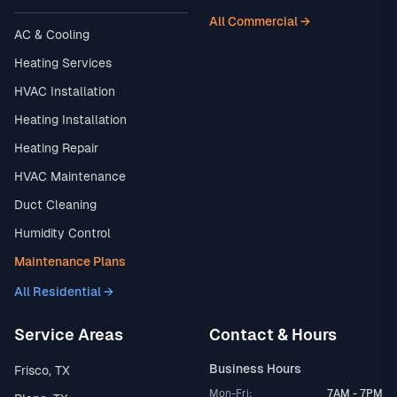
All Commercial →
AC & Cooling
Heating Services
HVAC Installation
Heating Installation
Heating Repair
HVAC Maintenance
Duct Cleaning
Humidity Control
Maintenance Plans
All Residential →
Service Areas
Contact & Hours
Business Hours
Frisco, TX
Mon-Fri:
7AM - 7PM