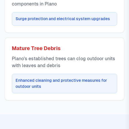
components in Plano
Surge protection and electrical system upgrades
Mature Tree Debris
Plano's established trees can clog outdoor units
with leaves and debris
Enhanced cleaning and protective measures for
outdoor units