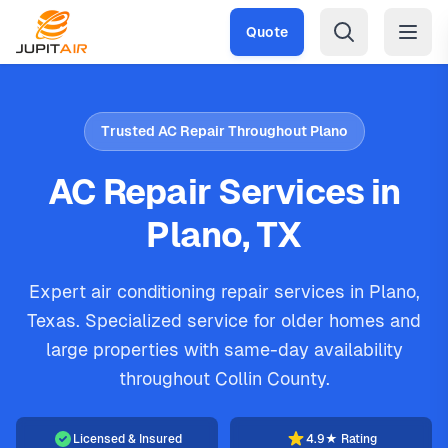
Skip to main content
Quote
Trusted AC Repair Throughout Plano
AC Repair Services in
Plano, TX
Expert air conditioning repair services in Plano,
Texas. Specialized service for older homes and
large properties with same-day availability
throughout Collin County.
Licensed & Insured
4.9★ Rating