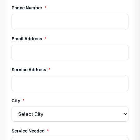
required
Phone Number
*
required
Email Address
*
required
Service Address
*
required
City
*
required
Service Needed
*