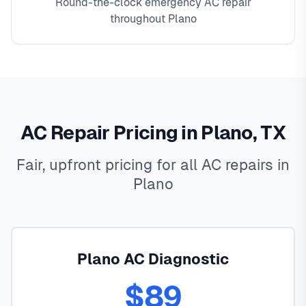
Round-the-clock emergency AC repair
throughout Plano
AC Repair Pricing in Plano, TX
Fair, upfront pricing for all AC repairs in
Plano
Plano AC Diagnostic
$89