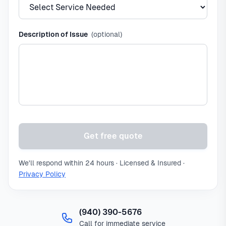
Description of Issue
(optional)
Get free quote
We'll respond within 24 hours · Licensed & Insured ·
Privacy Policy
(940) 390-5676
Call for immediate service