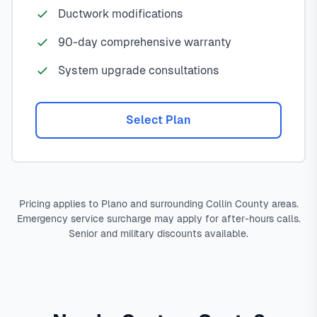
Ductwork modifications
90-day comprehensive warranty
System upgrade consultations
Select Plan
Pricing applies to Plano and surrounding Collin County areas.
Emergency service surcharge may apply for after-hours calls.
Senior and military discounts available.