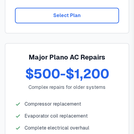
Select Plan
Major Plano AC Repairs
$500-$1,200
Complex repairs for older systems
Compressor replacement
Evaporator coil replacement
Complete electrical overhaul