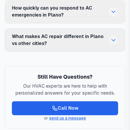
How quickly can you respond to AC
emergencies in Plano?
What makes AC repair different in Plano
vs other cities?
Still Have Questions?
Our HVAC experts are here to help with
personalized answers for your specific needs.
Call Now
or
send us a message