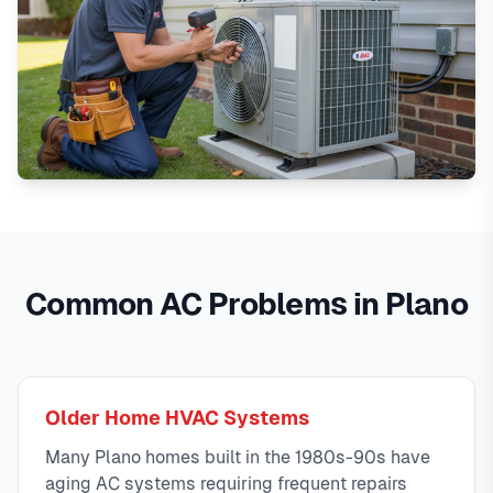
Common AC Problems in Plano
Older Home HVAC Systems
Many Plano homes built in the 1980s-90s have
aging AC systems requiring frequent repairs