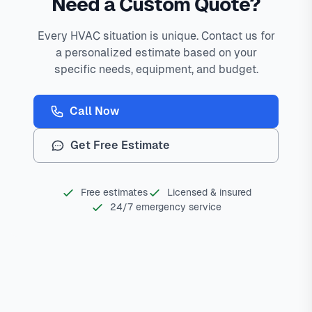
Need a Custom Quote?
Every HVAC situation is unique. Contact us for
a personalized estimate based on your
specific needs, equipment, and budget.
Call Now
Get Free Estimate
Free estimates
Licensed & insured
24/7 emergency service