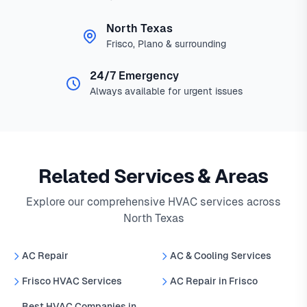
North Texas
Frisco, Plano & surrounding
24/7 Emergency
Always available for urgent issues
Related Services & Areas
Explore our comprehensive HVAC services across
North Texas
AC Repair
AC & Cooling Services
Frisco HVAC Services
AC Repair in Frisco
Best HVAC Companies in