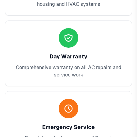
housing and HVAC systems
Day Warranty
Comprehensive warranty on all AC repairs and
service work
Emergency Service