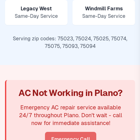
Legacy West
Windmill Farms
Same-Day Service
Same-Day Service
Serving zip codes: 75023, 75024, 75025, 75074,
75075, 75093, 75094
AC Not Working in Plano?
Emergency AC repair service available
24/7 throughout Plano. Don't wait - call
now for immediate assistance!
Emergency Call