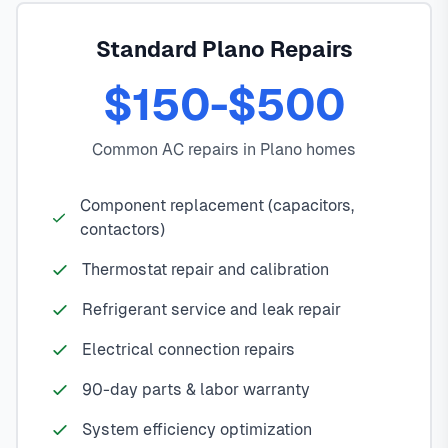
Standard Plano Repairs
$150-$500
Common AC repairs in Plano homes
Component replacement (capacitors,
contactors)
Thermostat repair and calibration
Refrigerant service and leak repair
Electrical connection repairs
90-day parts & labor warranty
System efficiency optimization