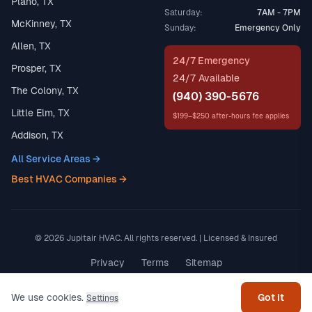
Plano, TX
Saturday:
7AM - 7PM
McKinney, TX
Sunday:
Emergency Only
Allen, TX
24/7 Emergency
Prosper, TX
24/7 Available
The Colony, TX
(940) 390-5676
Little Elm, TX
$199–$250 after-hours fee applies
Addison, TX
All Service Areas →
Best HVAC Companies →
© 2026 Jupitair HVAC. All rights reserved. | Licensed & Insured
Get help
Privacy
Terms
Sitemap
Made in Texas
We use cookies.
Got it
Settings