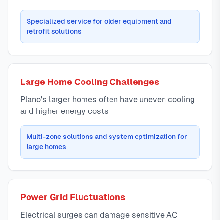
Specialized service for older equipment and
retrofit solutions
Large Home Cooling Challenges
Plano's larger homes often have uneven cooling
and higher energy costs
Multi-zone solutions and system optimization for
large homes
Power Grid Fluctuations
Electrical surges can damage sensitive AC