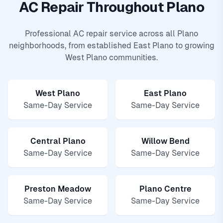
AC Repair Throughout Plano
Professional AC repair service across all Plano
neighborhoods, from established East Plano to growing
West Plano communities.
West Plano
East Plano
Same-Day Service
Same-Day Service
Central Plano
Willow Bend
Same-Day Service
Same-Day Service
Preston Meadow
Plano Centre
Same-Day Service
Same-Day Service