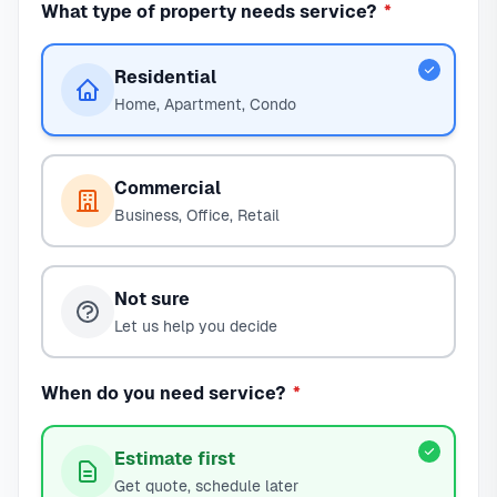
What type of property needs service?
*
Residential
Home, Apartment, Condo
Commercial
Business, Office, Retail
Not sure
Let us help you decide
When do you need service?
*
Estimate first
Get quote, schedule later