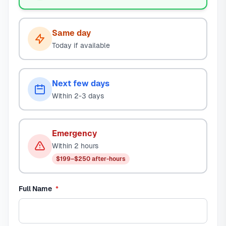
Same day
Today if available
Next few days
Within 2-3 days
Emergency
Within 2 hours
$199–$250 after-hours
required
Full Name
*