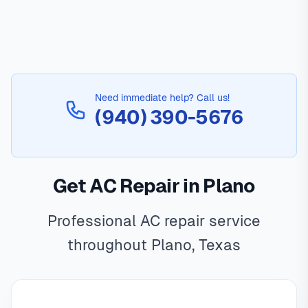
Need immediate help? Call us!
(940) 390-5676
Get AC Repair in Plano
Professional AC repair service
throughout Plano, Texas