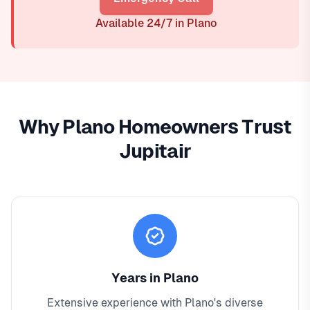
Available 24/7 in Plano
Why Plano Homeowners Trust
Jupitair
Years in Plano
Extensive experience with Plano's diverse