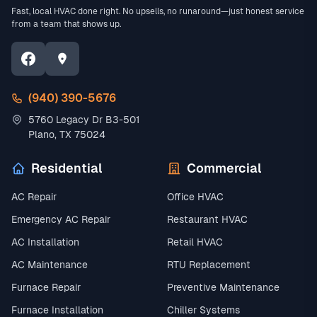
Fast, local HVAC done right. No upsells, no runaround—just honest service
from a team that shows up.
(940) 390-5676
5760 Legacy Dr B3-501
Plano, TX 75024
Residential
Commercial
AC Repair
Office HVAC
Emergency AC Repair
Restaurant HVAC
AC Installation
Retail HVAC
AC Maintenance
RTU Replacement
Furnace Repair
Preventive Maintenance
Furnace Installation
Chiller Systems