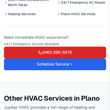
24/7 Emergency AC Repair
North Texas
Heating Services
Plano HVAC Services
Need immediate HVAC assistance?
24/7 Emergency Service Available
(940) 390-5676
Schedule Service
Other HVAC Services in Plano
Jupitair HVAC provides a full range of heating and