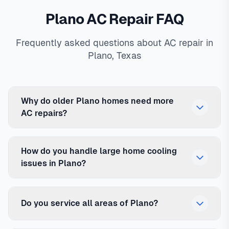
Plano AC Repair FAQ
Frequently asked questions about AC repair in
Plano, Texas
Why do older Plano homes need more
AC repairs?
How do you handle large home cooling
issues in Plano?
Do you service all areas of Plano?