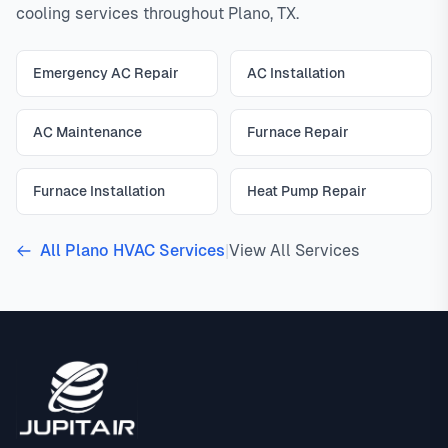
cooling services throughout Plano, TX.
Emergency AC Repair
AC Installation
AC Maintenance
Furnace Repair
Furnace Installation
Heat Pump Repair
All Plano HVAC Services
|
View All Services