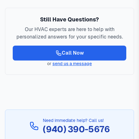
Still Have Questions?
Our HVAC experts are here to help with
personalized answers for your specific needs.
Call Now
or
send us a message
Need immediate help? Call us!
(940) 390-5676