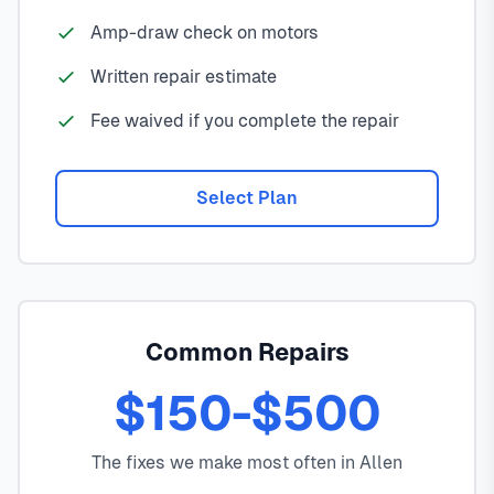
Amp-draw check on motors
Written repair estimate
Fee waived if you complete the repair
Select Plan
Common Repairs
$150-$500
The fixes we make most often in Allen