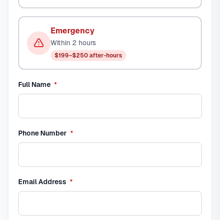
Emergency
Within 2 hours
$199–$250 after-hours
required
Full Name
*
required
Phone Number
*
required
Email Address
*