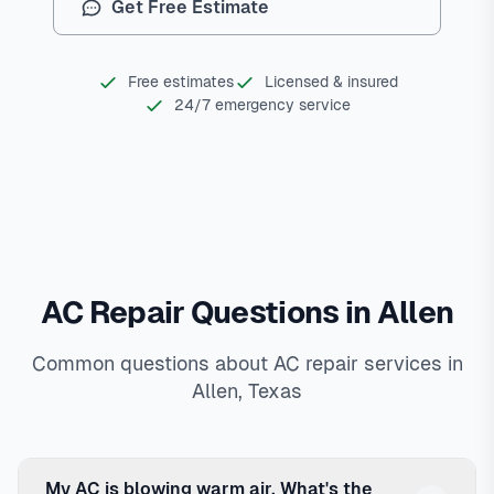
Get Free Estimate
Free estimates
Licensed & insured
24/7 emergency service
AC Repair Questions in Allen
Common questions about AC repair services in
Allen, Texas
My AC is blowing warm air. What's the