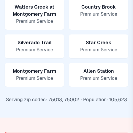
Watters Creek at
Country Brook
Montgomery Farm
Premium Service
Premium Service
Silverado Trail
Star Creek
Premium Service
Premium Service
Montgomery Farm
Allen Station
Premium Service
Premium Service
Serving zip codes: 75013, 75002 • Population: 105,623