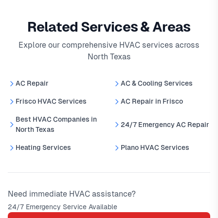
Related Services & Areas
Explore our comprehensive HVAC services across
North Texas
AC Repair
AC & Cooling Services
Frisco HVAC Services
AC Repair in Frisco
Best HVAC Companies in
24/7 Emergency AC Repair
North Texas
Heating Services
Plano HVAC Services
Need immediate HVAC assistance?
24/7 Emergency Service Available