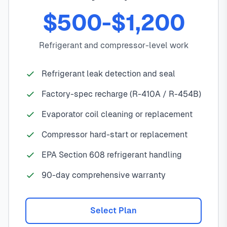
$500-$1,200
Refrigerant and compressor-level work
Refrigerant leak detection and seal
Factory-spec recharge (R-410A / R-454B)
Evaporator coil cleaning or replacement
Compressor hard-start or replacement
EPA Section 608 refrigerant handling
90-day comprehensive warranty
Select Plan