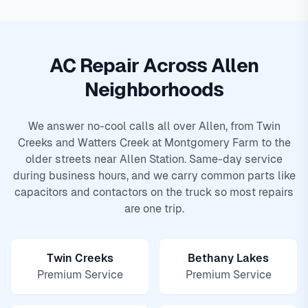
AC Repair Across Allen
Neighborhoods
We answer no-cool calls all over Allen, from Twin
Creeks and Watters Creek at Montgomery Farm to the
older streets near Allen Station. Same-day service
during business hours, and we carry common parts like
capacitors and contactors on the truck so most repairs
are one trip.
Twin Creeks
Bethany Lakes
Premium Service
Premium Service