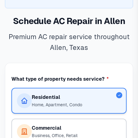
Schedule AC Repair in Allen
Premium AC repair service throughout
Allen, Texas
What type of property needs service?
*
Residential
Home, Apartment, Condo
Commercial
Business, Office, Retail