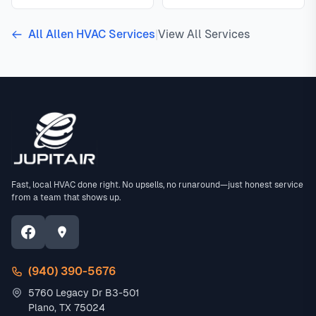
All Allen HVAC Services
|
View All Services
Fast, local HVAC done right. No upsells, no runaround—just honest service
from a team that shows up.
(940) 390-5676
5760 Legacy Dr B3-501
Plano, TX 75024