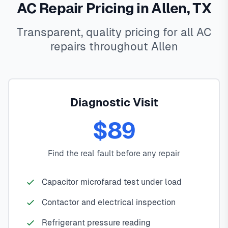
AC Repair Pricing in Allen, TX
Transparent, quality pricing for all AC
repairs throughout Allen
Diagnostic Visit
$89
Find the real fault before any repair
Capacitor microfarad test under load
Contactor and electrical inspection
Refrigerant pressure reading