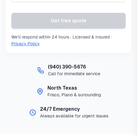
Get free quote
We'll respond within 24 hours · Licensed & Insured ·
Privacy Policy
(940) 390-5676
Call for immediate service
North Texas
Frisco, Plano & surrounding
24/7 Emergency
Always available for urgent issues