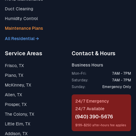
Duct Cleaning
Humidity Control
Maintenance Plans
All Residential →
Service Areas
Contact & Hours
Business Hours
Frisco, TX
Mon-Fri:
7AM - 7PM
Plano, TX
Saturday:
7AM - 7PM
McKinney, TX
Sunday:
Emergency Only
Allen, TX
24/7 Emergency
Prosper, TX
24/7 Available
The Colony, TX
(940) 390-5676
Little Elm, TX
$199–$250 after-hours fee applies
Addison, TX