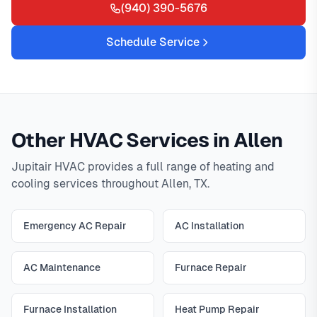
(940) 390-5676
Schedule Service
Other HVAC Services in Allen
Jupitair HVAC provides a full range of heating and
cooling services throughout Allen, TX.
Emergency AC Repair
AC Installation
AC Maintenance
Furnace Repair
Furnace Installation
Heat Pump Repair