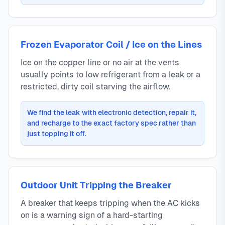
Frozen Evaporator Coil / Ice on the Lines
Ice on the copper line or no air at the vents
usually points to low refrigerant from a leak or a
restricted, dirty coil starving the airflow.
We find the leak with electronic detection, repair it,
and recharge to the exact factory spec rather than
just topping it off.
Outdoor Unit Tripping the Breaker
A breaker that keeps tripping when the AC kicks
on is a warning sign of a hard-starting