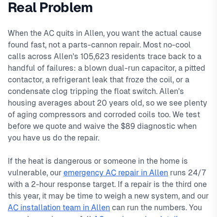
Real Problem
TX
Ridgeview, Star Creek, The Heights. We offer same-day
,
ac repair in allen typically costs
89
, with same-day
service, 2-hour emergency response service available.
service with typical response times under 2 hours for
When the AC quits in Allen, you want the actual cause
Local Allen technicians
emergency calls. Our local technicians are familiar with
found fast, not a parts-cannon repair. Most no-cool
Same-day service available
Allen's housing styles, common HVAC issues, and permit
calls across Allen's 105,623 residents trace back to a
90-day warranty on repairs
requirements.
handful of failures: a blown dual-run capacitor, a pitted
24/7 emergency response
contactor, a refrigerant leak that froze the coil, or a
condensate clog tripping the float switch. Allen's
housing averages about 20 years old, so we see plenty
of aging compressors and corroded coils too. We test
before we quote and waive the $89 diagnostic when
you have us do the repair.
If the heat is dangerous or someone in the home is
vulnerable, our
emergency AC repair in Allen
runs 24/7
with a 2-hour response target. If a repair is the third one
this year, it may be time to weigh a new system, and our
AC installation team in Allen
can run the numbers. You