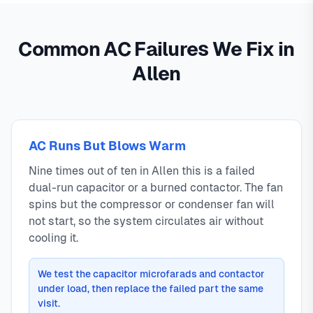
Common AC Failures We Fix in
Allen
AC Runs But Blows Warm
Nine times out of ten in Allen this is a failed
dual-run capacitor or a burned contactor. The fan
spins but the compressor or condenser fan will
not start, so the system circulates air without
cooling it.
We test the capacitor microfarads and contactor
under load, then replace the failed part the same
visit.