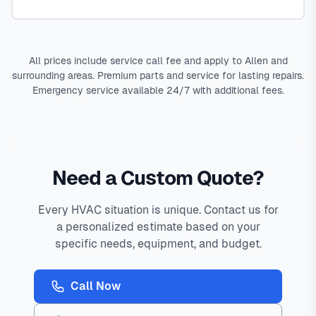
All prices include service call fee and apply to Allen and
surrounding areas. Premium parts and service for lasting repairs.
Emergency service available 24/7 with additional fees.
Need a Custom Quote?
Every HVAC situation is unique. Contact us for
a personalized estimate based on your
specific needs, equipment, and budget.
Call Now