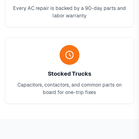
Every AC repair is backed by a 90-day parts and
labor warranty
Stocked Trucks
Capacitors, contactors, and common parts on
board for one-trip fixes