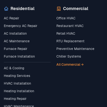
Residential
Commercial
AC Repair
Office HVAC
Emergency AC Repair
Restaurant HVAC
AC Installation
Retail HVAC
AC Maintenance
RTU Replacement
Furnace Repair
Preventive Maintenance
Furnace Installation
Chiller Systems
All Commercial →
AC & Cooling
Heating Services
HVAC Installation
Heating Installation
Heating Repair
HVAC Maintenance