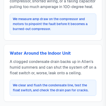
compressor, shorted wiring, or a failing capacitor
pulling too much amperage in 100-degree heat.
We measure amp draw on the compressor and
motors to pinpoint the fault before it becomes a
burned-out compressor.
Water Around the Indoor Unit
A clogged condensate drain backs up in Allen's
humid summers and can shut the system off on a
float switch or, worse, leak onto a ceiling.
We clear and flush the condensate line, test the
float switch, and check the drain pan for cracks.