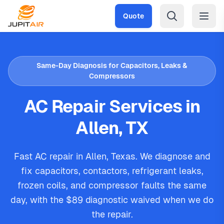
Skip to main content
Quote
Same-Day Diagnosis for Capacitors, Leaks &
Compressors
AC Repair Services in
Allen, TX
Fast AC repair in Allen, Texas. We diagnose and
fix capacitors, contactors, refrigerant leaks,
frozen coils, and compressor faults the same
day, with the $89 diagnostic waived when we do
the repair.