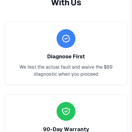
With Us
Diagnose First
We test the actual fault and waive the $89
diagnostic when you proceed
90-Day Warranty