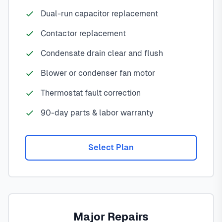
Dual-run capacitor replacement
Contactor replacement
Condensate drain clear and flush
Blower or condenser fan motor
Thermostat fault correction
90-day parts & labor warranty
Select Plan
Major Repairs