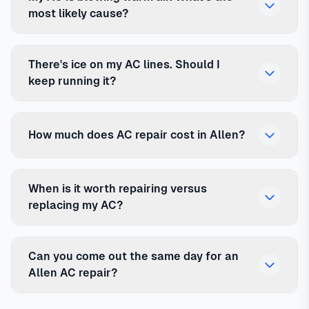
most likely cause?
There's ice on my AC lines. Should I
keep running it?
How much does AC repair cost in Allen?
When is it worth repairing versus
replacing my AC?
Can you come out the same day for an
Allen AC repair?