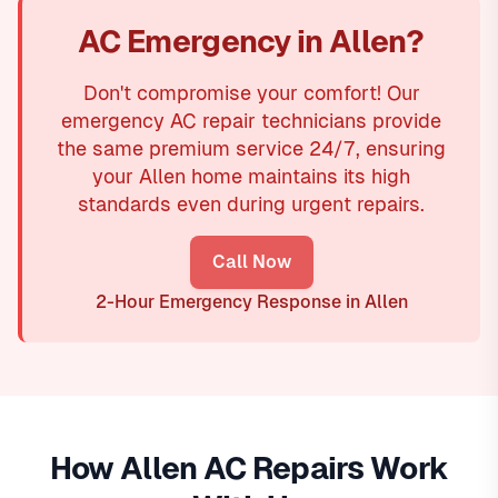
AC Emergency in Allen?
Don't compromise your comfort! Our
emergency AC repair technicians provide
the same premium service 24/7, ensuring
your Allen home maintains its high
standards even during urgent repairs.
Call Now
2-Hour Emergency Response in Allen
How Allen AC Repairs Work