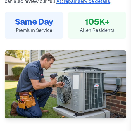
can also review our full
AC repair service details
.
Same Day
105K+
Premium Service
Allen Residents