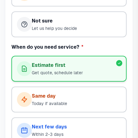
Not sure
Let us help you decide
When do you need service?
*
Estimate first
Get quote, schedule later
Same day
Today if available
Next few days
Within 2-3 days