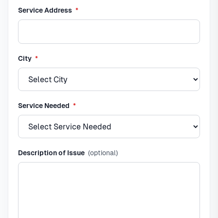
required
Service Address
*
required
City
*
required
Service Needed
*
Description of Issue
(optional)