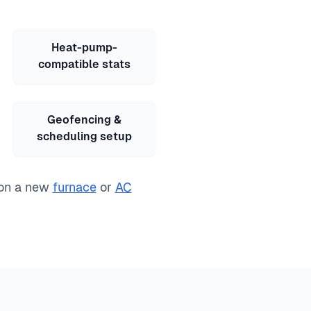
Heat-pump-
compatible stats
Geofencing &
scheduling setup
 on a new
furnace
or
AC