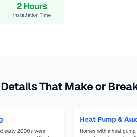
2 Hours
Installation Time
 Details That Make or Break 
g
Heat Pump & Aux
nd early 2000s were
Homes with a heat pump n