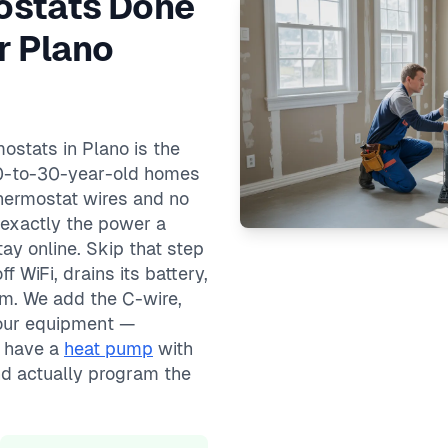
ostats Done
r Plano
ostats in Plano is the
s 20-to-30-year-old homes
thermostat wires and no
 exactly the power a
ay online. Skip that step
 WiFi, drains its battery,
em. We add the C-wire,
your equipment —
u have a
heat pump
with
nd actually program the