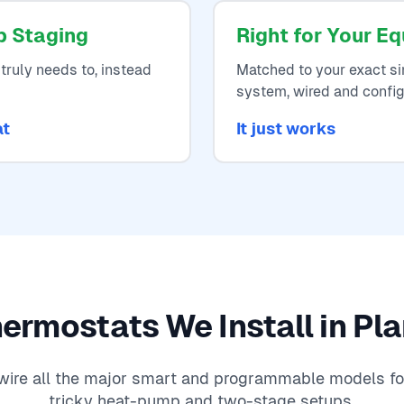
p Staging
Right for Your E
truly needs to, instead
Matched to your exact si
system, wired and config
at
It just works
ermostats We Install in Pl
y wire all the major smart and programmable models fo
tricky heat-pump and two-stage setups.