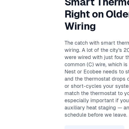
Smart Therm
Same-day service available
90-day warranty on repairs
Right on Olde
24/7 emergency response
Wiring
The catch with smart therm
wiring. A lot of the city'
were wired with just four 
common (C) wire, which is
Nest or Ecobee needs to st
and the thermostat drops off
or short-cycles your syst
match the thermostat to 
especially important if yo
auxiliary heat staging — a
schedule before we leave.