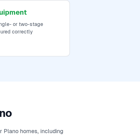
quipment
ngle- or two-stage
ured correctly
ano
r Plano homes, including