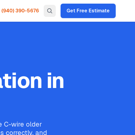
(940) 390-5676
Get Free Estimate
tion in
e C-wire older
 correctly, and