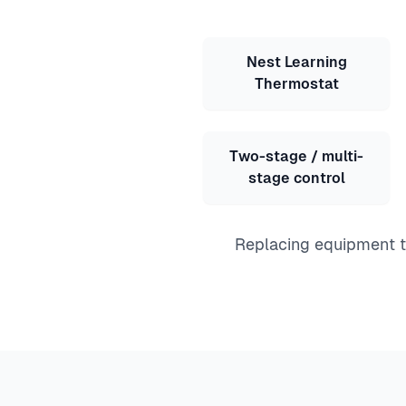
Nest Learning
Thermostat
Two-stage / multi-
stage control
Replacing equipment to