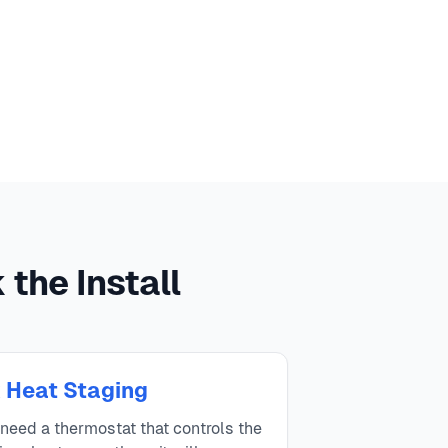
the Install
 Heat Staging
eed a thermostat that controls the