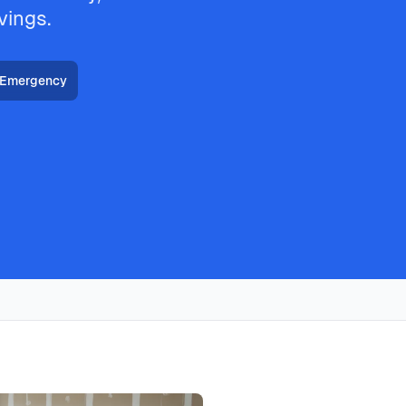
vings.
 Emergency
HVAC, heat pump installation throughout all Plano
hnicians deliver thermostat installation with same-day
 with typical response times under 2 hours for emergency
in plano typically costs
149
, with same-day service, 2-hour