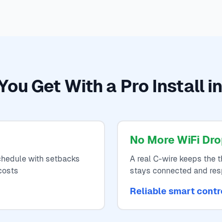
ou Get With a Pro Install i
No More WiFi Dr
hedule with setbacks
A real C-wire keeps the 
costs
stays connected and re
Reliable smart contr