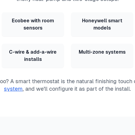
Ecobee with room
Honeywell smart
sensors
models
C-wire & add-a-wire
Multi-zone systems
installs
o? A smart thermostat is the natural finishing touch
system
, and we'll configure it as part of the install.