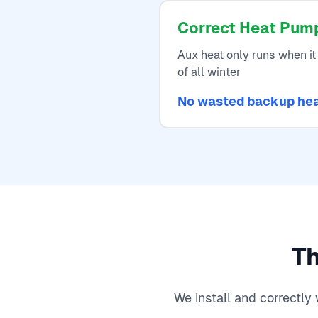
Correct Heat Pum
Aux heat only runs when it 
of all winter
No wasted backup he
Th
We install and correctl