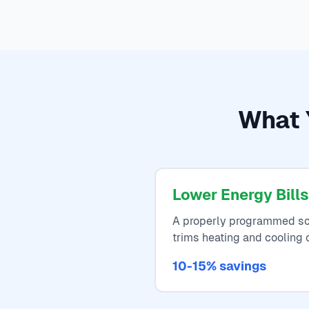
What Y
Lower Energy Bills
A properly programmed sc
trims heating and cooling 
10-15% savings