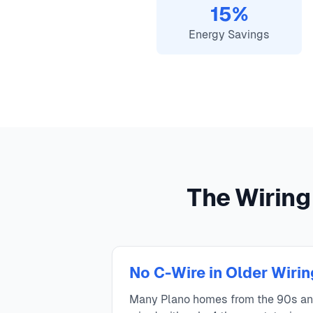
15%
Energy Savings
The Wiring
No C-Wire in Older Wirin
Many Plano homes from the 90s a