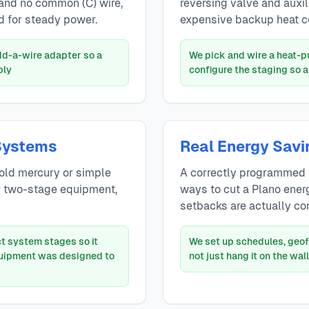
 and no common (C) wire,
reversing valve and auxilia
 for steady power.
expensive backup heat c
add-a-wire adapter so a
We pick and wire a heat-
bly
configure the staging so 
Systems
Real Energy Savi
old mercury or simple
A correctly programmed 
r two-stage equipment,
ways to cut a Plano energ
setbacks are actually co
t system stages so it
We set up schedules, geof
quipment was designed to
not just hang it on the wall