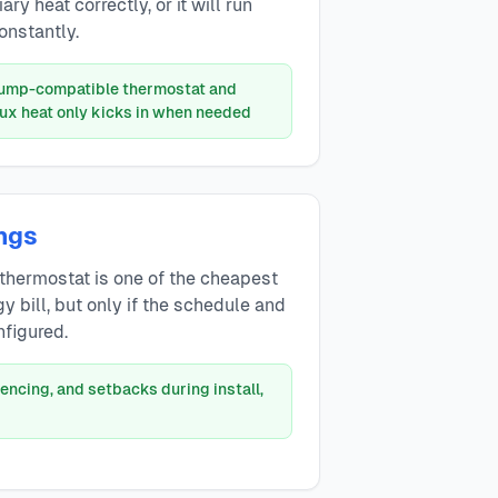
ry heat correctly, or it will run
onstantly.
pump-compatible thermostat and
aux heat only kicks in when needed
ngs
thermostat is one of the cheapest
y bill, but only if the schedule and
nfigured.
encing, and setbacks during install,