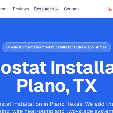
bout
Reviews
Resources
Contact
C-Wire & Smart Thermostat Installs for Older Plano Homes
stat Installa
Plano, TX
tat installation in Plano, Texas. We add th
ing, wire heat-pump and two-stage systems