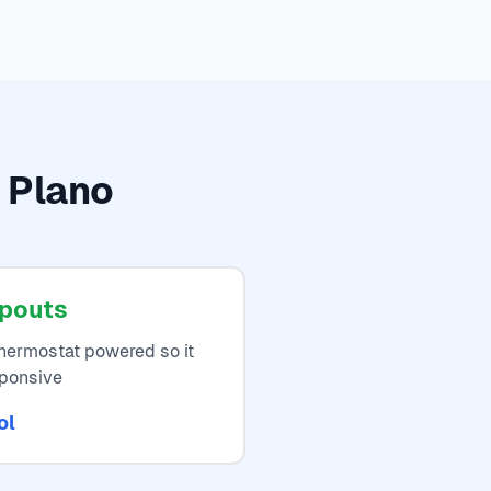
n Plano
opouts
thermostat powered so it
sponsive
ol