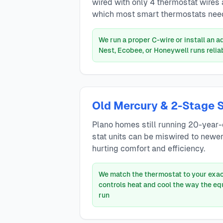
wired with only 4 thermostat wires
which most smart thermostats need
We run a proper C-wire or install an 
Nest, Ecobee, or Honeywell runs relia
Old Mercury & 2-Stage 
Plano homes still running 20-year-
stat units can be miswired to newe
hurting comfort and efficiency.
We match the thermostat to your exac
controls heat and cool the way the e
run