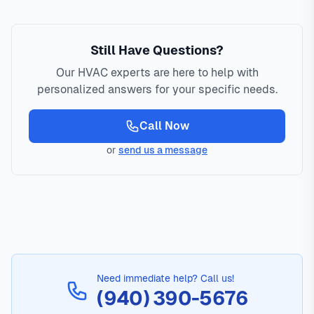
Still Have Questions?
Our HVAC experts are here to help with
personalized answers for your specific needs.
Call Now
or
send us a message
Need immediate help? Call us!
(940) 390-5676