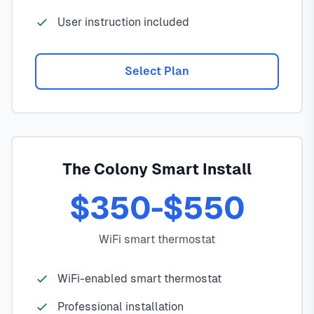
User instruction included
Select Plan
The Colony Smart Install
$350-$550
WiFi smart thermostat
WiFi-enabled smart thermostat
Professional installation