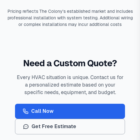
Pricing reflects The Colony's established market and includes
professional installation with system testing. Additional wiring
or complex installations may incur additional costs
Need a Custom Quote?
Every HVAC situation is unique. Contact us for
a personalized estimate based on your
specific needs, equipment, and budget.
Call Now
Get Free Estimate