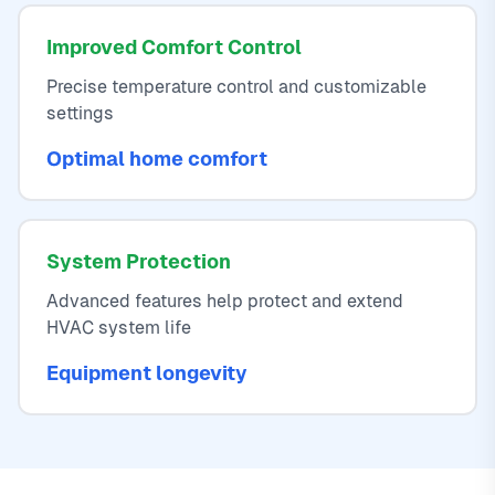
Improved Comfort Control
Precise temperature control and customizable
settings
Optimal home comfort
System Protection
Advanced features help protect and extend
HVAC system life
Equipment longevity