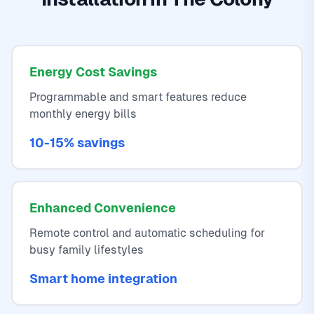
Energy Cost Savings
Programmable and smart features reduce
monthly energy bills
10-15% savings
Enhanced Convenience
Remote control and automatic scheduling for
busy family lifestyles
Smart home integration