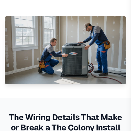
The Wiring Details That Make
or Break a The Colony Install