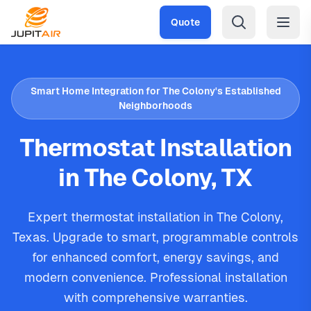
Skip to main content
Quote
Smart Home Integration for The Colony's Established
Neighborhoods
Thermostat Installation
in The Colony, TX
Expert thermostat installation in The Colony,
Texas. Upgrade to smart, programmable controls
for enhanced comfort, energy savings, and
modern convenience. Professional installation
with comprehensive warranties.