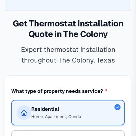
Get Thermostat Installation
Quote in The Colony
Expert thermostat installation
throughout The Colony, Texas
What type of property needs service?
*
Residential
Home, Apartment, Condo