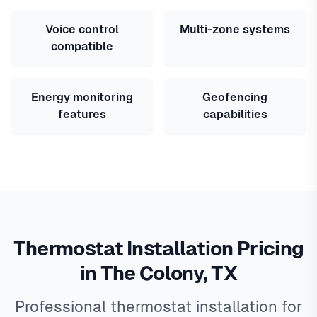
Voice control
Multi-zone systems
compatible
Energy monitoring
Geofencing
features
capabilities
Thermostat Installation Pricing
in The Colony, TX
Professional thermostat installation for