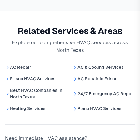
Related Services & Areas
Explore our comprehensive HVAC services across
North Texas
AC Repair
AC & Cooling Services
Frisco HVAC Services
AC Repair in Frisco
Best HVAC Companies in
24/7 Emergency AC Repair
North Texas
Heating Services
Plano HVAC Services
Need immediate HVAC assistance?