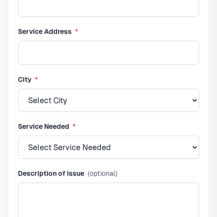
required
Service Address
*
required
City
*
required
Service Needed
*
Description of Issue
(optional)