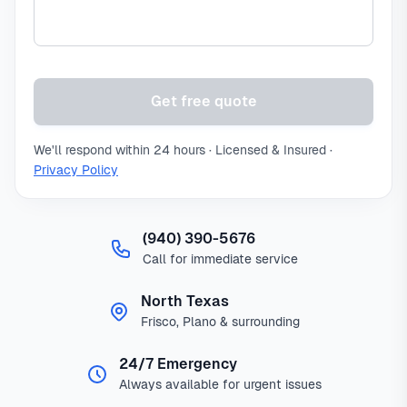
Get free quote
We'll respond within 24 hours · Licensed & Insured ·
Privacy Policy
(940) 390-5676
Call for immediate service
North Texas
Frisco, Plano & surrounding
24/7 Emergency
Always available for urgent issues