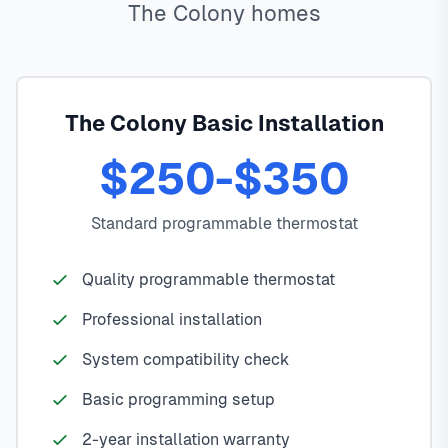
The Colony homes
The Colony Basic Installation
$250-$350
Standard programmable thermostat
Quality programmable thermostat
Professional installation
System compatibility check
Basic programming setup
2-year installation warranty