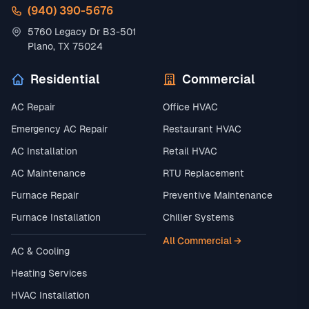
(940) 390-5676
5760 Legacy Dr B3-501
Plano, TX 75024
Residential
Commercial
AC Repair
Office HVAC
Emergency AC Repair
Restaurant HVAC
AC Installation
Retail HVAC
AC Maintenance
RTU Replacement
Furnace Repair
Preventive Maintenance
Furnace Installation
Chiller Systems
All Commercial →
AC & Cooling
Heating Services
HVAC Installation