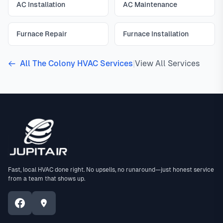
AC Installation
AC Maintenance
Furnace Repair
Furnace Installation
All The Colony HVAC Services
|
View All Services
Fast, local HVAC done right. No upsells, no runaround—just honest service
from a team that shows up.