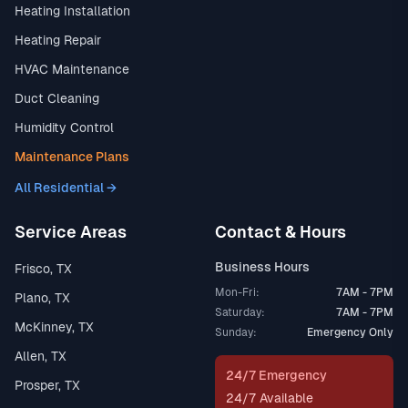
Heating Installation
Heating Repair
HVAC Maintenance
Duct Cleaning
Humidity Control
Maintenance Plans
All Residential →
Service Areas
Contact & Hours
Business Hours
Frisco, TX
Mon-Fri:
7AM - 7PM
Plano, TX
Saturday:
7AM - 7PM
McKinney, TX
Sunday:
Emergency Only
Allen, TX
24/7 Emergency
Prosper, TX
24/7 Available