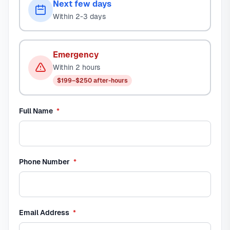
Next few days
Within 2-3 days
Emergency
Within 2 hours
$199–$250 after-hours
required
Full Name
*
required
Phone Number
*
required
Email Address
*