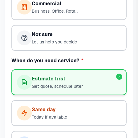
Commercial
Business, Office, Retail
Not sure
Let us help you decide
When do you need service?
*
Estimate first
Get quote, schedule later
Same day
Today if available