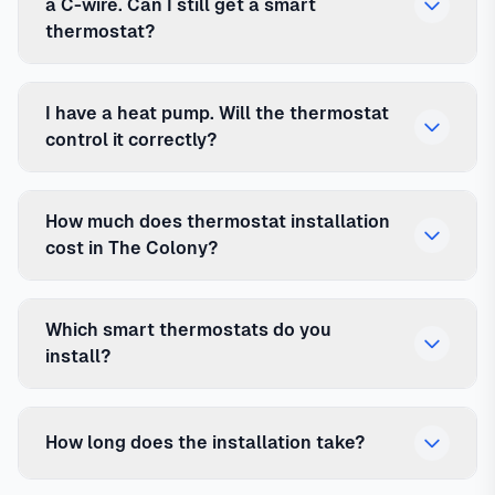
a C-wire. Can I still get a smart
thermostat?
I have a heat pump. Will the thermostat
control it correctly?
How much does thermostat installation
cost in The Colony?
Which smart thermostats do you
install?
How long does the installation take?