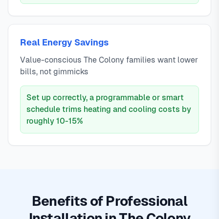
Real Energy Savings
Value-conscious The Colony families want lower
bills, not gimmicks
Set up correctly, a programmable or smart
schedule trims heating and cooling costs by
roughly 10-15%
Benefits of Professional
Installation in The Colony