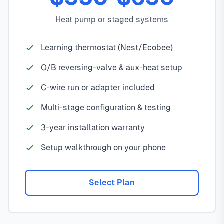
Heat pump or staged systems
Learning thermostat (Nest/Ecobee)
O/B reversing-valve & aux-heat setup
C-wire run or adapter included
Multi-stage configuration & testing
3-year installation warranty
Setup walkthrough on your phone
Select Plan