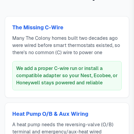
The Missing C-Wire
Many The Colony homes built two decades ago
were wired before smart thermostats existed, so
there's no common (C) wire to power one
We add a proper C-wire run or install a
compatible adapter so your Nest, Ecobee, or
Honeywell stays powered and reliable
Heat Pump O/B & Aux Wiring
A heat pump needs the reversing-valve (O/B)
terminal and emergency/aux-heat wired