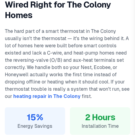
Wired Right for The Colony
and a 90-day warranty on all repairs.
Peninsula, The Tribute, Grandscape. We offer same-day
In
The Colony, TX
,
Homes
thermostat installation in the colony typically costs
service with typical response times under 2 hours for
149
,
with same-day service, 2-hour emergency response service
emergency calls. Our local technicians are familiar with The
available.
Colony's housing styles, common HVAC issues, and permit
The hard part of a smart thermostat in The Colony
Local The Colony technicians
requirements.
usually isn't the thermostat — it's the wiring behind it. A
Same-day service available
lot of homes here were built before smart controls
90-day warranty on repairs
existed and lack a C-wire, and heat-pump homes need
24/7 emergency response
the reversing-valve (O/B) and aux-heat terminals set
correctly. We handle both so your Nest, Ecobee, or
Honeywell actually works the first time instead of
dropping offline or heating when it should cool. If your
thermostat trouble is really a system that won't run, see
our
heating repair in The Colony
first.
15%
2 Hours
Energy Savings
Installation Time