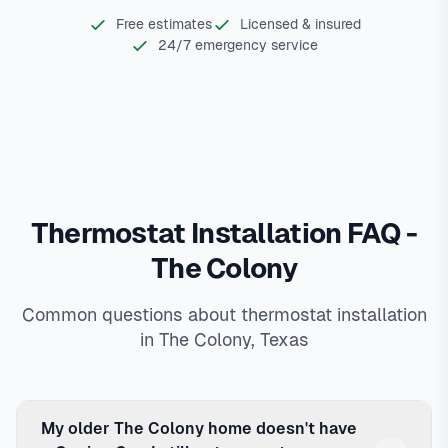
Free estimates
Licensed & insured
24/7 emergency service
Thermostat Installation FAQ -
The Colony
Common questions about thermostat installation
in The Colony, Texas
My older The Colony home doesn't have