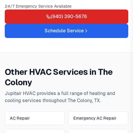
24/7 Emergency Service Available
(940) 390-5676
Schedule Service
Other HVAC Services in The
Colony
Jupitair HVAC provides a full range of heating and
cooling services throughout The Colony, TX.
AC Repair
Emergency AC Repair