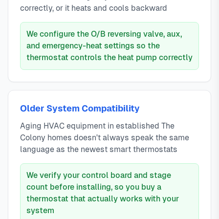
correctly, or it heats and cools backward
We configure the O/B reversing valve, aux,
and emergency-heat settings so the
thermostat controls the heat pump correctly
Older System Compatibility
Aging HVAC equipment in established The
Colony homes doesn't always speak the same
language as the newest smart thermostats
We verify your control board and stage
count before installing, so you buy a
thermostat that actually works with your
system