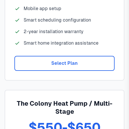
Mobile app setup
Smart scheduling configuration
2-year installation warranty
Smart home integration assistance
Select Plan
The Colony Heat Pump / Multi-
Stage
$550-$650