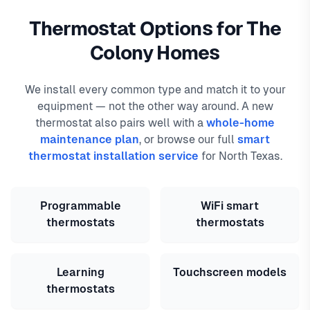
Thermostat Options for The
Colony Homes
We install every common type and match it to your
equipment — not the other way around. A new
thermostat also pairs well with a
whole-home
maintenance plan
, or browse our full
smart
thermostat installation service
for North Texas.
Programmable
WiFi smart
thermostats
thermostats
Learning
Touchscreen models
thermostats