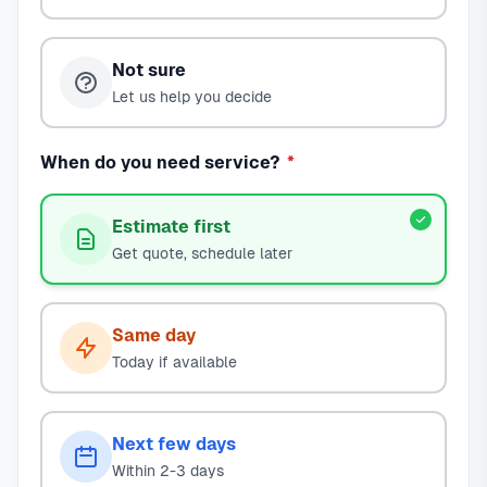
Not sure
Let us help you decide
When do you need service?
*
Estimate first
Get quote, schedule later
Same day
Today if available
Next few days
Within 2-3 days