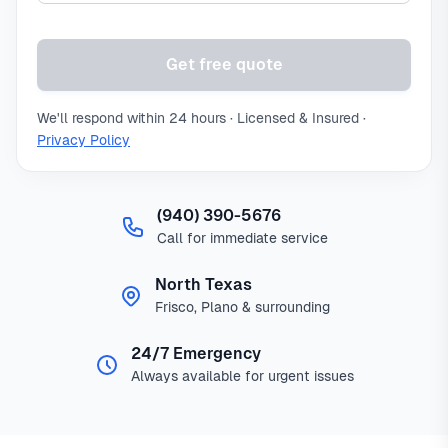
Get free quote
We'll respond within 24 hours · Licensed & Insured ·
Privacy Policy
(940) 390-5676
Call for immediate service
North Texas
Frisco, Plano & surrounding
24/7 Emergency
Always available for urgent issues