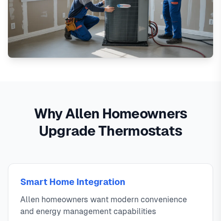
Why Allen Homeowners
Upgrade Thermostats
Smart Home Integration
Allen homeowners want modern convenience
and energy management capabilities