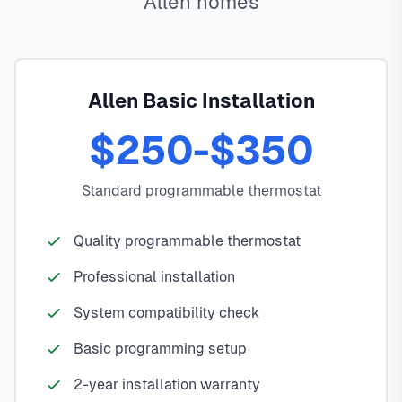
Allen homes
Allen Basic Installation
$250-$350
Standard programmable thermostat
Quality programmable thermostat
Professional installation
System compatibility check
Basic programming setup
2-year installation warranty