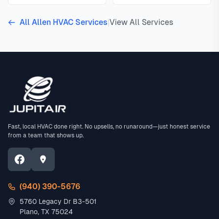
All Allen HVAC Services
|
View All Services
Fast, local HVAC done right. No upsells, no runaround—just honest service
from a team that shows up.
(940) 390-5676
5760 Legacy Dr B3-501
Plano, TX 75024