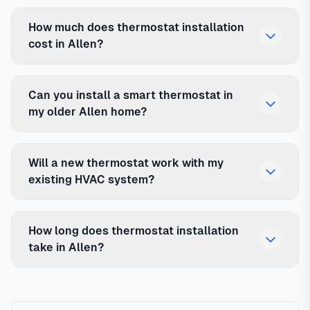
How much does thermostat installation
cost in Allen?
Can you install a smart thermostat in
my older Allen home?
Will a new thermostat work with my
existing HVAC system?
How long does thermostat installation
take in Allen?