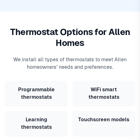
Thermostat Options for Allen
Homes
We install all types of thermostats to meet Allen
homeowners' needs and preferences.
Programmable
WiFi smart
thermostats
thermostats
Learning
Touchscreen models
thermostats