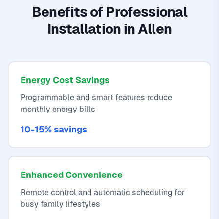
Benefits of Professional
Installation in Allen
Energy Cost Savings
Programmable and smart features reduce
monthly energy bills
10-15% savings
Enhanced Convenience
Remote control and automatic scheduling for
busy family lifestyles