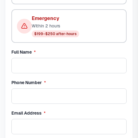
Emergency
Within 2 hours
$199–$250 after-hours
required
Full Name
*
required
Phone Number
*
required
Email Address
*