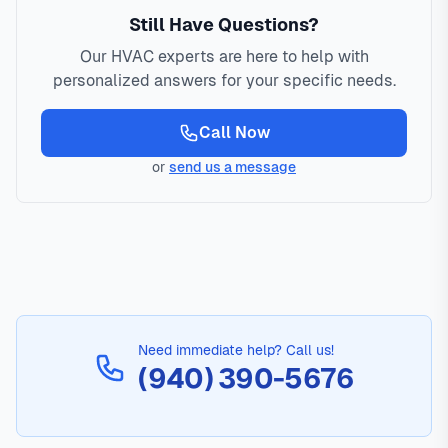
Still Have Questions?
Our HVAC experts are here to help with
personalized answers for your specific needs.
Call Now
or
send us a message
Need immediate help? Call us!
(940) 390-5676