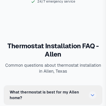
24/7 emergency service
Thermostat Installation FAQ -
Allen
Common questions about thermostat installation
in Allen, Texas
What thermostat is best for my Allen
home?