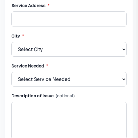
required
Service Address
*
required
City
*
required
Service Needed
*
Description of Issue
(optional)