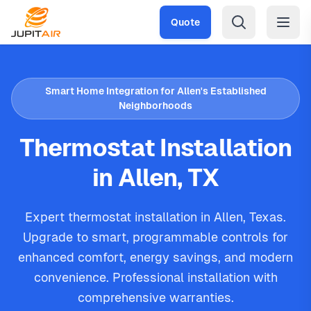
Skip to main content
Quote
Smart Home Integration for Allen's Established
Neighborhoods
Thermostat Installation
in Allen, TX
Expert thermostat installation in Allen, Texas.
Upgrade to smart, programmable controls for
enhanced comfort, energy savings, and modern
convenience. Professional installation with
comprehensive warranties.