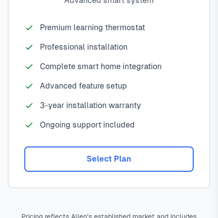
Advanced smart system
Premium learning thermostat
Professional installation
Complete smart home integration
Advanced feature setup
3-year installation warranty
Ongoing support included
Select Plan
Pricing reflects Allen's established market and includes