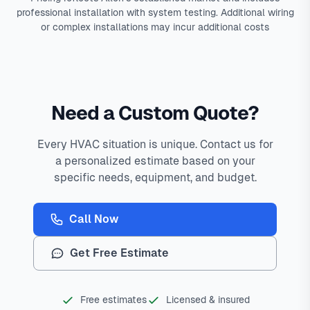
professional installation with system testing. Additional wiring
or complex installations may incur additional costs
Need a Custom Quote?
Every HVAC situation is unique. Contact us for
a personalized estimate based on your
specific needs, equipment, and budget.
Call Now
Get Free Estimate
Free estimates
Licensed & insured