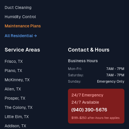
Duct Cleaning
Humidity Control
Maintenance Plans
All Residential →
Service Areas
Contact & Hours
Business Hours
Frisco, TX
Mon-Fri:
7AM - 7PM
Plano, TX
Saturday:
7AM - 7PM
McKinney, TX
Sunday:
Emergency Only
Allen, TX
24/7 Emergency
Prosper, TX
24/7 Available
The Colony, TX
(940) 390-5676
Little Elm, TX
$199–$250 after-hours fee applies
Addison, TX