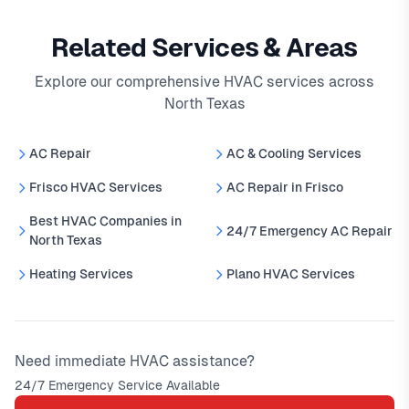
Related Services & Areas
Explore our comprehensive HVAC services across
North Texas
AC Repair
AC & Cooling Services
Frisco HVAC Services
AC Repair in Frisco
Best HVAC Companies in
24/7 Emergency AC Repair
North Texas
Heating Services
Plano HVAC Services
Need immediate HVAC assistance?
24/7 Emergency Service Available