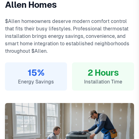
Allen Homes
day warranty on all repairs.
Ridgeview, Star Creek, The Heights. We offer same-day
In
Allen, TX
,
thermostat
installation in allen typically costs
service with typical response times under 2 hours for
149
, with same-day
$Allen homeowners deserve modern comfort control
service, 2-hour emergency response service available.
emergency calls. Our local technicians are familiar with
that fits their busy lifestyles. Professional thermostat
Local Allen technicians
Allen's housing styles, common HVAC issues, and permit
installation brings energy savings, convenience, and
Same-day service available
requirements.
smart home integration to established neighborhoods
90-day warranty on repairs
throughout $Allen.
24/7 emergency response
15%
2 Hours
Energy Savings
Installation Time