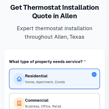
Get Thermostat Installation
Quote in Allen
Expert thermostat installation
throughout Allen, Texas
What type of property needs service?
*
Residential
Home, Apartment, Condo
Commercial
Business, Office, Retail