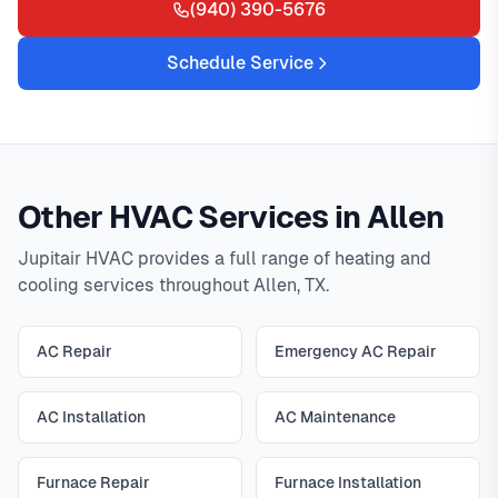
(940) 390-5676
Schedule Service
Other HVAC Services in Allen
Jupitair HVAC provides a full range of heating and
cooling services throughout Allen, TX.
AC Repair
Emergency AC Repair
AC Installation
AC Maintenance
Furnace Repair
Furnace Installation