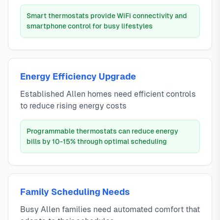
Smart thermostats provide WiFi connectivity and
smartphone control for busy lifestyles
Energy Efficiency Upgrade
Established Allen homes need efficient controls
to reduce rising energy costs
Programmable thermostats can reduce energy
bills by 10-15% through optimal scheduling
Family Scheduling Needs
Busy Allen families need automated comfort that