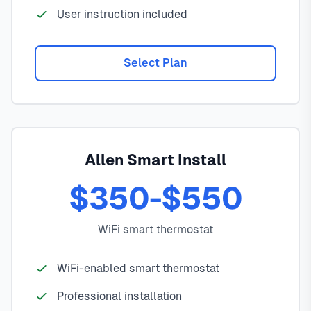
User instruction included
Select Plan
Allen Smart Install
$350-$550
WiFi smart thermostat
WiFi-enabled smart thermostat
Professional installation