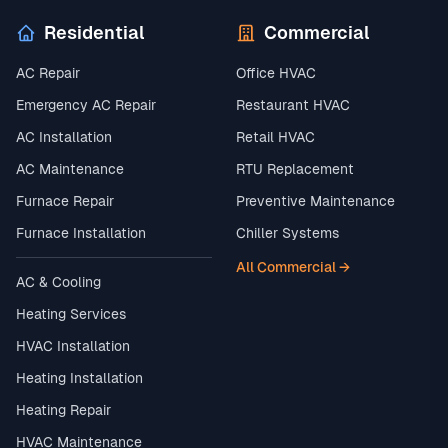
Residential
Commercial
AC Repair
Office HVAC
Emergency AC Repair
Restaurant HVAC
AC Installation
Retail HVAC
AC Maintenance
RTU Replacement
Furnace Repair
Preventive Maintenance
Furnace Installation
Chiller Systems
All Commercial →
AC & Cooling
Heating Services
HVAC Installation
Heating Installation
Heating Repair
HVAC Maintenance