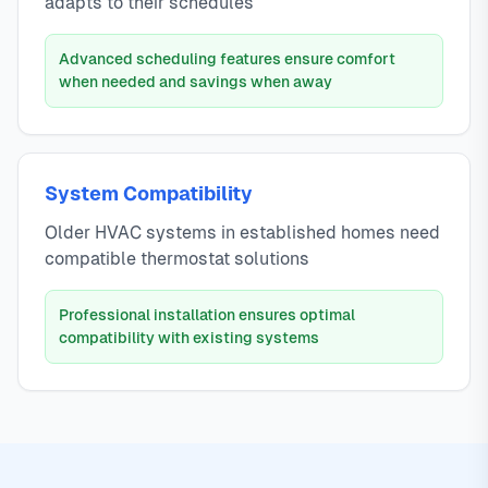
adapts to their schedules
Advanced scheduling features ensure comfort
when needed and savings when away
System Compatibility
Older HVAC systems in established homes need
compatible thermostat solutions
Professional installation ensures optimal
compatibility with existing systems