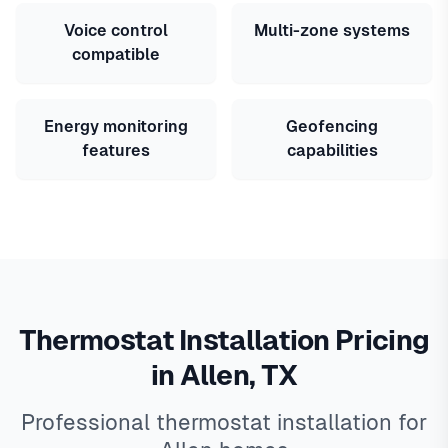
Voice control
Multi-zone systems
compatible
Energy monitoring
Geofencing
features
capabilities
Thermostat Installation Pricing
in Allen, TX
Professional thermostat installation for