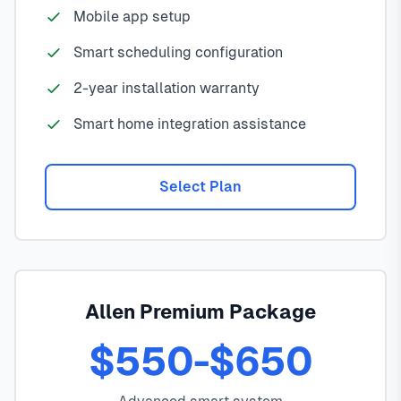
Mobile app setup
Smart scheduling configuration
2-year installation warranty
Smart home integration assistance
Select Plan
Allen Premium Package
$550-$650