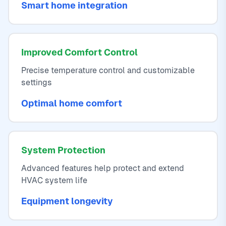
Smart home integration
Improved Comfort Control
Precise temperature control and customizable
settings
Optimal home comfort
System Protection
Advanced features help protect and extend
HVAC system life
Equipment longevity