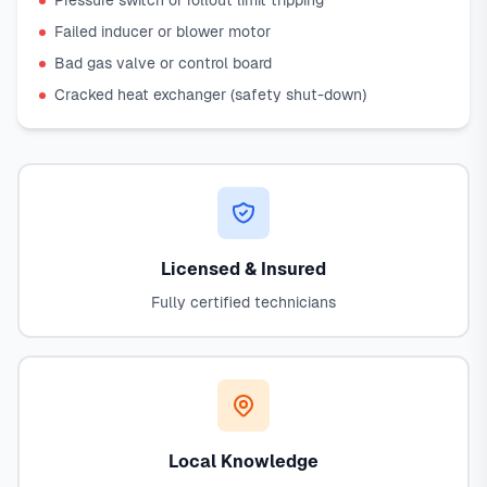
Pressure switch or rollout limit tripping
Failed inducer or blower motor
Bad gas valve or control board
Cracked heat exchanger (safety shut-down)
Licensed & Insured
Fully certified technicians
Local Knowledge