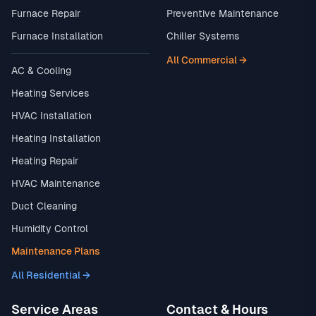
Furnace Repair
Preventive Maintenance
Furnace Installation
Chiller Systems
All Commercial →
AC & Cooling
Heating Services
HVAC Installation
Heating Installation
Heating Repair
HVAC Maintenance
Duct Cleaning
Humidity Control
Maintenance Plans
All Residential →
Service Areas
Contact & Hours