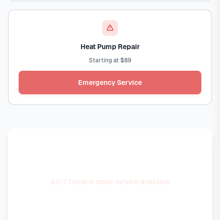
Heat Pump Repair
Starting at $89
Emergency Service
No Heat Emergency?
24/7 furnace repair service available
Call Now