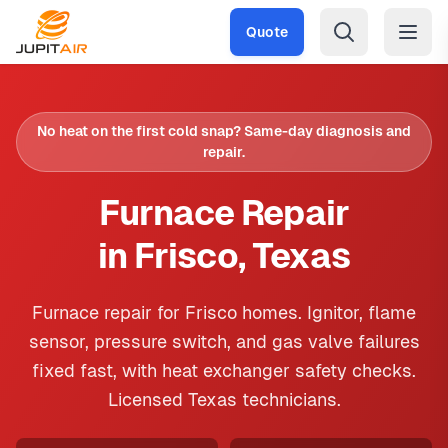
Skip to main content
Quote
No heat on the first cold snap? Same-day diagnosis and
repair.
Furnace Repair
in Frisco, Texas
Furnace repair for Frisco homes. Ignitor, flame
sensor, pressure switch, and gas valve failures
fixed fast, with heat exchanger safety checks.
Licensed Texas technicians.