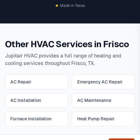
Made in Texas
Other HVAC Services in Frisco
Jupitair HVAC provides a full range of heating and
cooling services throughout Frisco, TX.
AC Repair
Emergency AC Repair
AC Installation
AC Maintenance
Furnace Installation
Heat Pump Repair
Get help
All Frisco HVAC Services
|
View All Services