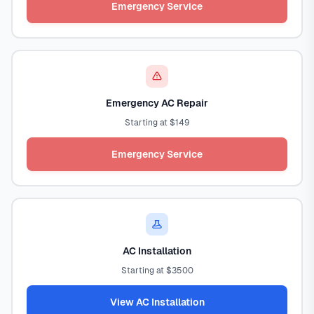
Emergency Service
Emergency AC Repair
Starting at $149
Emergency Service
AC Installation
Starting at $3500
View AC Installation