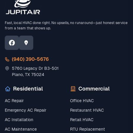
Fast, local HVAC done right. No upsells, no runaround—just honest service
from a team that shows up.
(940) 390-5676
5760 Legacy Dr B3-501
Plano, TX 75024
Residential
Commercial
AC Repair
Office HVAC
Emergency AC Repair
Restaurant HVAC
AC Installation
Retail HVAC
AC Maintenance
RTU Replacement