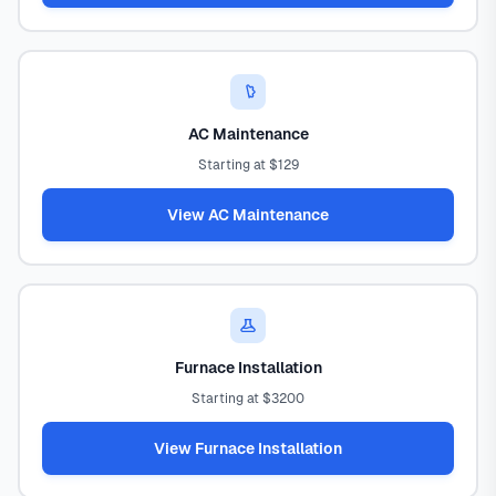
AC Maintenance
Starting at $129
View AC Maintenance
Furnace Installation
Starting at $3200
View Furnace Installation