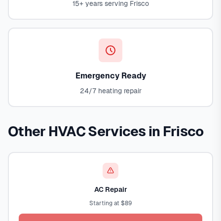
15+ years serving Frisco
Emergency Ready
24/7 heating repair
Other HVAC Services in Frisco
AC Repair
Starting at $89