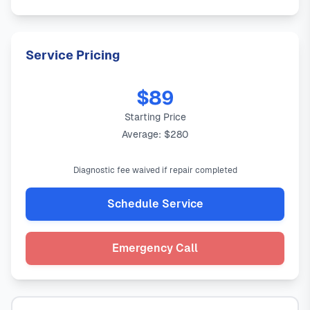
Service Pricing
$89
Starting Price
Average: $280
Diagnostic fee waived if repair completed
Schedule Service
Emergency Call