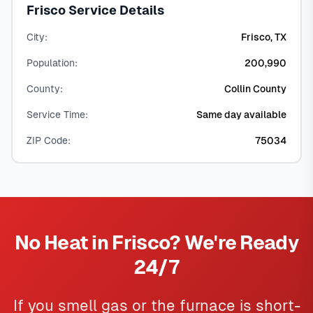
Frisco Service Details
City:
Frisco, TX
Population:
200,990
County:
Collin County
Service Time:
Same day available
ZIP Code:
75034
No Heat in Frisco? We're Ready
24/7
If you smell gas or the furnace is short-