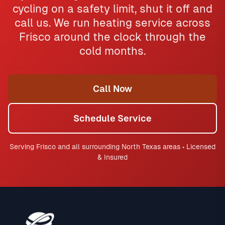
cycling on a safety limit, shut it off and
call us. We run heating service across
Frisco around the clock through the
cold months.
Call Now
Schedule Service
Serving Frisco and all surrounding North Texas areas • Licensed
& Insured