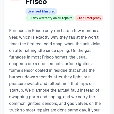
Frisco
costs
day service with typical response times under 2 hours for
89
, with same-day service, 2-hour emergency
response service available.
emergency calls. Our local technicians are familiar with
Licensed & Insured
Local Frisco technicians
Frisco's housing styles, common HVAC issues, and permit
90-day warranty on all repairs
24/7 Emergency
Same-day service available
requirements.
90-day warranty on repairs
Furnaces in Frisco only run hard a few months a
24/7 emergency response
year, which is exactly why they fail at the worst
time: the first real cold snap, when the unit kicks
on after sitting idle since spring. On the gas
furnaces in most Frisco homes, the usual
suspects are a cracked hot-surface ignitor, a
flame sensor coated in residue that shuts the
burners down seconds after they light, or a
pressure switch and rollout limit that trips on
startup. We diagnose the actual fault instead of
swapping parts and hoping, and we carry the
common ignitors, sensors, and gas valves on the
truck so most repairs are done same day. If your