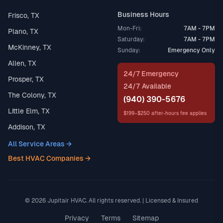
Business Hours
Frisco, TX
Mon-Fri:
7AM - 7PM
Plano, TX
Saturday:
7AM - 7PM
McKinney, TX
Sunday:
Emergency Only
Allen, TX
24/7 Emergency
Prosper, TX
24/7 Available
The Colony, TX
(940) 390-5676
Little Elm, TX
$199–$250 after-hours fee applies
Addison, TX
All Service Areas →
Best HVAC Companies →
© 2026 Jupitair HVAC. All rights reserved. | Licensed & Insured
Privacy
Terms
Sitemap