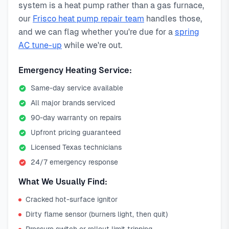
system is a heat pump rather than a gas furnace,
our
Frisco heat pump repair team
handles those,
and we can flag whether you're due for a
spring
AC tune-up
while we're out.
Emergency Heating Service:
Same-day service available
All major brands serviced
90-day warranty on repairs
Upfront pricing guaranteed
Licensed Texas technicians
24/7 emergency response
What We Usually Find:
Cracked hot-surface ignitor
Dirty flame sensor (burners light, then quit)