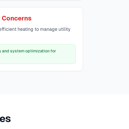
y Concerns
ficient heating to manage utility
s and system optimization for
es