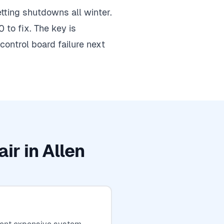
getting shutdowns all winter.
 to fix. The key is
ontrol board failure next
ir in Allen