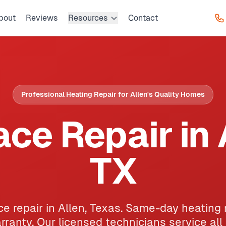
bout
Reviews
Resources
Contact
Professional Heating Repair for Allen's Quality Homes
ce Repair in 
TX
e repair in Allen, Texas. Same-day heating 
ranty. Our licensed technicians service all