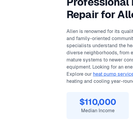
Professional
Same-day service available
90-day warranty on repairs
Repair for A
24/7 emergency response
Allen is renowned for its qual
and family-oriented community
specialists understand the he
diverse neighborhoods, from 
mature systems to newer cons
equipment. Looking for an ener
Explore our
heat pump service
heating and cooling year-roun
$110,000
Median Income