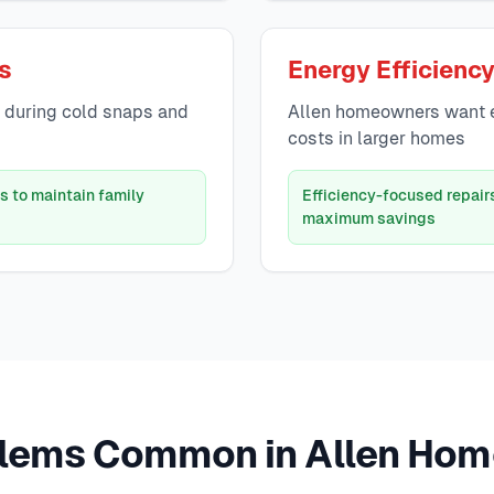
es
Energy Efficienc
g during cold snaps and
Allen homeowners want ef
costs in larger homes
s to maintain family
Efficiency-focused repair
maximum savings
lems Common in Allen Hom