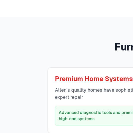
Fur
Premium Home Systems
Allen's quality homes have sophist
expert repair
Advanced diagnostic tools and premi
high-end systems