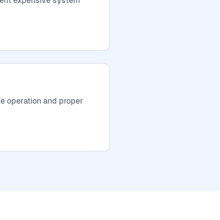
event expensive system
fe operation and proper