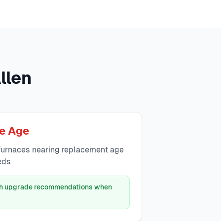
llen
e Age
urnaces nearing replacement age
eds
ith upgrade recommendations when