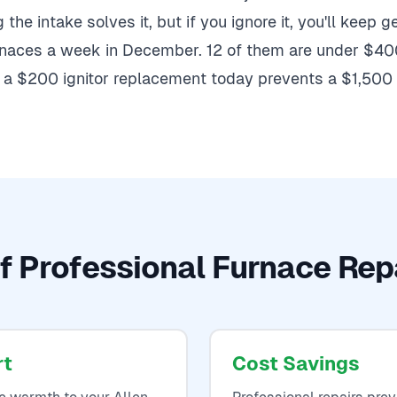
the intake solves it, but if you ignore it, you'll keep 
urnaces a week in December. 12 of them are under $400
a $200 ignitor replacement today prevents a $1,500 c
f Professional Furnace Repa
rt
Cost Savings