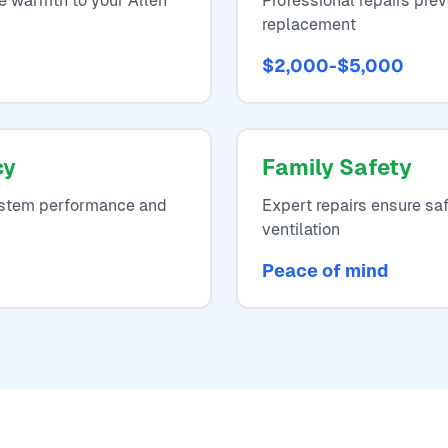
re warmth to your Allen
Professional repairs pr
replacement
$2,000-$5,000
cy
Family Safety
system performance and
Expert repairs ensure sa
ventilation
Peace of mind