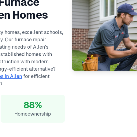
 Furnace
llen Homes
ity homes, excellent schools,
. Our furnace repair
ating needs of Allen's
established homes with
truction with modern
gy-efficient alternative?
s in Allen
for efficient
d.
88%
Homeownership