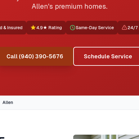
Allen's premium homes.
d & Insured
4.9★ Rating
Same-Day Service
24/7
Call (940) 390-5676
Schedule Service
Allen
rovides professional AC repair, furnace service, emergency 
ided by Jupitair in Allen, Texas. Our certified technicians d
geview, Star Creek, The Heights. We offer same-day service 
In
Allen, TX
,
furnace repair in allen typically costs
89
, with 
ng styles, common HVAC issues, and permit requirements.