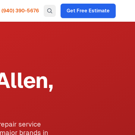
(940) 390-5676
Get Free Estimate
Allen,
repair service
 major brands in