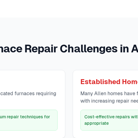
nace Repair Challenges in A
Established Hom
icated furnaces requiring
Many Allen homes have f
with increasing repair ne
um repair techniques for
Cost-effective repairs w
appropriate