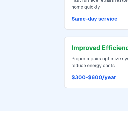
Fast furnace repairs resto
home quickly
Same-day service
Improved Efficien
Proper repairs optimize 
reduce energy costs
$300-$600/year