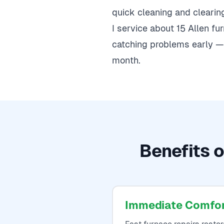
quick cleaning and clearing 
I service about 15 Allen f
catching problems early — 
month.
Benefits o
Immediate Comfo