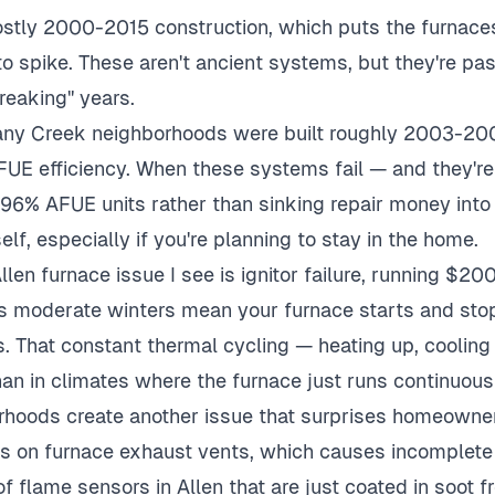
ostly 2000-2015 construction, which puts the furnace
t to spike. These aren't ancient systems, but they're 
breaking" years.
ny Creek neighborhoods were built roughly 2003-200
UE efficiency. When these systems fail — and they're 
 96% AFUE units rather than sinking repair money int
elf, especially if you're planning to stay in the home.
en furnace issue I see is ignitor failure, running $20
's moderate winters mean your furnace starts and stop
s. That constant thermal cycling — heating up, coolin
han in climates where the furnace just runs continuousl
rhoods create another issue that surprises homeowner
kes on furnace exhaust vents, which causes incomplete
of flame sensors in Allen that are just coated in soot f