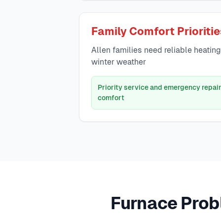
Family Comfort Prioriti
Allen families need reliable heatin
winter weather
Priority service and emergency repair
comfort
Furnace Prob