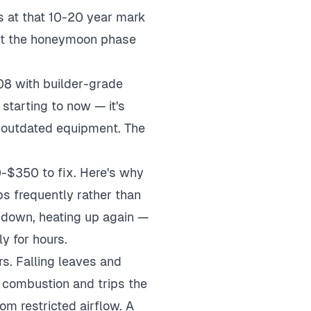
s at that 10-20 year mark
past the honeymoon phase
8 with builder-grade
starting to now — it's
o outdated equipment. The
0-$350 to fix. Here's why
s frequently rather than
g down, heating up again —
y for hours.
s. Falling leaves and
 combustion and trips the
rom restricted airflow. A