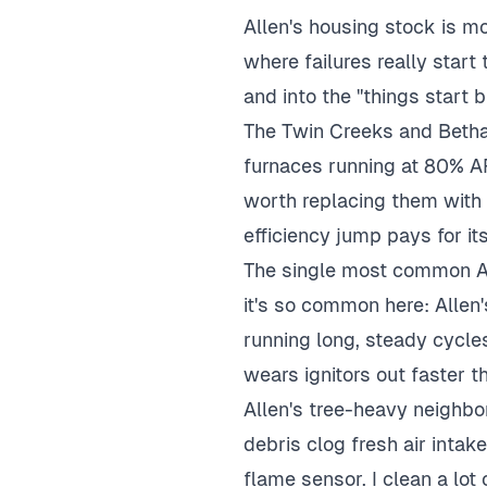
Allen's housing stock is m
where failures really star
and into the "things start 
The Twin Creeks and Betha
furnaces running at 80% AF
worth replacing them with
efficiency jump pays for its
The single most common All
it's so common here: Allen
running long, steady cycle
wears ignitors out faster t
Allen's tree-heavy neighbo
debris clog fresh air inta
flame sensor. I clean a lot 