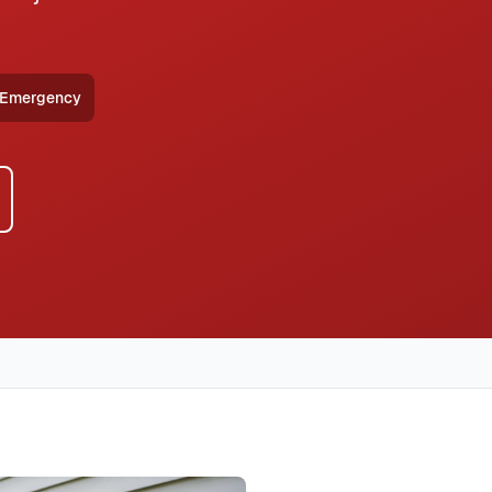
 Emergency
HVAC, heat pump installation throughout all Allen
eliver furnace repair with same-day availability, transparent
with typical response times under 2 hours for emergency
same-day service, 2-hour emergency response service