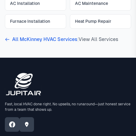
AC Installation
AC Maintenance
Furnace Installation
Heat Pump Repair
All McKinney HVAC Services
|
View All Services
Fast, local HVAC done right. No upsells, no runaround—just honest service
from a team that shows up.