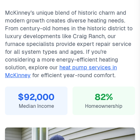
mckinney typically costs
same-day service with typical response times under 2
89
, with same-day service, 2-
McKinney's unique blend of historic charm and
hour emergency response service available.
hours for emergency calls. Our local technicians are familiar
modern growth creates diverse heating needs.
Local McKinney technicians
with McKinney's housing styles, common HVAC issues, and
Same-day service available
permit requirements.
From century-old homes in the historic district to
90-day warranty on repairs
luxury developments like Craig Ranch, our
24/7 emergency response
furnace specialists provide expert repair service
for all system types and ages. If you're
considering a more energy-efficient heating
solution, explore our
heat pump services in
McKinney
for efficient year-round comfort.
$92,000
82%
Median Income
Homeownership