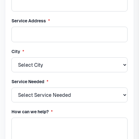
required
Service Address
*
required
City
*
required
Service Needed
*
required
How can we help?
*