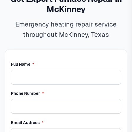
McKinney
Emergency heating repair service
throughout McKinney, Texas
required
Full Name
*
required
Phone Number
*
required
Email Address
*