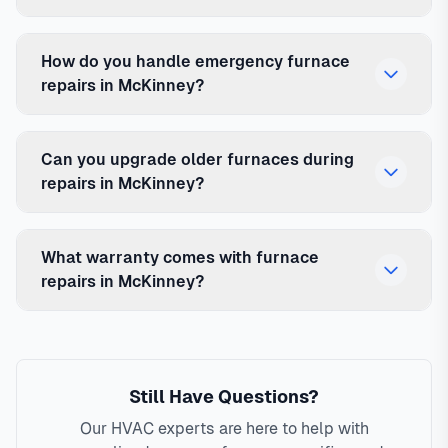
How do you handle emergency furnace
repairs in McKinney?
Can you upgrade older furnaces during
repairs in McKinney?
What warranty comes with furnace
repairs in McKinney?
Still Have Questions?
Our HVAC experts are here to help with