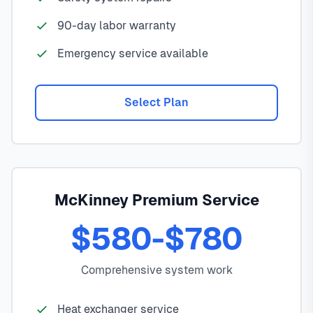
90-day labor warranty
Emergency service available
Select Plan
McKinney Premium Service
$580-$780
Comprehensive system work
Heat exchanger service