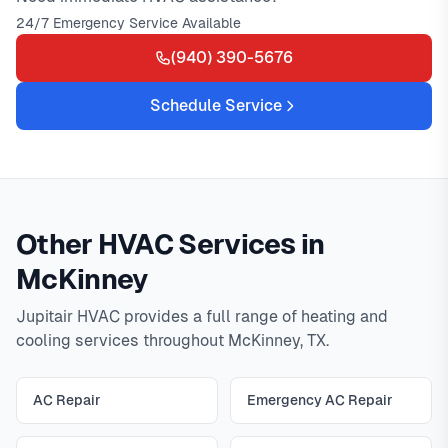
24/7 Emergency Service Available
(940) 390-5676
Schedule Service
Other HVAC Services in
McKinney
Jupitair HVAC provides a full range of heating and
cooling services throughout McKinney, TX.
AC Repair
Emergency AC Repair