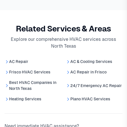
Related Services & Areas
Explore our comprehensive HVAC services across
North Texas
AC Repair
AC & Cooling Services
Frisco HVAC Services
AC Repair in Frisco
Best HVAC Companies in
24/7 Emergency AC Repair
North Texas
Heating Services
Plano HVAC Services
Need immediate HVAC assistance?