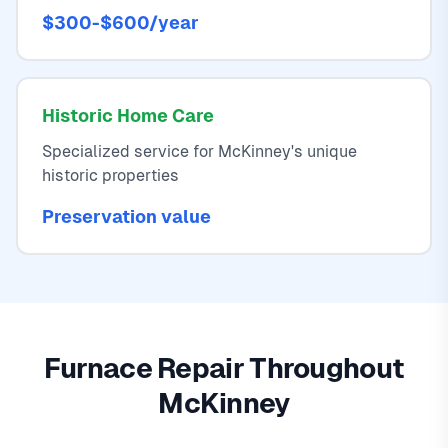
$300-$600/year
Historic Home Care
Specialized service for McKinney's unique
historic properties
Preservation value
Furnace Repair Throughout
McKinney