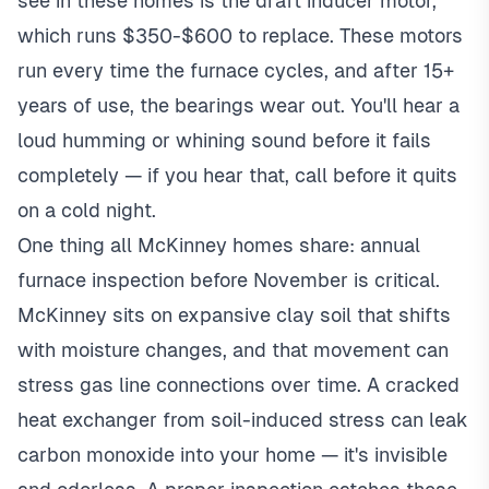
see in these homes is the draft inducer motor,
which runs $350-$600 to replace. These motors
run every time the furnace cycles, and after 15+
years of use, the bearings wear out. You'll hear a
loud humming or whining sound before it fails
completely — if you hear that, call before it quits
on a cold night.
One thing all McKinney homes share: annual
furnace inspection before November is critical.
McKinney sits on expansive clay soil that shifts
with moisture changes, and that movement can
stress gas line connections over time. A cracked
heat exchanger from soil-induced stress can leak
carbon monoxide into your home — it's invisible