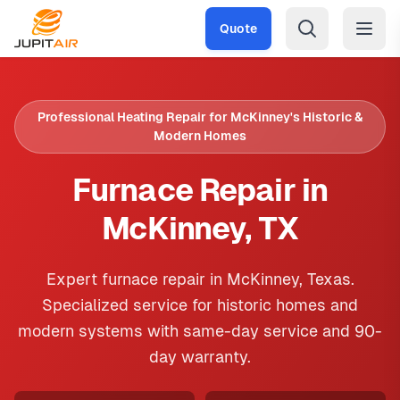
Skip to main content
Quote
Professional Heating Repair for McKinney's Historic &
Modern Homes
Furnace Repair in
McKinney, TX
Expert furnace repair in McKinney, Texas.
Specialized service for historic homes and
modern systems with same-day service and 90-
day warranty.