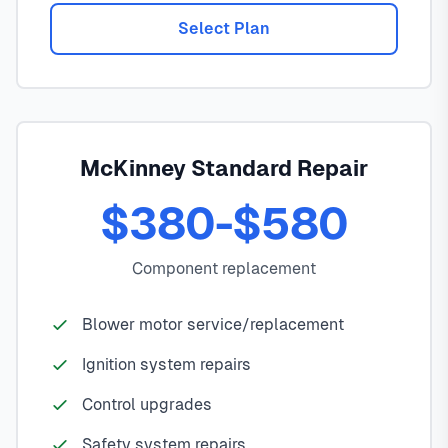
Select Plan
McKinney Standard Repair
$380-$580
Component replacement
Blower motor service/replacement
Ignition system repairs
Control upgrades
Safety system repairs