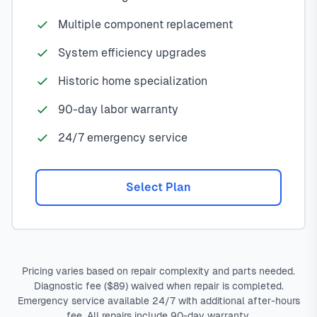
Multiple component replacement
System efficiency upgrades
Historic home specialization
90-day labor warranty
24/7 emergency service
Select Plan
Pricing varies based on repair complexity and parts needed.
Diagnostic fee ($89) waived when repair is completed.
Emergency service available 24/7 with additional after-hours
fee. All repairs include 90-day warranty.