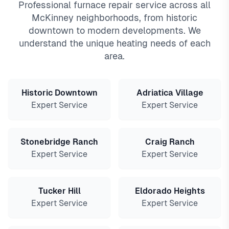
Professional furnace repair service across all
McKinney neighborhoods, from historic
downtown to modern developments. We
understand the unique heating needs of each
area.
Historic Downtown
Adriatica Village
Expert Service
Expert Service
Stonebridge Ranch
Craig Ranch
Expert Service
Expert Service
Tucker Hill
Eldorado Heights
Expert Service
Expert Service