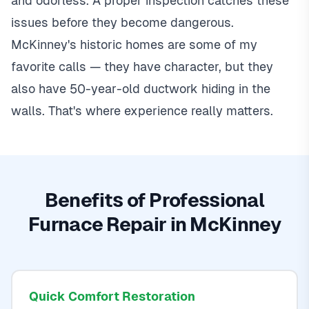
and odorless. A proper inspection catches these
issues before they become dangerous.
McKinney's historic homes are some of my
favorite calls — they have character, but they
also have 50-year-old ductwork hiding in the
walls. That's where experience really matters.
Benefits of Professional
Furnace Repair in McKinney
Quick Comfort Restoration