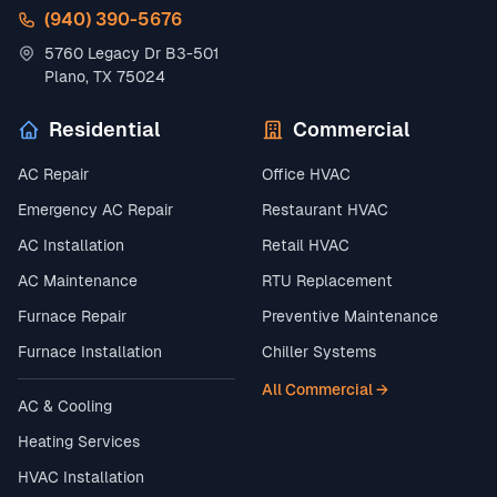
(940) 390-5676
5760 Legacy Dr B3-501
Plano, TX 75024
Residential
Commercial
AC Repair
Office HVAC
Emergency AC Repair
Restaurant HVAC
AC Installation
Retail HVAC
AC Maintenance
RTU Replacement
Furnace Repair
Preventive Maintenance
Furnace Installation
Chiller Systems
All Commercial →
AC & Cooling
Heating Services
HVAC Installation