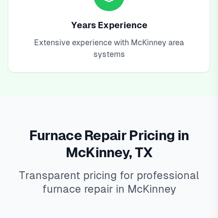
Years Experience
Extensive experience with McKinney area
systems
Furnace Repair Pricing in
McKinney, TX
Transparent pricing for professional
furnace repair in McKinney