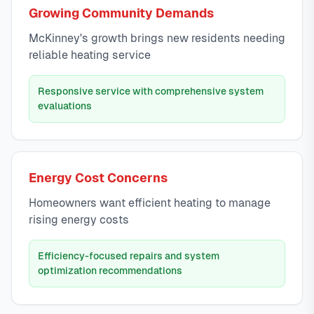
Growing Community Demands
McKinney's growth brings new residents needing
reliable heating service
Responsive service with comprehensive system
evaluations
Energy Cost Concerns
Homeowners want efficient heating to manage
rising energy costs
Efficiency-focused repairs and system
optimization recommendations