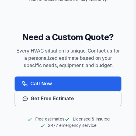
Need a Custom Quote?
Every HVAC situation is unique. Contact us for
a personalized estimate based on your
specific needs, equipment, and budget.
Call Now
Get Free Estimate
Free estimates
Licensed & insured
24/7 emergency service