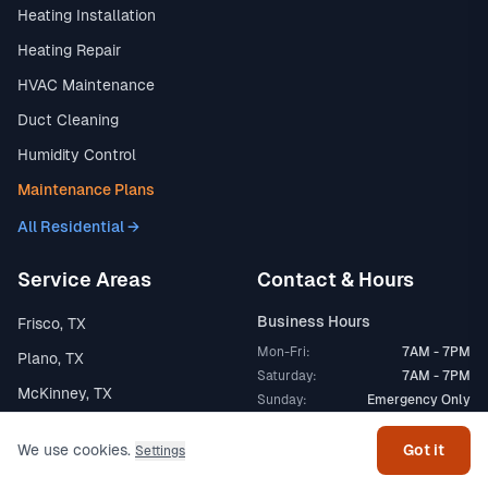
Heating Installation
Heating Repair
HVAC Maintenance
Duct Cleaning
Humidity Control
Maintenance Plans
All Residential →
Service Areas
Contact & Hours
Business Hours
Frisco, TX
Mon-Fri:
7AM - 7PM
Plano, TX
Get help
Saturday:
7AM - 7PM
McKinney, TX
Sunday:
Emergency Only
Allen, TX
We use cookies.
Got it
24/7 Emergency
Settings
Prosper, TX
24/7 Available