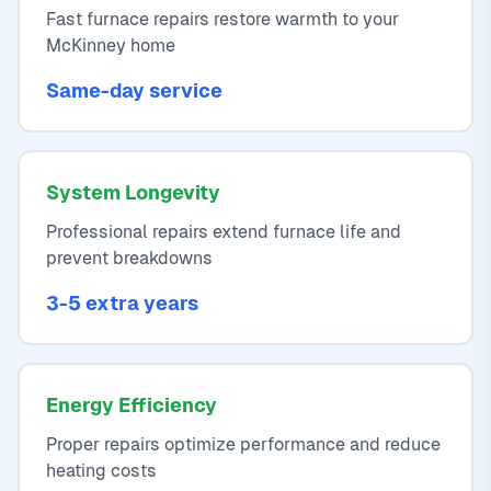
Fast furnace repairs restore warmth to your
McKinney home
Same-day service
System Longevity
Professional repairs extend furnace life and
prevent breakdowns
3-5 extra years
Energy Efficiency
Proper repairs optimize performance and reduce
heating costs