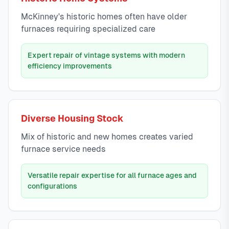
McKinney's historic homes often have older
furnaces requiring specialized care
Expert repair of vintage systems with modern
efficiency improvements
Diverse Housing Stock
Mix of historic and new homes creates varied
furnace service needs
Versatile repair expertise for all furnace ages and
configurations