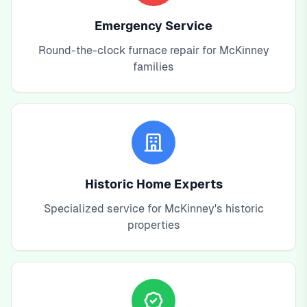
Emergency Service
Round-the-clock furnace repair for McKinney
families
Historic Home Experts
Specialized service for McKinney's historic
properties