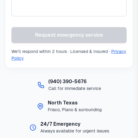
Request emergency service
We'll respond within 2 hours · Licensed & Insured ·
Privacy
Policy
(940) 390-5676
Call for immediate service
North Texas
Frisco, Plano & surrounding
24/7 Emergency
Always available for urgent issues