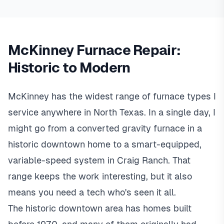
McKinney Furnace Repair:
Historic to Modern
McKinney has the widest range of furnace types I
service anywhere in North Texas. In a single day, I
might go from a converted gravity furnace in a
historic downtown home to a smart-equipped,
variable-speed system in Craig Ranch. That
range keeps the work interesting, but it also
means you need a tech who's seen it all.
The historic downtown area has homes built