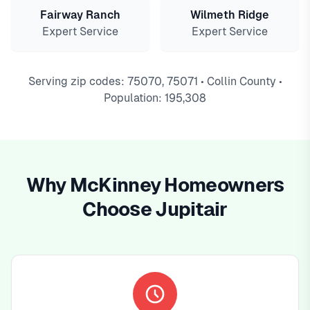
Fairway Ranch
Wilmeth Ridge
Expert Service
Expert Service
Serving zip codes: 75070, 75071 • Collin County •
Population: 195,308
Why McKinney Homeowners
Choose Jupitair