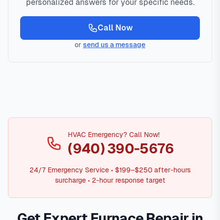
personalized answers for your specific needs.
Call Now
or
send us a message
HVAC Emergency? Call Now!
(940) 390-5676
24/7 Emergency Service • $199–$250 after-hours
surcharge • 2-hour response target
Get Expert Furnace Repair in