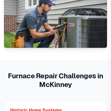
Furnace Repair Challenges in
McKinney
Historic Home Systems