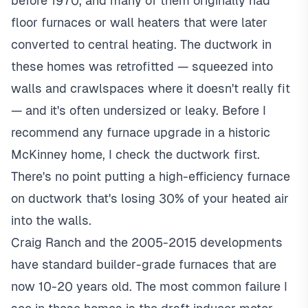
before 1970, and many of them originally had
floor furnaces or wall heaters that were later
converted to central heating. The ductwork in
these homes was retrofitted — squeezed into
walls and crawlspaces where it doesn't really fit
— and it's often undersized or leaky. Before I
recommend any furnace upgrade in a historic
McKinney home, I check the ductwork first.
There's no point putting a high-efficiency furnace
on ductwork that's losing 30% of your heated air
into the walls.
Craig Ranch and the 2005-2015 developments
have standard builder-grade furnaces that are
now 10-20 years old. The most common failure I