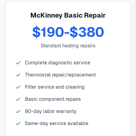
McKinney Basic Repair
$190-$380
Standard heating repairs
Complete diagnostic service
Thermostat repair/replacement
Filter service and cleaning
Basic component repairs
90-day labor warranty
Same-day service available