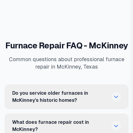
Furnace Repair FAQ - McKinney
Common questions about professional furnace
repair in McKinney, Texas
Do you service older furnaces in
McKinney's historic homes?
What does furnace repair cost in
McKinney?