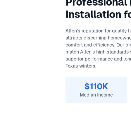
Professional
Same-day service available
90-day warranty on repairs
Installation f
24/7 emergency response
Allen's reputation for quality
attracts discerning homeowne
comfort and efficiency. Our p
match Allen's high standards
superior performance and long
Texas winters.
$110K
Median Income