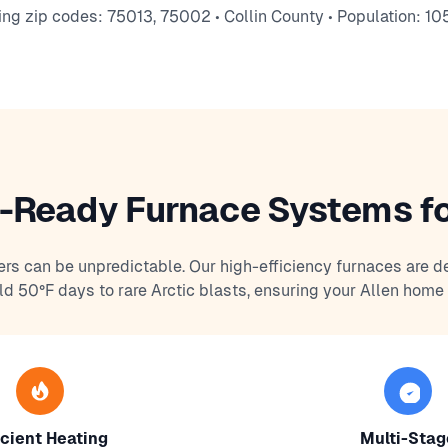
ing zip codes: 75013, 75002 • Collin County • Population: 10
-Ready Furnace Systems fo
ers can be unpredictable. Our high-efficiency furnaces are d
ld 50°F days to rare Arctic blasts, ensuring your Allen home
icient Heating
Multi-Stag