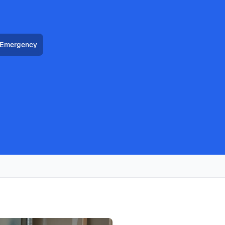
 Emergency
HVAC, heat pump installation throughout all Allen
ans deliver furnace installation with same-day availability,
with typical response times under 2 hours for emergency
ally costs
3200
, with same-day service, 2-hour emergency