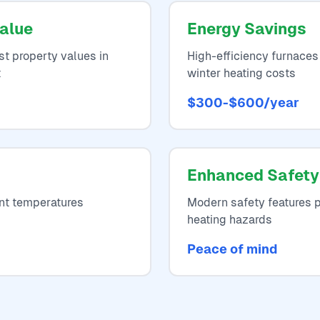
alue
Energy Savings
t property values in
High-efficiency furnaces
t
winter heating costs
$300-$600/year
Enhanced Safety
nt temperatures
Modern safety features p
heating hazards
Peace of mind