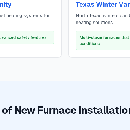
nity
Texas Winter Vari
uiet heating systems for
North Texas winters can b
heating solutions
advanced safety features
Multi-stage furnaces that
conditions
 of New Furnace Installation