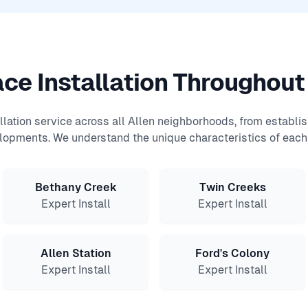
ce Installation Throughout
allation service across all Allen neighborhoods, from establ
lopments. We understand the unique characteristics of each 
Bethany Creek
Twin Creeks
Expert Install
Expert Install
Allen Station
Ford's Colony
Expert Install
Expert Install