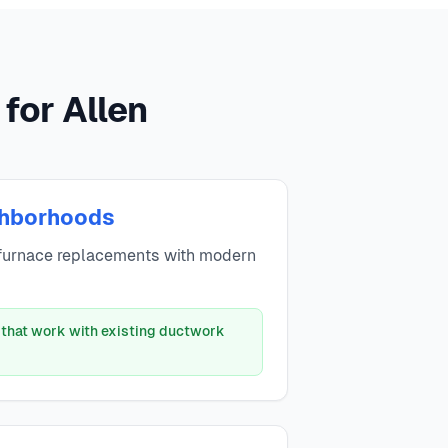
for Allen
ghborhoods
furnace replacements with modern
 that work with existing ductwork