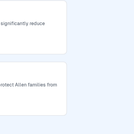
 significantly reduce
rotect Allen families from