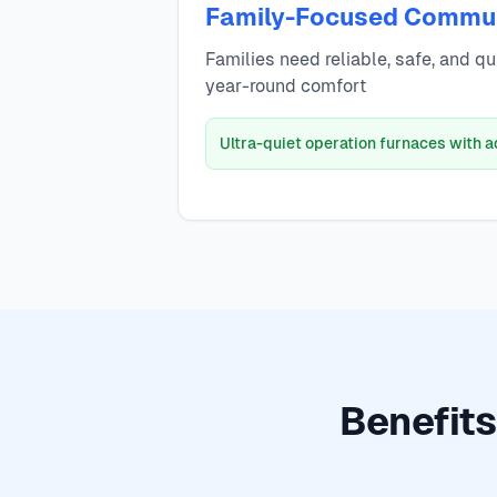
Family-Focused Commu
Families need reliable, safe, and q
year-round comfort
Ultra-quiet operation furnaces with 
Benefits