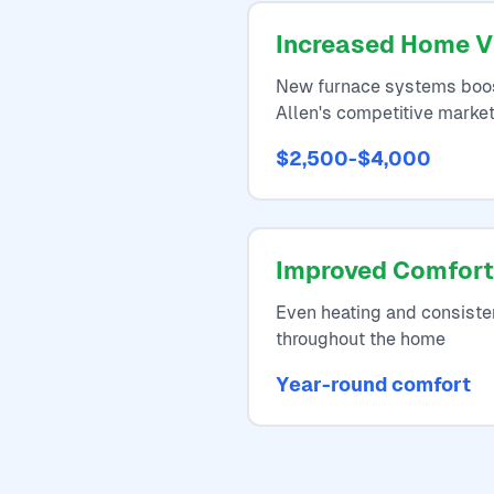
Increased Home V
New furnace systems boos
Allen's competitive marke
$2,500-$4,000
Improved Comfort
Even heating and consiste
throughout the home
Year-round comfort