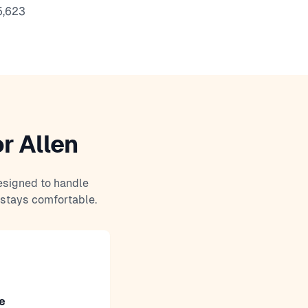
5,623
r Allen
esigned to handle
 stays comfortable.
e