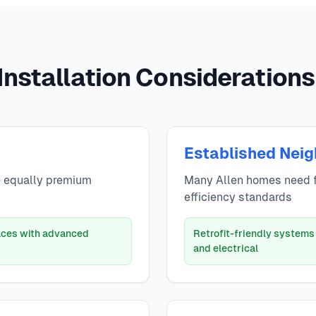
Installation Considerations 
Established Nei
e equally premium
Many Allen homes need 
efficiency standards
naces with advanced
Retrofit-friendly systems
and electrical