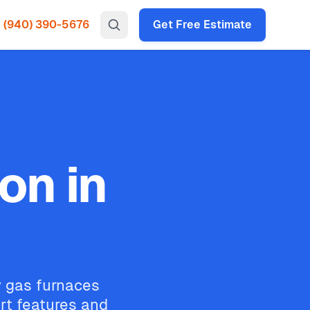
(940) 390-5676
Get Free Estimate
on in
cy gas furnaces
rt features and