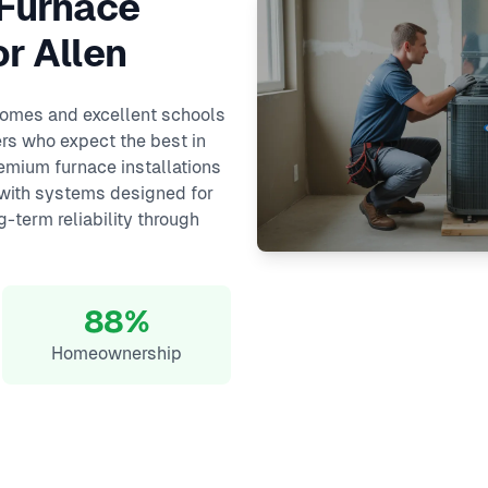
 Furnace
or Allen
 homes and excellent schools
rs who expect the best in
remium furnace installations
 with systems designed for
-term reliability through
88%
Homeownership