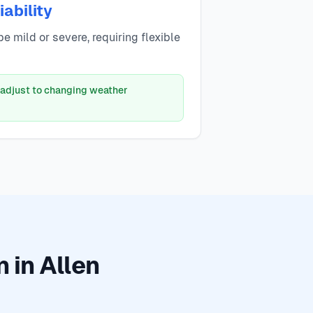
ability
e mild or severe, requiring flexible
 adjust to changing weather
 in Allen