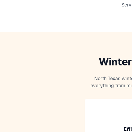
Serv
Winter
North Texas wint
everything from mi
Eff