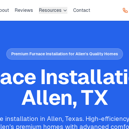
bout
Reviews
Resources
Contact
Premium Furnace Installation for Allen's Quality Homes
ace Installati
Allen, TX
 installation in Allen, Texas. High-efficien
llen's premium homes with advanced comfo