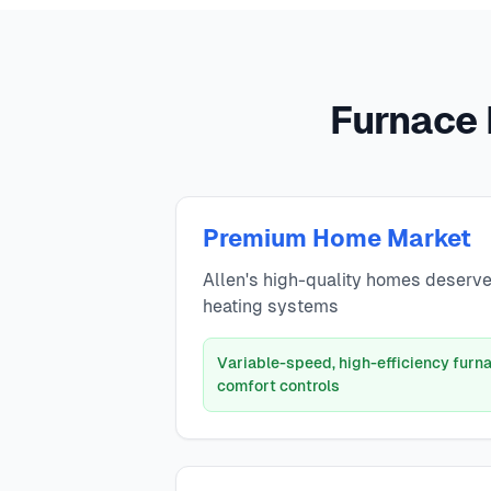
Furnace 
Premium Home Market
Allen's high-quality homes deserv
heating systems
Variable-speed, high-efficiency fur
comfort controls