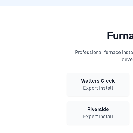
Furna
Professional furnace inst
deve
Watters Creek
Expert Install
Riverside
Expert Install