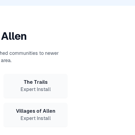
 Allen
ished communities to newer
area.
The Trails
Expert Install
Villages of Allen
Expert Install