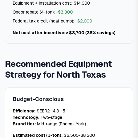
Equipment + installation cost: $14,000
Oncor rebate (4-ton):
-$3,300
Federal tax credit (heat pump):
-$2,000
Net cost after incentives: $8,700 (38% savings)
Recommended Equipment
Strategy for North Texas
Budget-Conscious
Efficiency:
SEER2 14.3-15
Technology:
Two-stage
Brand tier:
Mid-range (Rheem, York)
Estimated cost (3-ton):
$6,500-$8,500