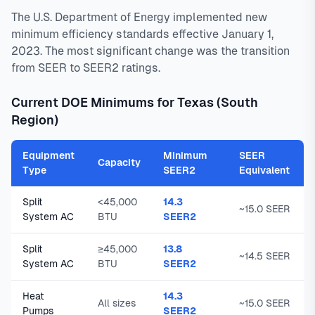
The U.S. Department of Energy implemented new
minimum efficiency standards effective January 1,
2023. The most significant change was the transition
from SEER to SEER2 ratings.
Current DOE Minimums for Texas (South
Region)
Equipment
Minimum
SEER
Capacity
Type
SEER2
Equivalent
Split
<45,000
14.3
~15.0 SEER
System AC
BTU
SEER2
Split
≥45,000
13.8
~14.5 SEER
System AC
BTU
SEER2
Heat
14.3
All sizes
~15.0 SEER
Pumps
SEER2