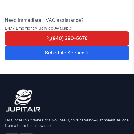
Need immediate HVAC assistance?
24/7 Emergency Service Available
(940) 390-5676
Schedule Service
Fast, local HVAC done right. No upsells, no runaround—just honest service
from a team that shows up.