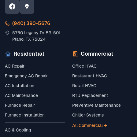
(940) 390-5676
5760 Legacy Dr B3-501
Plano, TX 75024
Residential
Commercial
AC Repair
Office HVAC
Emergency AC Repair
Restaurant HVAC
AC Installation
Retail HVAC
AC Maintenance
RTU Replacement
Furnace Repair
Preventive Maintenance
Furnace Installation
Chiller Systems
All Commercial →
AC & Cooling