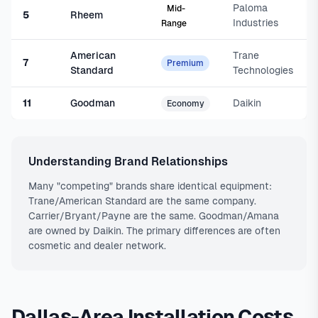
Paloma
Mid-
5
Rheem
Industries
Range
American
Trane
7
Premium
Standard
Technologies
11
Goodman
Daikin
Economy
Understanding Brand Relationships
Many "competing" brands share identical equipment:
Trane/American Standard are the same company.
Carrier/Bryant/Payne are the same. Goodman/Amana
are owned by Daikin. The primary differences are often
cosmetic and dealer network.
Dallas-Area Installation Costs