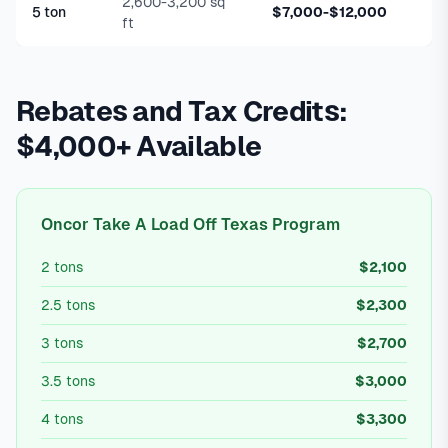
2,600-3,200 sq
5 ton
$7,000-$12,000
ft
Rebates and Tax Credits:
$4,000+ Available
Oncor Take A Load Off Texas Program
2 tons
$2,100
2.5 tons
$2,300
3 tons
$2,700
3.5 tons
$3,000
4 tons
$3,300