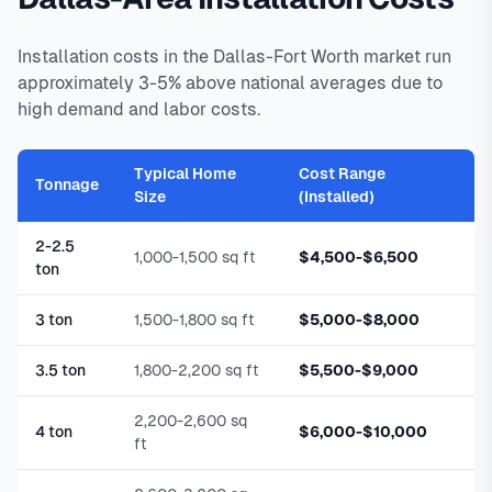
Installation costs in the Dallas-Fort Worth market run
approximately 3-5% above national averages due to
high demand and labor costs.
Typical Home
Cost Range
Tonnage
Size
(Installed)
2-2.5
1,000-1,500 sq ft
$4,500-$6,500
ton
3 ton
1,500-1,800 sq ft
$5,000-$8,000
3.5 ton
1,800-2,200 sq ft
$5,500-$9,000
2,200-2,600 sq
4 ton
$6,000-$10,000
ft