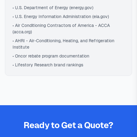
• U.S. Department of Energy (energy.gov)
• U.S. Energy Information Administration (eia.gov)
• Air Conditioning Contractors of America - ACCA
(acca.org)
• AHRI - Air-Conditioning, Heating, and Refrigeration
Institute
• Oncor rebate program documentation
• Lifestory Research brand rankings
Ready to Get a Quote?