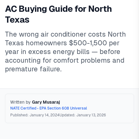
AC Buying Guide for North
Texas
The wrong air conditioner costs North
Texas homeowners $500-1,500 per
year in excess energy bills — before
accounting for comfort problems and
premature failure.
Written by
Gary Musaraj
NATE Certified • EPA Section 608 Universal
Published: January 14, 2024
Updated: January 13, 2026
Buying an AC in North Texas
North Texas AC purchases