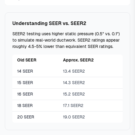
Understanding SEER vs. SEER2
SEER2 testing uses higher static pressure (0.5" vs. 0.1")
to simulate real-world ductwork. SEER2 ratings appear
roughly 4.5-5% lower than equivalent SEER ratings.
Old SEER
Approx. SEER2
14 SEER
13.4 SEER2
15 SEER
14.3 SEER2
16 SEER
15.2 SEER2
18 SEER
17.1 SEER2
20 SEER
19.0 SEER2