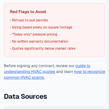
Red Flags to Avoid
• Refusal to pull permits
• Sizing based solely on square footage
• "Today only" pressure pricing
• No written warranty documentation
• Quotes significantly below market rates
Before signing any contract, review our
guide to
understanding HVAC quotes
and learn
how to recognize
common HVAC scams
.
Data Sources