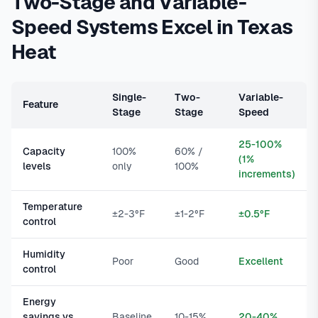
Two-Stage and Variable-
Speed Systems Excel in Texas
Heat
Single-
Two-
Variable-
Feature
Stage
Stage
Speed
25-100%
Capacity
100%
60% /
(1%
levels
only
100%
increments)
Temperature
±2-3°F
±1-2°F
±0.5°F
control
Humidity
Poor
Good
Excellent
control
Energy
savings vs.
Baseline
10-15%
20-40%