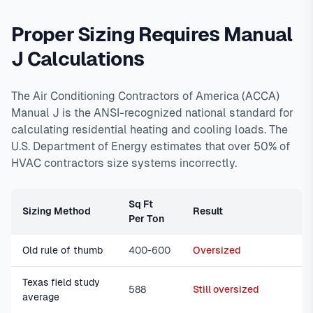
Proper Sizing Requires Manual
J Calculations
The Air Conditioning Contractors of America (ACCA)
Manual J is the ANSI-recognized national standard for
calculating residential heating and cooling loads. The
U.S. Department of Energy estimates that over 50% of
HVAC contractors size systems incorrectly.
Sq Ft
Sizing Method
Result
Per Ton
Old rule of thumb
400-600
Oversized
Texas field study
588
Still oversized
average