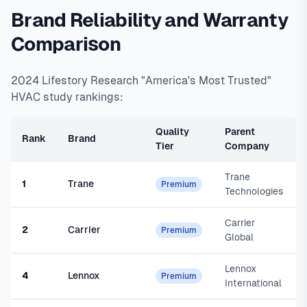
Brand Reliability and Warranty
Comparison
2024 Lifestory Research "America's Most Trusted"
HVAC study rankings:
Quality
Parent
Rank
Brand
Tier
Company
Trane
1
Trane
Premium
Technologies
Carrier
2
Carrier
Premium
Global
Lennox
4
Lennox
Premium
International