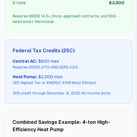
5 tons
$3,500
Requires SEER2 14.3+, Oncor-approved contractor, and DOE-
listed smart thermostat
Federal Tax Credits (25C)
Central AC:
$600 max
Requires SEER2 ≥17.0 AND EER2 ≥12.0
Heat Pump:
$2,000 max
CEE Highest Tier or ENERGY STAR Most Efficient
30% credit through December 31, 2032. No income limits.
Combined Savings Example: 4-ton High-
Efficiency Heat Pump