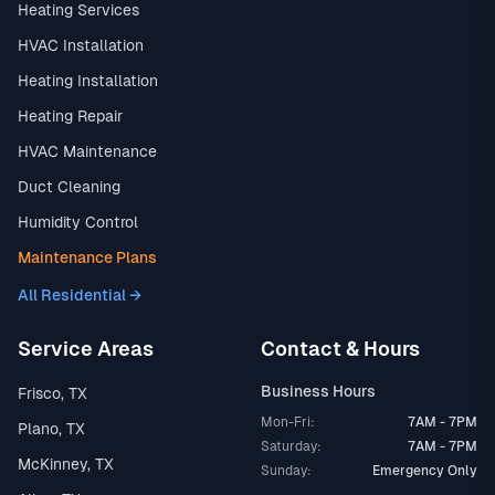
Heating Services
HVAC Installation
Heating Installation
Heating Repair
HVAC Maintenance
Duct Cleaning
Humidity Control
Maintenance Plans
All Residential →
Service Areas
Contact & Hours
Business Hours
Frisco, TX
Mon-Fri:
7AM - 7PM
Plano, TX
Saturday:
7AM - 7PM
McKinney, TX
Sunday:
Emergency Only