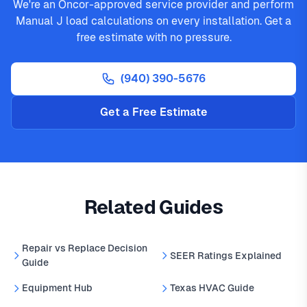
We're an Oncor-approved service provider and perform
Manual J load calculations on every installation. Get a
free estimate with no pressure.
(940) 390-5676
Get a Free Estimate
Related Guides
Repair vs Replace Decision
SEER Ratings Explained
Guide
Equipment Hub
Texas HVAC Guide