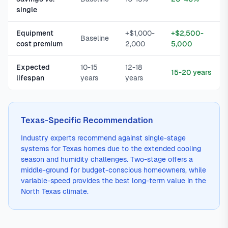
single
Equipment
+$1,000-
+$2,500-
Baseline
cost premium
2,000
5,000
Expected
10-15
12-18
15-20 years
lifespan
years
years
Texas-Specific Recommendation
Industry experts recommend against single-stage
systems for Texas homes due to the extended cooling
season and humidity challenges. Two-stage offers a
middle-ground for budget-conscious homeowners, while
variable-speed provides the best long-term value in the
North Texas climate.