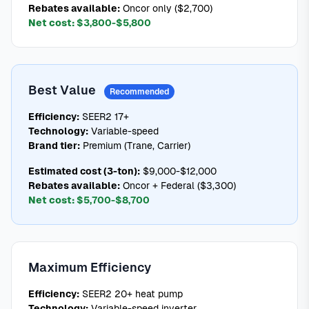
Rebates available:
Oncor only ($2,700)
Net cost:
$3,800-$5,800
Best Value
Recommended
Efficiency:
SEER2 17+
Technology:
Variable-speed
Brand tier:
Premium (Trane, Carrier)
Estimated cost (3-ton):
$9,000-$12,000
Rebates available:
Oncor + Federal ($3,300)
Net cost:
$5,700-$8,700
Maximum Efficiency
Efficiency:
SEER2 20+ heat pump
Technology:
Variable-speed inverter