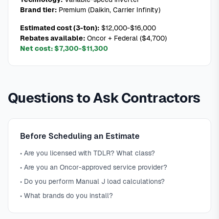
Brand tier:
Premium (Daikin, Carrier Infinity)
Estimated cost (3-ton):
$12,000-$16,000
Rebates available:
Oncor + Federal ($4,700)
Net cost:
$7,300-$11,300
Questions to Ask Contractors
Before Scheduling an Estimate
• Are you licensed with TDLR? What class?
• Are you an Oncor-approved service provider?
• Do you perform Manual J load calculations?
• What brands do you install?