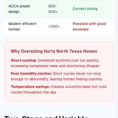
ACCA proper
800-
Correct sizing
design
900+
Modern efficient
Possible with good
1,000+
homes
envelope
Why Oversizing Hurts North Texas Homes
Short cycling:
Oversized systems cool too quickly,
increasing compressor wear and shortening lifespan
Poor humidity control:
Short cycles never run long
enough to dehumidify, leaving homes feeling clammy
Temperature swings:
Creates uncomfortable hot-cold
cycles throughout the day