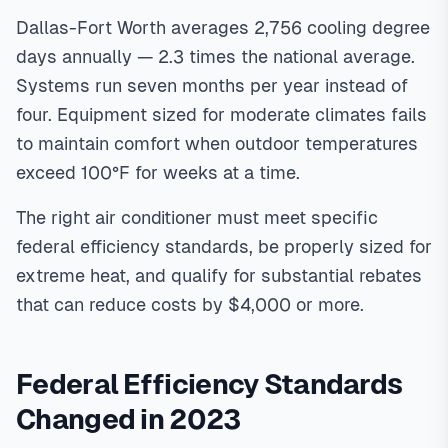
require meeting 2023 DOE SEER2 14.3 minimum standards,
proper Manual J sizing calculations (not rule-of-thumb
Dallas-Fort Worth averages 2,756 cooling degree
estimates), and strategic rebate stacking. Oncor rebates
days annually — 2.3 times the national average.
provide up to $3,500 per system, and federal 25C tax
Systems run seven months per year instead of
credits add $600 for AC or $2,000 for heat pumps. Total
four. Equipment sized for moderate climates fails
rebates can exceed $4,000, reducing net installation costs
to maintain comfort when outdoor temperatures
by 30-40%.
In
North Texas
,
exceed 100°F for weeks at a time.
The right air conditioner must meet specific
federal efficiency standards, be properly sized for
extreme heat, and qualify for substantial rebates
that can reduce costs by $4,000 or more.
Federal Efficiency Standards
Changed in 2023