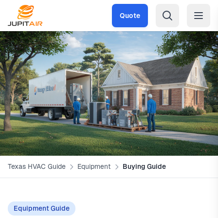
Skip to main content
Quote
Texas HVAC Guide
Equipment
Buying Guide
Equipment Guide