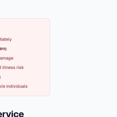
A clogged air filter is the #1 cause of cooling problems. A
er 10°F, professional service is needed. In Texas summers,
n
North Texas
,
iately
911)
 damage
 illness risk
g
le individuals
ervice