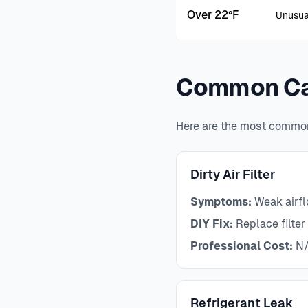
Over 22°F
Unusua
Common Ca
Here are the most common
Dirty Air Filter
Symptoms:
Weak airflo
DIY Fix:
Replace filter 
Professional Cost:
N/
Refrigerant Leak