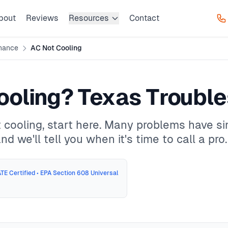
bout
Reviews
Resources
Contact
nance
AC Not Cooling
ooling? Texas Troubl
 cooling, start here. Many problems have s
d we'll tell you when it's time to call a pro.
TE Certified • EPA Section 608 Universal