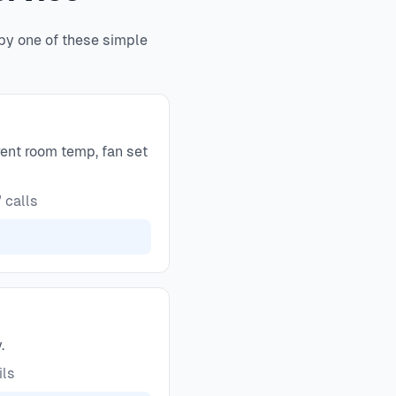
 by one of these simple
ent room temp, fan set
 calls
.
ils