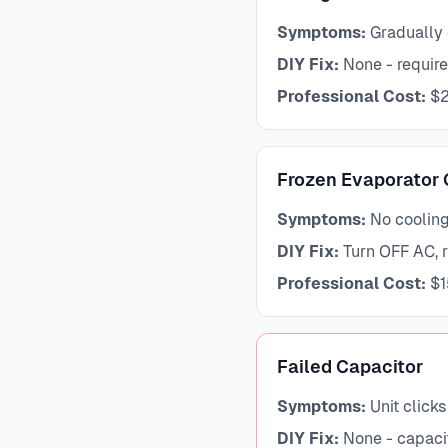
Symptoms:
Gradually 
DIY Fix:
None - require
Professional Cost:
$2
Frozen Evaporator 
Symptoms:
No cooling,
DIY Fix:
Turn OFF AC, ru
Professional Cost:
$1
Failed Capacitor
Symptoms:
Unit clicks
DIY Fix:
None - capaci