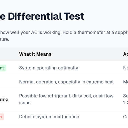
 Differential Test
u how well your AC is working. Hold a thermometer at a suppl
ure.
What It Means
A
System operating optimally
No
ent
Normal operation, especially in extreme heat
Mo
Possible low refrigerant, dirty coil, or airflow
Sc
ning
issue
1-
Definite system malfunction
Ca
m