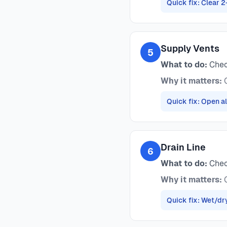
Quick fix: Clear 2
Supply Vents
5
What to do:
Check
Why it matters:
C
Quick fix: Open al
Drain Line
6
What to do:
Check
Why it matters:
C
Quick fix: Wet/dr