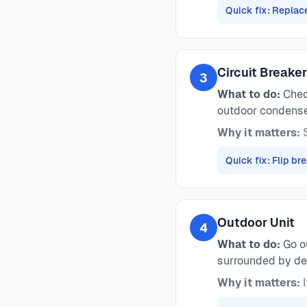
Quick fix: Replace
Circuit Breake
3
What to do:
Check
outdoor condense
Why it matters:
S
Quick fix: Flip b
Outdoor Unit
4
What to do:
Go ou
surrounded by de
Why it matters:
I