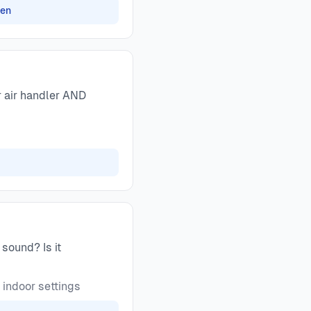
zen
r air handler AND
sound? Is it
 indoor settings