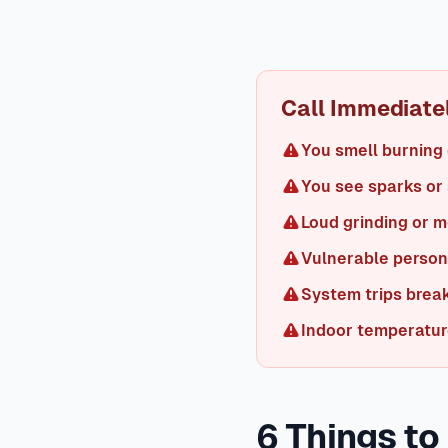
AC Troubleshooting
When an AC isn't cooling, start with the
properly functioning AC produces supply air 15-20°F cooler t
expect your AC to run continuously on days over 100°F, ma
Call Immediately
You smell burning 
You see sparks or
Loud grinding or 
Vulnerable person 
System trips brea
Indoor temperatur
6 Things to