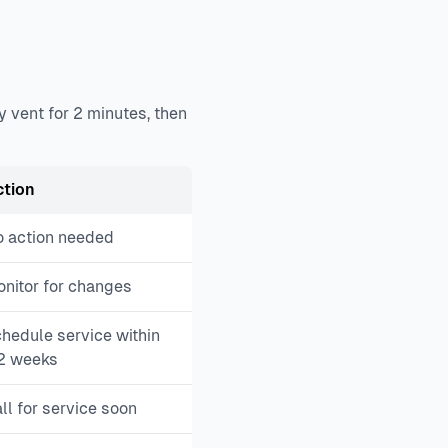
y vent for 2 minutes, then
ction
 action needed
nitor for changes
hedule service within
2 weeks
ll for service soon