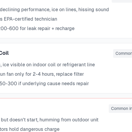
declining performance, ice on lines, hissing sound
s EPA-certified technician
00-600 for leak repair + recharge
Coil
Common 
 ice visible on indoor coil or refrigerant line
n fan only for 2-4 hours, replace filter
50-300 if underlying cause needs repair
Common in
 but doesn't start, humming from outdoor unit
tors hold dangerous charge