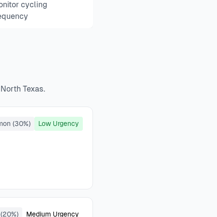
nitor cycling
equency
 North Texas.
mon (30%)
Low Urgency
(20%)
Medium Urgency