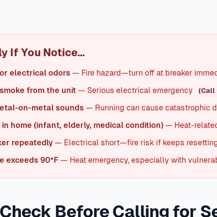
 basics: thermostat settings, air filter, and circuit breakers. 
han room temperature. If the temperature differential is und
intaining indoor temps 20-25°F below outdoor temperature.
I
 If You Notice...
or electrical odors
— Fire hazard—turn off at breaker immed
 smoke from the unit
— Serious electrical emergency
(Call 
metal-on-metal sounds
— Running can cause catastrophic
in home (infant, elderly, medical condition)
— Heat-related
ker repeatedly
— Electrical short—fire risk if keeps resettin
e exceeds 90°F
— Heat emergency, especially with vulnerab
 Check Before Calling for S