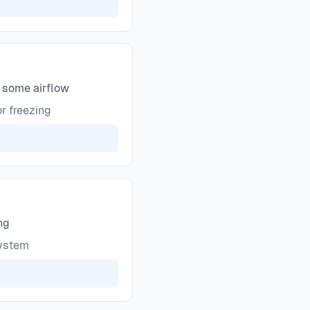
g some airflow
r freezing
ng
system