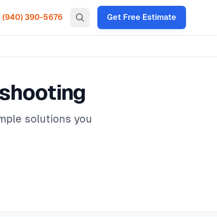
(940) 390-5676
Get Free Estimate
eshooting
imple solutions you