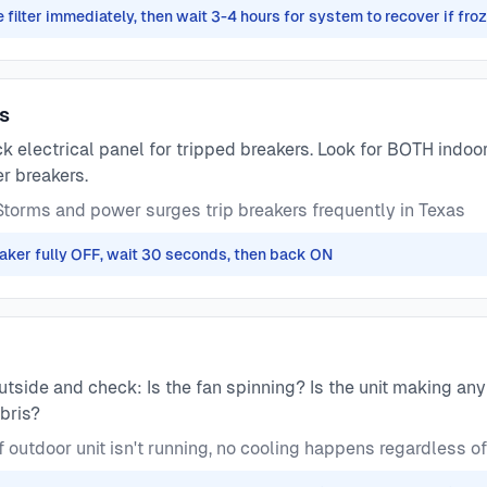
 filter immediately, then wait 3-4 hours for system to recover if fro
rs
 electrical panel for tripped breakers. Look for BOTH indoo
r breakers.
torms and power surges trip breakers frequently in Texas
reaker fully OFF, wait 30 seconds, then back ON
tside and check: Is the fan spinning? Is the unit making any 
bris?
f outdoor unit isn't running, no cooling happens regardless of