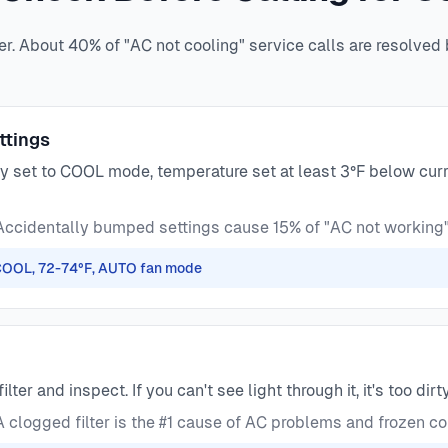
er. About 40% of "AC not cooling" service calls are resolved
ttings
y set to COOL mode, temperature set at least 3°F below curr
ccidentally bumped settings cause 15% of "AC not working"
 COOL, 72-74°F, AUTO fan mode
filter and inspect. If you can't see light through it, it's too dirty
 clogged filter is the #1 cause of AC problems and frozen co