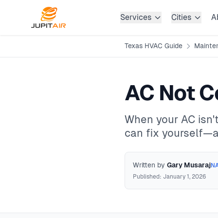
Skip to main content
Services
Cities
A
Texas HVAC Guide
Mainte
AC Not C
When your AC isn't
can fix yourself—an
Written by
Gary Musaraj
NA
Published: January 1, 2026