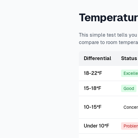
Temperature
This simple test tells yo
compare to room temperat
Differential
Status
18-22°F
Excell
15-18°F
Good
10-15°F
Concer
Under 10°F
Proble