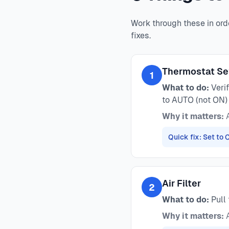
Work through these in ord
fixes.
Thermostat Se
1
What to do:
Verif
to AUTO (not ON)
Why it matters:
A
Quick fix: Set to
Air Filter
2
What to do:
Pull 
Why it matters:
A