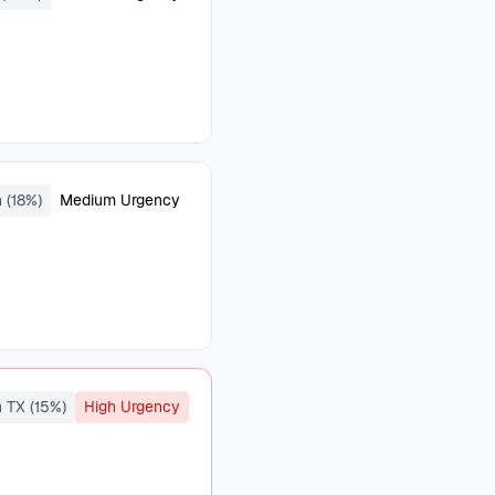
(18%)
Medium Urgency
 TX (15%)
High Urgency