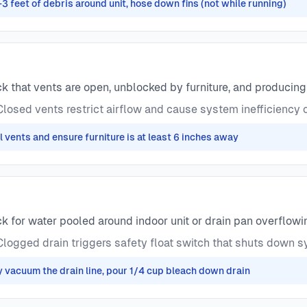
-3 feet of debris around unit, hose down fins (not while running)
 that vents are open, unblocked by furniture, and producin
losed vents restrict airflow and cause system inefficiency o
l vents and ensure furniture is at least 6 inches away
 for water pooled around indoor unit or drain pan overflowi
logged drain triggers safety float switch that shuts down 
y vacuum the drain line, pour 1/4 cup bleach down drain