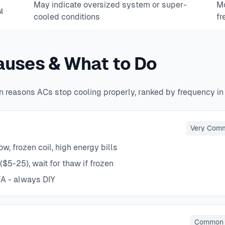
May indicate oversized system or super-
Mo
l
cooled conditions
fr
uses & What to Do
 reasons ACs stop cooling properly, ranked by frequency in
Very Com
w, frozen coil, high energy bills
($5-25), wait for thaw if frozen
A - always DIY
Common 