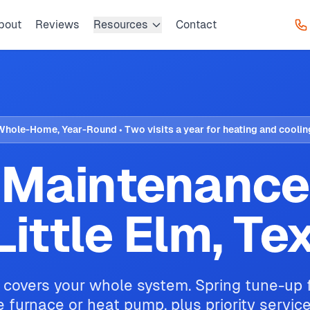
bout
Reviews
Resources
Contact
Whole-Home, Year-Round • Two visits a year for heating and coolin
Maintenance
 Little Elm, Te
 covers your whole system. Spring tune-up fo
he furnace or heat pump, plus priority servic