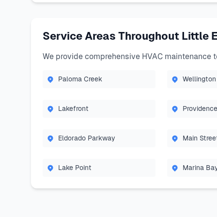
Service Areas Throughout Little 
We provide comprehensive HVAC maintenance to 
Paloma Creek
Wellington
Lakefront
Providence
Eldorado Parkway
Main Stree
Lake Point
Marina Ba