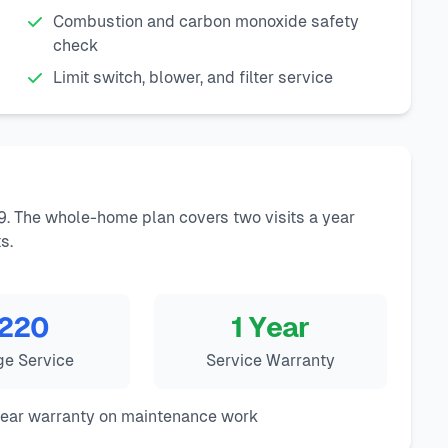
Combustion and carbon monoxide safety
check
Limit switch, blower, and filter service
9. The whole-home plan covers two visits a year
s.
220
1 Year
ge Service
Service Warranty
year warranty on maintenance work