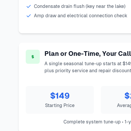
Condensate drain flush (key near the lake)
Amp draw and electrical connection check
Plan or One-Time, Your Call
A single seasonal tune-up starts at $14
plus priority service and repair discount
$149
$
Starting Price
Avera
Complete system tune-up • 1-