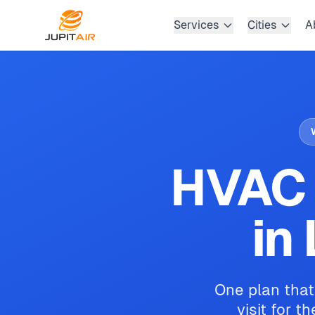
Skip to main content
Services
Cities
A
HVAC 
in
One plan that
visit for t