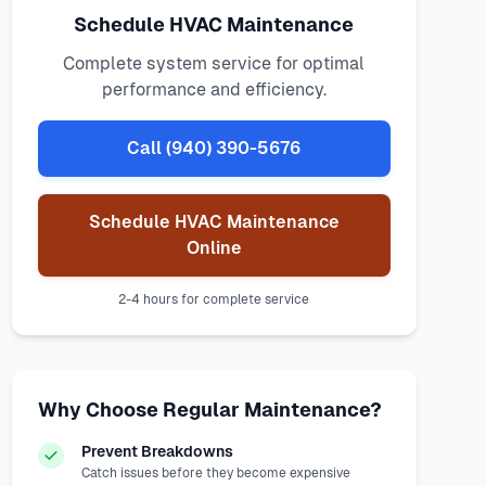
Schedule HVAC Maintenance
Complete system service for optimal
performance and efficiency.
Call (940) 390-5676
Schedule HVAC Maintenance
Online
2-4 hours for complete service
Why Choose Regular Maintenance?
Prevent Breakdowns
Catch issues before they become expensive