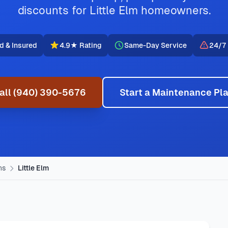
discounts for Little Elm homeowners.
d & Insured
4.9★ Rating
Same-Day Service
24/7
all (940) 390-5676
Start a Maintenance Pl
ns
Little Elm
VAC provides professional AC repair, furnace service, emerge
vice provided by Jupitair in Little Elm, Texas. Our certified 
w, Eldorado, Sunset Pointe. We offer same-day service with 
Little Elm, TX
,
hvac maintenance in little elm typically costs
g styles, common HVAC issues, and permit requirements.