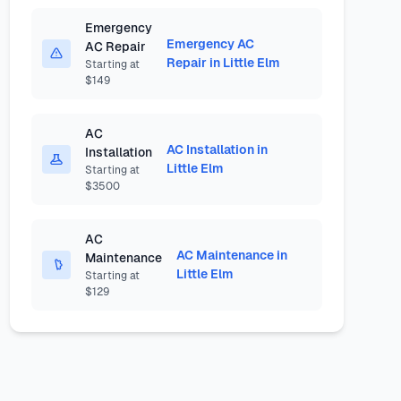
Emergency
Emergency AC
AC Repair
Repair in Little Elm
Starting at
$149
AC
AC Installation in
Installation
Little Elm
Starting at
$3500
AC
AC Maintenance in
Maintenance
Little Elm
Starting at
$129