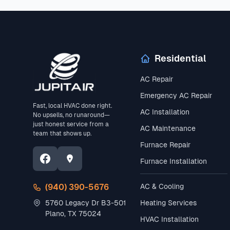
Residential
AC Repair
Emergency AC Repair
Fast, local HVAC done right.
AC Installation
No upsells, no runaround—
just honest service from a
AC Maintenance
team that shows up.
Furnace Repair
Furnace Installation
(940) 390-5676
AC & Cooling
5760 Legacy Dr B3-501
Heating Services
Plano, TX 75024
HVAC Installation