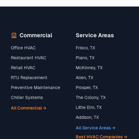
Commercial
Service Areas
Office HVAC
Frisco, TX
Restaurant HVAC
Plano, TX
Retail HVAC
McKinney, TX
RTU Replacement
Allen, TX
Preventive Maintenance
Prosper, TX
Chiller Systems
The Colony, TX
Little Elm, TX
All Commercial →
Addison, TX
All Service Areas →
Best HVAC Companies →