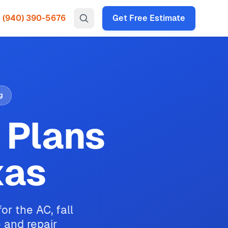
(940) 390-5676
Get Free Estimate
g
 Plans
xas
r the AC, fall
e and repair