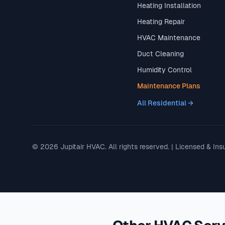
Heating Installation
Heating Repair
HVAC Maintenance
Duct Cleaning
Humidity Control
Maintenance Plans
All Residential →
© 2026 Jupitair HVAC. All rights reserved. | Licensed & Ins