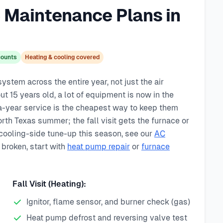
Maintenance Plans in
scounts
Heating & cooling covered
tem across the entire year, not just the air
t 15 years old, a lot of equipment is now in the
-year service is the cheapest way to keep them
orth Texas summer; the fall visit gets the furnace or
 cooling-side tune-up this season, see our
AC
 broken, start with
heat pump repair
or
furnace
Fall Visit (Heating):
Ignitor, flame sensor, and burner check (gas)
Heat pump defrost and reversing valve test