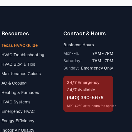
Resources
Contact & Hours
Business Hours
Texas HVAC Guide
Mon-Fri:
7AM - 7PM
HVAC Troubleshooting
Saturday:
7AM - 7PM
HVAC Blog & Tips
Sunday:
Emergency Only
Maintenance Guides
24/7 Emergency
AC & Cooling
24/7 Available
Heating & Furnaces
(940) 390-5676
HVAC Systems
$199–$250 after-hours fee applies
Emergency HVAC
Energy Efficiency
Indoor Air Quality