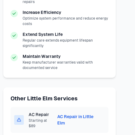
repairs
Increase Efficiency
Optimize system performance and reduce energy
costs
Extend System Life
Regular care extends equipment lifespan
significantly
Maintain Warranty
Keep manufacturer warranties valid with
documented service
Other Little Elm Services
AC Repair
AC Repair in Little
Starting at
Elm
$89