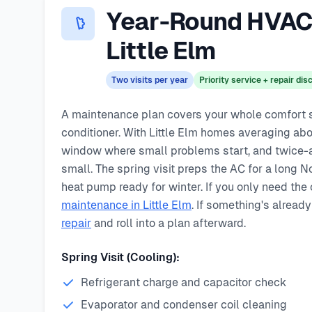
Same-day service available
Year-Round HVAC 
90-day warranty on repairs
24/7 emergency response
Little Elm
Two visits per year
Priority service + repair di
A maintenance plan covers your whole comfort sys
conditioner. With Little Elm homes averaging abou
window where small problems start, and twice-a
small. The spring visit preps the AC for a long N
heat pump ready for winter. If you only need the
maintenance in Little Elm
. If something's already
repair
and roll into a plan afterward.
Spring Visit (Cooling):
Refrigerant charge and capacitor check
Evaporator and condenser coil cleaning