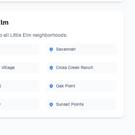
Elm
all Little Elm neighborhoods:
Savannah
 Village
Cross Creek Ranch
t
Oak Point
y
Sunset Pointe