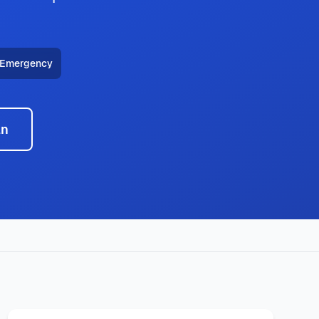
 Emergency
an
ncy HVAC, heat pump installation throughout all Little Elm
technicians deliver expert service with same-day availability,
typical response times under 2 hours for emergency calls.
149
, with same-day service, 2-hour emergency response