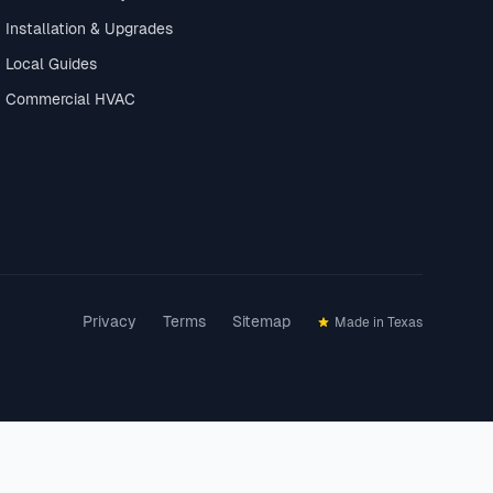
Installation & Upgrades
Local Guides
Commercial HVAC
Privacy
Terms
Sitemap
Made in Texas