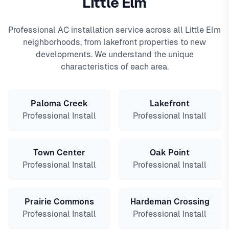
Little Elm
Professional AC installation service across all Little Elm
neighborhoods, from lakefront properties to new
developments. We understand the unique
characteristics of each area.
Paloma Creek
Lakefront
Professional Install
Professional Install
Town Center
Oak Point
Professional Install
Professional Install
Prairie Commons
Hardeman Crossing
Professional Install
Professional Install