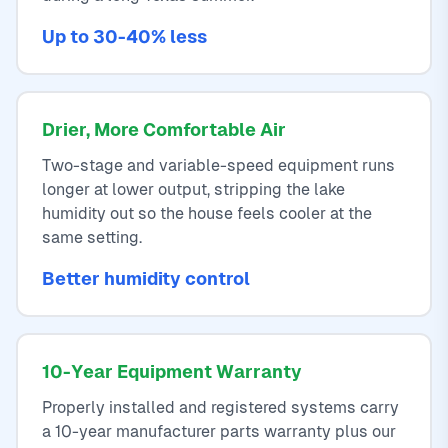
Up to 30-40% less
Drier, More Comfortable Air
Two-stage and variable-speed equipment runs
longer at lower output, stripping the lake
humidity out so the house feels cooler at the
same setting.
Better humidity control
10-Year Equipment Warranty
Properly installed and registered systems carry
a 10-year manufacturer parts warranty plus our