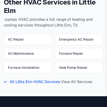
Other HVAC Services in Little
Elm
Jupitair HVAC provides a full range of heating and
cooling services throughout Little Elm, TX.
AC Repair
Emergency AC Repair
AC Maintenance
Furnace Repair
Furnace Installation
Heat Pump Repair
All Little Elm HVAC Services
|
View All Services