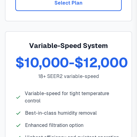
Select Plan
Variable-Speed System
$10,000-$12,000
18+ SEER2 variable-speed
Variable-speed for tight temperature
control
Best-in-class humidity removal
Enhanced filtration option