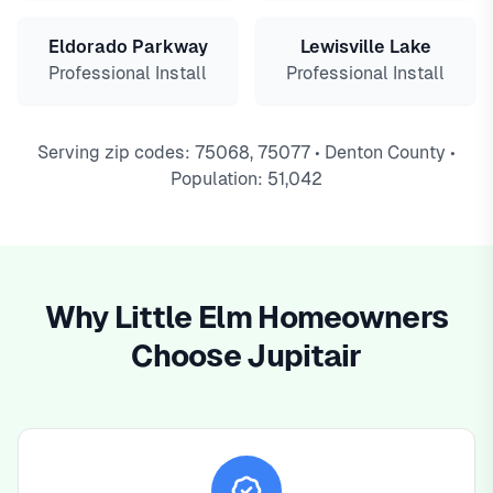
Eldorado Parkway
Lewisville Lake
Professional Install
Professional Install
Serving zip codes: 75068, 75077 • Denton County •
Population: 51,042
Why Little Elm Homeowners
Choose Jupitair