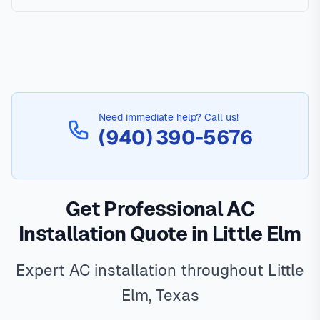
Need immediate help? Call us!
(940) 390-5676
Get Professional AC
Installation Quote in Little Elm
Expert AC installation throughout Little
Elm, Texas