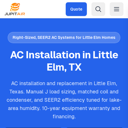
Skip to main content
Quote
Right-Sized, SEER2 AC Systems for Little Elm Homes
AC Installation in Little
Elm, TX
AC installation and replacement in Little Elm,
Texas. Manual J load sizing, matched coil and
condenser, and SEER2 efficiency tuned for lake-
area humidity. 10-year equipment warranty and
financing.