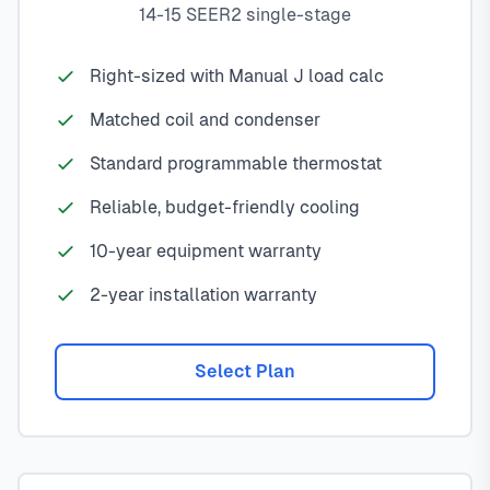
14-15 SEER2 single-stage
Right-sized with Manual J load calc
Matched coil and condenser
Standard programmable thermostat
Reliable, budget-friendly cooling
10-year equipment warranty
2-year installation warranty
Select Plan