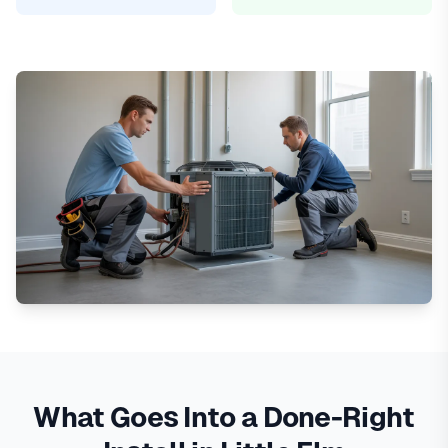
What Goes Into a Done-Right