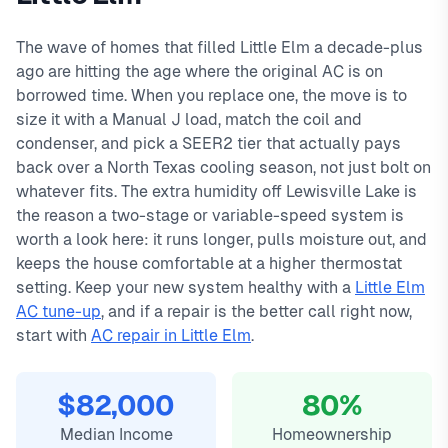
day warranty on all repairs.
Creek, Lakeview, Eldorado, Sunset Pointe. We offer same-
In
Little Elm, TX
,
ac installation in
little elm typically costs
day service with typical response times under 2 hours for
3500
, with same-day service, 2-
The wave of homes that filled Little Elm a decade-plus
hour emergency response service available.
emergency calls. Our local technicians are familiar with
ago are hitting the age where the original AC is on
Local Little Elm technicians
Little Elm's housing styles, common HVAC issues, and
borrowed time. When you replace one, the move is to
Same-day service available
permit requirements.
size it with a Manual J load, match the coil and
90-day warranty on repairs
condenser, and pick a SEER2 tier that actually pays
24/7 emergency response
back over a North Texas cooling season, not just bolt on
whatever fits. The extra humidity off Lewisville Lake is
the reason a two-stage or variable-speed system is
worth a look here: it runs longer, pulls moisture out, and
keeps the house comfortable at a higher thermostat
setting. Keep your new system healthy with a
Little Elm
AC tune-up
, and if a repair is the better call right now,
start with
AC repair in Little Elm
.
$82,000
80%
Median Income
Homeownership