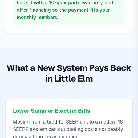
back it with a 10-year parts warranty, and
offer financing so the payment fits your
monthly numbers.
What a New System Pays Back
in Little Elm
Lower Summer Electric Bills
Moving from a tired 10-SEER unit to a modern 16-
SEER2 system can cut cooling costs noticeably
during a long Texas summer.