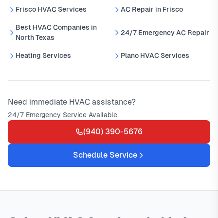
Frisco HVAC Services
AC Repair in Frisco
Best HVAC Companies in
24/7 Emergency AC Repair
North Texas
Heating Services
Plano HVAC Services
Need immediate HVAC assistance?
24/7 Emergency Service Available
(940) 390-5676
Schedule Service