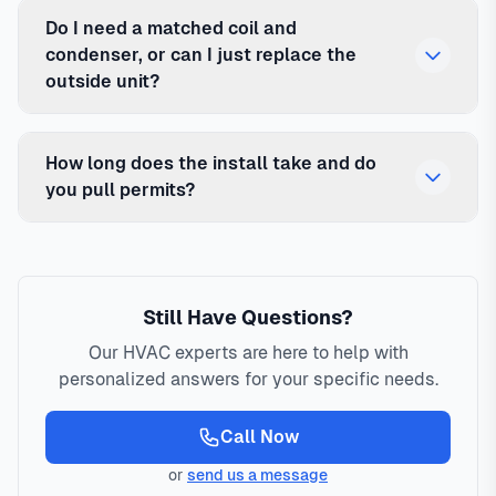
Do I need a matched coil and
condenser, or can I just replace the
outside unit?
How long does the install take and do
you pull permits?
Still Have Questions?
Our HVAC experts are here to help with
personalized answers for your specific needs.
Call Now
or
send us a message