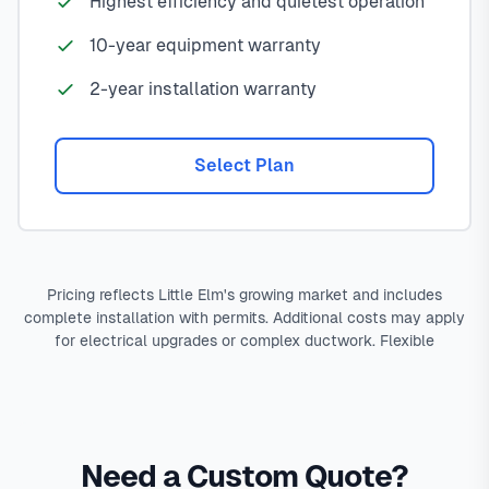
Highest efficiency and quietest operation
10-year equipment warranty
2-year installation warranty
Select Plan
Pricing reflects Little Elm's growing market and includes
complete installation with permits. Additional costs may apply
for electrical upgrades or complex ductwork. Flexible
Need a Custom Quote?