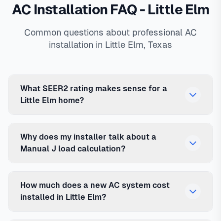
AC Installation FAQ - Little Elm
Common questions about professional AC
installation in Little Elm, Texas
What SEER2 rating makes sense for a
Little Elm home?
Why does my installer talk about a
Manual J load calculation?
How much does a new AC system cost
installed in Little Elm?