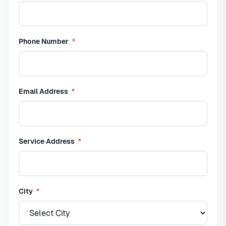
required
Phone Number
*
required
Email Address
*
required
Service Address
*
required
City
*