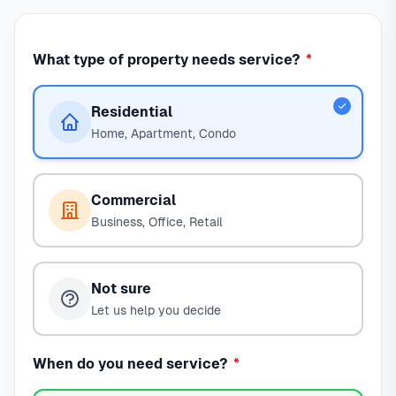
What type of property needs service?
*
Residential
Home, Apartment, Condo
Commercial
Business, Office, Retail
Not sure
Let us help you decide
When do you need service?
*