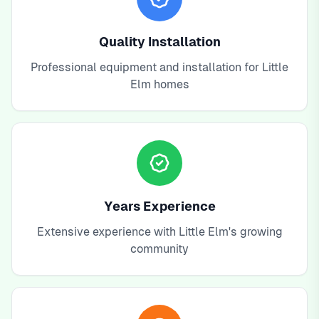
Quality Installation
Professional equipment and installation for Little
Elm homes
Years Experience
Extensive experience with Little Elm's growing
community