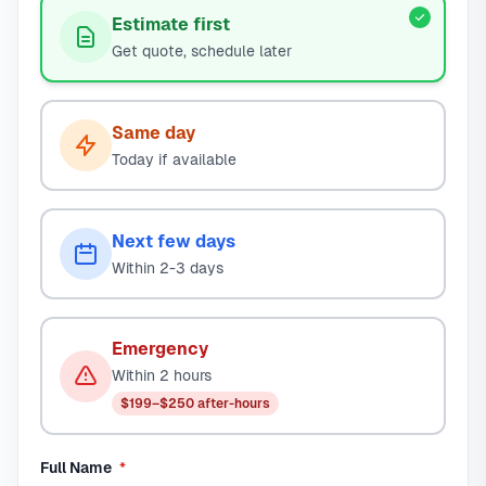
Estimate first
Get quote, schedule later
Same day
Today if available
Next few days
Within 2-3 days
Emergency
Within 2 hours
$199–$250 after-hours
required
Full Name
*