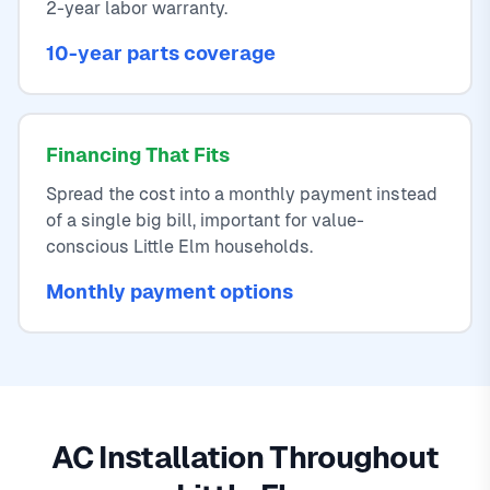
2-year labor warranty.
10-year parts coverage
Financing That Fits
Spread the cost into a monthly payment instead
of a single big bill, important for value-
conscious Little Elm households.
Monthly payment options
AC Installation Throughout