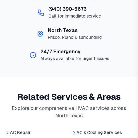
(940) 390-5676
Call for immediate service
North Texas
Frisco, Plano & surrounding
24/7 Emergency
Always available for urgent issues
Related Services & Areas
Explore our comprehensive HVAC services across
North Texas
AC Repair
AC & Cooling Services