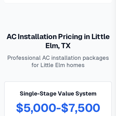
AC Installation Pricing in Little
Elm, TX
Professional AC installation packages
for Little Elm homes
Single-Stage Value System
$5,000-$7,500