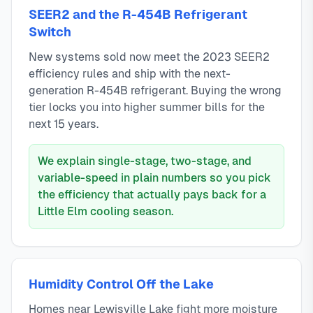
SEER2 and the R-454B Refrigerant
Switch
New systems sold now meet the 2023 SEER2
efficiency rules and ship with the next-
generation R-454B refrigerant. Buying the wrong
tier locks you into higher summer bills for the
next 15 years.
We explain single-stage, two-stage, and
variable-speed in plain numbers so you pick
the efficiency that actually pays back for a
Little Elm cooling season.
Humidity Control Off the Lake
Homes near Lewisville Lake fight more moisture