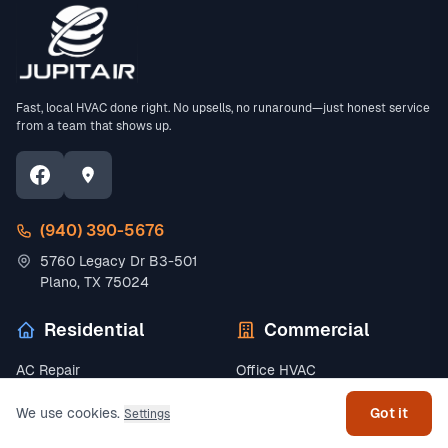
Fast, local HVAC done right. No upsells, no runaround—just honest service
from a team that shows up.
(940) 390-5676
5760 Legacy Dr B3-501
Plano, TX 75024
Residential
Commercial
Get help
AC Repair
Office HVAC
Emergency AC Repair
Restaurant HVAC
We use cookies.
Got it
Settings
AC Installation
Retail HVAC