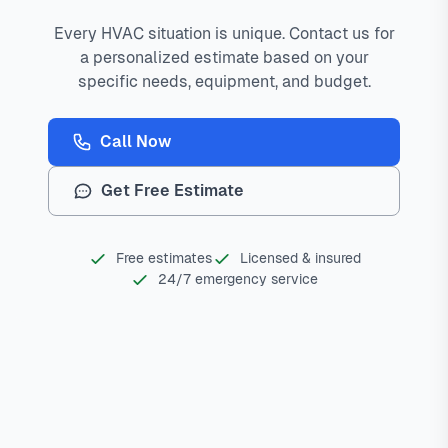
Every HVAC situation is unique. Contact us for
a personalized estimate based on your
specific needs, equipment, and budget.
Call Now
Get Free Estimate
Free estimates
Licensed & insured
24/7 emergency service