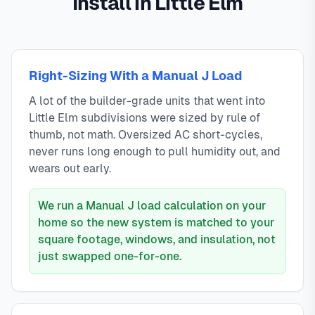
Install in Little Elm
Right-Sizing With a Manual J Load
A lot of the builder-grade units that went into
Little Elm subdivisions were sized by rule of
thumb, not math. Oversized AC short-cycles,
never runs long enough to pull humidity out, and
wears out early.
We run a Manual J load calculation on your
home so the new system is matched to your
square footage, windows, and insulation, not
just swapped one-for-one.