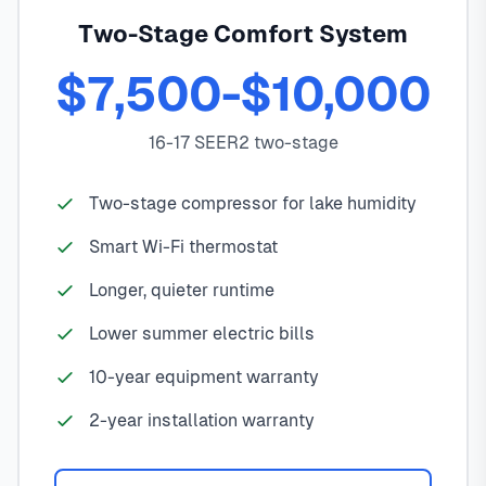
Two-Stage Comfort System
$7,500-$10,000
16-17 SEER2 two-stage
Two-stage compressor for lake humidity
Smart Wi-Fi thermostat
Longer, quieter runtime
Lower summer electric bills
10-year equipment warranty
2-year installation warranty