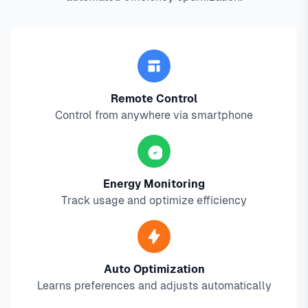
Remote Control
Control from anywhere via smartphone
Energy Monitoring
Track usage and optimize efficiency
Auto Optimization
Learns preferences and adjusts automatically