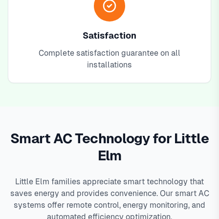
Satisfaction
Complete satisfaction guarantee on all
installations
Smart AC Technology for Little
Elm
Little Elm families appreciate smart technology that
saves energy and provides convenience. Our smart AC
systems offer remote control, energy monitoring, and
automated efficiency optimization.