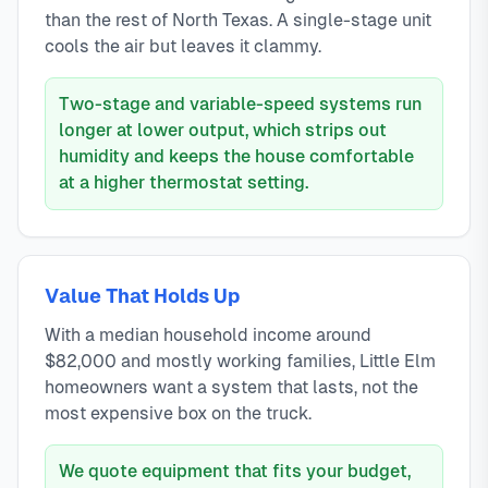
than the rest of North Texas. A single-stage unit
cools the air but leaves it clammy.
Two-stage and variable-speed systems run
longer at lower output, which strips out
humidity and keeps the house comfortable
at a higher thermostat setting.
Value That Holds Up
With a median household income around
$82,000 and mostly working families, Little Elm
homeowners want a system that lasts, not the
most expensive box on the truck.
We quote equipment that fits your budget,