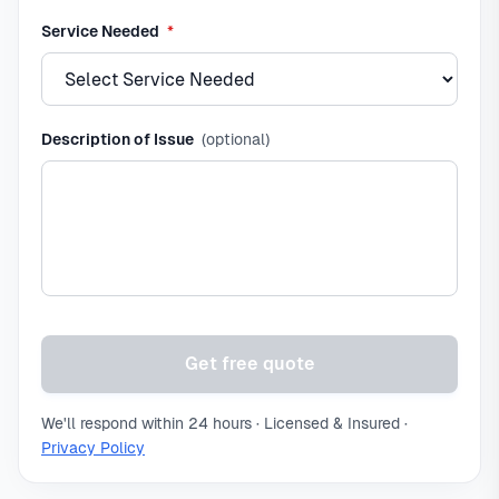
required
Service Needed
*
Description of Issue
(optional)
Get free quote
We'll respond within 24 hours · Licensed & Insured ·
Privacy Policy