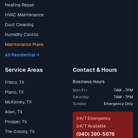
Heating Repair
HVAC Maintenance
Duct Cleaning
Humidity Control
Maintenance Plans
All Residential →
Service Areas
Contact & Hours
Business Hours
Frisco, TX
Mon-Fri:
7AM - 7PM
Plano, TX
Saturday:
7AM - 7PM
McKinney, TX
Sunday:
Emergency Only
Allen, TX
24/7 Emergency
Prosper, TX
24/7 Available
The Colony, TX
(940) 390-5676