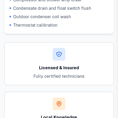
Condensate drain and float switch flush
Outdoor condenser coil wash
Thermostat calibration
Licensed & Insured
Fully certified technicians
Local Knowledge