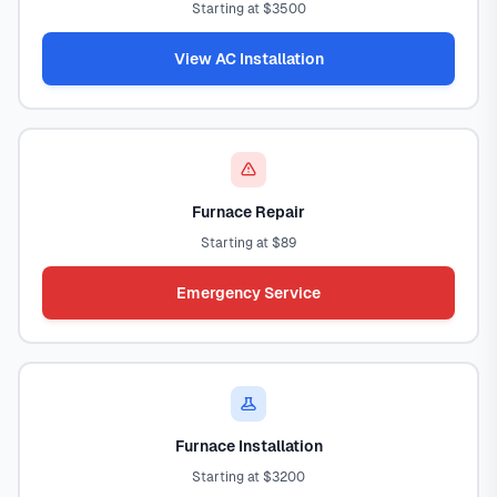
Starting at $3500
View AC Installation
Furnace Repair
Starting at $89
Emergency Service
Furnace Installation
Starting at $3200