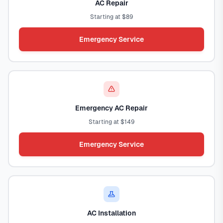
AC Repair
Starting at $89
Emergency Service
Emergency AC Repair
Starting at $149
Emergency Service
AC Installation