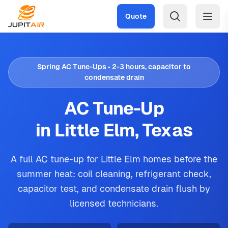
Skip to main content
Quote
Spring AC Tune-Ups • 2-3 hours, capacitor to
condensate drain
AC Tune-Up
in Little Elm, Texas
A full AC tune-up for Little Elm homes before the
summer heat: coil cleaning, refrigerant check,
capacitor test, and condensate drain flush by
licensed technicians.