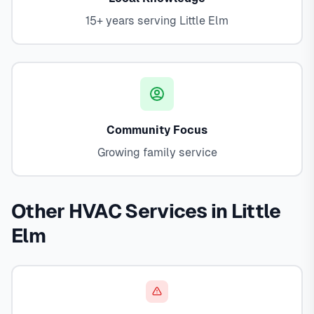
15+ years serving Little Elm
Community Focus
Growing family service
Other HVAC Services in Little
Elm