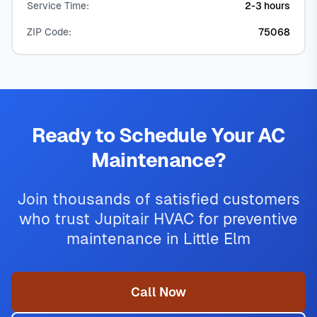
Service Time:
2-3 hours
ZIP Code:
75068
Ready to Schedule Your AC
Maintenance?
Join thousands of satisfied customers
who trust Jupitair HVAC for preventive
maintenance in Little Elm
Call Now