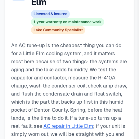
Elm
typically costs
day service with typical response times under 2 hours for
129
, with same-day service, 2-hour
emergency response service available.
emergency calls. Our local technicians are familiar with
Licensed & Insured
Local Little Elm technicians
Little Elm's housing styles, common HVAC issues, and
1-year warranty on maintenance work
Same-day service available
permit requirements.
Lake Community Specialist
90-day warranty on repairs
24/7 emergency response
An AC tune-up is the cheapest thing you can do
for a Little Elm cooling system, and it matters
most here because of two things: the systems are
aging and the lake adds humidity. We test the
capacitor and contactor, measure the R-410A
charge, wash the condenser coil, check amp draw,
and flush the condensate drain and float switch,
which is the part that backs up first in this humid
pocket of Denton County. Spring, before the heat
lands, is the time to do it. If a tune-up turns up a
real fault, see
AC repair in Little Elm
; if your unit is
simply worn out, we will be straight with you and