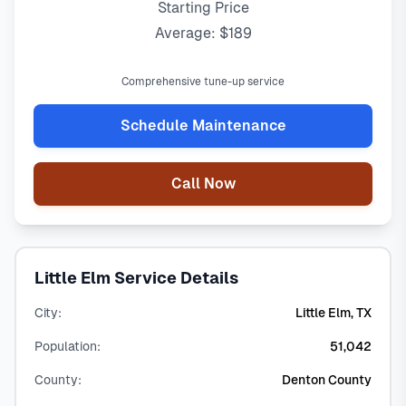
Starting Price
Average: $189
Comprehensive tune-up service
Schedule Maintenance
Call Now
Little Elm Service Details
City:
Little Elm, TX
Population:
51,042
County:
Denton County