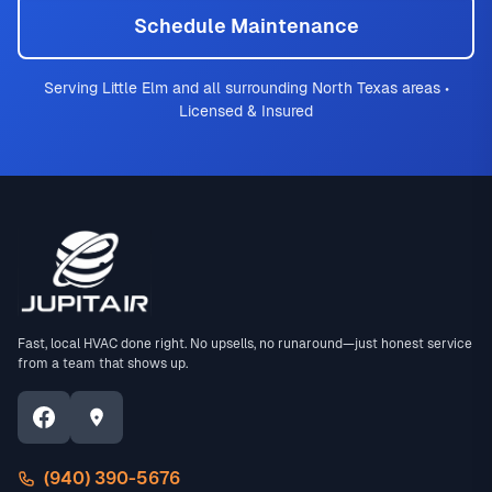
Schedule Maintenance
Serving Little Elm and all surrounding North Texas areas •
Licensed & Insured
Fast, local HVAC done right. No upsells, no runaround—just honest service
from a team that shows up.
(940) 390-5676