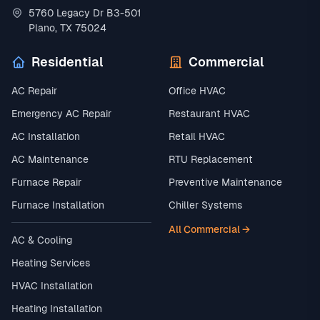
5760 Legacy Dr B3-501
Plano, TX 75024
Residential
Commercial
AC Repair
Office HVAC
Emergency AC Repair
Restaurant HVAC
AC Installation
Retail HVAC
AC Maintenance
RTU Replacement
Furnace Repair
Preventive Maintenance
Furnace Installation
Chiller Systems
All Commercial →
AC & Cooling
Heating Services
HVAC Installation
Heating Installation