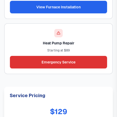
View Furnace Installation
Heat Pump Repair
Starting at $89
Emergency Service
Service Pricing
$129