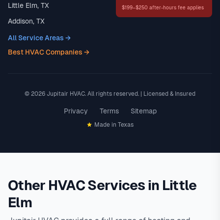
Little Elm, TX
$199–$250 after-hours fee applies
Addison, TX
All Service Areas →
Best HVAC Companies →
© 2026 Jupitair HVAC. All rights reserved. | Licensed & Insured
Privacy
Terms
Sitemap
Made in Texas
Other HVAC Services in Little
Elm