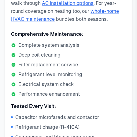
walk through
AC installation options
. For year-
round coverage on heating too, our
whole-home
HVAC maintenance
bundles both seasons.
Comprehensive Maintenance:
Complete system analysis
Deep coil cleaning
Filter replacement service
Refrigerant level monitoring
Electrical system check
Performance enhancement
Tested Every Visit:
Capacitor microfarads and contactor
Refrigerant charge (R-410A)
Compressor and blower amp draw