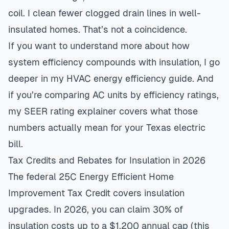
coil. I clean fewer clogged drain lines in well-
insulated homes. That’s not a coincidence.
If you want to understand more about how
system efficiency compounds with insulation, I go
deeper in my
HVAC energy efficiency guide
. And
if you’re comparing AC units by efficiency ratings,
my
SEER rating explainer
covers what those
numbers actually mean for your Texas electric
bill.
Tax Credits and Rebates for Insulation in 2026
The federal 25C Energy Efficient Home
Improvement Tax Credit covers insulation
upgrades. In 2026, you can claim 30% of
insulation costs up to a $1,200 annual cap (this