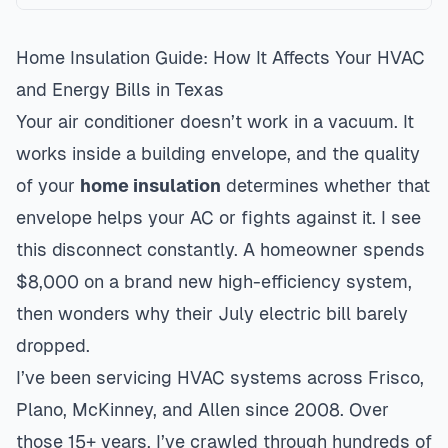
Home Insulation Guide: How It Affects Your HVAC
and Energy Bills in Texas
Your air conditioner doesn’t work in a vacuum. It
works inside a building envelope, and the quality
of your
home insulation
determines whether that
envelope helps your AC or fights against it. I see
this disconnect constantly. A homeowner spends
$8,000 on a brand new high-efficiency system,
then wonders why their July electric bill barely
dropped.
I’ve been servicing HVAC systems across Frisco,
Plano, McKinney, and Allen since 2008. Over
those 15+ years, I’ve crawled through hundreds of