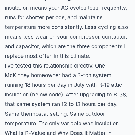
insulation means your AC cycles less frequently,
runs for shorter periods, and maintains
temperature more consistently. Less cycling also
means less wear on your compressor, contactor,
and capacitor, which are the three components I
replace most often in this climate.
I’ve tested this relationship directly. One
McKinney homeowner had a 3-ton system
running 18 hours per day in July with R-19 attic
insulation (below code). After upgrading to R-38,
that same system ran 12 to 13 hours per day.
Same thermostat setting. Same outdoor
temperature. The only variable was insulation.
What Is R-Value and Why Does It Matter in