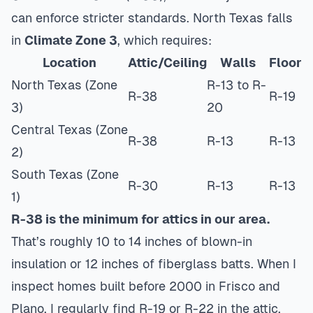
can enforce stricter standards. North Texas falls
in
Climate Zone 3
, which requires:
Location
Attic/Ceiling
Walls
Floor
North Texas (Zone
R-13 to R-
R-38
R-19
3)
20
Central Texas (Zone
R-38
R-13
R-13
2)
South Texas (Zone
R-30
R-13
R-13
1)
R-38 is the minimum for attics in our area.
That’s roughly 10 to 14 inches of blown-in
insulation or 12 inches of fiberglass batts. When I
inspect homes built before 2000 in Frisco and
Plano, I regularly find R-19 or R-22 in the attic.