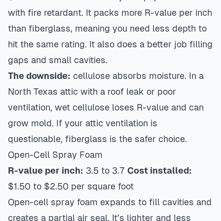
with fire retardant. It packs more R-value per inch
than fiberglass, meaning you need less depth to
hit the same rating. It also does a better job filling
gaps and small cavities.
The downside:
cellulose absorbs moisture. In a
North Texas attic with a roof leak or poor
ventilation, wet cellulose loses R-value and can
grow mold. If your attic ventilation is
questionable, fiberglass is the safer choice.
Open-Cell Spray Foam
R-value per inch:
3.5 to 3.7
Cost installed:
$1.50 to $2.50 per square foot
Open-cell spray foam expands to fill cavities and
creates a partial air seal. It’s lighter and less