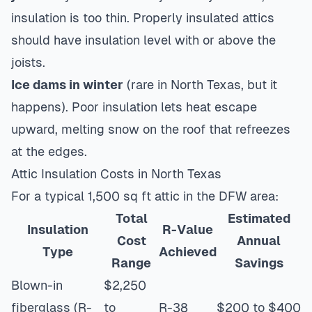
insulation is too thin. Properly insulated attics
should have insulation level with or above the
joists.
Ice dams in winter
(rare in North Texas, but it
happens). Poor insulation lets heat escape
upward, melting snow on the roof that refreezes
at the edges.
Attic Insulation Costs in North Texas
For a typical 1,500 sq ft attic in the DFW area:
Total
Estimated
Insulation
R-Value
Cost
Annual
Type
Achieved
Range
Savings
Blown-in
$2,250
fiberglass (R-
to
R-38
$200 to $400