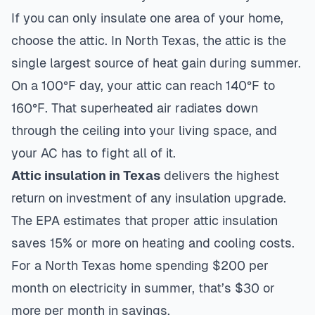
If you can only insulate one area of your home,
choose the attic. In North Texas, the attic is the
single largest source of heat gain during summer.
On a 100°F day, your attic can reach 140°F to
160°F. That superheated air radiates down
through the ceiling into your living space, and
your AC has to fight all of it.
Attic insulation in Texas
delivers the highest
return on investment of any insulation upgrade.
The EPA estimates that proper attic insulation
saves 15% or more on heating and cooling costs.
For a North Texas home spending $200 per
month on electricity in summer, that’s $30 or
more per month in savings.