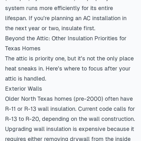
system runs more efficiently for its entire
lifespan. If you’re planning an
AC installation
in
the next year or two, insulate first.
Beyond the Attic: Other Insulation Priorities for
Texas Homes
The attic is priority one, but it’s not the only place
heat sneaks in. Here’s where to focus after your
attic is handled.
Exterior Walls
Older North Texas homes (pre-2000) often have
R-11 or R-13 wall insulation. Current code calls for
R-13 to R-20, depending on the wall construction.
Upgrading wall insulation is expensive because it
requires either removing drywall from the inside