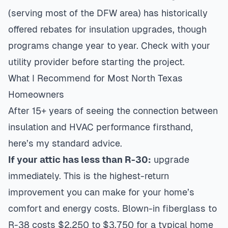
(serving most of the DFW area) has historically
offered rebates for insulation upgrades, though
programs change year to year. Check with your
utility provider before starting the project.
What I Recommend for Most North Texas
Homeowners
After 15+ years of seeing the connection between
insulation and HVAC performance firsthand,
here’s my standard advice.
If your attic has less than R-30:
upgrade
immediately. This is the highest-return
improvement you can make for your home’s
comfort and energy costs. Blown-in fiberglass to
R-38 costs $2,250 to $3,750 for a typical home