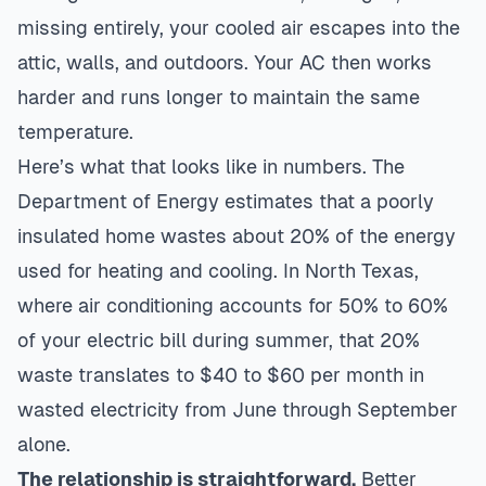
missing entirely, your cooled air escapes into the
attic, walls, and outdoors. Your AC then works
harder and runs longer to maintain the same
temperature.
Here’s what that looks like in numbers. The
Department of Energy estimates that a poorly
insulated home wastes about 20% of the energy
used for heating and cooling. In North Texas,
where air conditioning accounts for 50% to 60%
of your electric bill during summer, that 20%
waste translates to $40 to $60 per month in
wasted electricity from June through September
alone.
The relationship is straightforward.
Better