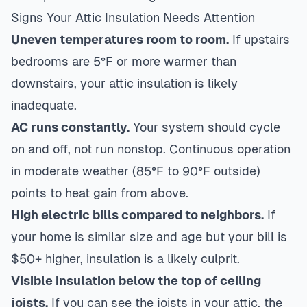
Signs Your Attic Insulation Needs Attention
Uneven temperatures room to room.
If upstairs
bedrooms are 5°F or more warmer than
downstairs, your attic insulation is likely
inadequate.
AC runs constantly.
Your system should cycle
on and off, not run nonstop. Continuous operation
in moderate weather (85°F to 90°F outside)
points to heat gain from above.
High electric bills compared to neighbors.
If
your home is similar size and age but your bill is
$50+ higher, insulation is a likely culprit.
Visible insulation below the top of ceiling
joists.
If you can see the joists in your attic, the