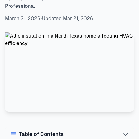
Professional
March 21, 2026
•
Updated Mar 21, 2026
Table of Contents