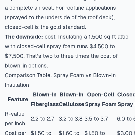
a complete air seal. For roofline applications
(sprayed to the underside of the roof deck),
closed-cell is the gold standard.
The downside:
cost. Insulating a 1,500 sq ft attic
with closed-cell spray foam runs $4,500 to
$7,500. That’s two to three times the cost of
blown-in options.
Comparison Table: Spray Foam vs Blown-In
Insulation
Blown-In
Blown-In
Open-Cell
Closed
Feature
Fiberglass
Cellulose
Spray Foam
Spray
R-value
2.2 to 2.7
3.2 to 3.8
3.5 to 3.7
6.0 to 
per inch
Cost per
$1.50 to
$1.60 to
$1.50 to
$3.00 