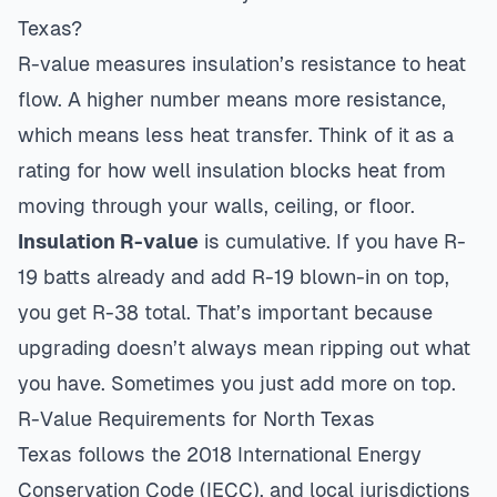
Texas?
R-value measures insulation’s resistance to heat
flow. A higher number means more resistance,
which means less heat transfer. Think of it as a
rating for how well insulation blocks heat from
moving through your walls, ceiling, or floor.
Insulation R-value
is cumulative. If you have R-
19 batts already and add R-19 blown-in on top,
you get R-38 total. That’s important because
upgrading doesn’t always mean ripping out what
you have. Sometimes you just add more on top.
R-Value Requirements for North Texas
Texas follows the 2018 International Energy
Conservation Code (IECC), and local jurisdictions