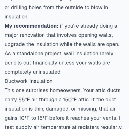
or drilling holes from the outside to blow in
insulation.
My recommendation:
if you’re already doing a
major renovation that involves opening walls,
upgrade the insulation while the walls are open.
As a standalone project, wall insulation rarely
pencils out financially unless your walls are
completely uninsulated.
Ductwork Insulation
This one surprises homeowners. Your attic ducts
carry 55°F air through a 150°F attic. If the duct
insulation is thin, damaged, or missing, that air
gains 10°F to 15°F before it reaches your vents. I
test supply air temperature at registers regularly,