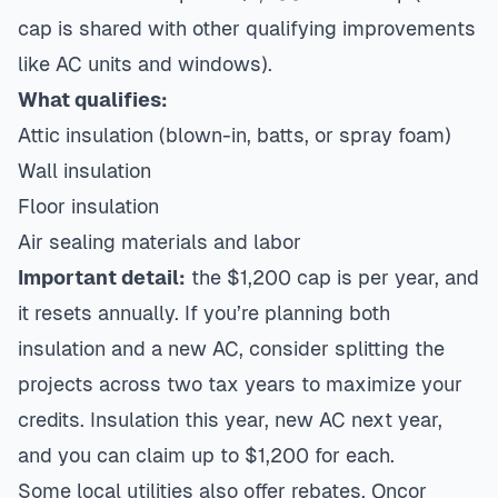
cap is shared with other qualifying improvements
like AC units and windows).
What qualifies:
Attic insulation (blown-in, batts, or spray foam)
Wall insulation
Floor insulation
Air sealing materials and labor
Important detail:
the $1,200 cap is per year, and
it resets annually. If you’re planning both
insulation and a new AC, consider splitting the
projects across two tax years to maximize your
credits. Insulation this year,
new AC next year
,
and you can claim up to $1,200 for each.
Some local utilities also offer rebates. Oncor