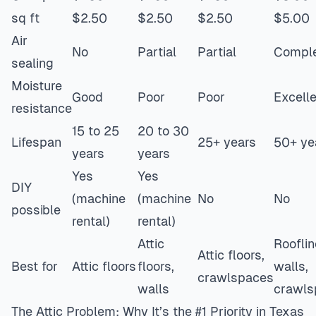
sq ft
$2.50
$2.50
$2.50
$5.00
Air
No
Partial
Partial
Compl
sealing
Moisture
Good
Poor
Poor
Excell
resistance
15 to 25
20 to 30
Lifespan
25+ years
50+ ye
years
years
Yes
Yes
DIY
(machine
(machine
No
No
possible
rental)
rental)
Attic
Rooflin
Attic floors,
Best for
Attic floors
floors,
walls,
crawlspaces
walls
crawls
The Attic Problem: Why It’s the #1 Priority in Texas