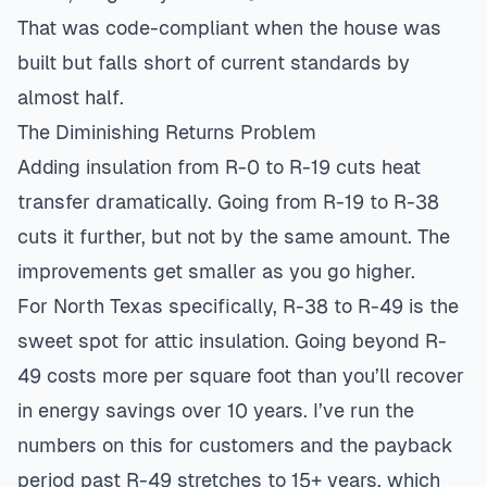
That was code-compliant when the house was
built but falls short of current standards by
almost half.
The Diminishing Returns Problem
Adding insulation from R-0 to R-19 cuts heat
transfer dramatically. Going from R-19 to R-38
cuts it further, but not by the same amount. The
improvements get smaller as you go higher.
For North Texas specifically, R-38 to R-49 is the
sweet spot for attic insulation. Going beyond R-
49 costs more per square foot than you’ll recover
in energy savings over 10 years. I’ve run the
numbers on this for customers and the payback
period past R-49 stretches to 15+ years, which