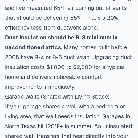
and I’ve measured 65°F air coming out of vents
that should be delivering 55°F. That’s a 20%
efficiency loss from ductwork alone.
Duct insulation should be R-8 minimum in
unconditioned attics.
Many homes built before
2005 have R-4 or R-6 duct wrap. Upgrading duct
insulation costs $1,000 to $2,500 for a typical
home and delivers noticeable comfort
improvements immediately.
Garage Walls (Shared with Living Space)
If your garage shares a wall with a bedroom or
living area, that wall needs insulation. Garages in
North Texas hit 120°F+ in summer. An uninsulated
shared wall transfers that heat directly into your