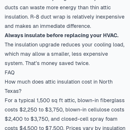
ducts can waste more energy than thin attic
insulation. R-8 duct wrap is relatively inexpensive
and makes an immediate difference.
Always insulate before replacing your HVAC.
The insulation upgrade reduces your cooling load,
which may allow a smaller, less expensive
system. That’s money saved twice.
FAQ
How much does attic insulation cost in North
Texas?
For a typical 1,500 sq ft attic, blown-in fiberglass
costs $2,250 to $3,750, blown-in cellulose costs
$2,400 to $3,750, and closed-cell spray foam
costs $4,500 to $7,500. Prices vary by insulation