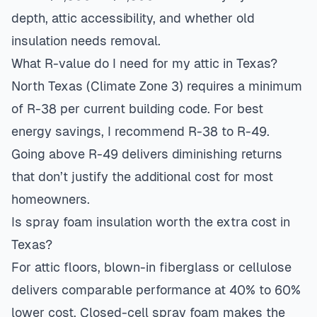
depth, attic accessibility, and whether old
insulation needs removal.
What R-value do I need for my attic in Texas?
North Texas (Climate Zone 3) requires a minimum
of R-38 per current building code. For best
energy savings, I recommend R-38 to R-49.
Going above R-49 delivers diminishing returns
that don’t justify the additional cost for most
homeowners.
Is spray foam insulation worth the extra cost in
Texas?
For attic floors, blown-in fiberglass or cellulose
delivers comparable performance at 40% to 60%
lower cost. Closed-cell spray foam makes the