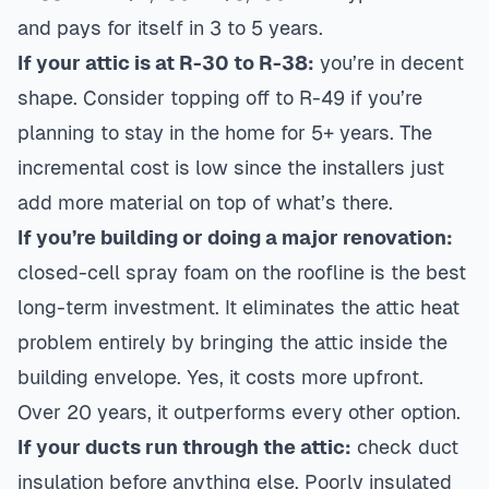
and pays for itself in 3 to 5 years.
If your attic is at R-30 to R-38:
you’re in decent
shape. Consider topping off to R-49 if you’re
planning to stay in the home for 5+ years. The
incremental cost is low since the installers just
add more material on top of what’s there.
If you’re building or doing a major renovation:
closed-cell spray foam on the roofline is the best
long-term investment. It eliminates the attic heat
problem entirely by bringing the attic inside the
building envelope. Yes, it costs more upfront.
Over 20 years, it outperforms every other option.
If your ducts run through the attic:
check duct
insulation before anything else. Poorly insulated