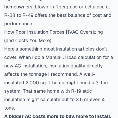
homeowners, blown-in fiberglass or cellulose at
R-38 to R-49 offers the best balance of cost and
performance.
How Poor Insulation Forces HVAC Oversizing
(and Costs You More)
Here’s something most insulation articles don’t
cover. When I do a
Manual J load calculation
for a
new AC installation, insulation quality directly
affects the tonnage I recommend. A well-
insulated 2,000 sq ft home might need a 3-ton
system. That same home with R-19 attic
insulation might calculate out to 3.5 or even 4
tons.
A bigger AC costs more to buy, more to install,