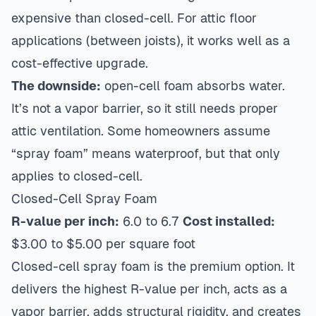
expensive than closed-cell. For attic floor
applications (between joists), it works well as a
cost-effective upgrade.
The downside:
open-cell foam absorbs water.
It’s not a vapor barrier, so it still needs proper
attic ventilation. Some homeowners assume
“spray foam” means waterproof, but that only
applies to closed-cell.
Closed-Cell Spray Foam
R-value per inch:
6.0 to 6.7
Cost installed:
$3.00 to $5.00 per square foot
Closed-cell spray foam is the premium option. It
delivers the highest R-value per inch, acts as a
vapor barrier, adds structural rigidity, and creates