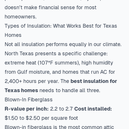
doesn’t make financial sense for most
homeowners.
Types of Insulation: What Works Best for Texas
Homes
Not all insulation performs equally in our climate.
North Texas presents a specific challenge:
extreme heat (107°F summers), high humidity
from Gulf moisture, and homes that run AC for
2,400+ hours per year. The
best insulation for
Texas homes
needs to handle all three.
Blown-In Fiberglass
R-value per inch:
2.2 to 2.7
Cost installed:
$1.50 to $2.50 per square foot
Blown-in fiberglass is the most common attic