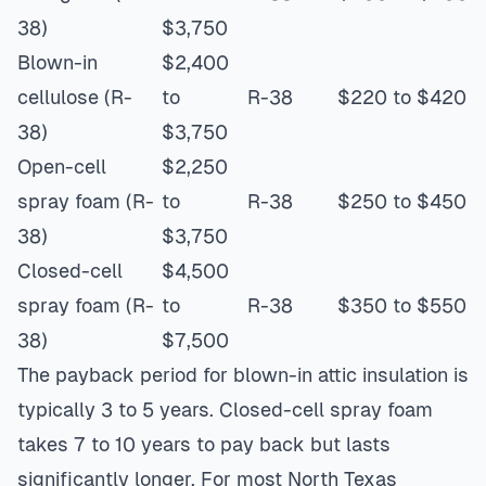
38)
$3,750
Blown-in
$2,400
cellulose (R-
to
R-38
$220 to $420
38)
$3,750
Open-cell
$2,250
spray foam (R-
to
R-38
$250 to $450
38)
$3,750
Closed-cell
$4,500
spray foam (R-
to
R-38
$350 to $550
38)
$7,500
The payback period for blown-in attic insulation is
typically 3 to 5 years. Closed-cell spray foam
takes 7 to 10 years to pay back but lasts
significantly longer. For most North Texas