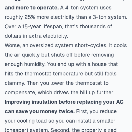
and more to operate.
A 4-ton system uses
roughly 25% more electricity than a 3-ton system.
Over a 15-year lifespan, that’s thousands of
dollars in extra electricity.
Worse, an oversized system short-cycles. It cools
the air quickly but shuts off before removing
enough humidity. You end up with a house that
hits the thermostat temperature but still feels
clammy. Then you lower the thermostat to
compensate, which drives the bill up further.
Improving insulation before replacing your AC
can save you money twice.
First, you reduce
your cooling load so you can install a smaller
(cheaper) system. Second, the properly sized