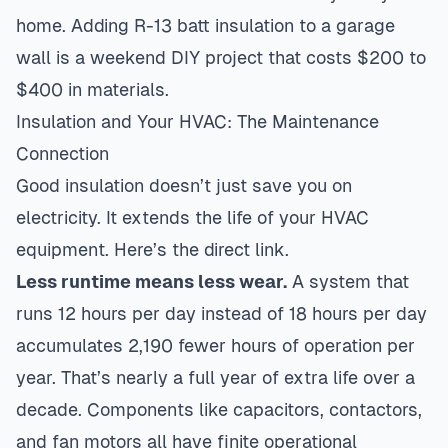
home. Adding R-13 batt insulation to a garage
wall is a weekend DIY project that costs $200 to
$400 in materials.
Insulation and Your HVAC: The Maintenance
Connection
Good insulation doesn’t just save you on
electricity. It extends the life of your HVAC
equipment. Here’s the direct link.
Less runtime means less wear.
A system that
runs 12 hours per day instead of 18 hours per day
accumulates 2,190 fewer hours of operation per
year. That’s nearly a full year of extra life over a
decade. Components like capacitors, contactors,
and fan motors all have finite operational