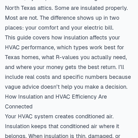
North Texas attics. Some are insulated properly.
Most are not. The difference shows up in two
places: your comfort and your electric bill.
This guide covers how insulation affects your
HVAC performance, which types work best for
Texas homes, what R-values you actually need,
and where your money gets the best return. I’ll
include real costs and specific numbers because
vague advice doesn’t help you make a decision.
How Insulation and HVAC Efficiency Are
Connected
Your HVAC system creates conditioned air.
Insulation keeps that conditioned air where it
belongs. When insulation is thin, damaged, or