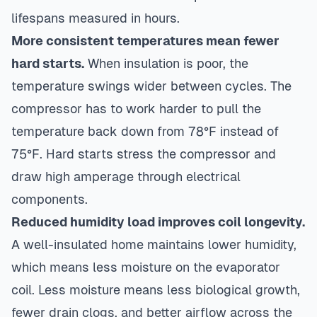
lifespans measured in hours.
More consistent temperatures mean fewer
hard starts.
When insulation is poor, the
temperature swings wider between cycles. The
compressor has to work harder to pull the
temperature back down from 78°F instead of
75°F. Hard starts stress the compressor and
draw high amperage through electrical
components.
Reduced humidity load improves coil longevity.
A well-insulated home maintains lower humidity,
which means less moisture on the evaporator
coil. Less moisture means less biological growth,
fewer drain clogs, and better airflow across the