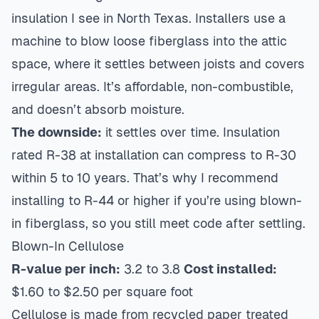
insulation I see in North Texas. Installers use a
machine to blow loose fiberglass into the attic
space, where it settles between joists and covers
irregular areas. It’s affordable, non-combustible,
and doesn’t absorb moisture.
The downside:
it settles over time. Insulation
rated R-38 at installation can compress to R-30
within 5 to 10 years. That’s why I recommend
installing to R-44 or higher if you’re using blown-
in fiberglass, so you still meet code after settling.
Blown-In Cellulose
R-value per inch:
3.2 to 3.8
Cost installed:
$1.60 to $2.50 per square foot
Cellulose is made from recycled paper treated