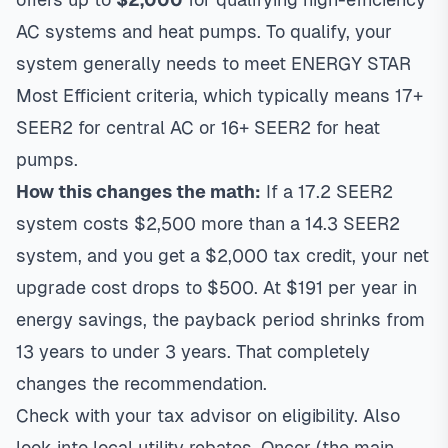
AC systems and heat pumps. To qualify, your
system generally needs to meet ENERGY STAR
Most Efficient criteria, which typically means 17+
SEER2 for central AC or 16+ SEER2 for heat
pumps.
How this changes the math:
If a 17.2 SEER2
system costs $2,500 more than a 14.3 SEER2
system, and you get a $2,000 tax credit, your net
upgrade cost drops to $500. At $191 per year in
energy savings, the payback period shrinks from
13 years to under 3 years. That completely
changes the recommendation.
Check with your tax advisor on eligibility. Also
look into local utility rebates. Oncor (the main