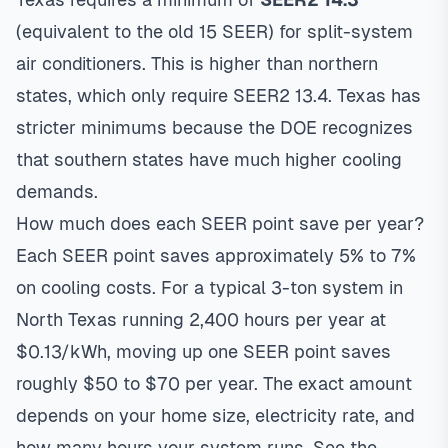
(equivalent to the old 15 SEER) for split-system
air conditioners. This is higher than northern
states, which only require SEER2 13.4. Texas has
stricter minimums because the DOE recognizes
that southern states have much higher cooling
demands.
How much does each SEER point save per year?
Each SEER point saves approximately 5% to 7%
on cooling costs. For a typical 3-ton system in
North Texas running 2,400 hours per year at
$0.13/kWh, moving up one SEER point saves
roughly $50 to $70 per year. The exact amount
depends on your home size, electricity rate, and
how many hours your system runs. See the