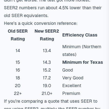
SEER2 numbers run about 4.5% lower than their
old SEER equivalents.
Here’s a quick conversion reference:
Old SEER
New SEER2
Efficiency Class
Rating
Rating
Minimum (Northern
14
13.4
states)
15
14.3
Minimum for Texas
16
15.2
Good
18
17.2
Very Good
20
19.0
Excellent
22+
21.0+
Premium
If you’re comparing a quote that uses SEER to
one using SEER2, multiply the SEER number by