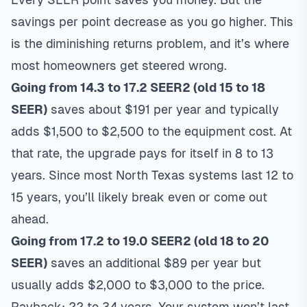
savings per point decrease as you go higher. This
is the diminishing returns problem, and it’s where
most homeowners get steered wrong.
Going from 14.3 to 17.2 SEER2 (old 15 to 18
SEER)
saves about $191 per year and typically
adds $1,500 to $2,500 to the equipment cost. At
that rate, the upgrade pays for itself in 8 to 13
years. Since most North Texas systems last 12 to
15 years, you’ll likely break even or come out
ahead.
Going from 17.2 to 19.0 SEER2 (old 18 to 20
SEER)
saves an additional $89 per year but
usually adds $2,000 to $3,000 to the price.
Payback: 22 to 34 years. Your system won’t last