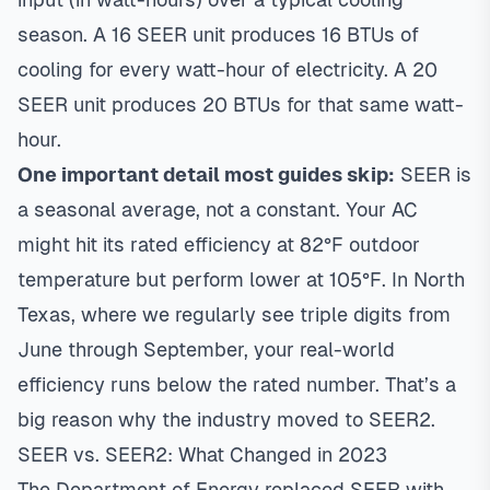
season. A 16 SEER unit produces 16 BTUs of
cooling for every watt-hour of electricity. A 20
SEER unit produces 20 BTUs for that same watt-
hour.
One important detail most guides skip:
SEER is
a seasonal average, not a constant. Your AC
might hit its rated efficiency at 82°F outdoor
temperature but perform lower at 105°F. In North
Texas, where we regularly see triple digits from
June through September, your real-world
efficiency runs below the rated number. That’s a
big reason why the industry moved to SEER2.
SEER vs. SEER2: What Changed in 2023
The Department of Energy replaced SEER with