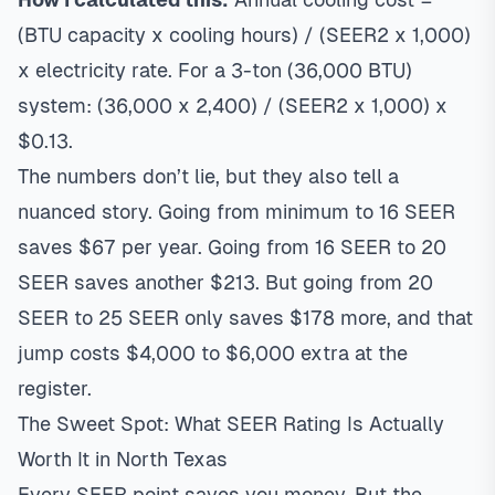
(BTU capacity x cooling hours) / (SEER2 x 1,000)
x electricity rate. For a 3-ton (36,000 BTU)
system: (36,000 x 2,400) / (SEER2 x 1,000) x
$0.13.
The numbers don’t lie, but they also tell a
nuanced story. Going from minimum to 16 SEER
saves $67 per year. Going from 16 SEER to 20
SEER saves another $213. But going from 20
SEER to 25 SEER only saves $178 more, and that
jump costs $4,000 to $6,000 extra at the
register.
The Sweet Spot: What SEER Rating Is Actually
Worth It in North Texas
Every SEER point saves you money. But the