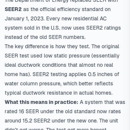
SEER2
as the official efficiency standard on
January 1, 2023. Every new residential AC
system sold in the U.S. now uses SEER2 ratings
instead of the old SEER numbers.
The key difference is how they test. The original
SEER test used low static pressure (essentially
ideal ductwork conditions that almost no real
home has). SEER2 testing applies 0.5 inches of
water column pressure, which better reflects
typical ductwork resistance in actual homes.
What this means in practice:
A system that was
rated 16 SEER under the old standard now rates
around 15.2 SEER2 under the new one. The unit
didn’t get worse. The test got more honest.