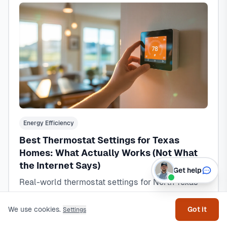
Energy Efficiency
Best Thermostat Settings for Texas
Homes: What Actually Works (Not What
the Internet Says)
Get help
Real-world thermostat settings for North Texas
homes that balance comfort and savings. Tested
schedules, seasonal adjustments, and the smart
We use cookies.
Got it
Settings
thermostat truth from 15+ years of HVAC service.
Read Article