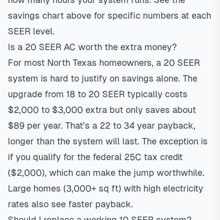
savings chart above for specific numbers at each
SEER level.
Is a 20 SEER AC worth the extra money?
For most North Texas homeowners, a 20 SEER
system is hard to justify on savings alone. The
upgrade from 18 to 20 SEER typically costs
$2,000 to $3,000 extra but only saves about
$89 per year. That’s a 22 to 34 year payback,
longer than the system will last. The exception is
if you qualify for the federal 25C tax credit
($2,000), which can make the jump worthwhile.
Large homes (3,000+ sq ft) with high electricity
rates also see faster payback.
Should I replace a working 10 SEER system?