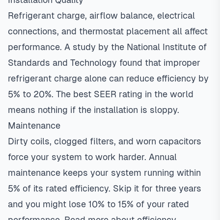
Refrigerant charge, airflow balance, electrical
connections, and thermostat placement all affect
performance. A study by the National Institute of
Standards and Technology found that improper
refrigerant charge alone can reduce efficiency by
5% to 20%. The best SEER rating in the world
means nothing if the installation is sloppy.
Maintenance
Dirty coils, clogged filters, and worn capacitors
force your system to work harder. Annual
maintenance keeps your system running within
5% of its rated efficiency. Skip it for three years
and you might lose 10% to 15% of your rated
performance.
Read more about efficiency