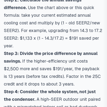
difference.
Use the chart above or this quick
formula: take your current estimated annual
cooling cost and multiply by (1 - old SEER2/new
SEER2). For example, upgrading from 14.3 to 17.2
SEER2: $1,133 x (1 - 14.3/17.2) = $191 saved per
year.
Step 3: Divide the price difference by annual
savings.
If the higher-efficiency unit costs
$2,500 more and saves $191/year, the payback
is 13 years (before tax credits). Factor in the 25C
credit and it drops to about 3 years.
Step 4: Consider the whole system, not just
the condenser.
A high-SEER outdoor unit paired
with a mismatched indoor coil or bad ductwork