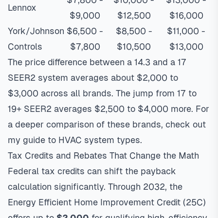
Lennox
$9,000
$12,500
$16,000
York/Johnson
$6,500 -
$8,500 -
$11,000 -
Controls
$7,800
$10,500
$13,000
The price difference between a 14.3 and a 17
SEER2 system averages about $2,000 to
$3,000 across all brands. The jump from 17 to
19+ SEER2 averages $2,500 to $4,000 more. For
a deeper comparison of these brands, check out
my
guide to HVAC system types
.
Tax Credits and Rebates That Change the Math
Federal tax credits can shift the payback
calculation significantly. Through 2032, the
Energy Efficient Home Improvement Credit (25C)
offers up to
$2,000
for qualifying high-efficiency