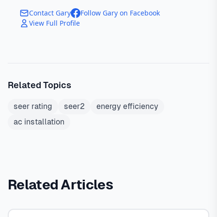
Contact Gary
Follow Gary on Facebook
View Full Profile
Related Topics
seer rating
seer2
energy efficiency
ac installation
Related Articles