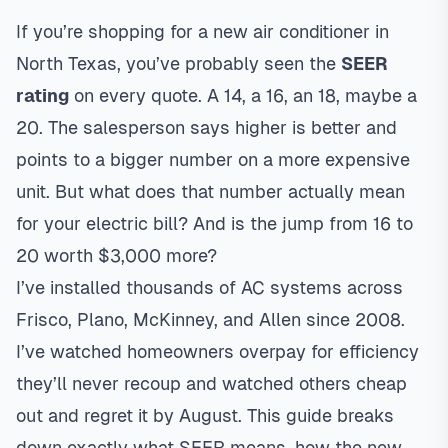
If you’re shopping for a new air conditioner in
North Texas, you’ve probably seen the
SEER
rating
on every quote. A 14, a 16, an 18, maybe a
20. The salesperson says higher is better and
points to a bigger number on a more expensive
unit. But what does that number actually mean
for your electric bill? And is the jump from 16 to
20 worth $3,000 more?
I’ve installed thousands of AC systems across
Frisco, Plano, McKinney, and Allen since 2008.
I’ve watched homeowners overpay for efficiency
they’ll never recoup and watched others cheap
out and regret it by August. This guide breaks
down exactly what SEER means, how the new