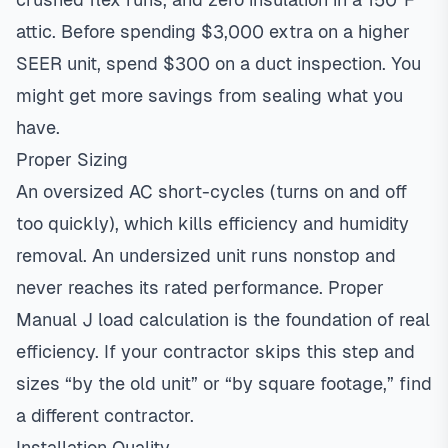
attic. Before spending $3,000 extra on a higher
SEER unit, spend $300 on a duct inspection. You
might get more savings from sealing what you
have.
Proper Sizing
An oversized AC short-cycles (turns on and off
too quickly), which kills efficiency and humidity
removal. An undersized unit runs nonstop and
never reaches its rated performance. Proper
Manual J load calculation is the foundation of real
efficiency. If your contractor skips this step and
sizes “by the old unit” or “by square footage,” find
a different contractor.
Installation Quality