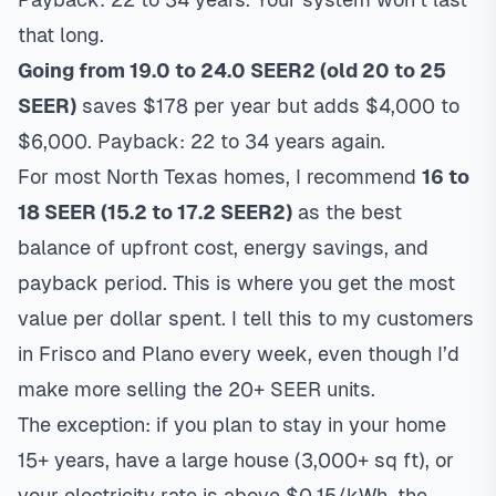
that long.
Going from 19.0 to 24.0 SEER2 (old 20 to 25
SEER)
saves $178 per year but adds $4,000 to
$6,000. Payback: 22 to 34 years again.
For most North Texas homes, I recommend
16 to
18 SEER (15.2 to 17.2 SEER2)
as the best
balance of upfront cost, energy savings, and
payback period. This is where you get the most
value per dollar spent. I tell this to my customers
in Frisco and Plano every week, even though I’d
make more selling the 20+ SEER units.
The exception: if you plan to stay in your home
15+ years, have a large house (3,000+ sq ft), or
your electricity rate is above $0.15/kWh, the