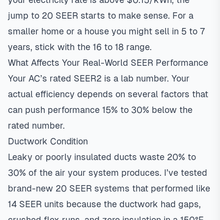
jump to 20 SEER starts to make sense. For a
smaller home or a house you might sell in 5 to 7
years, stick with the 16 to 18 range.
What Affects Your Real-World SEER Performance
Your AC’s rated SEER2 is a lab number. Your
actual efficiency depends on several factors that
can push performance 15% to 30% below the
rated number.
Ductwork Condition
Leaky or poorly insulated ducts waste 20% to
30% of the air your system produces. I’ve tested
brand-new 20 SEER systems that performed like
14 SEER units because the ductwork had gaps,
crushed flex runs, and zero insulation in a 150°F