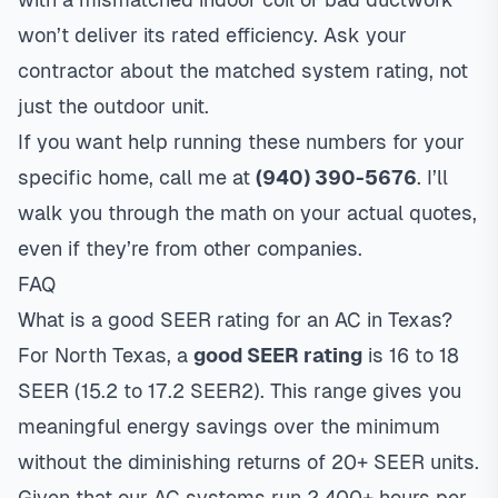
won’t deliver its rated efficiency. Ask your
contractor about the matched system rating, not
just the outdoor unit.
If you want help running these numbers for your
specific home, call me at
(940) 390-5676
. I’ll
walk you through the math on your actual quotes,
even if they’re from other companies.
FAQ
What is a good SEER rating for an AC in Texas?
For North Texas, a
good SEER rating
is 16 to 18
SEER (15.2 to 17.2 SEER2). This range gives you
meaningful energy savings over the minimum
without the diminishing returns of 20+ SEER units.
Given that our AC systems run 2,400+ hours per