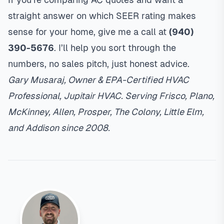
straight answer on which SEER rating makes
sense for your home, give me a call at
(940)
390-5676
. I’ll help you sort through the
numbers, no sales pitch, just honest advice.
Gary Musaraj, Owner & EPA-Certified HVAC
Professional, Jupitair HVAC. Serving Frisco, Plano,
McKinney, Allen, Prosper, The Colony, Little Elm,
and Addison since 2008.