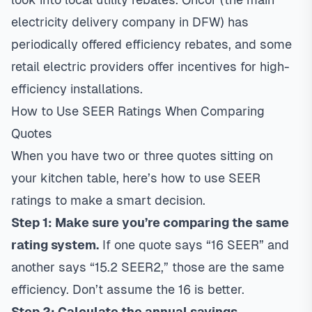
electricity delivery company in DFW) has
periodically offered efficiency rebates, and some
retail electric providers offer incentives for high-
efficiency installations.
How to Use SEER Ratings When Comparing
Quotes
When you have two or three quotes sitting on
your kitchen table, here’s how to use SEER
ratings to make a smart decision.
Step 1: Make sure you’re comparing the same
rating system.
If one quote says “16 SEER” and
another says “15.2 SEER2,” those are the same
efficiency. Don’t assume the 16 is better.
Step 2: Calculate the annual savings