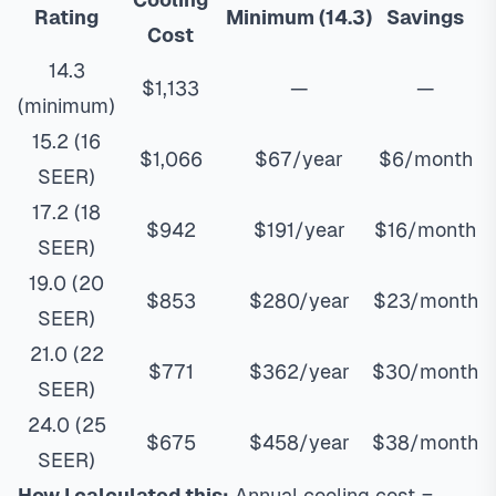
Rating
Minimum (14.3)
Savings
Cost
14.3
$1,133
—
—
(minimum)
15.2 (16
$1,066
$67/year
$6/month
SEER)
17.2 (18
$942
$191/year
$16/month
SEER)
19.0 (20
$853
$280/year
$23/month
SEER)
21.0 (22
$771
$362/year
$30/month
SEER)
24.0 (25
$675
$458/year
$38/month
SEER)
How I calculated this:
Annual cooling cost =