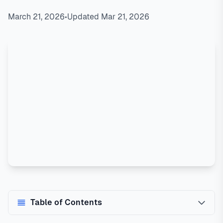
March 21, 2026
•
Updated Mar 21, 2026
Table of Contents