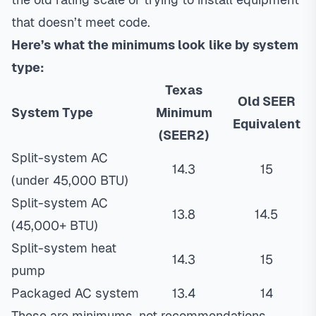
that doesn’t meet code.
Here’s what the minimums look like by system
type:
Texas
Old SEER
System Type
Minimum
Equivalent
(SEER2)
Split-system AC
14.3
15
(under 45,000 BTU)
Split-system AC
13.8
14.5
(45,000+ BTU)
Split-system heat
14.3
15
pump
Packaged AC system
13.4
14
These are minimums, not recommendations.