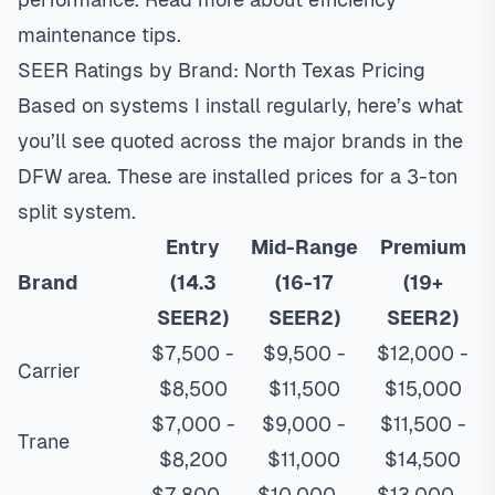
maintenance tips
.
SEER Ratings by Brand: North Texas Pricing
Based on systems I install regularly, here’s what
you’ll see quoted across the major brands in the
DFW area. These are installed prices for a 3-ton
split system.
Entry
Mid-Range
Premium
Brand
(14.3
(16-17
(19+
SEER2)
SEER2)
SEER2)
$7,500 -
$9,500 -
$12,000 -
Carrier
$8,500
$11,500
$15,000
$7,000 -
$9,000 -
$11,500 -
Trane
$8,200
$11,000
$14,500
$7,800 -
$10,000 -
$13,000 -