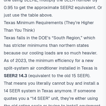
0.95 to get the approximate SEER2 equivalent. Or
just use the table above.
Texas Minimum Requirements (They’re Higher
Than You Think)
Texas falls in the DOE’s “South Region,” which
has stricter minimums than northern states
because our cooling loads are so much heavier.
As of 2023, the minimum efficiency for a new
split-system air conditioner installed in Texas is
SEER2 14.3
(equivalent to the old 15 SEER).
That means you literally cannot buy and install a
14 SEER system in Texas anymore. If someone
quotes you a “14 SEER” unit, they’re either using
the old rating scale or trying to install equipment