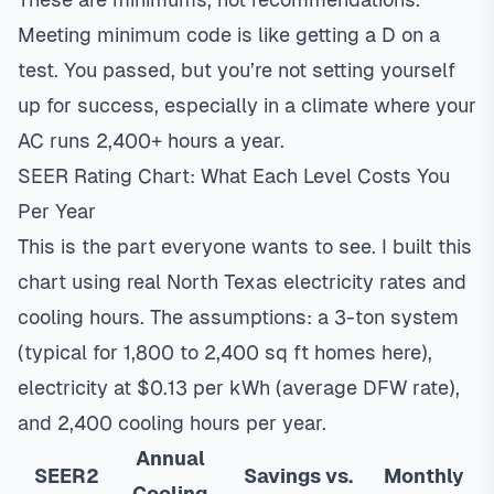
Meeting minimum code is like getting a D on a
test. You passed, but you’re not setting yourself
up for success, especially in a climate where your
AC runs 2,400+ hours a year.
SEER Rating Chart: What Each Level Costs You
Per Year
This is the part everyone wants to see. I built this
chart using real North Texas electricity rates and
cooling hours. The assumptions: a 3-ton system
(typical for 1,800 to 2,400 sq ft homes here),
electricity at $0.13 per kWh (average DFW rate),
and 2,400 cooling hours per year.
Annual
SEER2
Savings vs.
Monthly
Cooling