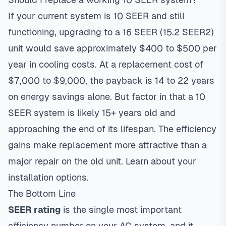
If your current system is 10 SEER and still
functioning, upgrading to a 16 SEER (15.2 SEER2)
unit would save approximately $400 to $500 per
year in cooling costs. At a replacement cost of
$7,000 to $9,000, the payback is 14 to 22 years
on energy savings alone. But factor in that a 10
SEER system is likely 15+ years old and
approaching the end of its lifespan. The efficiency
gains make replacement more attractive than a
major repair on the old unit.
Learn about your
installation options
.
The Bottom Line
SEER rating
is the single most important
efficiency number on your AC system, and it