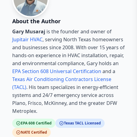
About the Author
Gary Musaraj
is the founder and owner of
Jupitair HVAC
, serving North Texas homeowners
and businesses since 2008. With over 15 years of
hands-on experience in HVAC installation, repair,
and environmental compliance, Gary holds an
EPA Section 608 Universal Certification
and a
Texas Air Conditioning Contractors License
(TACL)
. His team specializes in energy-efficient
systems and 24/7 emergency service across
Plano, Frisco, McKinney, and the greater DFW
Metroplex.
EPA 608 Certified
Texas TACL Licensed
NATE Certified