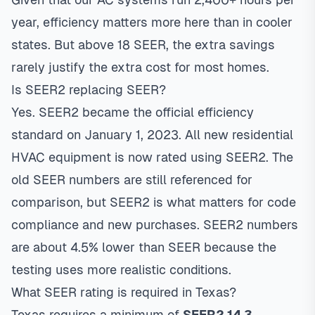
year, efficiency matters more here than in cooler
states. But above 18 SEER, the extra savings
rarely justify the extra cost for most homes.
Is SEER2 replacing SEER?
Yes. SEER2 became the official efficiency
standard on January 1, 2023. All new residential
HVAC equipment is now rated using SEER2. The
old SEER numbers are still referenced for
comparison, but SEER2 is what matters for code
compliance and new purchases. SEER2 numbers
are about 4.5% lower than SEER because the
testing uses more realistic conditions.
What SEER rating is required in Texas?
Texas requires a minimum of
SEER2 14.3