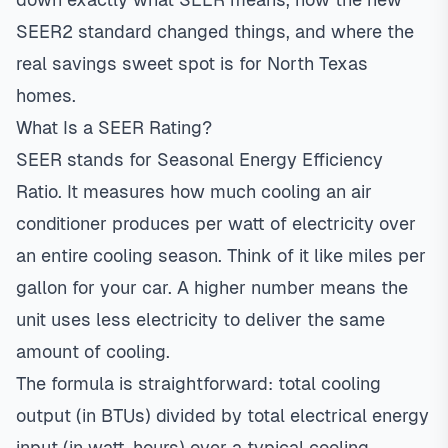
SEER2 standard changed things, and where the
real savings sweet spot is for North Texas
homes.
What Is a SEER Rating?
SEER stands for Seasonal Energy Efficiency
Ratio. It measures how much cooling an air
conditioner produces per watt of electricity over
an entire cooling season. Think of it like miles per
gallon for your car. A higher number means the
unit uses less electricity to deliver the same
amount of cooling.
The formula is straightforward: total cooling
output (in BTUs) divided by total electrical energy
input (in watt-hours) over a typical cooling