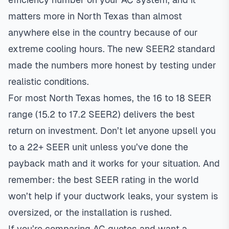
matters more in North Texas than almost
anywhere else in the country because of our
extreme cooling hours. The new SEER2 standard
made the numbers more honest by testing under
realistic conditions.
For most North Texas homes, the 16 to 18 SEER
range (15.2 to 17.2 SEER2) delivers the best
return on investment. Don’t let anyone upsell you
to a 22+ SEER unit unless you’ve done the
payback math and it works for your situation. And
remember: the best SEER rating in the world
won’t help if your ductwork leaks, your system is
oversized, or the installation is rushed.
If you’re comparing AC quotes and want a