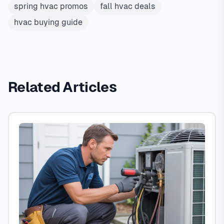
spring hvac promos
fall hvac deals
hvac buying guide
Related Articles