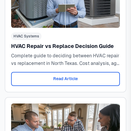
HVAC Systems
HVAC Repair vs Replace Decision Guide
Complete guide to deciding between HVAC repair
vs replacement in North Texas. Cost analysis, age
factors, efficiency ratings, and professional
recommendations.
Read Article