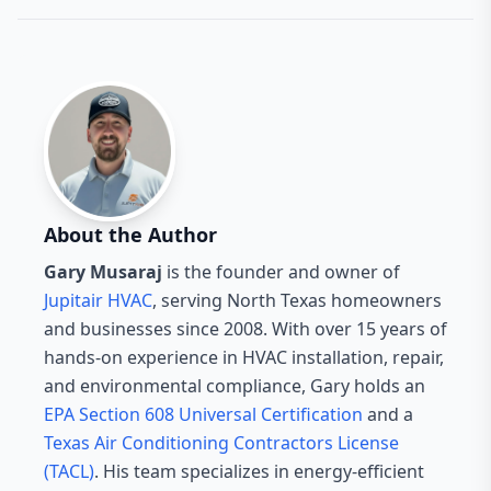
About the Author
Gary Musaraj
is the founder and owner of
Jupitair HVAC
, serving North Texas homeowners
and businesses since 2008. With over 15 years of
hands-on experience in HVAC installation, repair,
and environmental compliance, Gary holds an
EPA Section 608 Universal Certification
and a
Texas Air Conditioning Contractors License
(TACL)
. His team specializes in energy-efficient