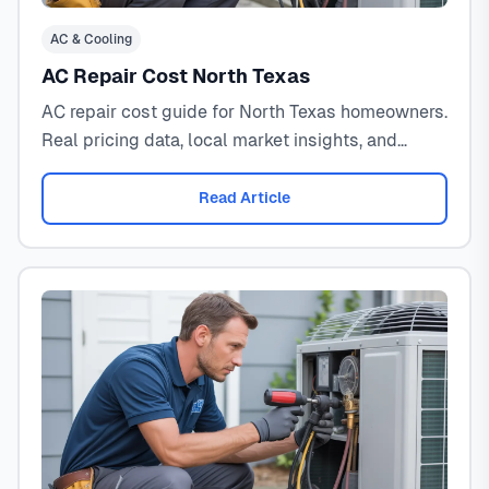
AC & Cooling
AC Repair Cost North Texas
AC repair cost guide for North Texas homeowners.
Real pricing data, local market insights, and
expert decision framework for 2026.
Read Article