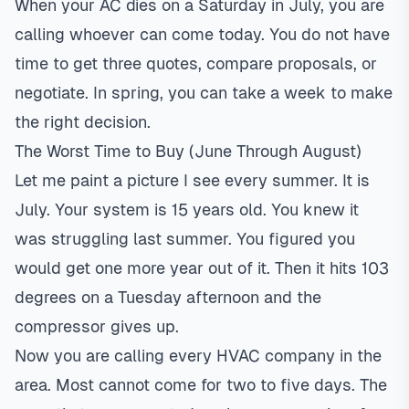
When your AC dies on a Saturday in July, you are
calling whoever can come today. You do not have
time to get three quotes, compare
proposals
, or
negotiate. In spring, you can take a week to make
the right decision.
The Worst Time to Buy (June Through August)
Let me paint a picture I see every summer. It is
July. Your system is 15 years old. You knew it
was struggling last summer. You figured you
would get one more year out of it. Then it hits 103
degrees on a Tuesday afternoon and the
compressor gives up.
Now you are calling every HVAC company in the
area. Most cannot come for two to five days. The