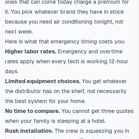
ones that can come today charge a premium for
it. You pick whatever brand they have in stock
because you need air conditioning tonight, not
next week.
Here is what that emergency timing costs you:
Higher labor rates.
Emergency and overtime
rates apply when every tech is working 12-hour
days.
Limited equipment choices.
You get whatever
the distributor has on the shelf, not necessarily
the best system for your home.
No time to compare.
You cannot get three quotes
when your family is sleeping at a hotel.
Rush installation.
The crew is squeezing you in