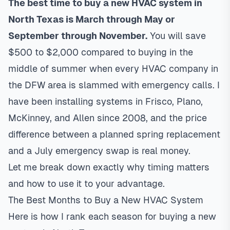
The best time to buy a new HVAC system in
North Texas is March through May or
September through November.
You will save
$500 to $2,000 compared to buying in the
middle of summer when every HVAC company in
the DFW area is slammed with emergency calls. I
have been installing systems in
Frisco
,
Plano
,
McKinney
, and
Allen
since 2008, and the price
difference between a planned spring replacement
and a July emergency swap is real money.
Let me break down exactly why timing matters
and how to use it to your advantage.
The Best Months to Buy a New HVAC System
Here is how I rank each season for buying a new