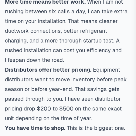
More time means better work.
When I am not
rushing between six calls a day, I can take extra
time on your installation. That means cleaner
ductwork connections, better refrigerant
charging, and a more thorough startup test. A
rushed installation can cost you efficiency and
lifespan down the road.
Distributors offer better pricing.
Equipment
distributors want to move inventory before peak
season or before year-end. That savings gets
passed through to you. I have seen distributor
pricing drop $200 to $500 on the same exact
unit depending on the time of year.
You have time to shop.
This is the biggest one.