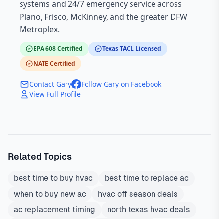
systems and 24/7 emergency service across
Plano, Frisco, McKinney, and the greater DFW
Metroplex.
EPA 608 Certified
Texas TACL Licensed
NATE Certified
Contact Gary
Follow Gary on Facebook
View Full Profile
Related Topics
best time to buy hvac
best time to replace ac
when to buy new ac
hvac off season deals
ac replacement timing
north texas hvac deals