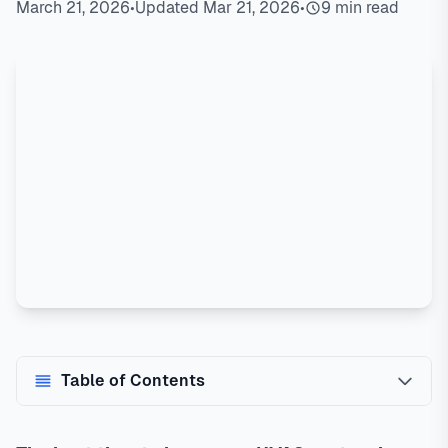
March 21, 2026
•
Updated Mar 21, 2026
•
9 min read
Table of Contents