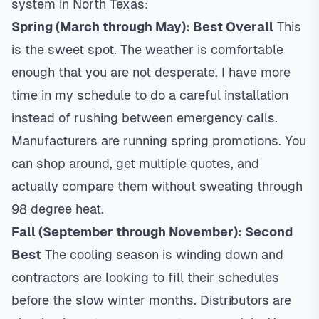
system in North Texas:
Spring (March through May): Best Overall
This
is the sweet spot. The weather is comfortable
enough that you are not desperate. I have more
time in my schedule to do a careful installation
instead of rushing between emergency calls.
Manufacturers are running spring promotions. You
can shop around, get multiple quotes, and
actually compare them without sweating through
98 degree heat.
Fall (September through November): Second
Best
The cooling season is winding down and
contractors are looking to fill their schedules
before the slow winter months. Distributors are