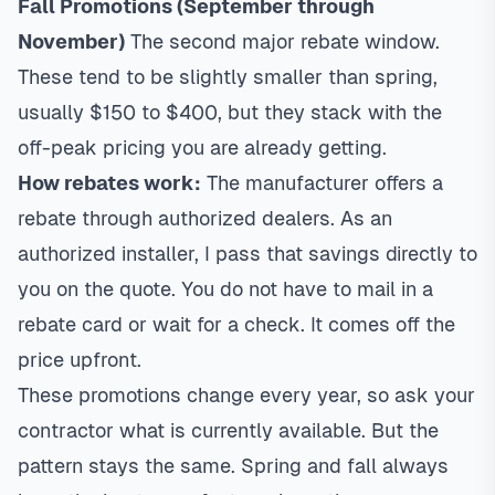
Fall Promotions (September through
November)
The second major rebate window.
These tend to be slightly smaller than spring,
usually $150 to $400, but they stack with the
off-peak pricing you are already getting.
How rebates work:
The manufacturer offers a
rebate through authorized dealers. As an
authorized installer, I pass that savings directly to
you on the quote. You do not have to mail in a
rebate card or wait for a check. It comes off the
price upfront.
These promotions change every year, so ask your
contractor what is currently available. But the
pattern stays the same. Spring and fall always