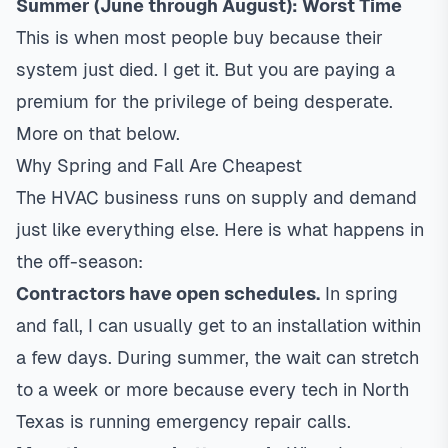
Summer (June through August): Worst Time
This is when most people buy because their
system just died. I get it. But you are paying a
premium for the privilege of being desperate.
More on that below.
Why Spring and Fall Are Cheapest
The HVAC business runs on supply and demand
just like everything else. Here is what happens in
the off-season:
Contractors have open schedules.
In spring
and fall, I can usually get to an installation within
a few days. During summer, the wait can stretch
to a week or more because every tech in North
Texas is running emergency repair calls.