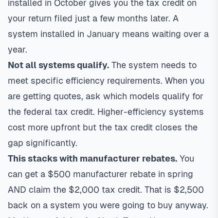
installed in October gives you the tax credit on
your return filed just a few months later. A
system installed in January means waiting over a
year.
Not all systems qualify.
The system needs to
meet specific efficiency requirements. When you
are getting quotes, ask which models qualify for
the federal tax credit. Higher-efficiency systems
cost more upfront but the tax credit closes the
gap significantly.
This stacks with manufacturer rebates.
You
can get a $500 manufacturer rebate in spring
AND claim the $2,000 tax credit. That is $2,500
back on a system you were going to buy anyway.