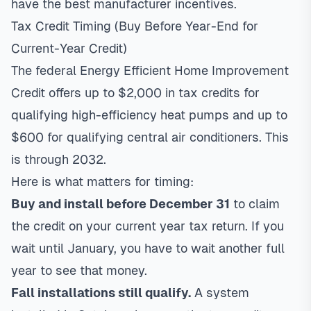
have the best manufacturer incentives.
Tax Credit Timing (Buy Before Year-End for
Current-Year Credit)
The federal
Energy Efficient Home Improvement
Credit
offers up to $2,000 in tax credits for
qualifying high-efficiency heat pumps and up to
$600 for qualifying central air conditioners. This
is through 2032.
Here is what matters for timing:
Buy and install before December 31
to claim
the credit on your current year tax return. If you
wait until January, you have to wait another full
year to see that money.
Fall installations still qualify.
A system