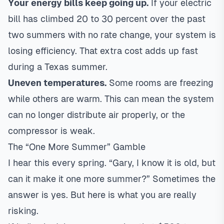
Your energy bills keep going up.
If your electric
bill has climbed 20 to 30 percent over the past
two summers with no rate change, your system is
losing efficiency. That extra cost adds up fast
during a Texas summer.
Uneven temperatures.
Some rooms are freezing
while others are warm. This can mean the system
can no longer distribute air properly, or the
compressor is weak.
The “One More Summer” Gamble
I hear this every spring. “Gary, I know it is old, but
can it make it one more summer?” Sometimes the
answer is yes. But here is what you are really
risking.