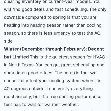
clearing inventory on current-year models. You
will find good deals and fast scheduling. The only
downside compared to spring is that you are
heading into heating season rather than cooling
season, so there is less urgency to test the AC
side.
Winter (December through February): Decent
but Limited
This is the quietest season for HVAC
in North Texas. You can get great scheduling and
sometimes good prices. The catch is that we
cannot fully test your cooling system when it is
40 degrees outside. I can verify everything
mechanically, but the true cooling performance
test has to wait for warmer weather.