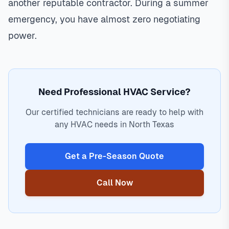
another reputable contractor. During a summer
emergency, you have almost zero negotiating
power.
Need Professional HVAC Service?
Our certified technicians are ready to help with
any HVAC needs in North Texas
Get a Pre-Season Quote
Call Now