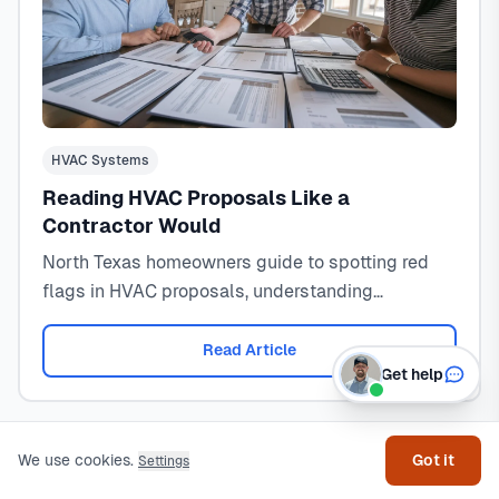
HVAC Systems
Reading HVAC Proposals Like a
Contractor Would
North Texas homeowners guide to spotting red
flags in HVAC proposals, understanding
contractor tricks, and knowing when to run from a
bad bid.
Read Article
Get help
We use cookies.
Got it
Settings