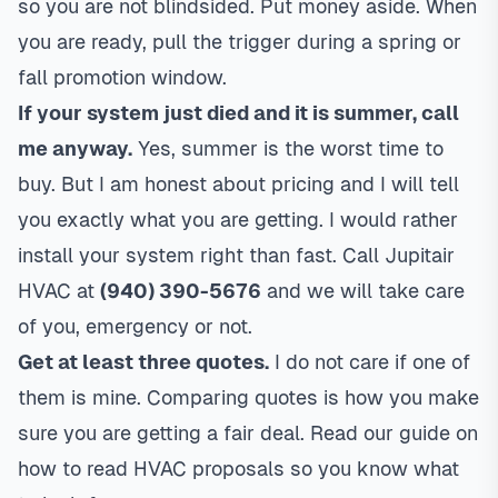
so you are not blindsided. Put money aside. When
you are ready, pull the trigger during a spring or
fall promotion window.
If your system just died and it is summer, call
me anyway.
Yes, summer is the worst time to
buy. But I am honest about pricing and I will tell
you exactly what you are getting. I would rather
install your system right than fast. Call Jupitair
HVAC at
(940) 390-5676
and we will take care
of you, emergency or not.
Get at least three quotes.
I do not care if one of
them is mine. Comparing quotes is how you make
sure you are getting a fair deal. Read our guide on
how to read HVAC proposals
so you know what