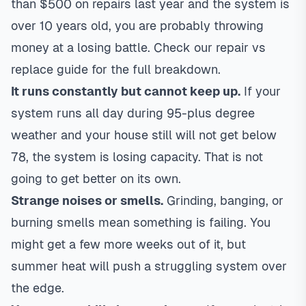
than $500 on repairs last year and the system is
over 10 years old, you are probably throwing
money at a losing battle. Check our
repair vs
replace guide
for the full breakdown.
It runs constantly but cannot keep up.
If your
system runs all day during 95-plus degree
weather and your house still will not get below
78, the system is losing capacity. That is not
going to get better on its own.
Strange noises or smells.
Grinding, banging, or
burning smells mean something is failing. You
might get a few more weeks out of it, but
summer heat will push a struggling system over
the edge.