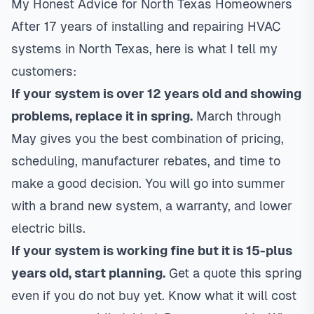
My Honest Advice for North Texas Homeowners
After 17 years of installing and repairing HVAC
systems in North Texas, here is what I tell my
customers:
If your system is over 12 years old and showing
problems, replace it in spring.
March through
May gives you the best combination of pricing,
scheduling, manufacturer rebates, and time to
make a good decision. You will go into summer
with a brand new system, a warranty, and lower
electric bills.
If your system is working fine but it is 15-plus
years old, start planning.
Get a quote this spring
even if you do not buy yet. Know what it will cost