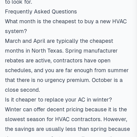
to look for.
Frequently Asked Questions
What month is the cheapest to buy a new HVAC
system?
March and April are typically the cheapest
months in North Texas. Spring manufacturer
rebates are active, contractors have open
schedules, and you are far enough from summer
that there is no urgency premium. October is a
close second.
Is it cheaper to replace your AC in winter?
Winter can offer decent pricing because it is the
slowest season for HVAC contractors. However,
the savings are usually less than spring because