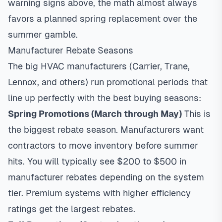
warning signs above, the math almost always
favors a planned spring replacement over the
summer gamble.
Manufacturer Rebate Seasons
The big HVAC manufacturers (Carrier, Trane,
Lennox, and others) run promotional periods that
line up perfectly with the best buying seasons:
Spring Promotions (March through May)
This is
the biggest rebate season. Manufacturers want
contractors to move inventory before summer
hits. You will typically see $200 to $500 in
manufacturer rebates depending on the system
tier. Premium systems with higher efficiency
ratings get the largest rebates.