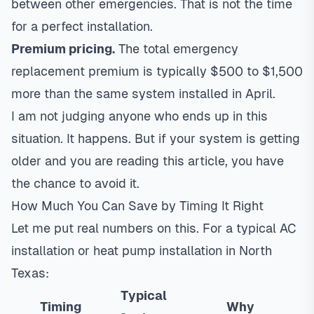
between other emergencies. That is not the time
for a perfect installation.
Premium pricing.
The total emergency
replacement premium is typically $500 to $1,500
more than the same system installed in April.
I am not judging anyone who ends up in this
situation. It happens. But if your system is getting
older and you are reading this article, you have
the chance to avoid it.
How Much You Can Save by Timing It Right
Let me put real numbers on this. For a typical
AC
installation
or
heat pump installation
in North
Texas:
Typical
Timing
Why