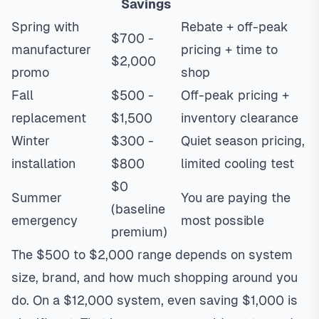
Savings
Spring with
Rebate + off-peak
$700 -
manufacturer
pricing + time to
$2,000
promo
shop
Fall
$500 -
Off-peak pricing +
replacement
$1,500
inventory clearance
Winter
$300 -
Quiet season pricing,
installation
$800
limited cooling test
$0
Summer
You are paying the
(baseline
emergency
most possible
premium)
The $500 to $2,000 range depends on system
size, brand, and how much shopping around you
do. On a $12,000 system, even saving $1,000 is