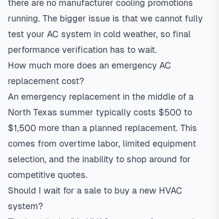
there are no manufacturer cooling promotions
running. The bigger issue is that we cannot fully
test your AC system in cold weather, so final
performance verification has to wait.
How much more does an emergency AC
replacement cost?
An emergency replacement in the middle of a
North Texas summer typically costs $500 to
$1,500 more than a planned replacement. This
comes from overtime labor, limited equipment
selection, and the inability to shop around for
competitive quotes.
Should I wait for a sale to buy a new HVAC
system?