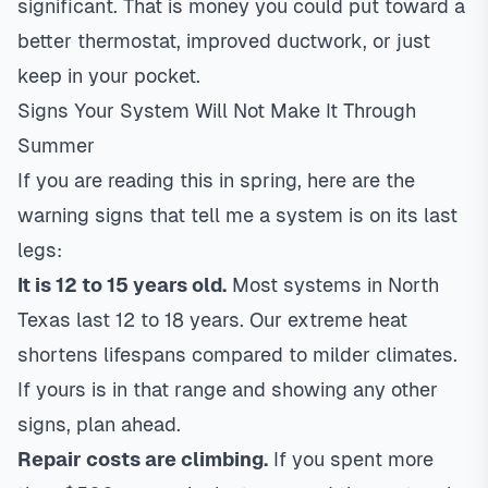
significant. That is money you could put toward a
better thermostat, improved ductwork, or just
keep in your pocket.
Signs Your System Will Not Make It Through
Summer
If you are reading this in spring, here are the
warning signs that tell me a system is on its last
legs:
It is 12 to 15 years old.
Most systems in North
Texas last 12 to 18 years. Our extreme heat
shortens lifespans compared to milder climates.
If yours is in that range and showing any other
signs, plan ahead.
Repair costs are climbing.
If you spent more