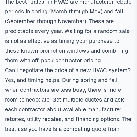
The best “sales” in HVAC are manufacturer rebate
periods in spring (March through May) and fall
(September through November). These are
predictable every year. Waiting for a random sale
is not as effective as timing your purchase to
these known promotion windows and combining
them with off-peak contractor pricing.
Can I negotiate the price of a new HVAC system?
Yes, and timing helps. During spring and fall
when contractors are less busy, there is more
room to negotiate. Get multiple quotes and ask
each contractor about available manufacturer
rebates, utility rebates, and financing options. The
best use you have is a competing quote from