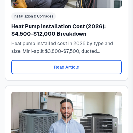
Installation & Upgrades
Heat Pump Installation Cost (2026):
$4,500-$12,000 Breakdown
Heat pump installed cost in 2026 by type and
size. Mini-split $3,800-$7,500, ducted
$6,000-$12,000. Includes rebates, tax credits,
and real invoice examples.
Read Article