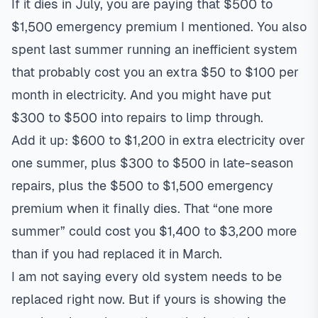
If it dies in July, you are paying that $500 to
$1,500 emergency premium I mentioned. You also
spent last summer running an inefficient system
that probably cost you an extra $50 to $100 per
month in electricity. And you might have put
$300 to $500 into repairs to limp through.
Add it up: $600 to $1,200 in extra electricity over
one summer, plus $300 to $500 in late-season
repairs, plus the $500 to $1,500 emergency
premium when it finally dies. That “one more
summer” could cost you $1,400 to $3,200 more
than if you had replaced it in March.
I am not saying every old system needs to be
replaced right now. But if yours is showing the