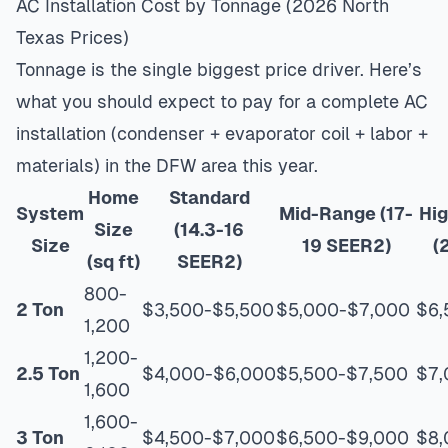
AC Installation Cost by Tonnage (2026 North
Texas Prices)
Tonnage is the single biggest price driver. Here’s
what you should expect to pay for a complete AC
installation (condenser + evaporator coil + labor +
materials) in the DFW area this year.
Home
Standard
System
Mid-Range (17-
Hig
Size
(14.3-16
Size
19 SEER2)
(
(sq ft)
SEER2)
800-
2 Ton
$3,500-$5,500
$5,000-$7,000
$6,
1,200
1,200-
2.5 Ton
$4,000-$6,000
$5,500-$7,500
$7,
1,600
1,600-
3 Ton
$4,500-$7,000
$6,500-$9,000
$8,