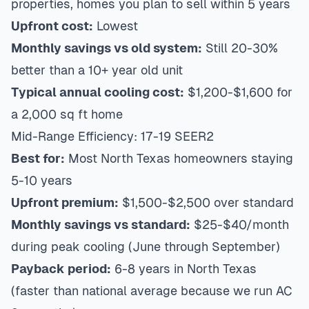
properties, homes you plan to sell within 5 years
Upfront cost:
Lowest
Monthly savings vs old system:
Still 20-30%
better than a 10+ year old unit
Typical annual cooling cost:
$1,200-$1,600 for
a 2,000 sq ft home
Mid-Range Efficiency: 17-19 SEER2
Best for:
Most North Texas homeowners staying
5-10 years
Upfront premium:
$1,500-$2,500 over standard
Monthly savings vs standard:
$25-$40/month
during peak cooling (June through September)
Payback period:
6-8 years in North Texas
(faster than national average because we run AC