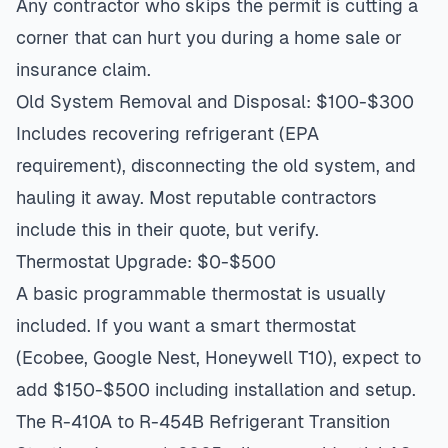
Any contractor who skips the permit is cutting a
corner that can hurt you during a home sale or
insurance claim.
Old System Removal and Disposal: $100-$300
Includes recovering refrigerant (EPA
requirement), disconnecting the old system, and
hauling it away. Most reputable contractors
include this in their quote, but verify.
Thermostat Upgrade: $0-$500
A basic programmable thermostat is usually
included. If you want a smart thermostat
(Ecobee, Google Nest, Honeywell T10), expect to
add $150-$500 including installation and setup.
The R-410A to R-454B Refrigerant Transition