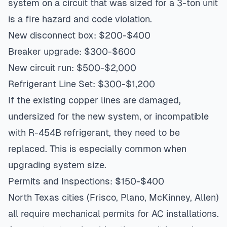
system on a circuit that was sized for a 3-ton unit
is a fire hazard and code violation.
New disconnect box: $200-$400
Breaker upgrade: $300-$600
New circuit run: $500-$2,000
Refrigerant Line Set: $300-$1,200
If the existing copper lines are damaged,
undersized for the new system, or incompatible
with R-454B refrigerant, they need to be
replaced. This is especially common when
upgrading system size.
Permits and Inspections: $150-$400
North Texas cities (Frisco, Plano, McKinney, Allen)
all require mechanical permits for AC installations.