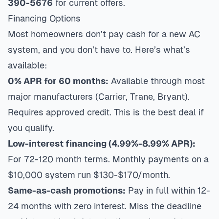
390-5676
for current offers.
Financing Options
Most homeowners don’t pay cash for a new AC
system, and you don’t have to. Here’s what’s
available:
0% APR for 60 months:
Available through most
major manufacturers (Carrier, Trane, Bryant).
Requires approved credit. This is the best deal if
you qualify.
Low-interest financing (4.99%-8.99% APR):
For 72-120 month terms. Monthly payments on a
$10,000 system run $130-$170/month.
Same-as-cash promotions:
Pay in full within 12-
24 months with zero interest. Miss the deadline