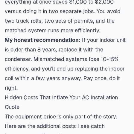
everything at once saves $1,000 to $2,000
versus doing it in two separate jobs. You avoid
two truck rolls, two sets of permits, and the
matched system runs more efficiently.
My honest recommendation:
If your indoor unit
is older than 8 years, replace it with the
condenser. Mismatched systems lose 10-15%
efficiency, and you’ll end up replacing the indoor
coil within a few years anyway. Pay once, do it
right.
Hidden Costs That Inflate Your AC Installation
Quote
The equipment price is only part of the story.
Here are the additional costs I see catch