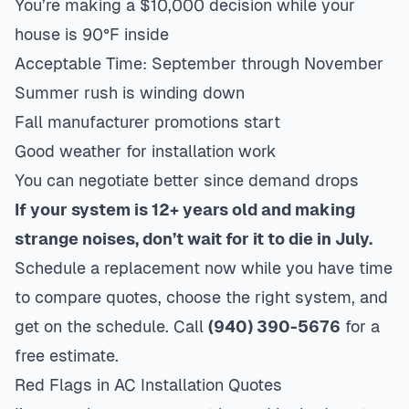
You’re making a $10,000 decision while your
house is 90°F inside
Acceptable Time: September through November
Summer rush is winding down
Fall manufacturer promotions start
Good weather for installation work
You can negotiate better since demand drops
If your system is 12+ years old and making
strange noises, don’t wait for it to die in July.
Schedule a replacement now while you have time
to compare quotes, choose the right system, and
get on the schedule. Call
(940) 390-5676
for a
free estimate.
Red Flags in AC Installation Quotes