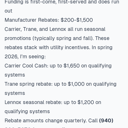
Funding is first-come, first-served and does run
out
Manufacturer Rebates: $200-$1,500
Carrier, Trane, and Lennox all run seasonal
promotions (typically spring and fall). These
rebates stack with utility incentives. In spring
2026, I’m seeing:
Carrier Cool Cash: up to $1,650 on qualifying
systems
Trane spring rebate: up to $1,000 on qualifying
systems
Lennox seasonal rebate: up to $1,200 on
qualifying systems
Rebate amounts change quarterly. Call
(940)