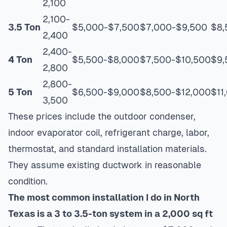
2,100
2,100-
3.5 Ton
$5,000-$7,500
$7,000-$9,500
$8,
2,400
2,400-
4 Ton
$5,500-$8,000
$7,500-$10,500
$9,
2,800
2,800-
5 Ton
$6,500-$9,000
$8,500-$12,000
$11
3,500
These prices include the outdoor condenser,
indoor evaporator coil, refrigerant charge, labor,
thermostat, and standard installation materials.
They assume existing ductwork in reasonable
condition.
The most common installation I do in North
Texas is a 3 to 3.5-ton system in a 2,000 sq ft