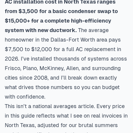
AC installation cost in North Texas ranges
from $3,500 for a basic condenser swap to
$15,000+ for a complete high-efficiency
system with new ductwork.
The average
homeowner in the Dallas-Fort Worth area pays
$7,500 to $12,000 for a full AC replacement in
2026. I’ve installed thousands of systems across
Frisco, Plano, McKinney, Allen, and surrounding
cities since 2008, and I’ll break down exactly
what drives those numbers so you can budget
with confidence.
This isn’t a national averages article. Every price
in this guide reflects what I see on real invoices in
North Texas, adjusted for our brutal summers