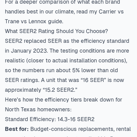
For a deeper comparison of what each brand
handles best in our climate, read my
Carrier vs
Trane vs Lennox guide
.
What SEER2 Rating Should You Choose?
SEER2 replaced SEER as the efficiency standard
in January 2023. The testing conditions are more
realistic (closer to actual installation conditions),
so the numbers run about 5% lower than old
SEER ratings. A unit that was “16 SEER” is now
approximately “15.2 SEER2.”
Here’s how the efficiency tiers break down for
North Texas homeowners:
Standard Efficiency: 14.3-16 SEER2
Best for:
Budget-conscious replacements, rental