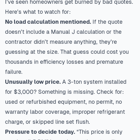
I’ve seen homeowners get burned by bad quotes.
Here’s what to watch for:
No load calculation mentioned.
If the quote
doesn’t include a Manual J calculation or the
contractor didn’t measure anything, they’re
guessing at the size. That guess could cost you
thousands in efficiency losses and premature
failure.
Unusually low price.
A 3-ton system installed
for $3,000? Something is missing. Check for:
used or refurbished equipment, no permit, no
warranty labor coverage, improper refrigerant
charge, or skipped line set flush.
Pressure to decide today.
“This price is only