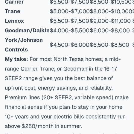
Carrier
$5,500-$7,500
$8,500-$10,500
Trane
$5,000-$7,000
$8,000-$10,000
Lennox
$5,500-$7,500
$9,000-$11,000
Goodman/Daikin
$4,000-$5,500
$6,000-$8,000
York/Johnson
$4,500-$6,000
$6,500-$8,500
Controls
My take:
For most North Texas homes, a mid-
range Carrier, Trane, or Goodman in the 16-17
SEER2 range gives you the best balance of
upfront cost, energy savings, and reliability.
Premium lines (20+ SEER2, variable speed) make
financial sense if you plan to stay in your home
10+ years and your electric bills consistently run
above $250/month in summer.