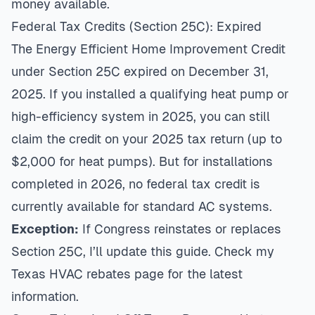
money available.
Federal Tax Credits (Section 25C): Expired
The Energy Efficient Home Improvement Credit
under Section 25C expired on December 31,
2025. If you installed a qualifying heat pump or
high-efficiency system in 2025, you can still
claim the credit on your 2025 tax return (up to
$2,000 for heat pumps). But for installations
completed in 2026, no federal tax credit is
currently available for standard AC systems.
Exception:
If Congress reinstates or replaces
Section 25C, I’ll update this guide. Check my
Texas HVAC rebates page
for the latest
information.