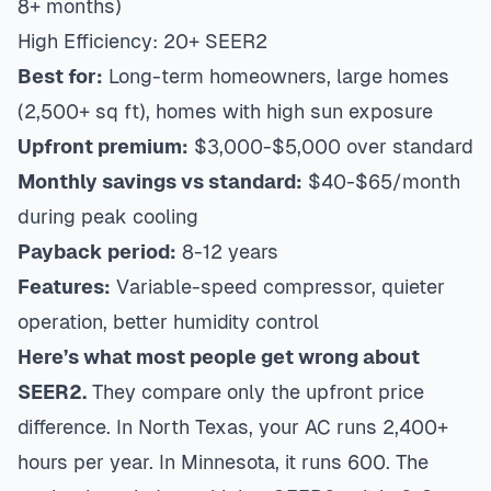
8+ months)
High Efficiency: 20+ SEER2
Best for:
Long-term homeowners, large homes
(2,500+ sq ft), homes with high sun exposure
Upfront premium:
$3,000-$5,000 over standard
Monthly savings vs standard:
$40-$65/month
during peak cooling
Payback period:
8-12 years
Features:
Variable-speed compressor, quieter
operation, better humidity control
Here’s what most people get wrong about
SEER2.
They compare only the upfront price
difference. In North Texas, your AC runs 2,400+
hours per year. In Minnesota, it runs 600. The