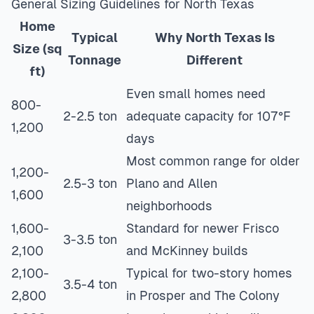
General Sizing Guidelines for North Texas
Home
Typical
Why North Texas Is
Size (sq
Tonnage
Different
ft)
Even small homes need
800-
2-2.5 ton
adequate capacity for 107°F
1,200
days
Most common range for older
1,200-
2.5-3 ton
Plano and Allen
1,600
neighborhoods
1,600-
Standard for newer Frisco
3-3.5 ton
2,100
and McKinney builds
2,100-
Typical for two-story homes
3.5-4 ton
2,800
in Prosper and The Colony