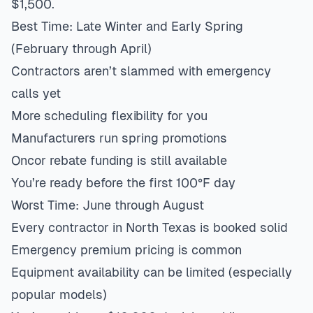
$1,500.
Best Time: Late Winter and Early Spring
(February through April)
Contractors aren’t slammed with emergency
calls yet
More scheduling flexibility for you
Manufacturers run spring promotions
Oncor rebate funding is still available
You’re ready before the first 100°F day
Worst Time: June through August
Every contractor in North Texas is booked solid
Emergency premium pricing is common
Equipment availability can be limited (especially
popular models)