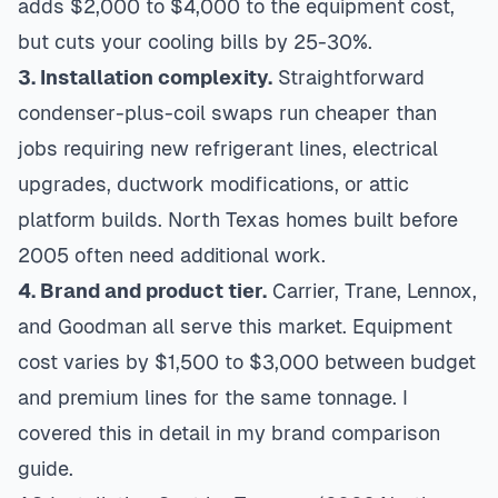
adds $2,000 to $4,000 to the equipment cost,
but cuts your cooling bills by 25-30%.
3. Installation complexity.
Straightforward
condenser-plus-coil swaps run cheaper than
jobs requiring new refrigerant lines, electrical
upgrades, ductwork modifications, or attic
platform builds. North Texas homes built before
2005 often need additional work.
4. Brand and product tier.
Carrier, Trane, Lennox,
and Goodman all serve this market. Equipment
cost varies by $1,500 to $3,000 between budget
and premium lines for the same tonnage. I
covered this in detail in my
brand comparison
guide
.