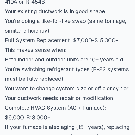
410A or R-454B)
Your existing ductwork is in good shape
You’re doing a like-for-like swap (same tonnage,
similar efficiency)
Full System Replacement: $7,000-$15,000+
This makes sense when:
Both indoor and outdoor units are 10+ years old
You’re switching refrigerant types (R-22 systems
must be fully replaced)
You want to change system size or efficiency tier
Your ductwork needs repair or modification
Complete HVAC System (AC + Furnace):
$9,000-$18,000+
If your furnace is also aging (15+ years), replacing