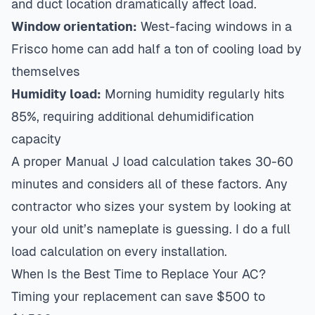
and duct location dramatically affect load.
Window orientation:
West-facing windows in a
Frisco home can add half a ton of cooling load by
themselves
Humidity load:
Morning humidity regularly hits
85%, requiring additional dehumidification
capacity
A proper Manual J load calculation takes 30-60
minutes and considers all of these factors. Any
contractor who sizes your system by looking at
your old unit’s nameplate is guessing. I do a full
load calculation on every installation.
When Is the Best Time to Replace Your AC?
Timing your replacement can save $500 to