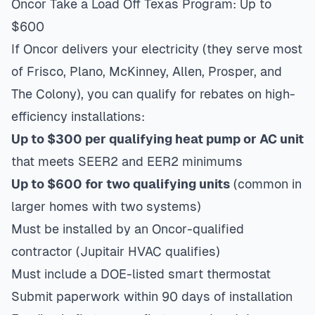
Oncor Take a Load Off Texas Program: Up to
$600
If Oncor delivers your electricity (they serve most
of Frisco, Plano, McKinney, Allen, Prosper, and
The Colony), you can qualify for rebates on high-
efficiency installations:
Up to $300 per qualifying heat pump or AC unit
that meets SEER2 and EER2 minimums
Up to $600 for two qualifying units
(common in
larger homes with two systems)
Must be installed by an Oncor-qualified
contractor (Jupitair HVAC qualifies)
Must include a DOE-listed smart thermostat
Submit paperwork within 90 days of installation