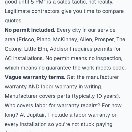
good until 5 PM” is a sales tactic, not reality.
Legitimate contractors give you time to compare
quotes.
No permit included.
Every city in our service
area (Frisco, Plano, McKinney, Allen, Prosper, The
Colony, Little Elm, Addison) requires permits for
AC installations. No permit means no inspection,
which means no guarantee the work meets code.
Vague warranty terms.
Get the manufacturer
warranty AND labor warranty in writing.
Manufacturer covers parts (typically 10 years).
Who covers labor for warranty repairs? For how
long? At Jupitair, I include a labor warranty on
every installation so you’re not stuck paying