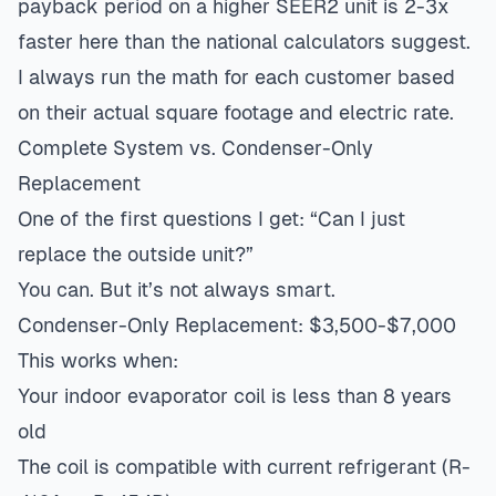
payback period on a higher SEER2 unit is 2-3x
faster here than the national calculators suggest.
I always run the math for each customer based
on their actual square footage and electric rate.
Complete System vs. Condenser-Only
Replacement
One of the first questions I get: “Can I just
replace the outside unit?”
You can. But it’s not always smart.
Condenser-Only Replacement: $3,500-$7,000
This works when:
Your indoor evaporator coil is less than 8 years
old
The coil is compatible with current refrigerant (R-