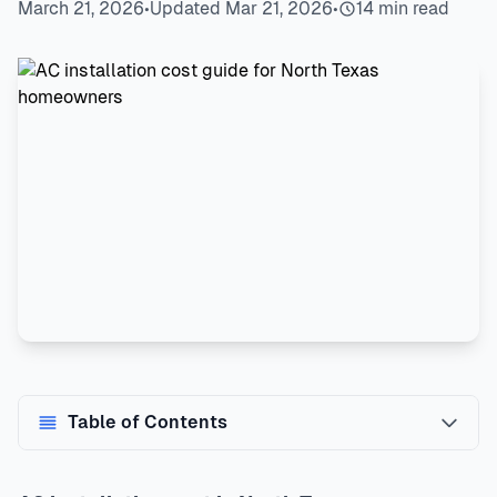
March 21, 2026
•
Updated Mar 21, 2026
•
14 min read
Table of Contents