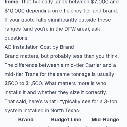
home.
That typically lands between $7,000 and
$10,000 depending on efficiency tier and brand.
If your quote falls significantly outside these
ranges (and you’re in the DFW area), ask
questions.
AC Installation Cost by Brand
Brand matters, but probably less than you think.
The difference between a mid-tier Carrier and a
mid-tier Trane for the same tonnage is usually
$500 to $1,500. What matters more is who
installs it and whether they size it correctly.
That said, here’s what I typically see for a 3-ton
system installed in North Texas:
Brand
Budget Line
Mid-Range