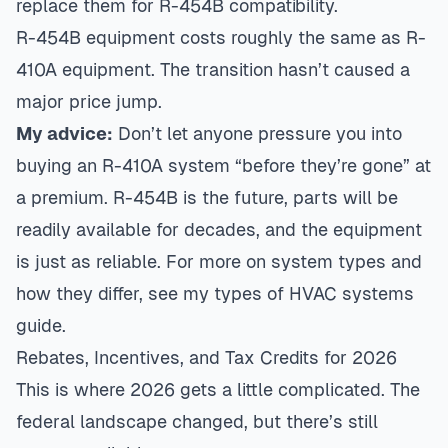
replace them for R-454B compatibility.
R-454B equipment costs roughly the same as R-
410A equipment. The transition hasn’t caused a
major price jump.
My advice:
Don’t let anyone pressure you into
buying an R-410A system “before they’re gone” at
a premium. R-454B is the future, parts will be
readily available for decades, and the equipment
is just as reliable. For more on system types and
how they differ, see my
types of HVAC systems
guide
.
Rebates, Incentives, and Tax Credits for 2026
This is where 2026 gets a little complicated. The
federal landscape changed, but there’s still