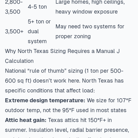
2,800-
Large homes, high ceilings,
4-5 ton
3,500
heavy window exposure
5+ ton or
May need two systems for
3,500+
dual
proper zoning
system
Why North Texas Sizing Requires a Manual J
Calculation
National “rule of thumb” sizing (1 ton per 500-
600 sq ft) doesn’t work here. North Texas has
specific conditions that affect load:
Extreme design temperature:
We size for 107°F
outdoor temp, not the 95°F used in most states
Attic heat gain:
Texas attics hit 150°F+ in
summer. Insulation level, radial barrier presence,