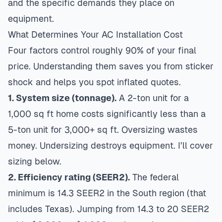
and the specific demands they place on
equipment.
What Determines Your AC Installation Cost
Four factors control roughly 90% of your final
price. Understanding them saves you from sticker
shock and helps you spot inflated quotes.
1. System size (tonnage).
A 2-ton unit for a
1,000 sq ft home costs significantly less than a
5-ton unit for 3,000+ sq ft. Oversizing wastes
money. Undersizing destroys equipment. I’ll cover
sizing below.
2. Efficiency rating (SEER2).
The federal
minimum is 14.3 SEER2 in the South region (that
includes Texas). Jumping from 14.3 to 20 SEER2