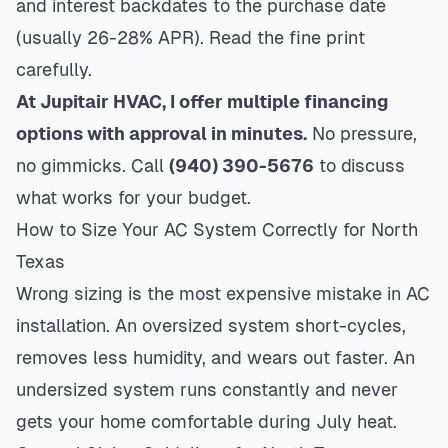
and interest backdates to the purchase date
(usually 26-28% APR). Read the fine print
carefully.
At Jupitair HVAC, I offer multiple financing
options with approval in minutes.
No pressure,
no gimmicks. Call
(940) 390-5676
to discuss
what works for your budget.
How to Size Your AC System Correctly for North
Texas
Wrong sizing is the most expensive mistake in AC
installation. An oversized system short-cycles,
removes less humidity, and wears out faster. An
undersized system runs constantly and never
gets your home comfortable during July heat.