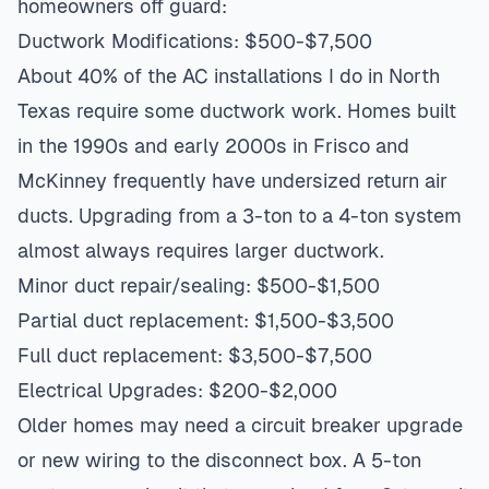
homeowners off guard:
Ductwork Modifications: $500-$7,500
About 40% of the AC installations I do in North
Texas require some ductwork work. Homes built
in the 1990s and early 2000s in Frisco and
McKinney frequently have undersized return air
ducts. Upgrading from a 3-ton to a 4-ton system
almost always requires larger ductwork.
Minor duct repair/sealing: $500-$1,500
Partial duct replacement: $1,500-$3,500
Full duct replacement: $3,500-$7,500
Electrical Upgrades: $200-$2,000
Older homes may need a circuit breaker upgrade
or new wiring to the disconnect box. A 5-ton