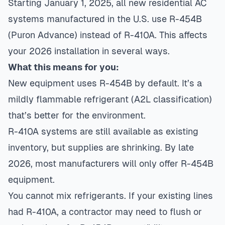
Starting January 1, 2025, all new residential AC
systems manufactured in the U.S. use R-454B
(Puron Advance) instead of R-410A. This affects
your 2026 installation in several ways.
What this means for you:
New equipment uses R-454B by default. It’s a
mildly flammable refrigerant (A2L classification)
that’s better for the environment.
R-410A systems are still available as existing
inventory, but supplies are shrinking. By late
2026, most manufacturers will only offer R-454B
equipment.
You cannot mix refrigerants. If your existing lines
had R-410A, a contractor may need to flush or