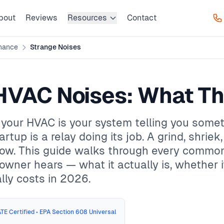
bout
Reviews
Resources
Contact
nance
Strange Noises
HVAC Noises: What T
our HVAC is your system telling you somethi
artup is a relay doing its job. A grind, shriek
 now. This guide walks through every comm
ner hears — what it actually is, whether i
lly costs in 2026.
TE Certified • EPA Section 608 Universal