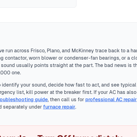
p clicks, airflow whoosh, light compressor hum, and duct e
 issues), banging (loose parts), buzzing (electrical problems)
mediate system shutdown to prevent fire or catastrophic dama
we run across Frisco, Plano, and McKinney trace back to a ha
ting contactor, worn blower or condenser-fan bearings, or a 
sound usually points straight at the part. The bad news is t
2,000 one.
identify your sound, decide how fast to act, and see typical
gency list, kill power at the breaker first. If your AC has als
roubleshooting guide
, then call us for
professional AC repair
d separately under
furnace repair
.