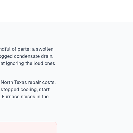
xpansion pops. Concerning sounds requiring attention
, and hissing (refrigerant leaks). Emergency sounds like
ge.
In
North Texas
,
ndful of parts: a swollen
clogged condensate drain.
hat ignoring the loud ones
 North Texas repair costs.
o stopped cooling, start
. Furnace noises in the