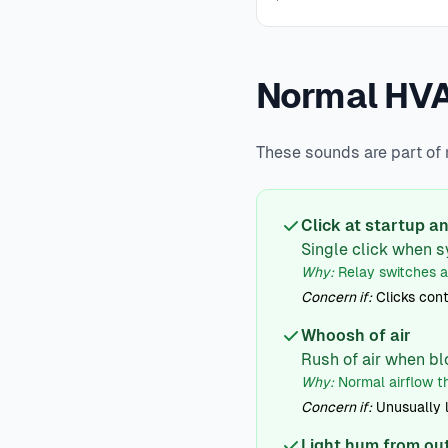
Normal HV
These sounds are part of
Click at startup 
Single click when s
Why:
Relay switches 
Concern if:
Clicks cont
Whoosh of air
Rush of air when bl
Why:
Normal airflow t
Concern if:
Unusually 
Light hum from ou