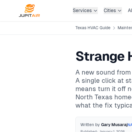
Skip to main content
Services
Cities
A
Texas HVAC Guide
Mainte
Strange 
A new sound from y
A single click at st
means turn it off
North Texas homeow
what the fix typica
Written by
Gary Musaraj
NA
Published: January 1, 2026