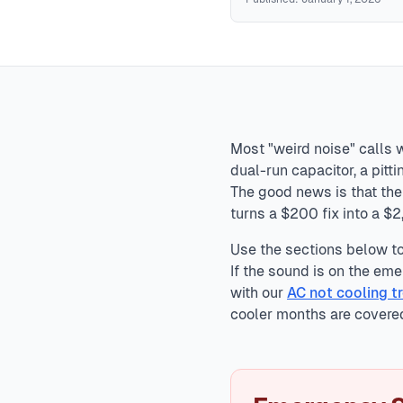
HVAC Sound Diagnosis
Normal HVAC sounds include startu
include grinding (bearing failure), screeching (belt or motor
explosions, electrical arcing, or grinding metal require im
Most "weird noise" calls 
dual-run capacitor, a pit
The good news is that the 
turns a $200 fix into a $
Use the sections below to 
If the sound is on the emer
with our
AC not cooling t
cooler months are covere