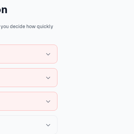
on
s you decide how quickly