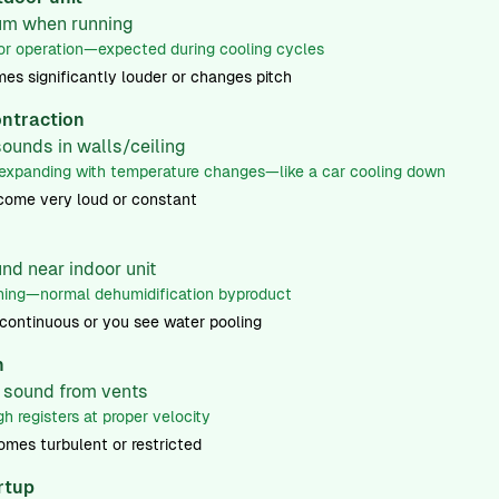
hum when running
 operation—expected during cooling cycles
 significantly louder or changes pitch
ntraction
sounds in walls/ceiling
xpanding with temperature changes—like a car cooling down
ome very loud or constant
nd near indoor unit
ing—normal dehumidification byproduct
 continuous or you see water pooling
h
w sound from vents
h registers at proper velocity
mes turbulent or restricted
artup