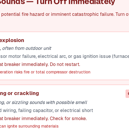
ounds — Turn Off Immediately
potential fire hazard or imminent catastrophic failure. Turn o
explosion
 often from outdoor unit
r motor failure, electrical arc, or gas ignition issue (furnac
at breaker immediately. Do not restart.
ration risks fire or total compressor destruction
ing or crackling
g, or sizzling sounds with possible smell
iring, failing capacitor, or electrical short
 at breaker immediately. Check for smoke.
an ignite surrounding materials