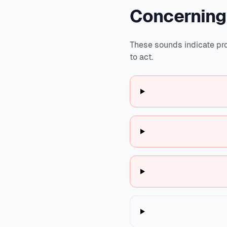
Concerning
These sounds indicate pro
to act.