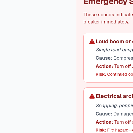
Emergency S
These sounds indicate 
breaker immediately.
Loud boom or 
Single loud bang,
Cause:
Compresso
Action:
Turn off 
Risk:
Continued ope
Electrical arc
Snapping, poppin
Cause:
Damaged w
Action:
Turn off
Risk:
Fire hazard—c