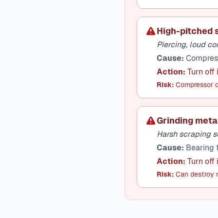
High-pitched 
Piercing, loud c
Cause:
Compresso
Action:
Turn off
Risk:
Compressor d
Grinding meta
Harsh scraping s
Cause:
Bearing f
Action:
Turn off
Risk:
Can destroy m