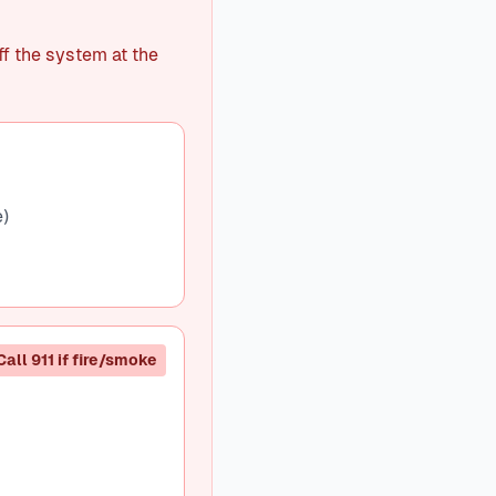
ff the system at the
e)
Call 911 if fire/smoke