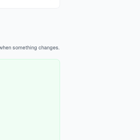
y when something changes.