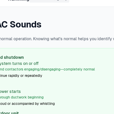
AC Sounds
 normal operation. Knowing what's normal helps you identif
and shutdown
ystem turns on or off
and contactors engaging/disengaging—completely normal
inue rapidly or repeatedly
ower starts
hrough ductwork beginning
loud or accompanied by whistling
tdoor unit