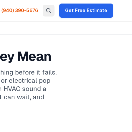
(940) 390-5676
Get Free Estimate
hey Mean
ng before it fails.
, or electrical pop
on HVAC sound a
t can wait, and