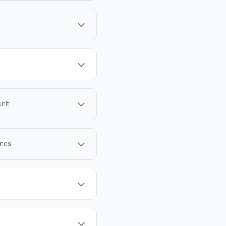
nit
ines