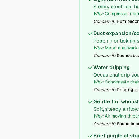
Steady electrical 
Why:
Compressor motor
Concern if:
Hum becomes
Duct expansion/co
Popping or ticking 
Why:
Metal ductwork e
Concern if:
Sounds bec
Water dripping
Occasional drip sou
Why:
Condensate drain
Concern if:
Dripping is
Gentle fan whoos
Soft, steady airflo
Why:
Air moving throug
Concern if:
Sound beco
Brief gurgle at st