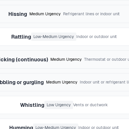
Hissing
Medium Urgency
Refrigerant lines or indoor unit
Rattling
Low-Medium Urgency
Indoor or outdoor unit
icking (continuous)
Medium Urgency
Thermostat or outdoor u
bbling or gurgling
Medium Urgency
Indoor unit or refrigerant l
Whistling
Low Urgency
Vents or ductwork
Humming
Low-Medium Urgency
Indoor or outdoor unit