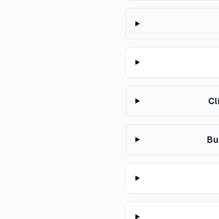
Cl
Bu