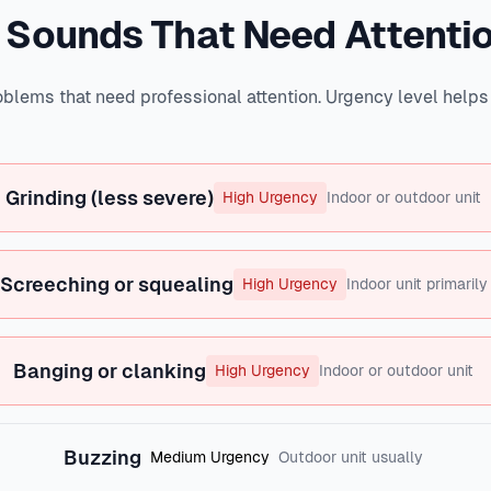
 Sounds That Need Attenti
blems that need professional attention. Urgency level help
Grinding (less severe)
High Urgency
Indoor or outdoor unit
Screeching or squealing
High Urgency
Indoor unit primarily
Banging or clanking
High Urgency
Indoor or outdoor unit
Buzzing
Medium Urgency
Outdoor unit usually