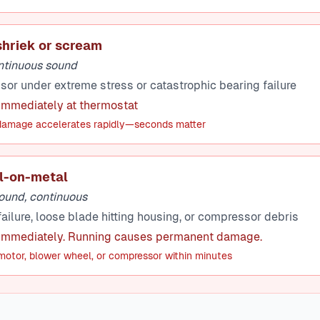
shriek or scream
ontinuous sound
r under extreme stress or catastrophic bearing failure
 immediately at thermostat
amage accelerates rapidly—seconds matter
l-on-metal
ound, continuous
ailure, loose blade hitting housing, or compressor debris
 immediately. Running causes permanent damage.
otor, blower wheel, or compressor within minutes