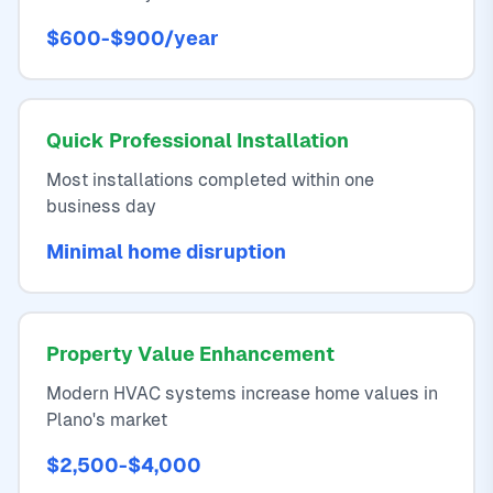
$600-$900/year
Quick Professional Installation
Most installations completed within one
business day
Minimal home disruption
Property Value Enhancement
Modern HVAC systems increase home values in
Plano's market
$2,500-$4,000