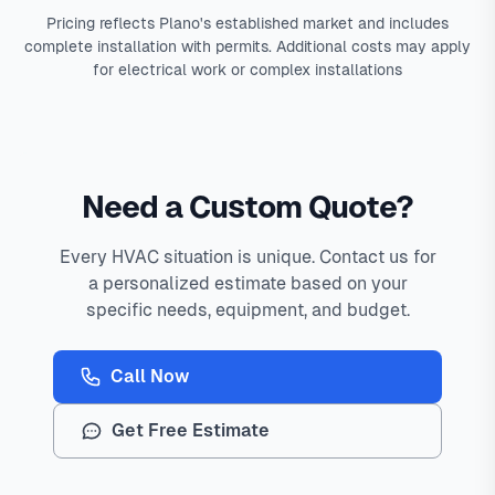
Pricing reflects Plano's established market and includes
complete installation with permits. Additional costs may apply
for electrical work or complex installations
Need a Custom Quote?
Every HVAC situation is unique. Contact us for
a personalized estimate based on your
specific needs, equipment, and budget.
Call Now
Get Free Estimate