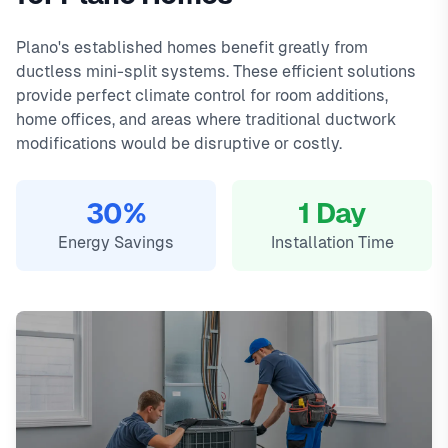
2800, and a 90-day warranty on all repairs.
Preston Hollow, Shops at Legacy. We offer same-day
In
Plano, TX
,
ductless mini-split installation in plano typically costs
service with typical response times under 2 hours for
Plano's established homes benefit greatly from
2800
emergency calls. Our local technicians are familiar with
, with same-day service, 2-hour emergency response
ductless mini-split systems. These efficient solutions
service available.
Plano's housing styles, common HVAC issues, and permit
provide perfect climate control for room additions,
Local Plano technicians
requirements.
home offices, and areas where traditional ductwork
Same-day service available
modifications would be disruptive or costly.
90-day warranty on repairs
24/7 emergency response
30%
1 Day
Energy Savings
Installation Time