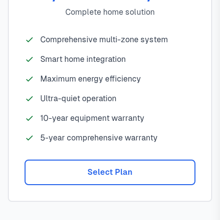
Complete home solution
Comprehensive multi-zone system
Smart home integration
Maximum energy efficiency
Ultra-quiet operation
10-year equipment warranty
5-year comprehensive warranty
Select Plan