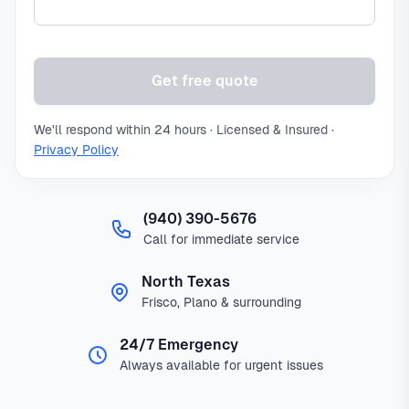
Get free quote
We'll respond within 24 hours · Licensed & Insured ·
Privacy Policy
(940) 390-5676
Call for immediate service
North Texas
Frisco, Plano & surrounding
24/7 Emergency
Always available for urgent issues