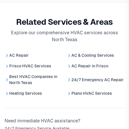
Related Services & Areas
Explore our comprehensive HVAC services across
North Texas
AC Repair
AC & Cooling Services
Frisco HVAC Services
AC Repair in Frisco
Best HVAC Companies in
24/7 Emergency AC Repair
North Texas
Heating Services
Plano HVAC Services
Need immediate HVAC assistance?
24/7 Emergency Service Available