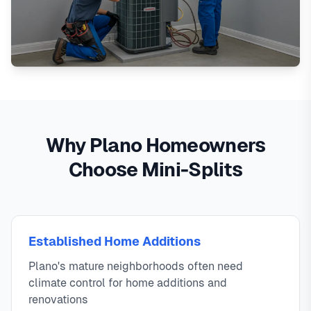
Why Plano Homeowners
Choose Mini-Splits
Established Home Additions
Plano's mature neighborhoods often need
climate control for home additions and
renovations