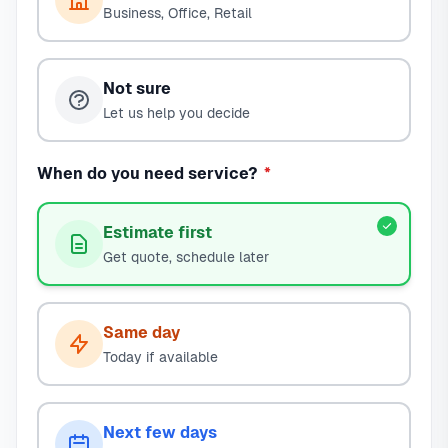
Business, Office, Retail
Not sure
Let us help you decide
When do you need service?
*
Estimate first
Get quote, schedule later
Same day
Today if available
Next few days