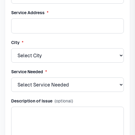
required
Service Address
*
required
City
*
required
Service Needed
*
Description of Issue
(optional)