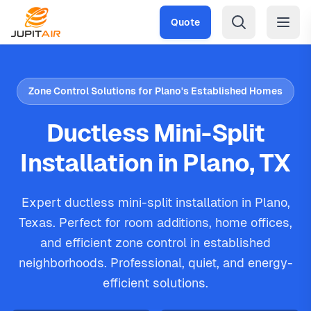
Skip to main content
Quote
Zone Control Solutions for Plano's Established Homes
Ductless Mini-Split
Installation in Plano, TX
Expert ductless mini-split installation in Plano,
Texas. Perfect for room additions, home offices,
and efficient zone control in established
neighborhoods. Professional, quiet, and energy-
efficient solutions.