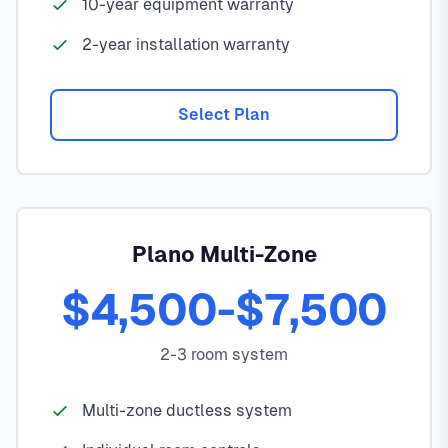
10-year equipment warranty
2-year installation warranty
Select Plan
Plano Multi-Zone
$4,500-$7,500
2-3 room system
Multi-zone ductless system