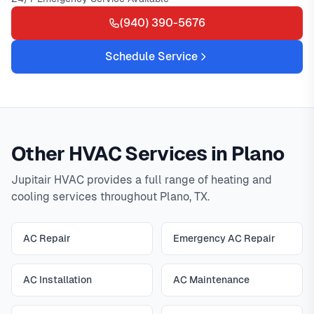
(940) 390-5676
Schedule Service
Other HVAC Services in Plano
Jupitair HVAC provides a full range of heating and
cooling services throughout Plano, TX.
AC Repair
Emergency AC Repair
AC Installation
AC Maintenance