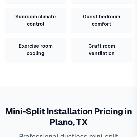
Sunroom climate
Guest bedroom
control
comfort
Exercise room
Craft room
cooling
ventilation
Mini-Split Installation Pricing in
Plano, TX
Professional ductless mini-split