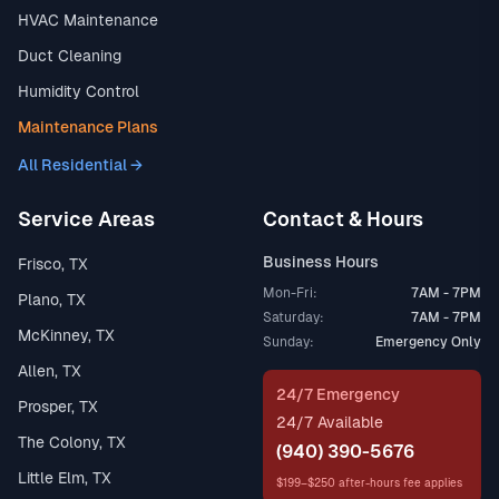
HVAC Maintenance
Duct Cleaning
Humidity Control
Maintenance Plans
All Residential →
Service Areas
Contact & Hours
Business Hours
Frisco, TX
Mon-Fri:
7AM - 7PM
Plano, TX
Saturday:
7AM - 7PM
McKinney, TX
Sunday:
Emergency Only
Allen, TX
24/7 Emergency
Prosper, TX
24/7 Available
The Colony, TX
(940) 390-5676
Little Elm, TX
$199–$250 after-hours fee applies