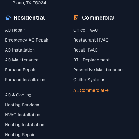
Plano, TX 75024
Residential
Commercial
AC Repair
Office HVAC
Emergency AC Repair
Restaurant HVAC
AC Installation
Retail HVAC
AC Maintenance
RTU Replacement
Furnace Repair
Preventive Maintenance
Furnace Installation
Chiller Systems
All Commercial →
AC & Cooling
Heating Services
HVAC Installation
Heating Installation
Heating Repair