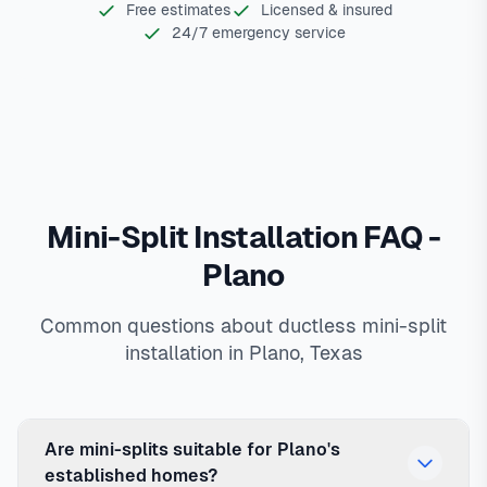
Free estimates
Licensed & insured
24/7 emergency service
Mini-Split Installation FAQ -
Plano
Common questions about ductless mini-split
installation in Plano, Texas
Are mini-splits suitable for Plano's
established homes?