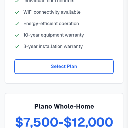
Individual room controls
WiFi connectivity available
Energy-efficient operation
10-year equipment warranty
3-year installation warranty
Select Plan
Plano Whole-Home
$7,500-$12,000