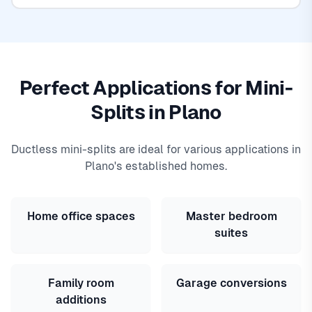
Perfect Applications for Mini-
Splits in Plano
Ductless mini-splits are ideal for various applications in
Plano's established homes.
Home office spaces
Master bedroom
suites
Family room
Garage conversions
additions