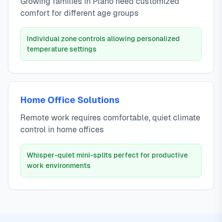
Growing families in Plano need customized
comfort for different age groups
Individual zone controls allowing personalized
temperature settings
Home Office Solutions
Remote work requires comfortable, quiet climate
control in home offices
Whisper-quiet mini-splits perfect for productive
work environments