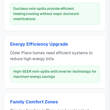
Ductless mini-splits provide efficient
heating/cooling without major ductwork
modifications
Energy Efficiency Upgrade
Older Plano homes need efficient systems to
reduce high energy bills
High-SEER mini-splits with inverter technology for
maximum energy savings
Family Comfort Zones