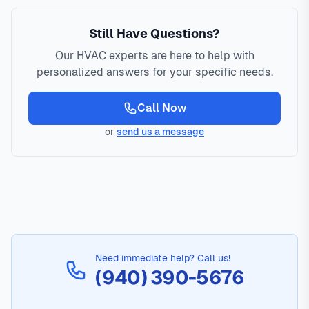
Still Have Questions?
Our HVAC experts are here to help with
personalized answers for your specific needs.
Call Now
or
send us a message
Need immediate help? Call us!
(940) 390-5676