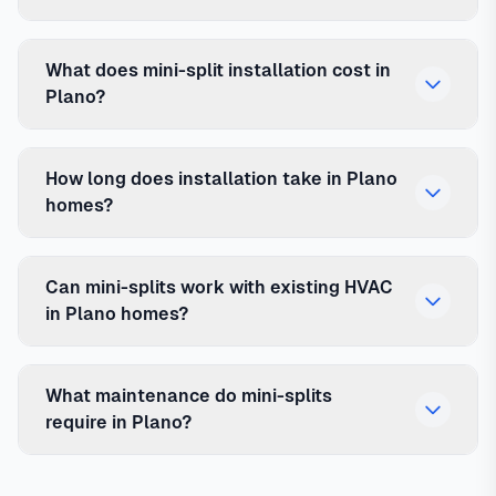
What does mini-split installation cost in
Plano?
How long does installation take in Plano
homes?
Can mini-splits work with existing HVAC
in Plano homes?
What maintenance do mini-splits
require in Plano?