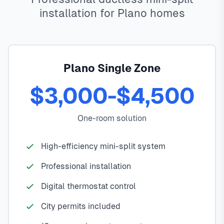
installation for Plano homes
Plano Single Zone
$3,000-$4,500
One-room solution
High-efficiency mini-split system
Professional installation
Digital thermostat control
City permits included