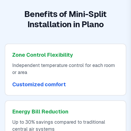
Benefits of Mini-Split
Installation in Plano
Zone Control Flexibility
Independent temperature control for each room
or area
Customized comfort
Energy Bill Reduction
Up to 30% savings compared to traditional
central air systems