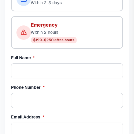
Within 2-3 days
Emergency
Within 2 hours
$199–$250 after-hours
required
Full Name
*
required
Phone Number
*
required
Email Address
*