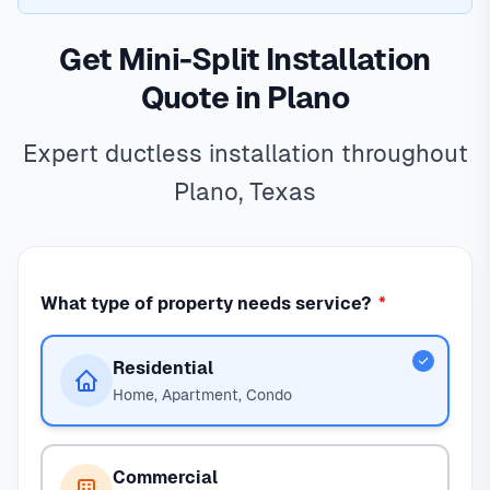
Get Mini-Split Installation
Quote in Plano
Expert ductless installation throughout
Plano, Texas
What type of property needs service?
*
Residential
Home, Apartment, Condo
Commercial