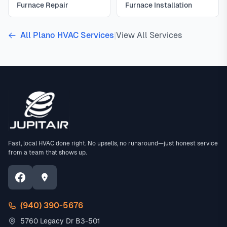
Furnace Repair
Furnace Installation
All Plano HVAC Services
|
View All Services
Fast, local HVAC done right. No upsells, no runaround—just honest service
from a team that shows up.
(940) 390-5676
5760 Legacy Dr B3-501