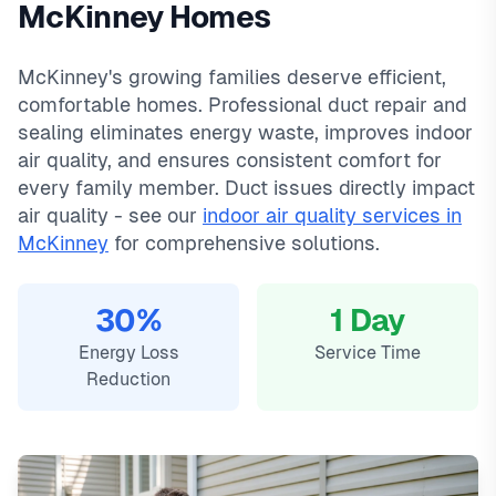
McKinney Homes
and a 90-day warranty on all repairs.
Stonebridge Ranch, Eldorado, Tucker Hill, Adriatica. We offer
In
McKinney, TX
,
duct
repair & sealing in mckinney typically costs
same-day service with typical response times under 2
800
, with
McKinney's growing families deserve efficient,
same-day service, 2-hour emergency response service
hours for emergency calls. Our local technicians are familiar
comfortable homes. Professional duct repair and
available.
with McKinney's housing styles, common HVAC issues, and
Local McKinney technicians
permit requirements.
sealing eliminates energy waste, improves indoor
Same-day service available
air quality, and ensures consistent comfort for
90-day warranty on repairs
every family member. Duct issues directly impact
24/7 emergency response
air quality - see our
indoor air quality services in
McKinney
for comprehensive solutions.
30%
1 Day
Energy Loss
Service Time
Reduction