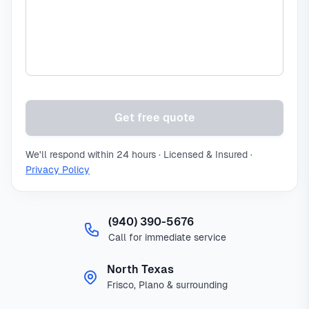
Get free quote
We'll respond within 24 hours · Licensed & Insured ·
Privacy Policy
(940) 390-5676
Call for immediate service
North Texas
Frisco, Plano & surrounding