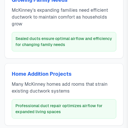
McKinney's expanding families need efficient
ductwork to maintain comfort as households
grow
Sealed ducts ensure optimal airflow and efficiency
for changing family needs
Home Addition Projects
Many McKinney homes add rooms that strain
existing ductwork systems
Professional duct repair optimizes airflow for
expanded living spaces