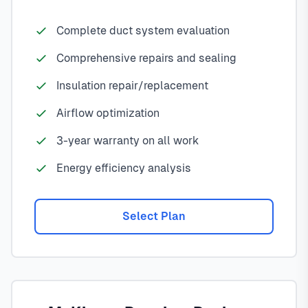
Complete duct system evaluation
Comprehensive repairs and sealing
Insulation repair/replacement
Airflow optimization
3-year warranty on all work
Energy efficiency analysis
Select Plan