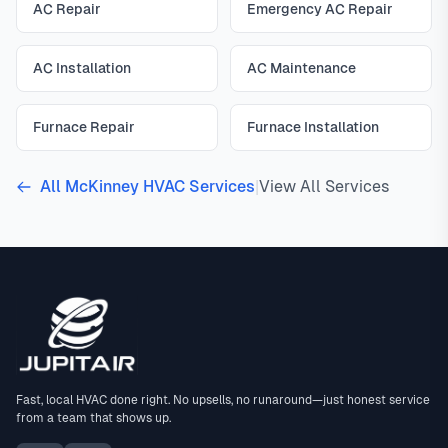
AC Repair
Emergency AC Repair
AC Installation
AC Maintenance
Furnace Repair
Furnace Installation
All McKinney HVAC Services
|
View All Services
Fast, local HVAC done right. No upsells, no runaround—just honest service
from a team that shows up.