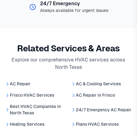
24/7 Emergency
Always available for urgent issues
Related Services & Areas
Explore our comprehensive HVAC services across
North Texas
AC Repair
AC & Cooling Services
Frisco HVAC Services
AC Repair in Frisco
Best HVAC Companies in
24/7 Emergency AC Repair
North Texas
Heating Services
Plano HVAC Services