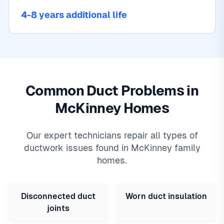
4-8 years additional life
Common Duct Problems in
McKinney Homes
Our expert technicians repair all types of
ductwork issues found in McKinney family
homes.
Disconnected duct
Worn duct insulation
joints