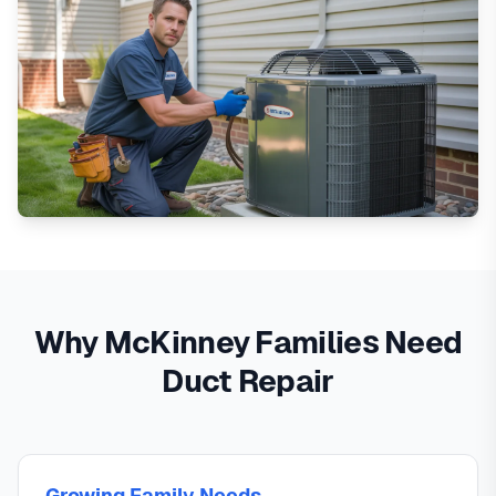
Why McKinney Families Need
Duct Repair
Growing Family Needs