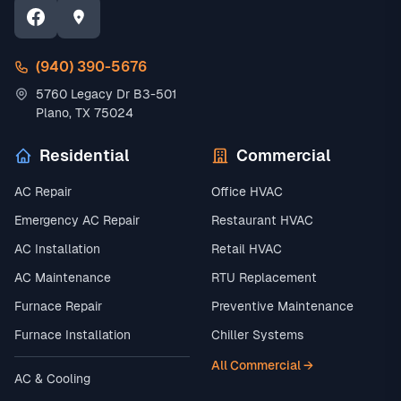
(940) 390-5676
5760 Legacy Dr B3-501
Plano, TX 75024
Residential
Commercial
AC Repair
Office HVAC
Emergency AC Repair
Restaurant HVAC
AC Installation
Retail HVAC
AC Maintenance
RTU Replacement
Furnace Repair
Preventive Maintenance
Furnace Installation
Chiller Systems
All Commercial →
AC & Cooling