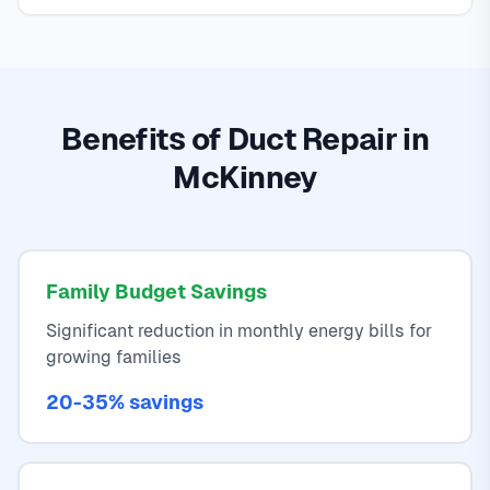
Benefits of Duct Repair in
McKinney
Family Budget Savings
Significant reduction in monthly energy bills for
growing families
20-35% savings