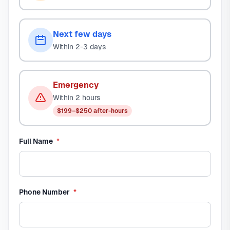
Next few days
Within 2-3 days
Emergency
Within 2 hours
$199–$250 after-hours
required
Full Name
*
required
Phone Number
*