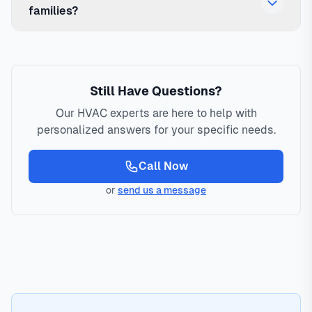
families?
Still Have Questions?
Our HVAC experts are here to help with
personalized answers for your specific needs.
Call Now
or
send us a message