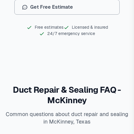
Get Free Estimate
Free estimates
Licensed & insured
24/7 emergency service
Duct Repair & Sealing FAQ -
McKinney
Common questions about duct repair and sealing
in McKinney, Texas