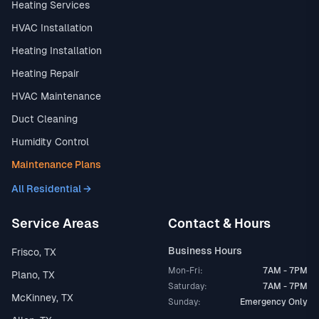
Heating Services
HVAC Installation
Heating Installation
Heating Repair
HVAC Maintenance
Duct Cleaning
Humidity Control
Maintenance Plans
All Residential →
Service Areas
Contact & Hours
Business Hours
Frisco, TX
Mon-Fri:
7AM - 7PM
Plano, TX
Saturday:
7AM - 7PM
McKinney, TX
Sunday:
Emergency Only