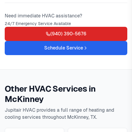
Need immediate HVAC assistance?
24/7 Emergency Service Available
(940) 390-5676
Schedule Service
Other HVAC Services in
McKinney
Jupitair HVAC provides a full range of heating and
cooling services throughout McKinney, TX.