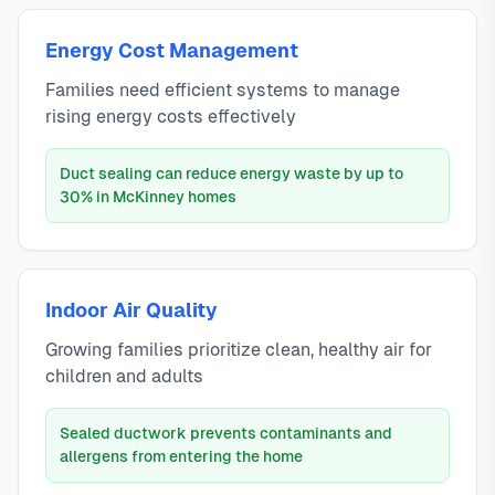
Energy Cost Management
Families need efficient systems to manage
rising energy costs effectively
Duct sealing can reduce energy waste by up to
30% in McKinney homes
Indoor Air Quality
Growing families prioritize clean, healthy air for
children and adults
Sealed ductwork prevents contaminants and
allergens from entering the home