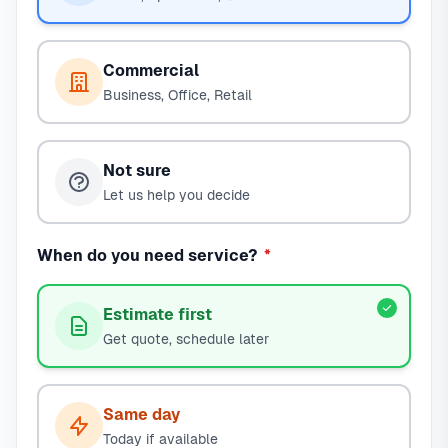
Commercial
Business, Office, Retail
Not sure
Let us help you decide
When do you need service?
*
Estimate first
Get quote, schedule later
Same day
Today if available