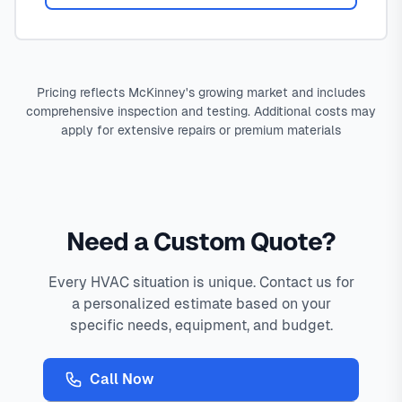
Pricing reflects McKinney's growing market and includes
comprehensive inspection and testing. Additional costs may
apply for extensive repairs or premium materials
Need a Custom Quote?
Every HVAC situation is unique. Contact us for
a personalized estimate based on your
specific needs, equipment, and budget.
Call Now