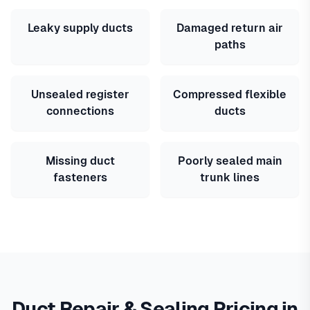
Leaky supply ducts
Damaged return air
paths
Unsealed register
Compressed flexible
connections
ducts
Missing duct
Poorly sealed main
fasteners
trunk lines
Duct Repair & Sealing Pricing in