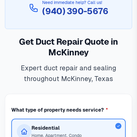
Need immediate help? Call us!
(940) 390-5676
Get Duct Repair Quote in
McKinney
Expert duct repair and sealing
throughout McKinney, Texas
What type of property needs service?
*
Residential
Home, Apartment, Condo