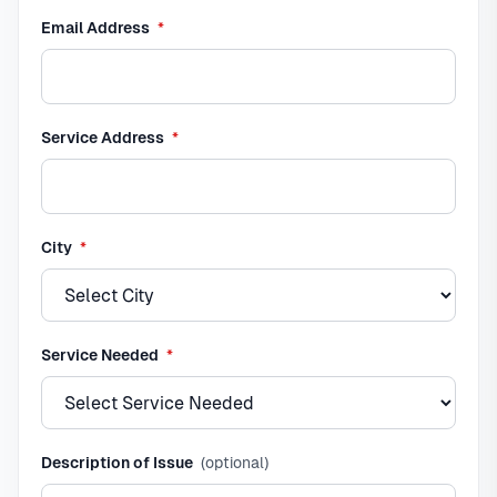
required
Email Address
*
required
Service Address
*
required
City
*
required
Service Needed
*
Description of Issue
(optional)