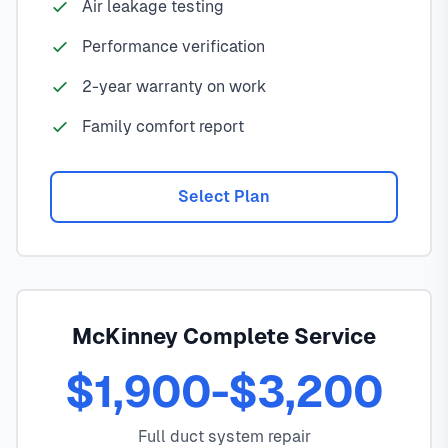
Air leakage testing
Performance verification
2-year warranty on work
Family comfort report
Select Plan
McKinney Complete Service
$1,900-$3,200
Full duct system repair