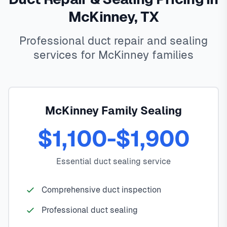
McKinney, TX
Professional duct repair and sealing
services for McKinney families
McKinney Family Sealing
$1,100-$1,900
Essential duct sealing service
Comprehensive duct inspection
Professional duct sealing