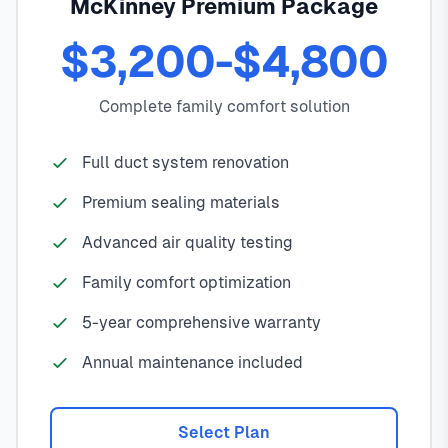
McKinney Premium Package
$3,200-$4,800
Complete family comfort solution
Full duct system renovation
Premium sealing materials
Advanced air quality testing
Family comfort optimization
5-year comprehensive warranty
Annual maintenance included
Select Plan