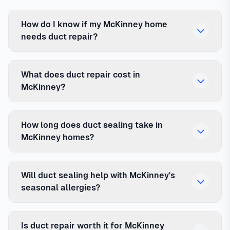
How do I know if my McKinney home
needs duct repair?
What does duct repair cost in
McKinney?
How long does duct sealing take in
McKinney homes?
Will duct sealing help with McKinney's
seasonal allergies?
Is duct repair worth it for McKinney