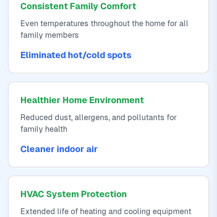
Consistent Family Comfort
Even temperatures throughout the home for all
family members
Eliminated hot/cold spots
Healthier Home Environment
Reduced dust, allergens, and pollutants for
family health
Cleaner indoor air
HVAC System Protection
Extended life of heating and cooling equipment