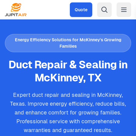
Skip to main content
Quote
Energy Efficiency Solutions for McKinney's Growing
Families
Duct Repair & Sealing in
McKinney, TX
Expert duct repair and sealing in McKinney,
Texas. Improve energy efficiency, reduce bills,
and enhance comfort for growing families.
Professional service with comprehensive
warranties and guaranteed results.