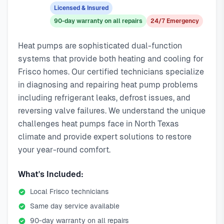
response service available.
emergency calls. Our local technicians are familiar with
Licensed & Insured
Local Frisco technicians
Frisco's housing styles, common HVAC issues, and permit
90-day warranty on all repairs
24/7 Emergency
Same-day service available
requirements.
90-day warranty on repairs
Heat pumps are sophisticated dual-function
24/7 emergency response
systems that provide both heating and cooling for
Frisco homes. Our certified technicians specialize
in diagnosing and repairing heat pump problems
including refrigerant leaks, defrost issues, and
reversing valve failures. We understand the unique
challenges heat pumps face in North Texas
climate and provide expert solutions to restore
your year-round comfort.
What's Included:
Local Frisco technicians
Same day service available
90-day warranty on all repairs