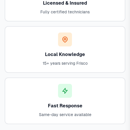
Licensed & Insured
Fully certified technicians
Local Knowledge
15+ years serving Frisco
Fast Response
Same-day service available