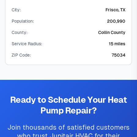
City:
Frisco, TX
Population:
200,990
County:
Collin County
Service Radius:
15 miles
ZIP Code:
75034
Ready to Schedule Your Heat
Pump Repair?
Join thousands of satisfied customers
who trust Jupitair HVAC for their