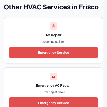
Other HVAC Services in Frisco
AC Repair
Starting at $89
Emergency Service
Emergency AC Repair
Starting at $149
Emergency Service