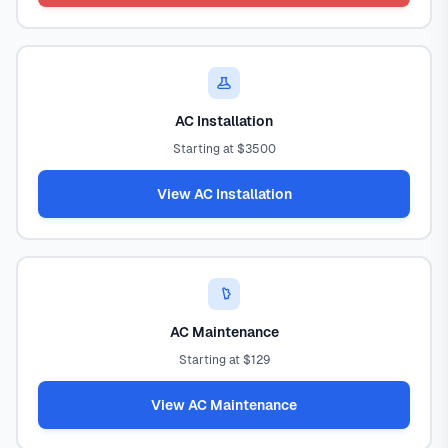
AC Installation
Starting at $3500
View AC Installation
AC Maintenance
Starting at $129
View AC Maintenance