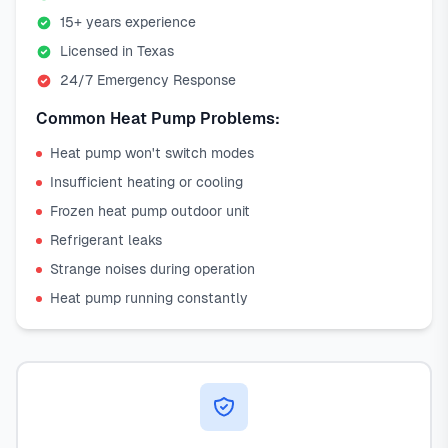
15+ years experience
Licensed in Texas
24/7 Emergency Response
Common Heat Pump Problems:
Heat pump won't switch modes
Insufficient heating or cooling
Frozen heat pump outdoor unit
Refrigerant leaks
Strange noises during operation
Heat pump running constantly