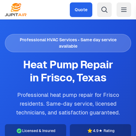
Skip to main content
Quote
Professional HVAC Services • Same day service
available
Heat Pump Repair
in Frisco, Texas
Professional heat pump repair for Frisco
residents. Same-day service, licensed
technicians, and satisfaction guaranteed.
Licensed & Insured
4.9★ Rating