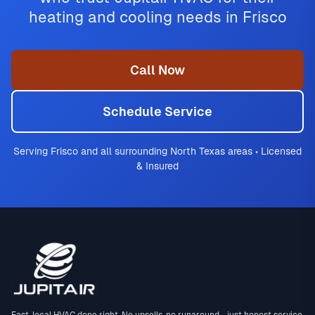
heating and cooling needs in Frisco
Call Now
Schedule Service
Serving Frisco and all surrounding North Texas areas • Licensed
& Insured