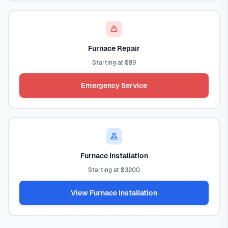
Furnace Repair
Starting at $89
Emergency Service
Furnace Installation
Starting at $3200
View Furnace Installation