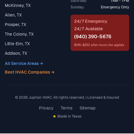
Saturday:
7AM - 7PM
McKinney, TX
Sunday:
Emergency Only
Allen, TX
24/7 Emergency
Prosper, TX
24/7 Available
The Colony, TX
(940) 390-5676
Little Elm, TX
$199–$250 after-hours fee applies
Addison, TX
All Service Areas →
Best HVAC Companies →
© 2026 Jupitair HVAC. All rights reserved. | Licensed & Insured
Privacy
Terms
Sitemap
Made in Texas