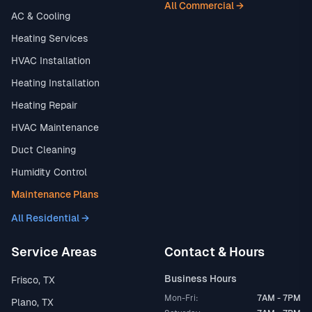
All Commercial →
AC & Cooling
Heating Services
HVAC Installation
Heating Installation
Heating Repair
HVAC Maintenance
Duct Cleaning
Humidity Control
Maintenance Plans
All Residential →
Service Areas
Contact & Hours
Business Hours
Frisco, TX
Mon-Fri:
7AM - 7PM
Plano, TX