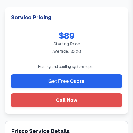
Service Pricing
$89
Starting Price
Average: $320
Heating and cooling system repair
Get Free Quote
Call Now
Frisco Service Details