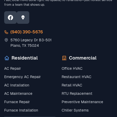
Fast, local HVAC done right. No upsells, no runaround—just honest service
from a team that shows up.
(940) 390-5676
5760 Legacy Dr B3-501
Plano, TX 75024
Residential
Commercial
AC Repair
Office HVAC
Emergency AC Repair
Restaurant HVAC
AC Installation
Retail HVAC
AC Maintenance
RTU Replacement
Furnace Repair
Preventive Maintenance
Furnace Installation
Chiller Systems