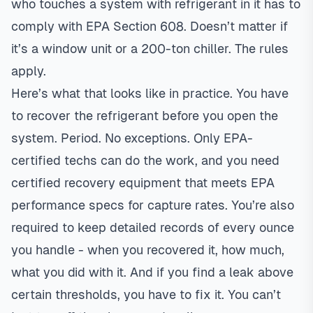
who touches a system with refrigerant in it has to
comply with EPA Section 608. Doesn’t matter if
it’s a window unit or a 200-ton chiller. The rules
apply.
Here’s what that looks like in practice. You have
to recover the refrigerant before you open the
system. Period. No exceptions. Only EPA-
certified techs can do the work, and you need
certified recovery equipment that meets EPA
performance specs for capture rates. You’re also
required to keep detailed records of every ounce
you handle - when you recovered it, how much,
what you did with it. And if you find a leak above
certain thresholds, you have to fix it. You can’t