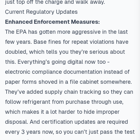
just top off the charge and walk away.
Current Regulatory Updates
Enhanced Enforcement Measures:
The EPA has gotten more aggressive in the last
few years. Base fines for repeat violations have
doubled, which tells you they’re serious about
this. Everything’s going digital now too -
electronic compliance documentation instead of
paper forms shoved in a file cabinet somewhere.
They’ve added supply chain tracking so they can
follow refrigerant from purchase through use,
which makes it a lot harder to hide improper
disposal. And certification updates are required
every 3 years now, so you can’t just pass the test