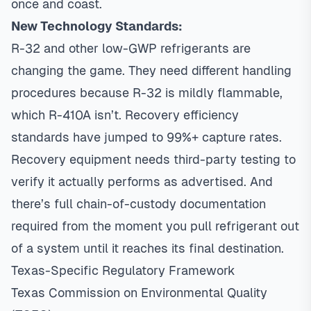
once and coast.
New Technology Standards:
R-32 and other low-GWP refrigerants are
changing the game. They need different handling
procedures because R-32 is mildly flammable,
which R-410A isn’t. Recovery efficiency
standards have jumped to 99%+ capture rates.
Recovery equipment needs third-party testing to
verify it actually performs as advertised. And
there’s full chain-of-custody documentation
required from the moment you pull refrigerant out
of a system until it reaches its final destination.
Texas-Specific Regulatory Framework
Texas Commission on Environmental Quality