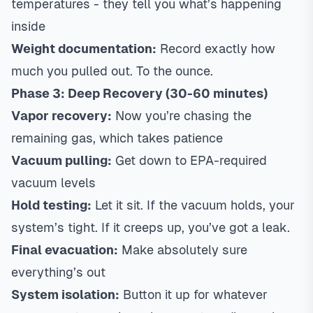
temperatures - they tell you what’s happening
inside
Weight documentation:
Record exactly how
much you pulled out. To the ounce.
Phase 3: Deep Recovery (30-60 minutes)
Vapor recovery:
Now you’re chasing the
remaining gas, which takes patience
Vacuum pulling:
Get down to EPA-required
vacuum levels
Hold testing:
Let it sit. If the vacuum holds, your
system’s tight. If it creeps up, you’ve got a leak.
Final evacuation:
Make absolutely sure
everything’s out
System isolation:
Button it up for whatever