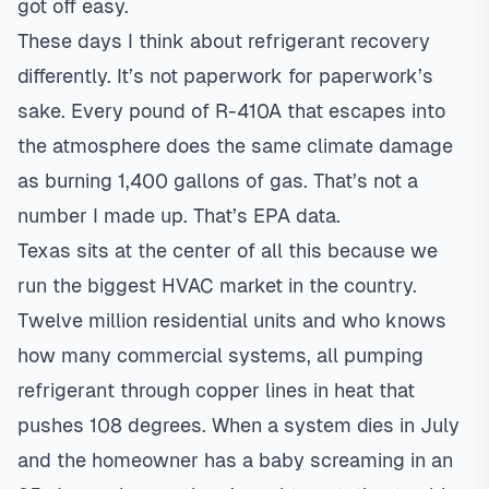
got off easy.
These days I think about refrigerant recovery
differently. It’s not paperwork for paperwork’s
sake. Every pound of R-410A that escapes into
the atmosphere does the same climate damage
as burning 1,400 gallons of gas. That’s not a
number I made up. That’s EPA data.
Texas sits at the center of all this because we
run the biggest HVAC market in the country.
Twelve million residential units and who knows
how many commercial systems, all pumping
refrigerant through copper lines in heat that
pushes 108 degrees. When a system dies in July
and the homeowner has a baby screaming in an