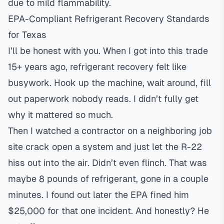
due to mild flammability.
EPA-Compliant Refrigerant Recovery Standards
for Texas
I’ll be honest with you. When I got into this trade
15+ years ago, refrigerant recovery felt like
busywork. Hook up the machine, wait around, fill
out paperwork nobody reads. I didn’t fully get
why it mattered so much.
Then I watched a contractor on a neighboring job
site crack open a system and just let the R-22
hiss out into the air. Didn’t even flinch. That was
maybe 8 pounds of refrigerant, gone in a couple
minutes. I found out later the EPA fined him
$25,000 for that one incident. And honestly? He