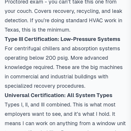
Proctored exam - you can’t take this one from
your couch. Covers recovery, recycling, and leak
detection. If you’re doing standard HVAC work in
Texas, this is the minimum.
Type III Certification: Low-Pressure Systems
For centrifugal chillers and absorption systems
operating below 200 psig. More advanced
knowledge required. These are the big machines
in commercial and industrial buildings with
specialized recovery procedures.
Universal Certification: All System Types
Types I, II, and III combined. This is what most
employers want to see, and it’s what I hold. It
means I can work on anything from a window unit