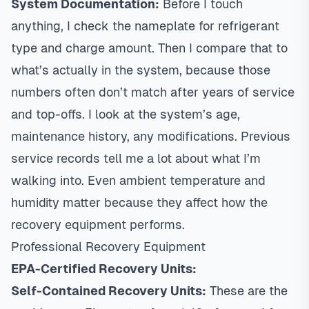
System Documentation:
Before I touch
anything, I check the nameplate for refrigerant
type and charge amount. Then I compare that to
what’s actually in the system, because those
numbers often don’t match after years of service
and top-offs. I look at the system’s age,
maintenance history, any modifications. Previous
service records tell me a lot about what I’m
walking into. Even ambient temperature and
humidity matter because they affect how the
recovery equipment performs.
Professional Recovery Equipment
EPA-Certified Recovery Units:
Self-Contained Recovery Units:
These are the