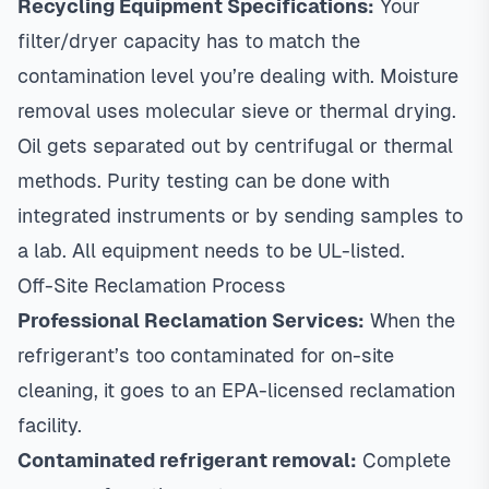
Recycling Equipment Specifications:
Your
filter/dryer capacity has to match the
contamination level you’re dealing with. Moisture
removal uses molecular sieve or thermal drying.
Oil gets separated out by centrifugal or thermal
methods. Purity testing can be done with
integrated instruments or by sending samples to
a lab. All equipment needs to be UL-listed.
Off-Site Reclamation Process
Professional Reclamation Services:
When the
refrigerant’s too contaminated for on-site
cleaning, it goes to an EPA-licensed reclamation
facility.
Contaminated refrigerant removal:
Complete