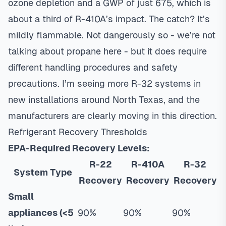
ozone depletion and a GWP of just 675, which is
about a third of R-410A’s impact. The catch? It’s
mildly flammable. Not dangerously so - we’re not
talking about propane here - but it does require
different handling procedures and safety
precautions. I’m seeing more R-32 systems in
new installations around North Texas, and the
manufacturers are clearly moving in this direction.
Refrigerant Recovery Thresholds
EPA-Required Recovery Levels:
R-22
R-410A
R-32
System Type
Recovery
Recovery
Recovery
Small
appliances (<5
90%
90%
90%