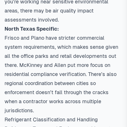
you’re working near sensitive environmental
areas, there may be air quality impact
assessments involved.
North Texas Specific:
Frisco and Plano have stricter commercial
system requirements, which makes sense given
all the office parks and retail developments out
there. McKinney and Allen put more focus on
residential compliance verification. There’s also
regional coordination between cities so
enforcement doesn’t fall through the cracks
when a contractor works across multiple
jurisdictions.
Refrigerant Classification and Handling