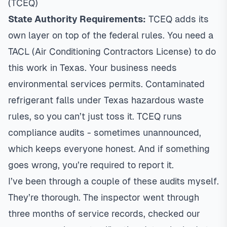
(TCEQ)
State Authority Requirements:
TCEQ adds its
own layer on top of the federal rules. You need a
TACL (Air Conditioning Contractors License) to do
this work in Texas. Your business needs
environmental services permits. Contaminated
refrigerant falls under Texas hazardous waste
rules, so you can’t just toss it. TCEQ runs
compliance audits - sometimes unannounced,
which keeps everyone honest. And if something
goes wrong, you’re required to report it.
I’ve been through a couple of these audits myself.
They’re thorough. The inspector went through
three months of service records, checked our