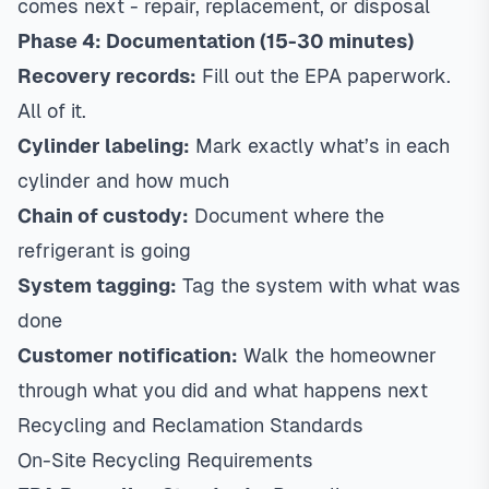
comes next - repair, replacement, or disposal
Phase 4: Documentation (15-30 minutes)
Recovery records:
Fill out the EPA paperwork.
All of it.
Cylinder labeling:
Mark exactly what’s in each
cylinder and how much
Chain of custody:
Document where the
refrigerant is going
System tagging:
Tag the system with what was
done
Customer notification:
Walk the homeowner
through what you did and what happens next
Recycling and Reclamation Standards
On-Site Recycling Requirements