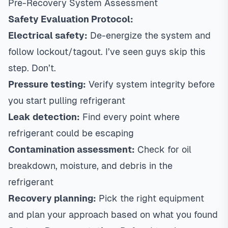
Pre-Recovery System Assessment
Safety Evaluation Protocol:
Electrical safety:
De-energize the system and
follow lockout/tagout. I’ve seen guys skip this
step. Don’t.
Pressure testing:
Verify system integrity before
you start pulling refrigerant
Leak detection:
Find every point where
refrigerant could be escaping
Contamination assessment:
Check for oil
breakdown, moisture, and debris in the
refrigerant
Recovery planning:
Pick the right equipment
and plan your approach based on what you found