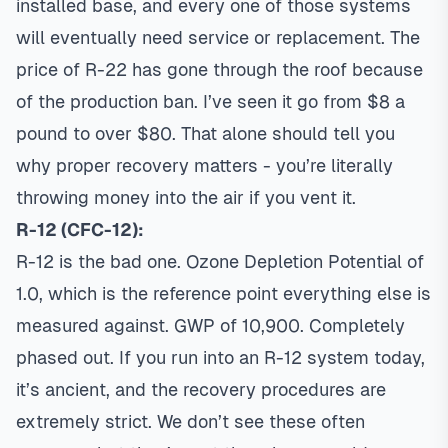
installed base, and every one of those systems
will eventually need service or replacement. The
price of R-22 has gone through the roof because
of the production ban. I’ve seen it go from $8 a
pound to over $80. That alone should tell you
why proper recovery matters - you’re literally
throwing money into the air if you vent it.
R-12 (CFC-12):
R-12 is the bad one. Ozone Depletion Potential of
1.0, which is the reference point everything else is
measured against. GWP of 10,900. Completely
phased out. If you run into an R-12 system today,
it’s ancient, and the recovery procedures are
extremely strict. We don’t see these often