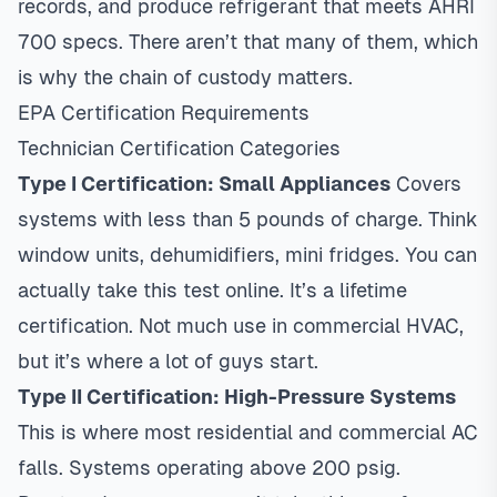
records, and produce refrigerant that meets AHRI
700 specs. There aren’t that many of them, which
is why the chain of custody matters.
EPA Certification Requirements
Technician Certification Categories
Type I Certification: Small Appliances
Covers
systems with less than 5 pounds of charge. Think
window units, dehumidifiers, mini fridges. You can
actually take this test online. It’s a lifetime
certification. Not much use in commercial HVAC,
but it’s where a lot of guys start.
Type II Certification: High-Pressure Systems
This is where most residential and commercial AC
falls. Systems operating above 200 psig.