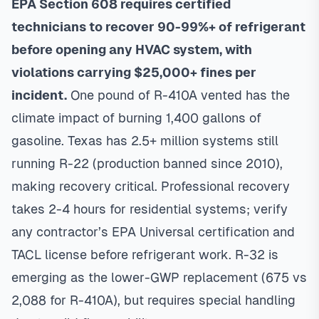
EPA Section 608 requires certified
technicians to recover 90-99%+ of refrigerant
before opening any HVAC system, with
violations carrying $25,000+ fines per
incident.
One pound of R-410A vented has the
climate impact of burning 1,400 gallons of
gasoline. Texas has 2.5+ million systems still
running R-22 (production banned since 2010),
making recovery critical. Professional recovery
takes 2-4 hours for residential systems; verify
any contractor’s EPA Universal certification and
TACL license before refrigerant work. R-32 is
emerging as the lower-GWP replacement (675 vs
2,088 for R-410A), but requires special handling