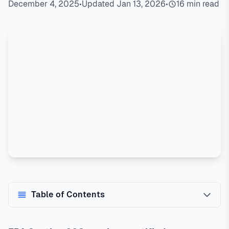
December 4, 2025
•
Updated Jan 13, 2026
•
16 min read
Table of Contents