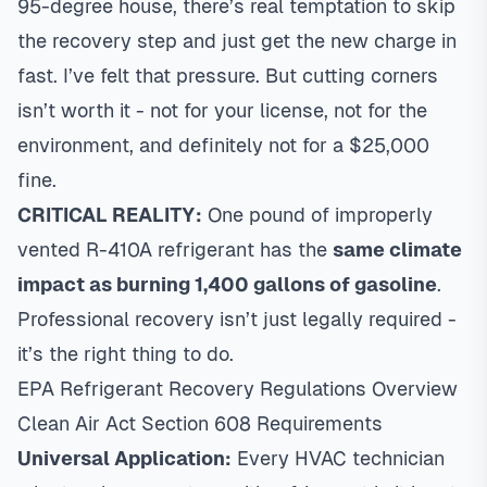
95-degree house, there’s real temptation to skip
the recovery step and just get the new charge in
fast. I’ve felt that pressure. But cutting corners
isn’t worth it - not for your license, not for the
environment, and definitely not for a $25,000
fine.
CRITICAL REALITY:
One pound of improperly
vented R-410A refrigerant has the
same climate
impact as burning 1,400 gallons of gasoline
.
Professional recovery isn’t just legally required -
it’s the right thing to do.
EPA Refrigerant Recovery Regulations Overview
Clean Air Act Section 608 Requirements
Universal Application:
Every HVAC technician