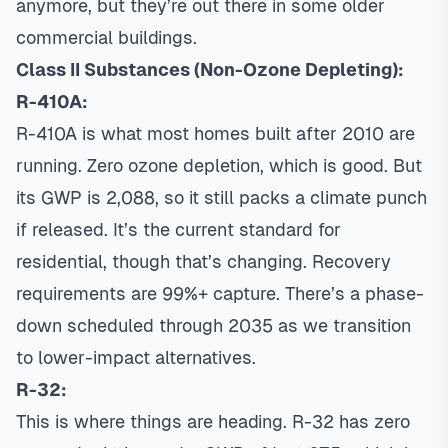
anymore, but they’re out there in some older
commercial buildings.
Class II Substances (Non-Ozone Depleting):
R-410A:
R-410A is what most homes built after 2010 are
running. Zero ozone depletion, which is good. But
its GWP is 2,088, so it still packs a climate punch
if released. It’s the current standard for
residential, though that’s changing. Recovery
requirements are 99%+ capture. There’s a phase-
down scheduled through 2035 as we transition
to lower-impact alternatives.
R-32:
This is where things are heading. R-32 has zero