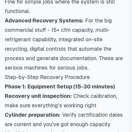
Fine for simple jobs where the system is still
functional.
Advanced Recovery Systems:
For the big
commercial stuff - 15+ cfm capacity, multi-
refrigerant capability, integrated on-site
recycling, digital controls that automate the
process and generate documentation. These are
serious machines for serious jobs.
Step-by-Step Recovery Procedure
Phase 1: Equipment Setup (15-30 minutes)
Recovery unit inspection:
Check calibration,
make sure everything’s working right
Cylinder preparation:
Verify certification dates
are current and you’ve got enough capacity