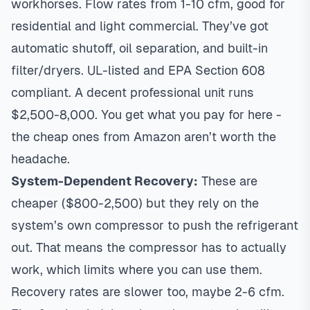
workhorses. Flow rates from 1-10 cfm, good for
residential and light commercial. They’ve got
automatic shutoff, oil separation, and built-in
filter/dryers. UL-listed and EPA Section 608
compliant. A decent professional unit runs
$2,500-8,000. You get what you pay for here -
the cheap ones from Amazon aren’t worth the
headache.
System-Dependent Recovery:
These are
cheaper ($800-2,500) but they rely on the
system’s own compressor to push the refrigerant
out. That means the compressor has to actually
work, which limits where you can use them.
Recovery rates are slower too, maybe 2-6 cfm.