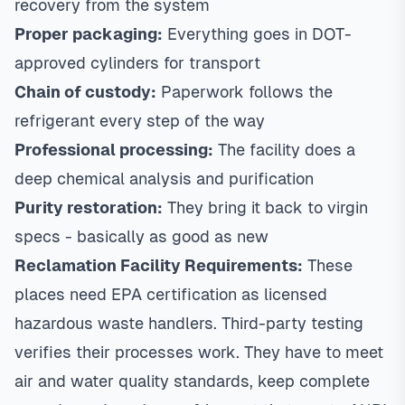
recovery from the system
Proper packaging:
Everything goes in DOT-
approved cylinders for transport
Chain of custody:
Paperwork follows the
refrigerant every step of the way
Professional processing:
The facility does a
deep chemical analysis and purification
Purity restoration:
They bring it back to virgin
specs - basically as good as new
Reclamation Facility Requirements:
These
places need EPA certification as licensed
hazardous waste handlers. Third-party testing
verifies their processes work. They have to meet
air and water quality standards, keep complete