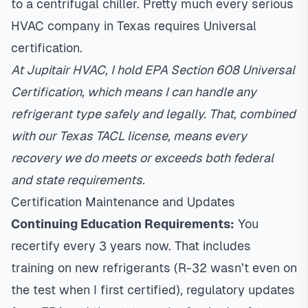
to a centrifugal chiller. Pretty much every serious
HVAC company in Texas requires Universal
certification.
At Jupitair HVAC, I hold EPA Section 608 Universal
Certification, which means I can handle any
refrigerant type safely and legally. That, combined
with our Texas TACL license, means every
recovery we do meets or exceeds both federal
and state requirements.
Certification Maintenance and Updates
Continuing Education Requirements:
You
recertify every 3 years now. That includes
training on new refrigerants (R-32 wasn’t even on
the test when I first certified), regulatory updates