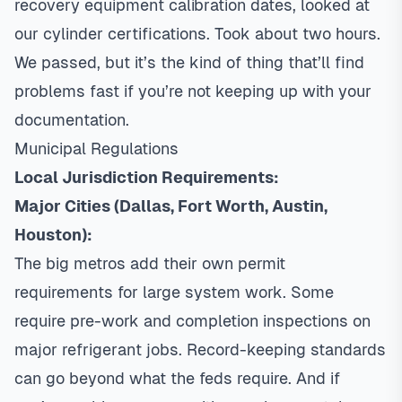
recovery equipment calibration dates, looked at
our cylinder certifications. Took about two hours.
We passed, but it’s the kind of thing that’ll find
problems fast if you’re not keeping up with your
documentation.
Municipal Regulations
Local Jurisdiction Requirements:
Major Cities (Dallas, Fort Worth, Austin,
Houston):
The big metros add their own permit
requirements for large system work. Some
require pre-work and completion inspections on
major refrigerant jobs. Record-keeping standards
can go beyond what the feds require. And if