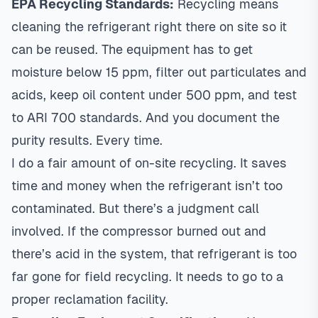
EPA Recycling Standards:
Recycling means
cleaning the refrigerant right there on site so it
can be reused. The equipment has to get
moisture below 15 ppm, filter out particulates and
acids, keep oil content under 500 ppm, and test
to ARI 700 standards. And you document the
purity results. Every time.
I do a fair amount of on-site recycling. It saves
time and money when the refrigerant isn’t too
contaminated. But there’s a judgment call
involved. If the compressor burned out and
there’s acid in the system, that refrigerant is too
far gone for field recycling. It needs to go to a
proper reclamation facility.