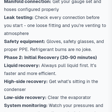
Manifold connection:
Get your gauge set and
hoses configured properly
Leak testing:
Check every connection before
you start - one loose fitting and you’re venting to
atmosphere
Safety equipment:
Gloves, safety glasses, and
proper PPE. Refrigerant burns are no joke.
Phase 2: Initial Recovery (30-90 minutes)
Liquid recovery:
Always pull liquid first. It’s
faster and more efficient.
High-side recovery:
Get what’s sitting in the
condenser
Low-side recovery:
Clear the evaporator
System monitoring:
Watch your pressures and