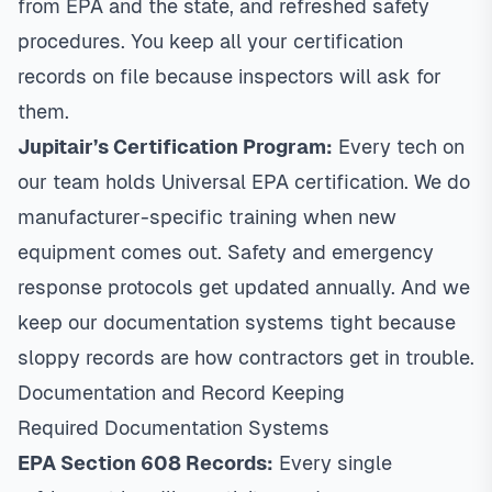
from EPA and the state, and refreshed safety
procedures. You keep all your certification
records on file because inspectors will ask for
them.
Jupitair’s Certification Program:
Every tech on
our team holds Universal EPA certification. We do
manufacturer-specific training when new
equipment comes out. Safety and emergency
response protocols get updated annually. And we
keep our documentation systems tight because
sloppy records are how contractors get in trouble.
Documentation and Record Keeping
Required Documentation Systems
EPA Section 608 Records:
Every single