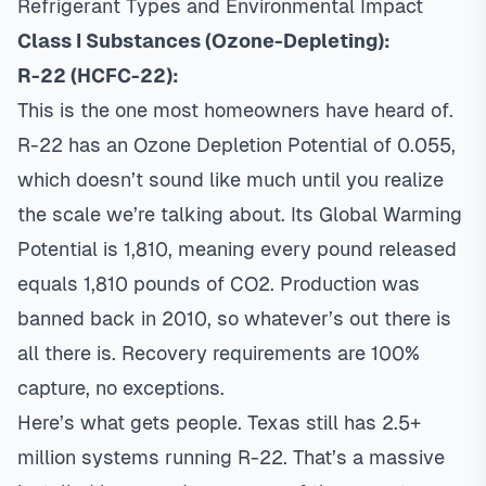
Refrigerant Types and Environmental Impact
Class I Substances (Ozone-Depleting):
R-22 (HCFC-22):
This is the one most homeowners have heard of.
R-22 has an Ozone Depletion Potential of 0.055,
which doesn’t sound like much until you realize
the scale we’re talking about. Its Global Warming
Potential is 1,810, meaning every pound released
equals 1,810 pounds of CO2. Production was
banned back in 2010, so whatever’s out there is
all there is. Recovery requirements are 100%
capture, no exceptions.
Here’s what gets people. Texas still has 2.5+
million systems running R-22. That’s a massive