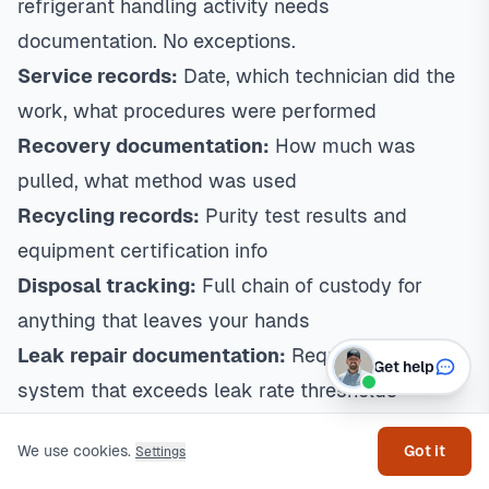
refrigerant handling activity needs
documentation. No exceptions.
Service records:
Date, which technician did the
work, what procedures were performed
Recovery documentation:
How much was
pulled, what method was used
Recycling records:
Purity test results and
equipment certification info
Disposal tracking:
Full chain of custody for
anything that leaves your hands
Leak repair documentation:
Required for any
Get help
system that exceeds leak rate thresholds
Texas State Requirements:
Your TACL number
We use cookies.
Got it
Settings
goes on everything. Customers get copies of all