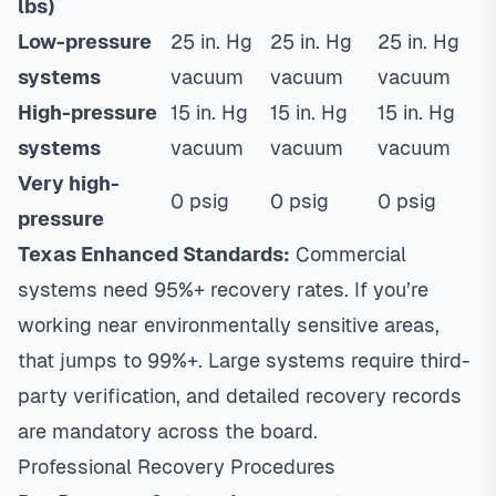
lbs)
Low-pressure
25 in. Hg
25 in. Hg
25 in. Hg
systems
vacuum
vacuum
vacuum
High-pressure
15 in. Hg
15 in. Hg
15 in. Hg
systems
vacuum
vacuum
vacuum
Very high-
0 psig
0 psig
0 psig
pressure
Texas Enhanced Standards:
Commercial
systems need 95%+ recovery rates. If you’re
working near environmentally sensitive areas,
that jumps to 99%+. Large systems require third-
party verification, and detailed recovery records
are mandatory across the board.
Professional Recovery Procedures