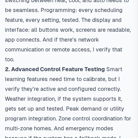
switching between heat, cool, and auto needs to
be seamless. Programming: every scheduling
feature, every setting, tested. The display and
interface: all buttons work, screens are readable,
app connects. And if there’s network
communication or remote access, I verify that
too.
2. Advanced Control Feature Testing
Smart
learning features need time to calibrate, but I
verify they’re active and configured correctly.
Weather integration, if the system supports it,
gets set up and tested. Peak demand or utility
program integration. Zone control coordination for
multi-zone homes. And emergency modes