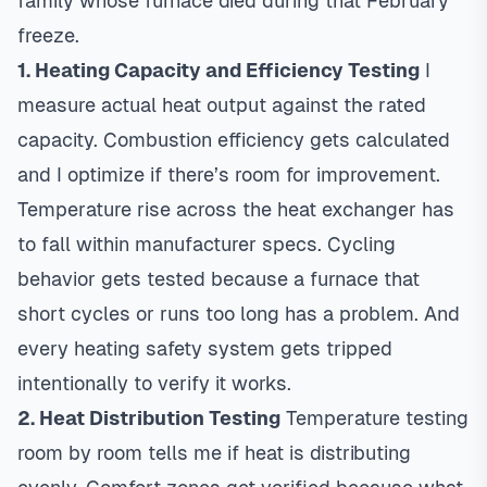
family whose furnace died during that February
freeze.
1. Heating Capacity and Efficiency Testing
I
measure actual heat output against the rated
capacity. Combustion efficiency gets calculated
and I optimize if there’s room for improvement.
Temperature rise across the heat exchanger has
to fall within manufacturer specs. Cycling
behavior gets tested because a furnace that
short cycles or runs too long has a problem. And
every heating safety system gets tripped
intentionally to verify it works.
2. Heat Distribution Testing
Temperature testing
room by room tells me if heat is distributing