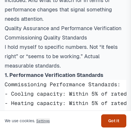
included. And what to watch for in terms of
performance changes that signal something
needs attention.
Quality Assurance and Performance Verification
Commissioning Quality Standards
I hold myself to specific numbers. Not “it feels
right” or “seems to be working.” Actual
measurable standards.
1. Performance Verification Standards
Commissioning Performance Standards:
- Cooling capacity: Within 5% of rated 
Get help
- Heating capacity: Within 5% of rated 
- Energy efficiency: Meeting or exceedi
- Temperature control: ±2°F of thermost
We use cookies.
Got it
Settings