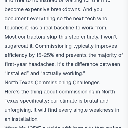
and free to fix instead of waiting for them to
become expensive breakdowns. And you
document everything so the next tech who
touches it has a real baseline to work from.
Most contractors skip this step entirely. I won’t
sugarcoat it. Commissioning typically improves
efficiency by 15-25% and prevents the majority of
first-year headaches. It’s the difference between
“installed” and “actually working.”
North Texas Commissioning Challenges
Here’s the thing about commissioning in North
Texas specifically: our climate is brutal and
unforgiving. It will find every single weakness in
an installation.