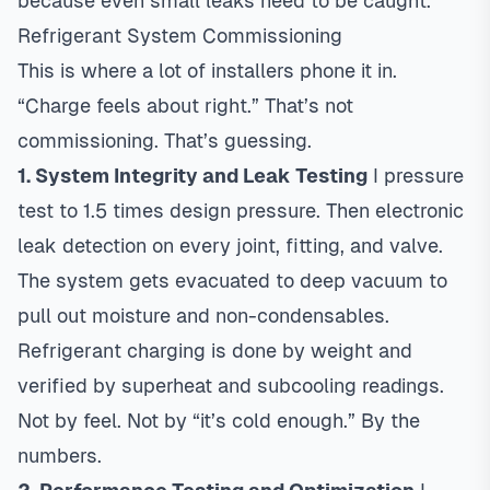
because even small leaks need to be caught.
Refrigerant System Commissioning
This is where a lot of installers phone it in.
“Charge feels about right.” That’s not
commissioning. That’s guessing.
1. System Integrity and Leak Testing
I pressure
test to 1.5 times design pressure. Then electronic
leak detection on every joint, fitting, and valve.
The system gets evacuated to deep vacuum to
pull out moisture and non-condensables.
Refrigerant charging is done by weight and
verified by superheat and subcooling readings.
Not by feel. Not by “it’s cold enough.” By the
numbers.