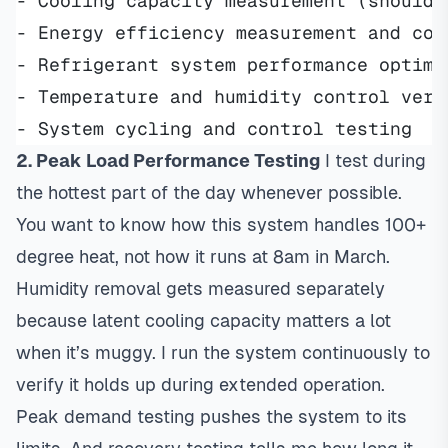
- Cooling capacity measurement (should 
- Energy efficiency measurement and com
- Refrigerant system performance optimi
- Temperature and humidity control veri
- System cycling and control testing
2. Peak Load Performance Testing
I test during
the hottest part of the day whenever possible.
You want to know how this system handles 100+
degree heat, not how it runs at 8am in March.
Humidity removal gets measured separately
because latent cooling capacity matters a lot
when it’s muggy. I run the system continuously to
verify it holds up during extended operation.
Peak demand testing pushes the system to its