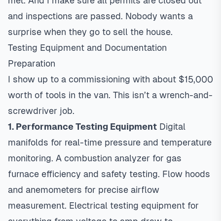
met. And I make sure all permits are closed out
and inspections are passed. Nobody wants a
surprise when they go to sell the house.
Testing Equipment and Documentation
Preparation
I show up to a commissioning with about $15,000
worth of tools in the van. This isn’t a wrench-and-
screwdriver job.
1. Performance Testing Equipment
Digital
manifolds for real-time pressure and temperature
monitoring. A combustion analyzer for gas
furnace efficiency and safety testing. Flow hoods
and anemometers for precise airflow
measurement. Electrical testing equipment for