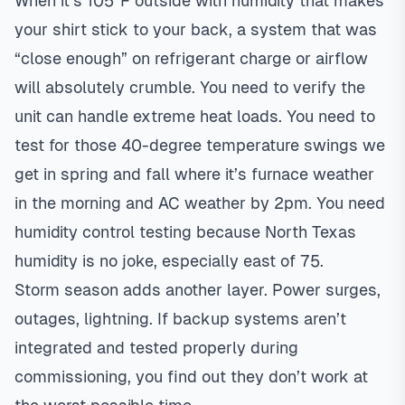
When it’s 105°F outside with humidity that makes
your shirt stick to your back, a system that was
“close enough” on refrigerant charge or airflow
will absolutely crumble. You need to verify the
unit can handle extreme heat loads. You need to
test for those 40-degree temperature swings we
get in spring and fall where it’s furnace weather
in the morning and AC weather by 2pm. You need
humidity control testing because North Texas
humidity is no joke, especially east of 75.
Storm season adds another layer. Power surges,
outages, lightning. If backup systems aren’t
integrated and tested properly during
commissioning, you find out they don’t work at