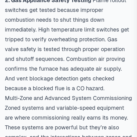
2. Gas Appliance Safety Testing
Flame rollout
switches get tested because improper
combustion needs to shut things down
immediately. High temperature limit switches get
tripped to verify overheating protection. Gas
valve safety is tested through proper operation
and shutoff sequences. Combustion air proving
confirms the furnace has adequate air supply.
And vent blockage detection gets checked
because a blocked flue is a CO hazard.
Multi-Zone and Advanced System Commissioning
Zoned systems and variable-speed equipment
are where commissioning really earns its money.
These systems are powerful but they’re also