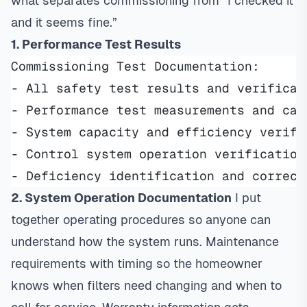
what separates commissioning from “I checked it
and it seems fine.”
1. Performance Test Results
Commissioning Test Documentation:
- All safety test results and verificat
- Performance test measurements and cal
- System capacity and efficiency verifi
- Control system operation verification
- Deficiency identification and correct
2. System Operation Documentation
I put
together operating procedures so anyone can
understand how the system runs. Maintenance
requirements with timing so the homeowner
knows when filters need changing and when to