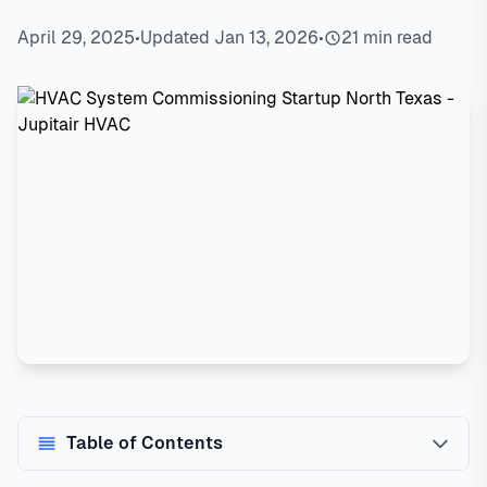
April 29, 2025
•
Updated Jan 13, 2026
•
21 min read
Table of Contents