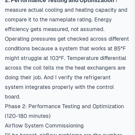
2. Performance Testing and Optimization
I
measure actual cooling and heating capacity and
compare it to the nameplate rating.
Energy
efficiency
gets measured, not assumed.
Operating pressures get checked across different
conditions because a system that works at 85°F
might struggle at 103°F. Temperature differential
across the coil tells me the heat exchangers are
doing their job. And I verify the refrigerant
system integrates properly with the control
board.
Phase 2: Performance Testing and Optimization
(120-180 minutes)
Airflow System Commissioning