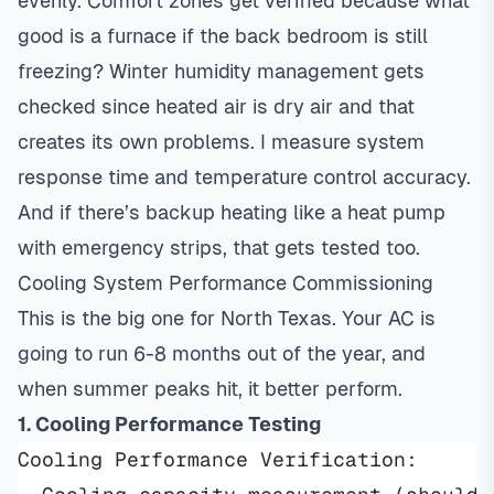
evenly. Comfort zones get verified because what
good is a furnace if the back bedroom is still
freezing? Winter humidity management gets
checked since heated air is dry air and that
creates its own problems. I measure system
response time and temperature control accuracy.
And if there’s backup heating like a heat pump
with emergency strips, that gets tested too.
Cooling System Performance Commissioning
This is the big one for North Texas. Your AC is
going to run 6-8 months out of the year, and
when summer peaks hit, it better perform.
1. Cooling Performance Testing
Cooling Performance Verification: