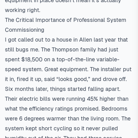
equipment in place doesn’t mean it’s actually
working right.
The Critical Importance of Professional System
Commissioning
I got called out to a house in
Allen
last year that
still bugs me. The Thompson family had just
spent $18,500 on a top-of-the-line
variable-
speed
system. Great equipment. The installer put
it in, fired it up, said “looks good,” and drove off.
Six months later, things started falling apart.
Their electric bills were running 45% higher than
what the efficiency ratings promised. Bedrooms
were 6 degrees warmer than the living room. The
system kept short cycling so it never pulled