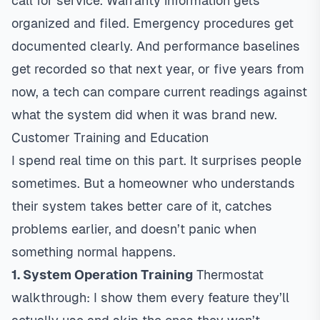
call for service. Warranty information gets
organized and filed. Emergency procedures get
documented clearly. And performance baselines
get recorded so that next year, or five years from
now, a tech can compare current readings against
what the system did when it was brand new.
Customer Training and Education
I spend real time on this part. It surprises people
sometimes. But a homeowner who understands
their system takes better care of it, catches
problems earlier, and doesn’t panic when
something normal happens.
1. System Operation Training
Thermostat
walkthrough: I show them every feature they’ll