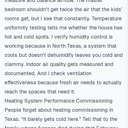
measure and balance airflow. The master
bedroom shouldn’t get twice the air that the kids’
rooms get, but I see that constantly. Temperature
uniformity testing tells me whether the house has
hot and cold spots. I verify humidity control is
working because in North Texas, a system that
cools but doesn’t dehumidify leaves you cold and
clammy.
Indoor air quality
gets measured and
documented. And I check ventilation
effectiveness because fresh air needs to actually
reach the spaces that need it.
Heating System Performance Commissioning
People forget about heating commissioning in
Texas. “It barely gets cold here.” Tell that to the