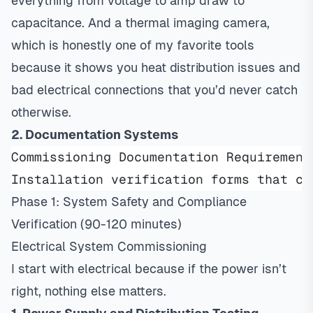
everything from voltage to amp draw to
capacitance. And a thermal imaging camera,
which is honestly one of my favorite tools
because it shows you heat distribution issues and
bad electrical connections that you’d never catch
otherwise.
2. Documentation Systems
Commissioning Documentation Requirement
Installation verification forms that co
Phase 1: System Safety and Compliance
Verification (90-120 minutes)
Electrical System Commissioning
I start with electrical because if the power isn’t
right, nothing else matters.