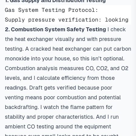
1. Gas Supply and Distribution Testing
Gas System Testing Protocol:
Supply pressure verification: looking f
2. Combustion System Safety Testing
I check
the heat exchanger visually and with pressure
testing. A cracked heat exchanger can put carbon
monoxide into your house, so this isn’t optional.
Combustion analysis measures CO, CO2, and O2
levels, and I calculate efficiency from those
readings. Draft gets verified because poor
venting means poor combustion and potential
backdrafting. I watch the flame pattern for
stability and proper characteristics. And I run
ambient CO testing around the equipment