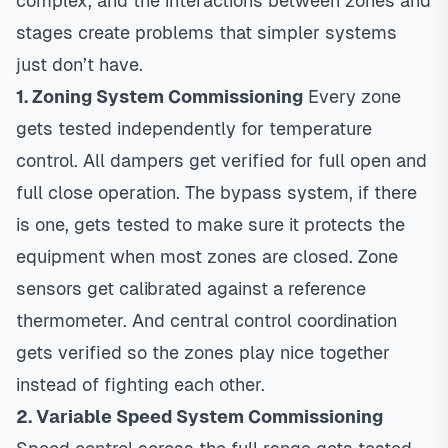
complex, and the interactions between zones and
stages create problems that simpler systems
just don’t have.
1. Zoning System Commissioning
Every zone
gets tested independently for temperature
control. All dampers get verified for full open and
full close operation. The bypass system, if there
is one, gets tested to make sure it protects the
equipment when most zones are closed. Zone
sensors get calibrated against a reference
thermometer. And central control coordination
gets verified so the zones play nice together
instead of fighting each other.
2. Variable Speed System Commissioning