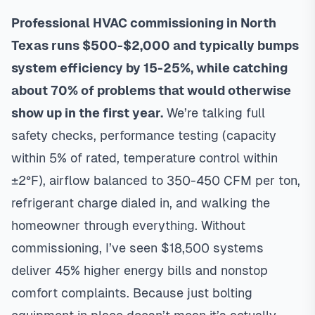
Professional HVAC commissioning in North
Texas runs $500-$2,000 and typically bumps
system efficiency by 15-25%, while catching
about 70% of problems that would otherwise
show up in the first year.
We’re talking full
safety checks, performance testing (capacity
within 5% of rated, temperature control within
±2°F), airflow balanced to 350-450 CFM per ton,
refrigerant charge dialed in, and walking the
homeowner through everything. Without
commissioning, I’ve seen $18,500 systems
deliver 45% higher energy bills and nonstop
comfort complaints. Because just bolting