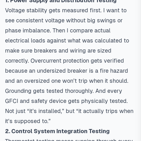
1. Power Supply and Distribution Testing
Voltage stability gets measured first. I want to
see consistent voltage without big swings or
phase imbalance. Then I compare actual
electrical loads against what was calculated to
make sure breakers and wiring are sized
correctly. Overcurrent protection gets verified
because an undersized breaker is a fire hazard
and an oversized one won’t trip when it should.
Grounding gets tested thoroughly. And every
GFCI and safety device gets physically tested.
Not just “it’s installed,” but “it actually trips when
it’s supposed to.”
2. Control System Integration Testing