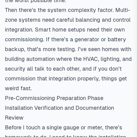
the worst possible time.
Then there’s the system complexity factor. Multi-
zone systems
need careful balancing and control
integration. Smart home setups need their own
commissioning. If there’s a generator or battery
backup, that’s more testing. I’ve seen homes with
building automation where the HVAC, lighting, and
security all talk to each other, and if you don’t
commission that integration properly, things get
weird fast.
Pre-Commissioning Preparation Phase
Installation Verification and Documentation
Review
Before I touch a single gauge or meter, there’s