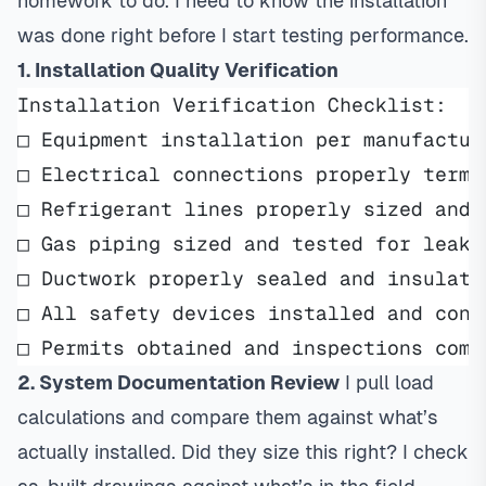
homework to do. I need to know the installation
was done right before I start testing performance.
1. Installation Quality Verification
Installation Verification Checklist:
□ Equipment installation per manufactur
□ Electrical connections properly termi
□ Refrigerant lines properly sized and 
□ Gas piping sized and tested for leaks
□ Ductwork properly sealed and insulate
□ All safety devices installed and conn
□ Permits obtained and inspections comp
2. System Documentation Review
I pull
load
calculations
and compare them against what’s
actually installed. Did they size this right? I check