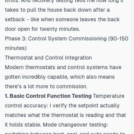
limits. And recovery testing tells me how long it
takes to pull the house back down after a
setback - like when someone leaves the back
door open for twenty minutes.
Phase 3: Control System Commissioning (90-150
minutes)
Thermostat and Control Integration
Modern thermostats and control systems have
gotten incredibly capable, which also means
there’s a lot more to commission.
1. Basic Control Function Testing
Temperature
control accuracy: I verify the setpoint actually
matches what the thermostat is reading and that
it holds stable. Mode changeover testing: