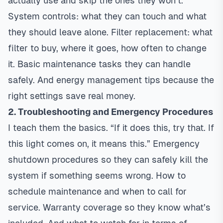
actually use and skip the ones they won’t.
System controls: what they can touch and what
they should leave alone. Filter replacement: what
filter to buy, where it goes, how often to change
it. Basic maintenance tasks they can handle
safely. And energy management tips because the
right settings save real money.
2.
Troubleshooting
and Emergency Procedures
I teach them the basics. “If it does this, try that. If
this light comes on, it means this.” Emergency
shutdown procedures so they can safely kill the
system if something seems wrong. How to
schedule maintenance and when to call for
service. Warranty coverage so they know what’s