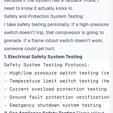
because if the system has a fallback mode, I
need to know it actually kicks in.
Safety and Protection System Testing
I take safety testing personally. If a high-pressure
switch doesn’t trip, that compressor is going to
grenade. If a flame rollout switch doesn’t work,
someone could get hurt.
1. Electrical Safety System Testing
Safety System Testing Protocol:
- High/low pressure switch testing (ref
- Temperature limit switch testing (hea
- Current overload protection testing
- Ground fault protection verification
- Emergency shutdown system testing