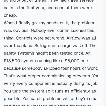
humidity out of the air. They had three service
calls in the first year, and none of them were
cheap.
When I finally got my hands on it, the problem
was obvious. Nobody ever commissioned this
thing. Controls were set wrong. Airflow was all
over the place. Refrigerant charge was off. The
safety systems hadn’t been tested once. An
$18,500 system running like a $5,000 one
because somebody skipped four hours of work.
That’s what proper commissioning prevents. You
verify every component is actually doing its job.
You tune the system so it runs as efficiently as
possible. You catch problems while they’re small