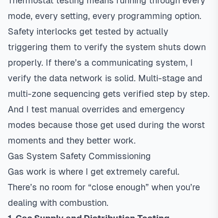
Thermostat
testing means running through every
mode, every setting, every programming option.
Safety interlocks get tested by actually
triggering them to verify the system shuts down
properly. If there’s a communicating system, I
verify the data network is solid. Multi-stage and
multi-zone sequencing gets verified step by step.
And I test manual overrides and emergency
modes because those get used during the worst
moments and they better work.
Gas System Safety Commissioning
Gas work is where I get extremely careful.
There’s no room for “close enough” when you’re
dealing with combustion.