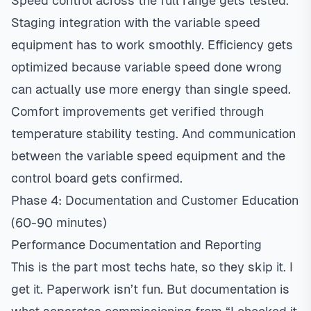
Speed control across the full range gets tested.
Staging integration with the variable speed
equipment has to work smoothly. Efficiency gets
optimized because variable speed done wrong
can actually use more energy than single speed.
Comfort improvements get verified through
temperature stability testing. And communication
between the variable speed equipment and the
control board gets confirmed.
Phase 4: Documentation and Customer Education
(60-90 minutes)
Performance Documentation and Reporting
This is the part most techs hate, so they skip it. I
get it. Paperwork isn’t fun. But documentation is