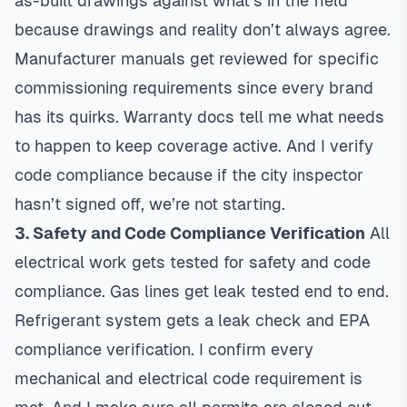
as-built drawings against what’s in the field
because drawings and reality don’t always agree.
Manufacturer manuals get reviewed for specific
commissioning requirements since every brand
has its quirks. Warranty docs tell me what needs
to happen to keep coverage active. And I verify
code compliance because if the city inspector
hasn’t signed off, we’re not starting.
3. Safety and Code Compliance Verification
All
electrical work gets tested for safety and code
compliance. Gas lines get leak tested end to end.
Refrigerant system gets a leak check and EPA
compliance verification. I confirm every
mechanical and electrical code requirement is