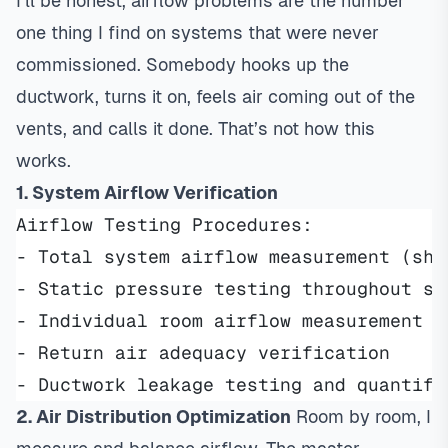
I’ll be honest, airflow problems are the number
one thing I find on systems that were never
commissioned. Somebody hooks up the
ductwork, turns it on, feels air coming out of the
vents, and calls it done. That’s not how this
works.
1. System Airflow Verification
Airflow Testing Procedures:
- Total system airflow measurement (sho
- Static pressure testing throughout sy
- Individual room airflow measurement a
- Return air adequacy verification
- Ductwork leakage testing and quantifi
2. Air Distribution Optimization
Room by room, I