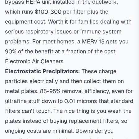
bypass HEPA unit installed in the ductwork,
which runs $100-300 per filter plus the
equipment cost. Worth it for families dealing with
serious respiratory issues or immune system
problems. For most homes, a MERV 13 gets you
90% of the benefit at a fraction of the cost.
Electronic Air Cleaners
Electrostatic Precipitators:
These charge
particles electrically and then collect them on
metal plates. 85-95% removal efficiency, even for
ultrafine stuff down to 0.01 microns that standard
filters can’t touch. The nice thing is you wash the
plates instead of buying replacement filters, so
ongoing costs are minimal. Downside: you