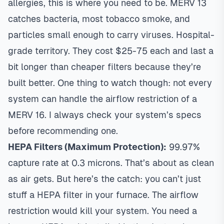
allergies, this is where you need to be. MERV 13
catches bacteria, most tobacco smoke, and
particles small enough to carry viruses. Hospital-
grade territory. They cost $25-75 each and last a
bit longer than cheaper filters because they’re
built better. One thing to watch though: not every
system can handle the airflow restriction of a
MERV 16. I always check your system’s specs
before recommending one.
HEPA Filters (Maximum Protection):
99.97%
capture rate at 0.3 microns. That’s about as clean
as air gets. But here’s the catch: you can’t just
stuff a HEPA filter in your furnace. The airflow
restriction would kill your system. You need a