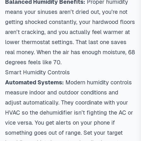
Balanced Humidity Benefits:
Proper humidity
means your sinuses aren’t dried out, you’re not
getting shocked constantly, your hardwood floors
aren’t cracking, and you actually feel warmer at
lower thermostat settings. That last one saves
real money. When the air has enough moisture, 68
degrees feels like 70.
Smart Humidity Controls
Automated Systems:
Modern humidity controls
measure indoor and outdoor conditions and
adjust automatically. They coordinate with your
HVAC so the dehumidifier isn’t fighting the AC or
vice versa. You get alerts on your phone if
something goes out of range. Set your target