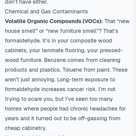
don’t have either.
Chemical and Gas Contaminants
Volatile Organic Compounds (VOCs):
That “new
house smell” or “new furniture smell”? That’s
formaldehyde. It’s in your composite wood
cabinets, your laminate flooring, your pressed-
wood furniture. Benzene comes from cleaning
products and plastics. Toluene from paint. These
aren’t just annoying. Long-term exposure to
formaldehyde increases cancer risk. I’m not
trying to scare you, but I’ve seen too many
homes where people had chronic headaches for
years and it turned out to be off-gassing from
cheap cabinetry.