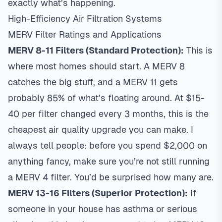
exactly what’s happening.
High-Efficiency Air Filtration Systems
MERV Filter Ratings and Applications
MERV 8-11 Filters (Standard Protection):
This is
where most homes should start. A MERV 8
catches the big stuff, and a MERV 11 gets
probably 85% of what’s floating around. At $15-
40 per filter changed every 3 months, this is the
cheapest air quality upgrade you can make. I
always tell people: before you spend $2,000 on
anything fancy, make sure you’re not still running
a MERV 4 filter. You’d be surprised how many are.
MERV 13-16 Filters (Superior Protection):
If
someone in your house has asthma or serious