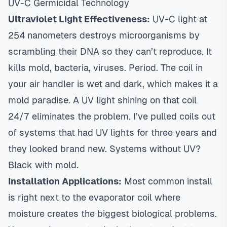
UV-C Germicidal Technology
Ultraviolet Light Effectiveness:
UV-C light at
254 nanometers destroys microorganisms by
scrambling their DNA so they can’t reproduce. It
kills mold, bacteria, viruses. Period. The coil in
your air handler is wet and dark, which makes it a
mold paradise. A UV light shining on that coil
24/7 eliminates the problem. I’ve pulled coils out
of systems that had UV lights for three years and
they looked brand new. Systems without UV?
Black with mold.
Installation Applications:
Most common install
is right next to the evaporator coil where
moisture creates the biggest biological problems.