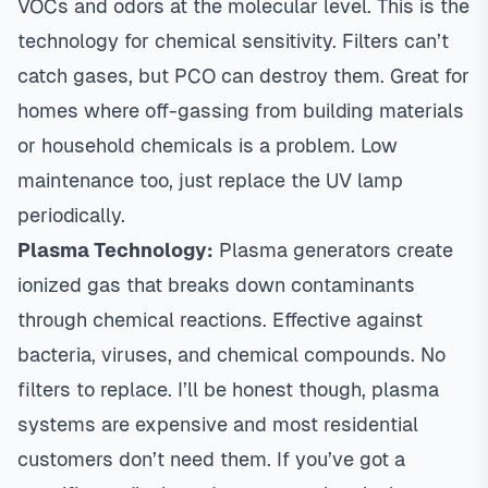
VOCs and odors at the molecular level. This is the
technology for chemical sensitivity. Filters can’t
catch gases, but PCO can destroy them. Great for
homes where off-gassing from building materials
or household chemicals is a problem. Low
maintenance too, just replace the UV lamp
periodically.
Plasma Technology:
Plasma generators create
ionized gas that breaks down contaminants
through chemical reactions. Effective against
bacteria, viruses, and chemical compounds. No
filters to replace. I’ll be honest though, plasma
systems are expensive and most residential
customers don’t need them. If you’ve got a