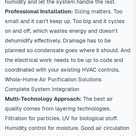
humidity and let the system handle the rest.
Professional Installation:
Sizing matters
. Too
small and it can’t keep up. Too big and it cycles
on and off, which wastes energy and doesn’t
dehumidify effectively. Drainage has to be
planned so condensate goes where it should. And
the electrical work needs to be up to code and
coordinated with your existing HVAC controls.
Whole-Home Air Purification Solutions
Complete System Integration
Multi-Technology Approach:
The best air
quality comes from layering technologies.
Filtration for particles. UV for biological stuff.
Humidity control for moisture. Good air circulation