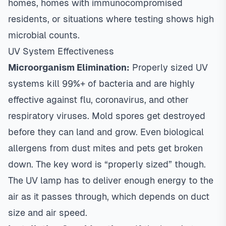
homes, homes with immunocompromised
residents, or situations where testing shows high
microbial counts.
UV System Effectiveness
Microorganism Elimination:
Properly sized UV
systems kill 99%+ of bacteria and are highly
effective against flu, coronavirus, and other
respiratory viruses. Mold spores get destroyed
before they can land and grow. Even biological
allergens from dust mites and pets get broken
down. The key word is “properly sized” though.
The UV lamp has to deliver enough energy to the
air as it passes through, which depends on duct
size and air speed.