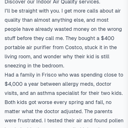
Discover our
Indoor Air Quality
services.
I’ll be straight with you. I get more calls about air
quality than almost anything else, and most
people have already wasted money on the wrong
stuff before they call me. They bought a $400
portable air purifier from Costco, stuck it in the
living room, and wonder why their kid is still
sneezing in the bedroom.
Had a family in
Frisco
who was spending close to
$4,000 a year between allergy meds, doctor
visits, and an asthma specialist for their two kids.
Both kids got worse every spring and fall, no
matter what the doctor adjusted. The parents
were frustrated. I tested their air and found pollen