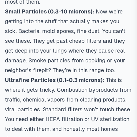
most of them.
Small Particles (0.3-10 microns):
Now we’re
getting into the stuff that actually makes you
sick. Bacteria, mold spores, fine dust. You can’t
see these. They get past cheap filters and they
get deep into your lungs where they cause real
damage. Smoke particles from cooking or your
neighbor’s firepit? They’re in this range too.
Ultrafine Particles (0.1-0.3 microns):
This is
where it gets tricky. Combustion byproducts from
traffic, chemical vapors from cleaning products,
viral particles. Standard filters won’t touch these.
You need either HEPA filtration or UV sterilization
to deal with them, and honestly most homes