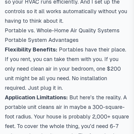
so your HVAC runs efficiently. And I set up the
controls so it all works automatically without you
having to think about it.
Portable vs. Whole-Home Air Quality Systems
Portable System Advantages
Flexibility Benefits:
Portables have their place.
If you rent, you can take them with you. If you
only need clean air in your bedroom, one $200
unit might be all you need. No installation
required. Just plug it in.
Application Limitations:
But here’s the reality. A
portable unit cleans air in maybe a 300-square-
foot radius. Your house is probably 2,000+ square
feet. To cover the whole thing, you’d need 6-7