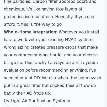
fine particles. Carbon filter absorbs odors and
chemicals. It’s like having four layers of
protection instead of one. Honestly, if you can
afford it, this is the way to go.
Whole-Home Integration:
Whatever you install
has to work with your existing HVAC system.
Wrong sizing creates pressure drops that make
your compressor work harder and your electric
bill go up. This is why I always do a full system
evaluation before recommending anything. I’ve
seen plenty of DIY installs where the homeowner
put in a great filter but choked their airflow so
badly their AC froze up.
UV Light Air Purification Systems