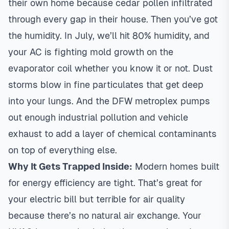
their own home because cedar pollen infiltrated
through every gap in their house. Then you’ve got
the humidity. In July, we’ll hit 80% humidity, and
your AC is fighting mold growth on the
evaporator coil whether you know it or not. Dust
storms blow in fine particulates that get deep
into your lungs. And the DFW metroplex pumps
out enough industrial pollution and vehicle
exhaust to add a layer of chemical contaminants
on top of everything else.
Why It Gets Trapped Inside:
Modern homes built
for
energy efficiency
are tight. That’s great for
your electric bill but terrible for air quality
because there’s no natural air exchange. Your