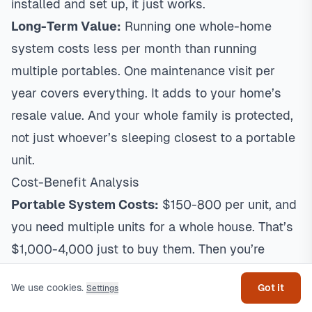
installed and set up, it just works.
Long-Term Value:
Running one whole-home
system costs less per month than running
multiple portables. One maintenance visit per
year covers everything. It adds to your home’s
resale value. And your whole family is protected,
not just whoever’s sleeping closest to a portable
unit.
Cost-Benefit Analysis
Portable System Costs:
$150-800 per unit, and
you need multiple units for a whole house. That’s
Get help
$1,000-4,000 just to buy them. Then you’re
paying $100-300 per year per unit in electricity,
We use cookies.
Got it
Settings
plus $50-150 per year per unit in filters. For a 4-