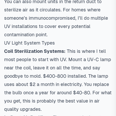
You can also mount units in the return duct to
sterilize air as it circulates. For homes where
someone’s immunocompromised, I’ll do multiple
UV installations to cover every potential
contamination point.
UV Light System Types
Coil Sterilization Systems:
This is where I tell
most people to start with UV. Mount a UV-C lamp
near the coil, leave it on all the time, and say
goodbye to mold. $400-800 installed. The lamp
uses about $2 a month in electricity. You replace
the bulb once a year for around $40-80. For what
you get, this is probably the best value in air
quality upgrades.