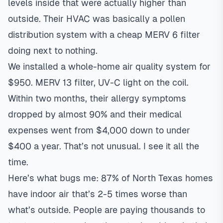
levels inside that were actually higher than
outside. Their HVAC was basically a pollen
distribution system with a cheap MERV 6 filter
doing next to nothing.
We installed a whole-home
air quality system
for
$950. MERV 13 filter, UV-C light on the coil.
Within two months, their allergy symptoms
dropped by almost 90% and their medical
expenses went from $4,000 down to under
$400 a year. That’s not unusual. I see it all the
time.
Here’s what bugs me: 87% of North Texas homes
have indoor air that’s 2-5 times worse than
what’s outside. People are paying thousands to