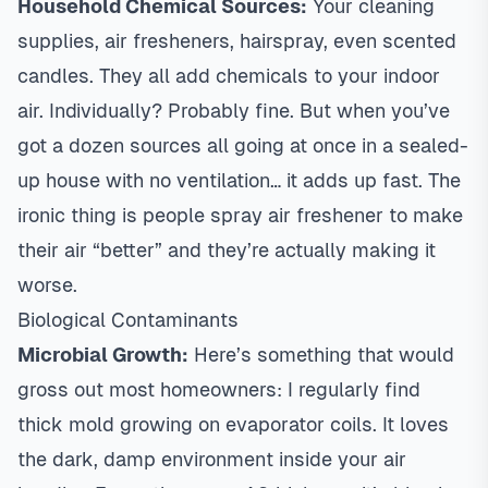
Household Chemical Sources:
Your cleaning
supplies, air fresheners, hairspray, even scented
candles. They all add chemicals to your indoor
air. Individually? Probably fine. But when you’ve
got a dozen sources all going at once in a sealed-
up house with no ventilation… it adds up fast. The
ironic thing is people spray air freshener to make
their air “better” and they’re actually making it
worse.
Biological Contaminants
Microbial Growth:
Here’s something that would
gross out most homeowners: I regularly find
thick mold growing on evaporator coils. It loves
the dark, damp environment inside your air