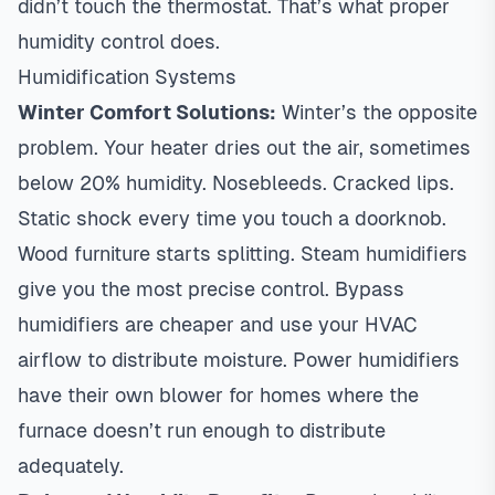
didn’t touch the thermostat. That’s what
proper
humidity control
does.
Humidification Systems
Winter Comfort Solutions:
Winter’s the opposite
problem. Your heater dries out the air, sometimes
below 20% humidity. Nosebleeds. Cracked lips.
Static shock every time you touch a doorknob.
Wood furniture starts splitting. Steam humidifiers
give you the most precise control. Bypass
humidifiers are cheaper and use your HVAC
airflow to distribute moisture. Power humidifiers
have their own blower for homes where the
furnace doesn’t run enough to distribute
adequately.