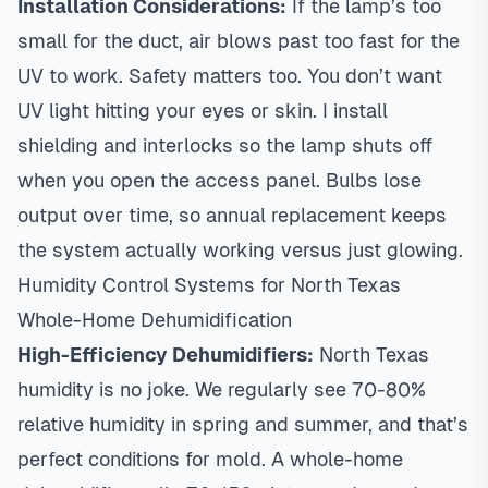
Installation Considerations:
If the lamp’s too
small for the duct, air blows past too fast for the
UV to work. Safety matters too. You don’t want
UV light hitting your eyes or skin. I install
shielding and interlocks so the lamp shuts off
when you open the access panel. Bulbs lose
output over time, so annual replacement keeps
the system actually working versus just glowing.
Humidity Control Systems for North Texas
Whole-Home Dehumidification
High-Efficiency Dehumidifiers:
North Texas
humidity is no joke. We regularly see 70-80%
relative humidity in spring and summer, and that’s
perfect conditions for mold. A whole-home