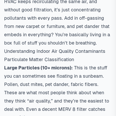
HVAC keeps recirculating the same air, and
without good filtration, it’s just concentrating
pollutants with every pass. Add in off-gassing
from new carpet or furniture, and pet dander that
embeds in everything? You’re basically living in a
box full of stuff you shouldn’t be breathing.
Understanding Indoor Air Quality Contaminants
Particulate Matter Classification
Large Particles (10+ microns):
This is the stuff
you can sometimes see floating in a sunbeam.
Pollen, dust mites, pet dander, fabric fibers.
These are what most people think about when
they think “air quality,” and they’re the easiest to
deal with. Even a decent MERV 8 filter catches