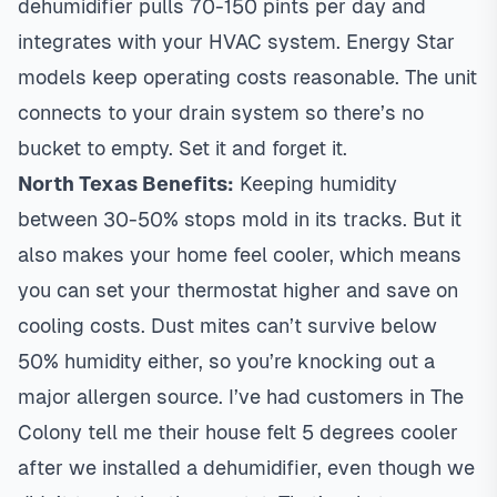
dehumidifier pulls 70-150 pints per day and
integrates with your HVAC system. Energy Star
models keep operating costs reasonable. The unit
connects to your drain system so there’s no
bucket to empty. Set it and forget it.
North Texas Benefits:
Keeping humidity
between 30-50% stops mold in its tracks. But it
also makes your home feel cooler, which means
you can set your
thermostat
higher and save on
cooling costs. Dust mites can’t survive below
50% humidity either, so you’re knocking out a
major allergen source. I’ve had customers in
The
Colony
tell me their house felt 5 degrees cooler
after we installed a dehumidifier, even though we