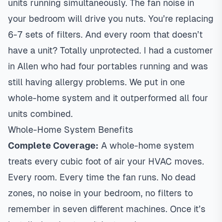
units running simultaneously. The fan noise in
your bedroom will drive you nuts. You’re replacing
6-7 sets of filters. And every room that doesn’t
have a unit? Totally unprotected. I had a customer
in
Allen
who had four portables running and was
still having allergy problems. We put in one
whole-home system and it outperformed all four
units combined.
Whole-Home System Benefits
Complete Coverage:
A whole-home system
treats every cubic foot of air your HVAC moves.
Every room. Every time the fan runs. No dead
zones, no noise in your bedroom, no filters to
remember in seven different machines. Once it’s