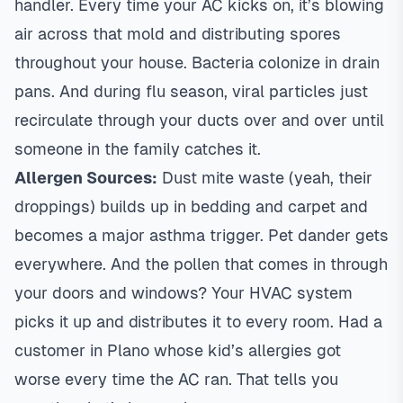
handler. Every time your AC kicks on, it’s blowing
air across that mold and distributing spores
throughout your house. Bacteria colonize in drain
pans. And during flu season, viral particles just
recirculate through your ducts over and over until
someone in the family catches it.
Allergen Sources:
Dust mite waste (yeah, their
droppings) builds up in bedding and carpet and
becomes a major asthma trigger. Pet dander gets
everywhere. And the pollen that comes in through
your doors and windows? Your HVAC system
picks it up and distributes it to every room. Had a
customer in
Plano
whose kid’s allergies got
worse every time the AC ran. That tells you