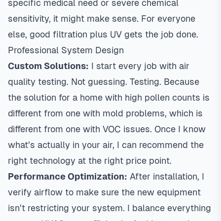
specific medical need or severe chemical
sensitivity, it might make sense. For everyone
else, good filtration plus UV gets the job done.
Professional System Design
Custom Solutions:
I start every job with air
quality testing. Not guessing. Testing. Because
the solution for a home with high pollen counts is
different from one with mold problems, which is
different from one with VOC issues. Once I know
what’s actually in your air, I can recommend the
right technology at the right price point.
Performance Optimization:
After installation, I
verify airflow to make sure the new equipment
isn’t restricting your system. I balance everything