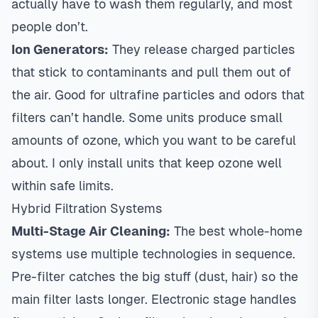
actually have to wash them regularly, and most
people don’t.
Ion Generators:
They release charged particles
that stick to contaminants and pull them out of
the air. Good for ultrafine particles and odors that
filters can’t handle. Some units produce small
amounts of ozone, which you want to be careful
about. I only install units that keep ozone well
within safe limits.
Hybrid Filtration Systems
Multi-Stage Air Cleaning:
The best whole-home
systems use multiple technologies in sequence.
Pre-filter catches the big stuff (dust, hair) so the
main filter lasts longer. Electronic stage handles