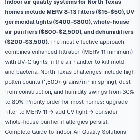
Indoor air quality systems for North Texas
homes include MERV 8-13 filters ($15-$50), UV
germicidal lights ($400-$800), whole-house
air purifiers ($800-$2,500), and dehumidifiers
($200-$3,500).
The most effective approach
combines enhanced filtration (MERV 11 minimum)
with UV-C lights in the air handler to kill mold
and bacteria. North Texas challenges include high
pollen counts (1,500+ grains/m³ in spring), dust
from construction, and humidity swings from 30%
to 80%. Priority order for most homes: upgrade
filter to MERV 11 → add UV light → consider
whole-house purifier if allergies persist.
Complete Guide to Indoor Air Quality Solutions