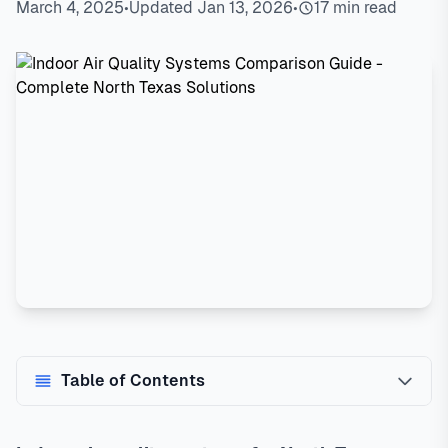
March 4, 2025
•
Updated Jan 13, 2026
•
17 min read
Table of Contents