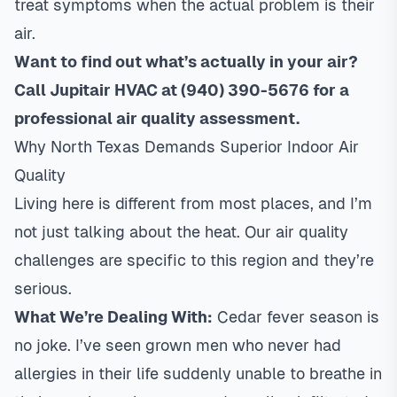
treat symptoms when the actual problem is their
air.
Want to find out what’s actually in your air?
Call Jupitair HVAC at (940) 390-5676 for a
professional air quality assessment.
Why North Texas Demands Superior Indoor Air
Quality
Living here is different from most places, and I’m
not just talking about the heat. Our air quality
challenges are specific to this region and they’re
serious.
What We’re Dealing With:
Cedar fever season is
no joke. I’ve seen grown men who never had
allergies in their life suddenly unable to breathe in