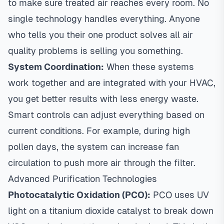
to make sure treated air reaches every room. No
single technology handles everything. Anyone
who tells you their one product solves all air
quality problems is selling you something.
System Coordination:
When these systems
work together and are integrated with your HVAC,
you get better results with less energy waste.
Smart controls can adjust everything based on
current conditions. For example, during high
pollen days, the system can increase fan
circulation to push more air through the filter.
Advanced Purification Technologies
Photocatalytic Oxidation (PCO):
PCO uses UV
light on a titanium dioxide catalyst to break down