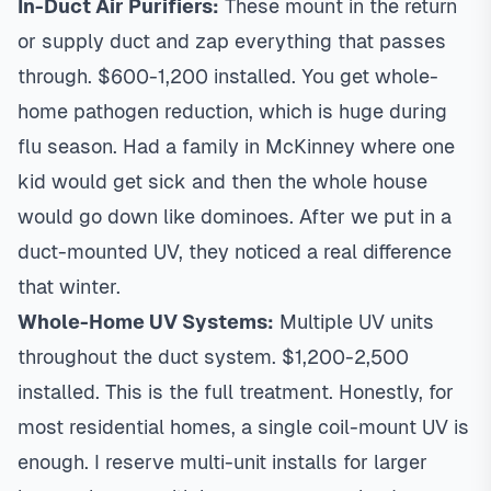
In-Duct Air Purifiers:
These mount in the return
or supply duct and zap everything that passes
through. $600-1,200 installed. You get whole-
home pathogen reduction, which is huge during
flu season. Had a family in
McKinney
where one
kid would get sick and then the whole house
would go down like dominoes. After we put in a
duct-mounted UV, they noticed a real difference
that winter.
Whole-Home UV Systems:
Multiple UV units
throughout the duct system. $1,200-2,500
installed. This is the full treatment. Honestly, for
most residential homes, a single coil-mount UV is
enough. I reserve multi-unit installs for larger