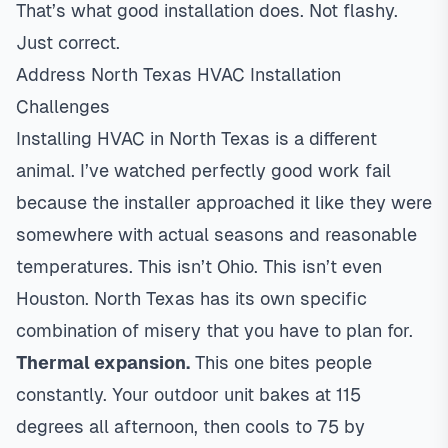
That’s what good installation does. Not flashy.
Just correct.
Address North Texas HVAC Installation
Challenges
Installing HVAC in North Texas is a different
animal. I’ve watched perfectly good work fail
because the installer approached it like they were
somewhere with actual seasons and reasonable
temperatures. This isn’t Ohio. This isn’t even
Houston. North Texas has its own specific
combination of misery that you have to plan for.
Thermal expansion.
This one bites people
constantly. Your outdoor unit bakes at 115
degrees all afternoon, then cools to 75 by