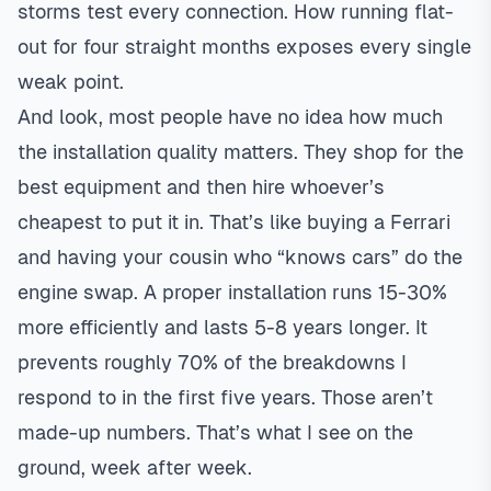
storms test every connection. How running flat-
out for four straight months exposes every single
weak point.
And look, most people have no idea how much
the installation quality matters. They shop for the
best equipment and then hire whoever’s
cheapest to put it in. That’s like buying a Ferrari
and having your cousin who “knows cars” do the
engine swap. A proper installation runs 15-30%
more efficiently and lasts 5-8 years longer. It
prevents roughly 70% of the breakdowns I
respond to in the first five years. Those aren’t
made-up numbers. That’s what I see on the
ground, week after week.