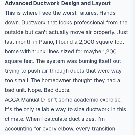
Advanced Ductwork Design and Layout
This is where I see the worst failures. Hands
down. Ductwork that looks professional from the
outside but can’t actually move air properly. Just
last month in Plano, I found a 2,000 square foot
home with trunk lines sized for maybe 1,200
square feet. The system was burning itself out
trying to push air through ducts that were way
too small. The homeowner thought they had a
bad unit. Nope. Bad ducts.
ACCA Manual D isn’t some academic exercise.
It’s the only reliable way to size ductwork in this
climate. When I calculate duct sizes, I’m
accounting for every elbow, every transition