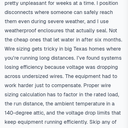
pretty unpleasant for weeks at a time. I position
disconnects where someone can safely reach
them even during severe weather, and I use
weatherproof enclosures that actually seal. Not
the cheap ones that let water in after six months.
Wire sizing gets tricky in big Texas homes where
you’re running long distances. I’ve found systems
losing efficiency because voltage was dropping
across undersized wires. The equipment had to
work harder just to compensate. Proper wire
sizing calculation has to factor in the rated load,
the run distance, the ambient temperature in a
140-degree attic, and the voltage drop limits that
keep equipment running efficiently. Skip any of