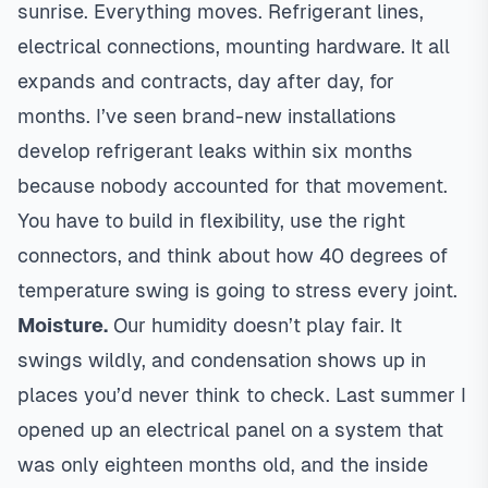
sunrise. Everything moves. Refrigerant lines,
electrical connections, mounting hardware. It all
expands and contracts, day after day, for
months. I’ve seen brand-new installations
develop refrigerant leaks within six months
because nobody accounted for that movement.
You have to build in flexibility, use the right
connectors, and think about how 40 degrees of
temperature swing is going to stress every joint.
Moisture.
Our humidity doesn’t play fair. It
swings wildly, and condensation shows up in
places you’d never think to check. Last summer I
opened up an electrical panel on a system that
was only eighteen months old, and the inside