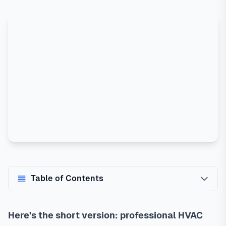
Table of Contents
Here’s the short version: professional HVAC