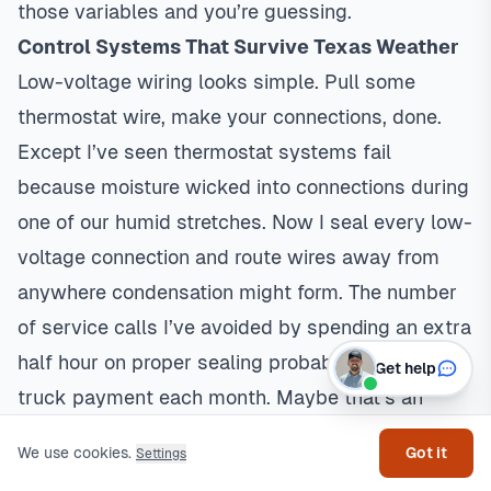
those variables and you’re guessing.
Control Systems That Survive Texas Weather
Low-voltage wiring looks simple. Pull some
thermostat wire, make your connections, done.
Except I’ve seen
thermostat
systems fail
because moisture wicked into connections during
one of our humid stretches. Now I seal every low-
voltage connection and route wires away from
anywhere condensation might form. The number
of service calls I’ve avoided by spending an extra
half hour on proper sealing probably covers my
Get help
truck payment each month. Maybe that’s an
exaggeration. Maybe not.
We use cookies.
Got it
Settings
Safety control wiring is where things get serious.