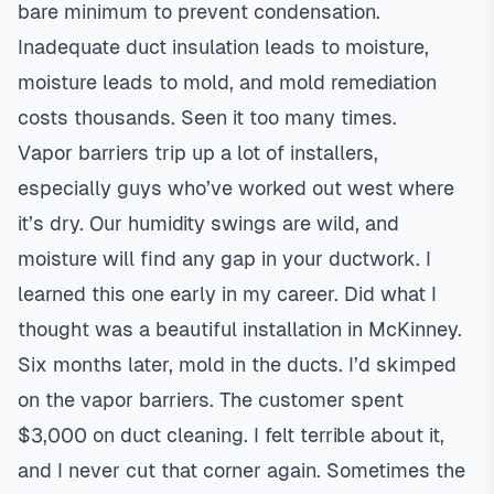
bare minimum to prevent condensation.
Inadequate duct insulation leads to moisture,
moisture leads to mold, and mold remediation
costs thousands. Seen it too many times.
Vapor barriers trip up a lot of installers,
especially guys who’ve worked out west where
it’s dry. Our humidity swings are wild, and
moisture will find any gap in your ductwork. I
learned this one early in my career. Did what I
thought was a beautiful installation in McKinney.
Six months later, mold in the ducts. I’d skimped
on the vapor barriers. The customer spent
$3,000 on duct cleaning. I felt terrible about it,
and I never cut that corner again. Sometimes the