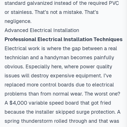
standard galvanized instead of the required PVC
or stainless. That’s not a mistake. That’s
negligence.
Advanced Electrical Installation
Professional Electrical Installation Techniques
Electrical work is where the gap between a real
technician and a handyman becomes painfully
obvious. Especially here, where power quality
issues will destroy expensive equipment. I’ve
replaced more control boards due to electrical
problems than from normal wear. The worst one?
A $4,000 variable speed board that got fried
because the installer skipped surge protection. A
spring thunderstorm rolled through and that was