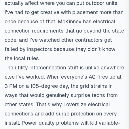
actually affect where you can put outdoor units.
I’ve had to get creative with placement more than
once because of that. McKinney has electrical
connection requirements that go beyond the state
code, and I’ve watched other contractors get
failed by inspectors because they didn’t know
the local rules.
The utility interconnection stuff is unlike anywhere
else I’ve worked. When everyone’s AC fires up at
3 PM on a 105-degree day, the grid strains in
ways that would genuinely surprise techs from
other states. That’s why I oversize electrical
connections and add surge protection on every
install. Power quality problems will kill
variable-