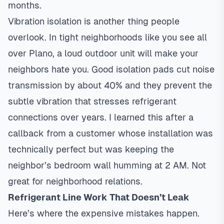
months.
Vibration isolation is another thing people
overlook. In tight neighborhoods like you see all
over Plano, a loud outdoor unit will make your
neighbors hate you. Good isolation pads cut noise
transmission by about 40% and they prevent the
subtle vibration that stresses refrigerant
connections over years. I learned this after a
callback from a customer whose installation was
technically perfect but was keeping the
neighbor’s bedroom wall humming at 2 AM. Not
great for neighborhood relations.
Refrigerant Line Work That Doesn’t Leak
Here’s where the expensive mistakes happen.