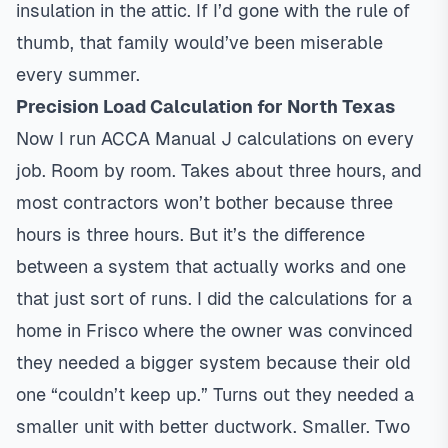
insulation in the attic. If I’d gone with the rule of
thumb, that family would’ve been miserable
every summer.
Precision Load Calculation for North Texas
Now I run ACCA Manual J calculations on every
job. Room by room. Takes about three hours, and
most contractors won’t bother because three
hours is three hours. But it’s the difference
between a system that actually works and one
that just sort of runs. I did the calculations for a
home in Frisco where the owner was convinced
they needed a bigger system because their old
one “couldn’t keep up.” Turns out they needed a
smaller unit with better ductwork. Smaller. Two