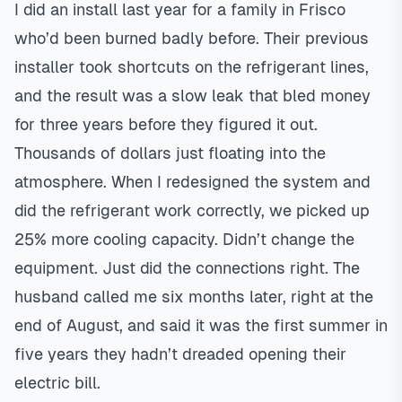
I did an install last year for a family in
Frisco
who’d been burned badly before. Their previous
installer took shortcuts on the refrigerant lines,
and the result was a slow leak that bled money
for three years before they figured it out.
Thousands of dollars just floating into the
atmosphere. When I redesigned the system and
did the refrigerant work correctly, we picked up
25% more cooling capacity. Didn’t change the
equipment. Just did the connections right. The
husband called me six months later, right at the
end of August, and said it was the first summer in
five years they hadn’t dreaded opening their
electric bill.