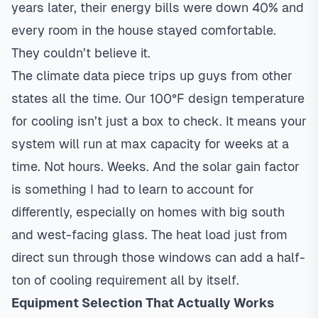
years later, their energy bills were down 40% and
every room in the house stayed comfortable.
They couldn’t believe it.
The climate data piece trips up guys from other
states all the time. Our 100°F design temperature
for cooling isn’t just a box to check. It means your
system will run at max capacity for weeks at a
time. Not hours. Weeks. And the solar gain factor
is something I had to learn to account for
differently, especially on homes with big south
and west-facing glass. The heat load just from
direct sun through those windows can add a half-
ton of cooling requirement all by itself.
Equipment Selection That Actually Works