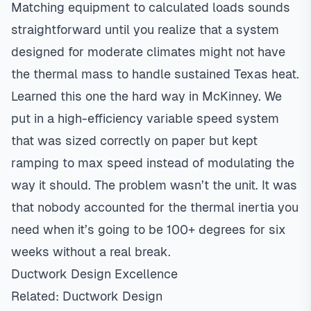
Matching equipment to calculated loads sounds
straightforward until you realize that a system
designed for moderate climates might not have
the thermal mass to handle sustained Texas heat.
Learned this one the hard way in McKinney. We
put in a high-efficiency variable speed system
that was sized correctly on paper but kept
ramping to max speed instead of modulating the
way it should. The problem wasn’t the unit. It was
that nobody accounted for the thermal inertia you
need when it’s going to be 100+ degrees for six
weeks without a real break.
Ductwork Design Excellence
Related:
Ductwork Design