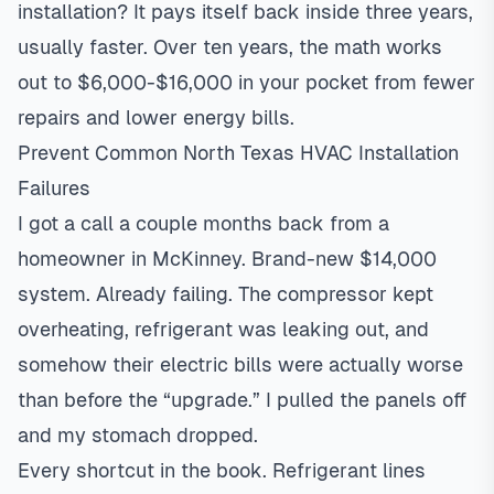
installation? It pays itself back inside three years,
usually faster. Over ten years, the math works
out to $6,000-$16,000 in your pocket from fewer
repairs and lower energy bills.
Prevent Common North Texas HVAC Installation
Failures
I got a call a couple months back from a
homeowner in
McKinney
. Brand-new $14,000
system. Already failing. The compressor kept
overheating, refrigerant was leaking out, and
somehow their electric bills were actually worse
than before the “upgrade.” I pulled the panels off
and my stomach dropped.
Every shortcut in the book. Refrigerant lines