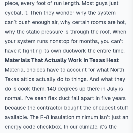
piece, every foot of run length. Most guys just
eyeball it. Then they wonder why the system
can’t push enough air, why certain rooms are hot,
why the static pressure is through the roof. When
your system runs nonstop for months, you can’t
have it fighting its own ductwork the entire time.
Materials That Actually Work in Texas Heat
Material choices have to account for what North
Texas attics actually do to things. And what they
do is cook them. 140 degrees up there in July is
normal. I’ve seen flex duct fall apart in five years
because the contractor bought the cheapest stuff
available. The R-8 insulation minimum isn’t just an
energy code checkbox. In our climate, it’s the