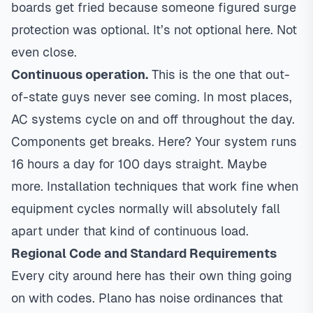
boards get fried because someone figured surge
protection was optional. It’s not optional here. Not
even close.
Continuous operation.
This is the one that out-
of-state guys never see coming. In most places,
AC systems cycle on and off throughout the day.
Components get breaks. Here? Your system runs
16 hours a day for 100 days straight. Maybe
more. Installation techniques that work fine when
equipment cycles normally will absolutely fall
apart under that kind of continuous load.
Regional Code and Standard Requirements
Every city around here has their own thing going
on with codes.
Plano
has noise ordinances that