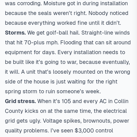
was corroding. Moisture got in during installation
because the seals weren’t right. Nobody noticed
because everything worked fine until it didn’t.
Storms.
We get golf-ball hail. Straight-line winds
that hit 70-plus mph. Flooding that can sit around
equipment for days. Every installation needs to
be built like it’s going to war, because eventually,
it will. A unit that’s loosely mounted on the wrong
side of the house is just waiting for the right
spring storm to ruin someone’s week.
Grid stress.
When it’s 105 and every AC in Collin
County kicks on at the same time, the electrical
grid gets ugly. Voltage spikes, brownouts, power
quality problems. I’ve seen $3,000 control