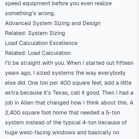
speed
equipment before you even realize
something’s wrong.
Advanced System Sizing and Design
Related:
System Sizing
Load Calculation Excellence
Related:
Load Calculation
I’ll be straight with you. When I started out fifteen
years ago, I sized systems the way everybody
else did. One ton per 400 square feet, add a little
extra because it’s Texas, call it good. Then I had a
job in
Allen
that changed how I think about this. A
2,400 square foot home that needed a 5-ton
system instead of the typical 4-ton because of
huge west-facing windows and basically no