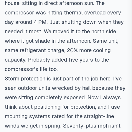
house, sitting in direct afternoon sun. The
compressor was hitting thermal overload every
day around 4 PM. Just shutting down when they
needed it most. We moved it to the north side
where it got shade in the afternoon. Same unit,
same refrigerant charge, 20% more cooling
capacity. Probably added five years to the
compressor’s life too.
Storm protection is just part of the job here. I’ve
seen outdoor units wrecked by hail because they
were sitting completely exposed. Now I always
think about positioning for protection, and I use
mounting systems rated for the straight-line
winds we get in spring. Seventy-plus mph isn’t