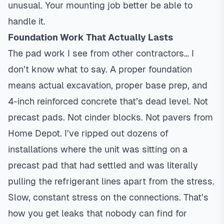
unusual. Your mounting job better be able to
handle it.
Foundation Work That Actually Lasts
The pad work I see from other contractors… I
don’t know what to say. A proper foundation
means actual excavation, proper base prep, and
4-inch reinforced concrete that’s dead level. Not
precast pads. Not cinder blocks. Not pavers from
Home Depot. I’ve ripped out dozens of
installations where the unit was sitting on a
precast pad that had settled and was literally
pulling the refrigerant lines apart from the stress.
Slow, constant stress on the connections. That’s
how you get leaks that nobody can find for