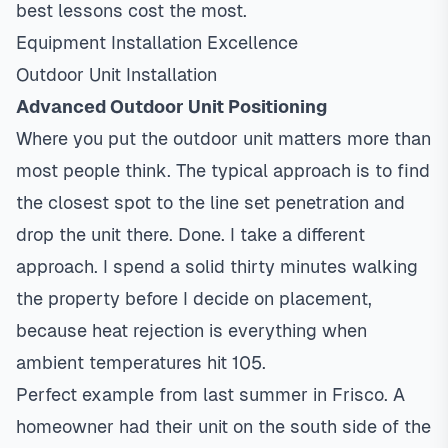
best lessons cost the most.
Equipment Installation Excellence
Outdoor Unit Installation
Advanced Outdoor Unit Positioning
Where you put the outdoor unit matters more than
most people think. The typical approach is to find
the closest spot to the line set penetration and
drop the unit there. Done. I take a different
approach. I spend a solid thirty minutes walking
the property before I decide on placement,
because heat rejection is everything when
ambient temperatures hit 105.
Perfect example from last summer in Frisco. A
homeowner had their unit on the south side of the