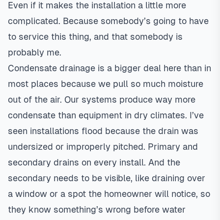
Even if it makes the installation a little more
complicated. Because somebody’s going to have
to service this thing, and that somebody is
probably me.
Condensate drainage is a bigger deal here than in
most places because we pull so much moisture
out of the air. Our systems produce way more
condensate than equipment in dry climates. I’ve
seen installations flood because the drain was
undersized or improperly pitched. Primary and
secondary drains on every install. And the
secondary needs to be visible, like draining over
a window or a spot the homeowner will notice, so
they know something’s wrong before water