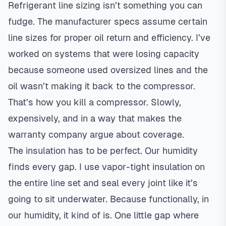
Refrigerant line sizing isn’t something you can
fudge. The manufacturer specs assume certain
line sizes for proper oil return and efficiency. I’ve
worked on systems that were losing capacity
because someone used oversized lines and the
oil wasn’t making it back to the compressor.
That’s how you kill a compressor. Slowly,
expensively, and in a way that makes the
warranty company argue about coverage.
The insulation has to be perfect. Our humidity
finds every gap. I use vapor-tight insulation on
the entire line set and seal every joint like it’s
going to sit underwater. Because functionally, in
our humidity, it kind of is. One little gap where