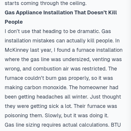
starts coming through the ceiling.
Gas Appliance Installation That Doesn’t Kill
People
I don’t use that heading to be dramatic. Gas
installation mistakes can actually kill people. In
McKinney last year, I found a
furnace installation
where the gas line was undersized, venting was
wrong, and combustion air was restricted. The
furnace couldn’t burn gas properly, so it was
making carbon monoxide. The homeowner had
been getting headaches all winter. Just thought
they were getting sick a lot. Their furnace was
poisoning them. Slowly, but it was doing it.
Gas line sizing requires actual calculations. BTU