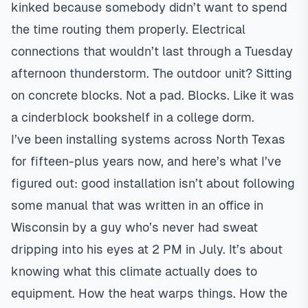
kinked because somebody didn’t want to spend
the time routing them properly. Electrical
connections that wouldn’t last through a Tuesday
afternoon thunderstorm. The outdoor unit? Sitting
on concrete blocks. Not a pad. Blocks. Like it was
a cinderblock bookshelf in a college dorm.
I’ve been installing systems across North Texas
for fifteen-plus years now, and here’s what I’ve
figured out: good installation isn’t about following
some manual that was written in an office in
Wisconsin by a guy who’s never had sweat
dripping into his eyes at 2 PM in July. It’s about
knowing what this climate actually does to
equipment. How the heat warps things. How the