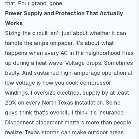
that. Four grand, gone.
Power Supply and Protection That Actually
Works
Sizing the circuit isn’t just about whether it can
handle the amps on paper. It’s about what
happens when every AC in the neighborhood fires
up during a heat wave. Voltage drops. Sometimes
badly. And sustained high-amperage operation at
low voltage is how you cook compressor
windings. I oversize electrical supply by at least
20% on every North Texas installation. Some
guys think that’s overkill. I think it’s insurance.
Disconnect placement matters more than people
realize. Texas storms can make outdoor areas