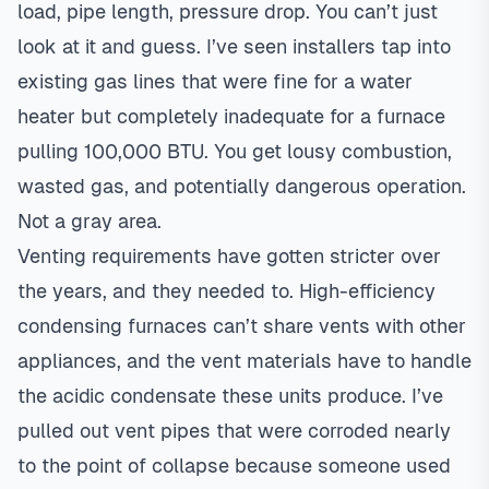
load, pipe length, pressure drop. You can’t just
look at it and guess. I’ve seen installers tap into
existing gas lines that were fine for a water
heater but completely inadequate for a furnace
pulling 100,000 BTU. You get lousy combustion,
wasted gas, and potentially dangerous operation.
Not a gray area.
Venting requirements have gotten stricter over
the years, and they needed to. High-efficiency
condensing furnaces can’t share vents with other
appliances, and the vent materials have to handle
the acidic condensate these units produce. I’ve
pulled out vent pipes that were corroded nearly
to the point of collapse because someone used