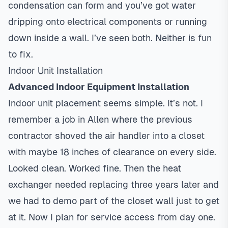
condensation can form and you’ve got water
dripping onto electrical components or running
down inside a wall. I’ve seen both. Neither is fun
to fix.
Indoor Unit Installation
Advanced Indoor Equipment Installation
Indoor unit placement seems simple. It’s not. I
remember a job in Allen where the previous
contractor shoved the air handler into a closet
with maybe 18 inches of clearance on every side.
Looked clean. Worked fine. Then the heat
exchanger needed replacing three years later and
we had to demo part of the closet wall just to get
at it. Now I plan for service access from day one.