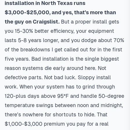
installation in North Texas runs
$3,000-$25,000, and yes, that’s more than
the guy on Craigslist.
But a proper install gets
you 15-30% better efficiency, your equipment
lasts 5-8 years longer, and you dodge about 70%
of the breakdowns I get called out for in the first
five years. Bad installation is the single biggest
reason systems die early around here. Not
defective parts. Not bad luck. Sloppy install
work. When your system has to grind through
120-plus days above 95°F and handle 50-degree
temperature swings between noon and midnight,
there’s nowhere for shortcuts to hide. That
$1,000-$3,000 premium you pay for a real