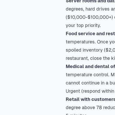
Server rooms and dat
degrees, hard drives a
($10,000-$100,000+) dw
your top priority.
Food service and res
temperatures. Once you
spoiled inventory ($2,0
restaurant, close the ki
Medical and dental of
temperature control. 
cannot continue in a b
Urgent (respond within
Retail with customer
degree above 78 reduc