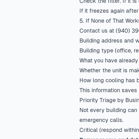
Check the filter. If it i
If it freezes again afte
5. If None of That Work
Contact us
at (940) 39
Building address and wh
Building type (office, re
What you have already
Whether the unit is m
How long cooling has 
This information saves
Priority Triage by Bus
Not every building can 
emergency calls.
Critical (respond within