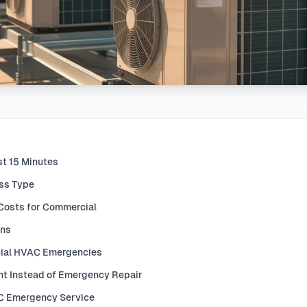
st 15 Minutes
ess Type
Costs for Commercial
ons
ial HVAC Emergencies
t Instead of Emergency Repair
AC Emergency Service