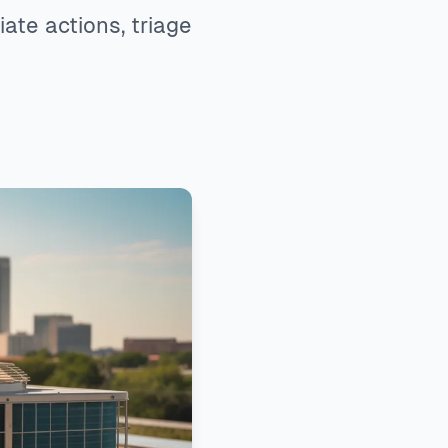
te actions, triage