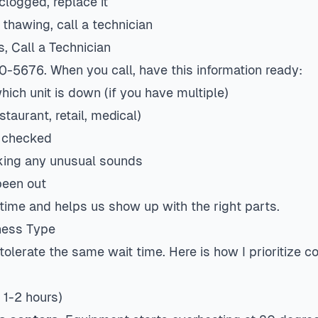
s clogged, replace it
r thawing, call a technician
s, Call a Technician
0-5676. When you call, have this information ready:
ich unit is down (if you have multiple)
staurant, retail, medical)
 checked
aking any unusual sounds
been out
 time and helps us show up with the right parts.
iness Type
tolerate the same wait time. Here is how I prioritize 
 1-2 hours)