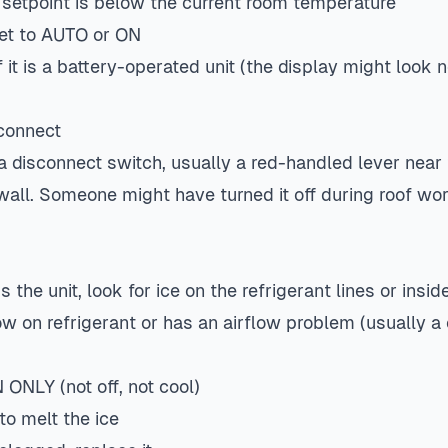
 setpoint is below the current room temperature
set to AUTO or ON
 it is a battery-operated unit (the display might look n
connect
a disconnect switch, usually a red-handled lever near 
 wall. Someone might have turned it off during roof wor
 the unit, look for ice on the refrigerant lines or inside
 on refrigerant or has an airflow problem (usually a c
ONLY (not off, not cool)
 to melt the ice