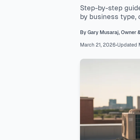
Step-by-step guid
by business type, 
By Gary Musaraj, Owner 
March 21, 2026
•
Updated 