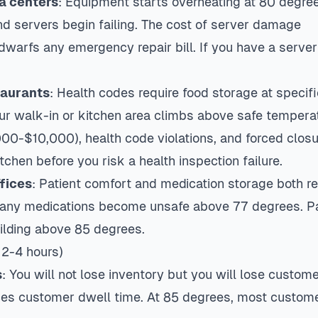
a centers
: Equipment starts overheating at 80 degree
nd servers begin failing. The cost of server damage
arfs any emergency repair bill. If you have a server 
taurants
: Health codes require food storage at specifi
r walk-in or kitchen area climbs above safe temperat
00-$10,000), health code violations, and forced closur
tchen before you risk a health inspection failure.
fices
: Patient comfort and medication storage both re
Many medications become unsafe above 77 degrees. Pa
uilding above 85 degrees.
 2-4 hours)
s
: You will not lose inventory but you will lose custom
es customer dwell time. At 85 degrees, most custome