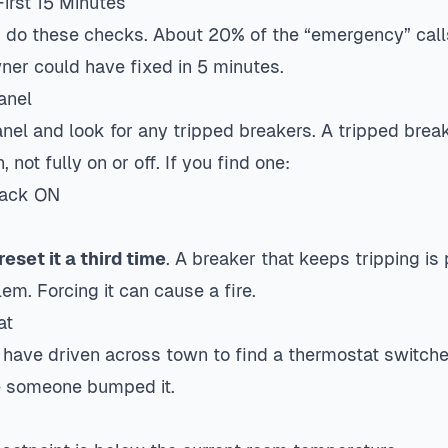
irst 15 Minutes
, do these checks. About 20% of the “emergency” calls
ner could have fixed in 5 minutes.
anel
anel and look for any tripped breakers. A tripped breake
, not fully on or off. If you find one:
 back ON
reset it a third time
. A breaker that keeps tripping is
em. Forcing it can cause a fire.
at
 have driven across town to find a thermostat switched
e someone bumped it.