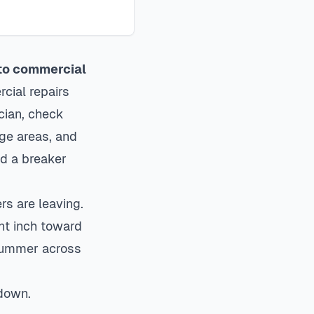
 to commercial
ial repairs
cian, check
age areas, and
ed a breaker
s are leaving.
nt inch toward
 summer across
 down.