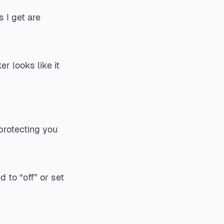
 I get are
r looks like it
 protecting you
 to “off” or set