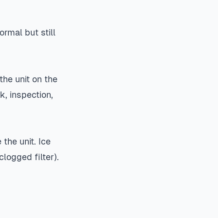
ormal but still
the unit on the
k, inspection,
 the unit. Ice
logged filter).