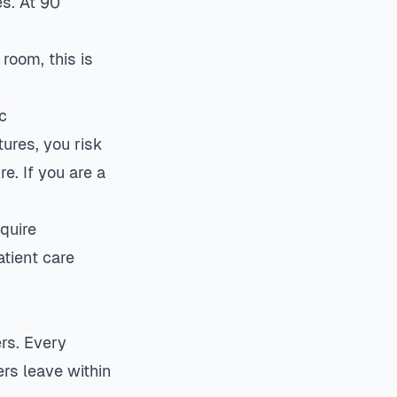
s. At 90
room, this is
c
ures, you risk
e. If you are a
quire
tient care
ers. Every
rs leave within