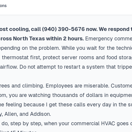
ions
 lost cooling, call (940) 390-5676 now. We respond
oss North Texas within 2 hours.
Emergency commerc
nding on the problem. While you wait for the techni
 thermostat first, protect server rooms and food stor
airflow. Do not attempt to restart a system that tripp
grees and climbing. Employees are miserable. Customer
oom, you are watching thousands of dollars in equipme
e feeling because I get these calls every day in the
y, Allen, and
Addison
.
to do, step by step, when your commercial HVAC goes