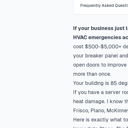
Frequently Asked Quest
If your business just
HVAC emergencies acr
cost $500-$5,000+ depe
your breaker panel and
open doors to improve 
more than once.
Your building is 85 de
If you have a server r
heat damage. I know th
Frisco, Plano, McKinne
Here is exactly what 