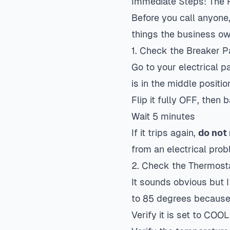
Immediate Steps: The F
Before you call anyone
things the business ow
1. Check the Breaker P
Go to your electrical p
is in the middle position
Flip it fully OFF, then
Wait 5 minutes
If it trips again,
do not 
from an electrical probl
2. Check the Thermost
It sounds obvious but I
to 85 degrees becaus
Verify it is set to COOL