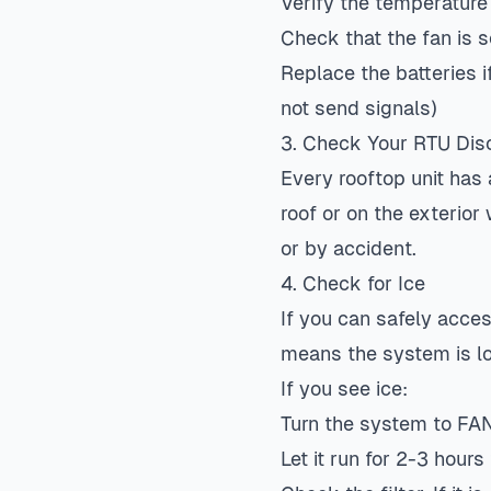
Verify the temperature
Check that the fan is 
Replace the batteries if
not send signals)
3. Check Your RTU Dis
Every rooftop unit has 
roof or on the exterior
or by accident.
4. Check for Ice
If you can safely access
means the system is low
If you see ice:
Turn the system to FAN 
Let it run for 2-3 hours