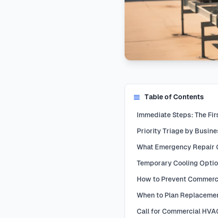
Table of Contents
Immediate Steps: The Fir
Priority Triage by Busin
What Emergency Repair 
Temporary Cooling Opti
How to Prevent Commerc
When to Plan Replacemen
Call for Commercial HV