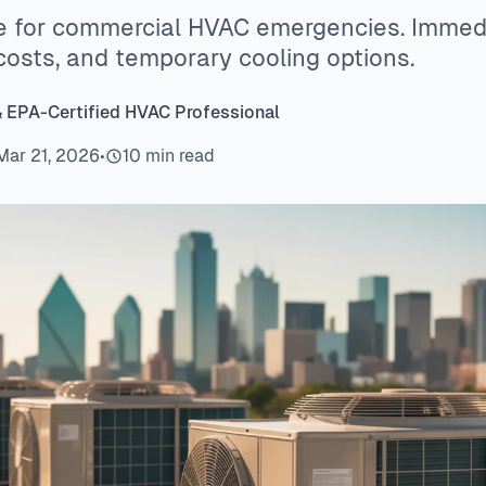
e for commercial HVAC emergencies. Immedia
costs, and temporary cooling options.
& EPA-Certified HVAC Professional
Mar 21, 2026
•
10 min read