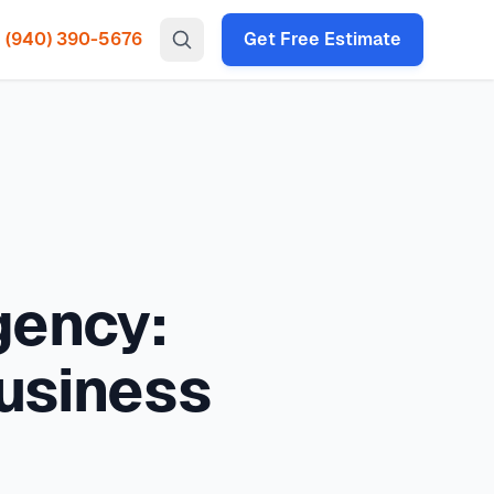
(940) 390-5676
Get Free Estimate
gency HVAC, heat pump installation throughout all North
HVAC emergencies. Immediate actions, triage by business
 times under 2 hours for emergency calls. Our local
loses cooling typically costs
$500 - $5,000+ emergency
P codes: 75034, 75035, 75024, 75070, 75013, 75056, 75068,
ency:
usiness