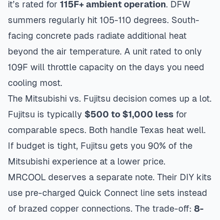
it’s rated for
115F+ ambient operation
. DFW
summers regularly hit 105-110 degrees. South-
facing concrete pads radiate additional heat
beyond the air temperature. A unit rated to only
109F will throttle capacity on the days you need
cooling most.
The Mitsubishi vs. Fujitsu decision comes up a lot.
Fujitsu is typically
$500 to $1,000 less
for
comparable specs. Both handle Texas heat well.
If budget is tight, Fujitsu gets you 90% of the
Mitsubishi experience at a lower price.
MRCOOL deserves a separate note. Their DIY kits
use pre-charged Quick Connect line sets instead
of brazed copper connections. The trade-off:
8-