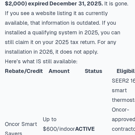
$2,000) expired December 31, 2025.
It is gone.
If you see a website listing it as currently
available, that information is outdated. If you
installed a qualifying system in 2025, you can
still claim it on your 2025 tax return. For any
installation in 2026, it does not apply.
Here’s what IS still available:
Rebate/Credit
Amount
Status
Eligibil
SEER2 16
smart
thermost
Oncor-
Up to
approve
Oncor Smart
$600/indoor
ACTIVE
contracto
Savers