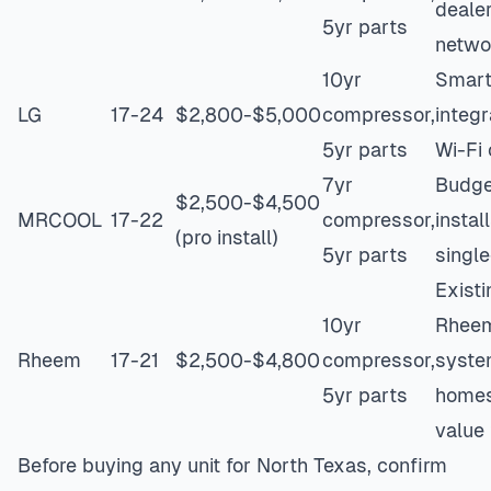
deale
5yr parts
netwo
10yr
Smar
LG
17-24
$2,800-$5,000
compressor,
integr
5yr parts
Wi-Fi 
7yr
Budge
$2,500-$4,500
MRCOOL
17-22
compressor,
instal
(pro install)
5yr parts
singl
Existi
10yr
Rhee
Rheem
17-21
$2,500-$4,800
compressor,
syst
5yr parts
homes
value 
Before buying any unit for North Texas, confirm