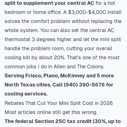
split to supplement your central AC
for a hot
bedroom or home office. A $3,000-$4,000 install
solves the comfort problem without replacing the
whole system. You can also set the central AC
thermostat 3 degrees higher and let the mini split
handle the problem room, cutting your overall
cooling bill by about 20%. That’s one of the most
common jobs I do in
Allen
and
The Colony
.
Serving Frisco, Plano, McKinney and 5 more
North Texas cities. Call (940) 390-5676 for
cooling services.
Rebates That Cut Your Mini Split Cost in 2026
Most articles online still get this wrong.
The federal Section 25C tax credit (30%, up to