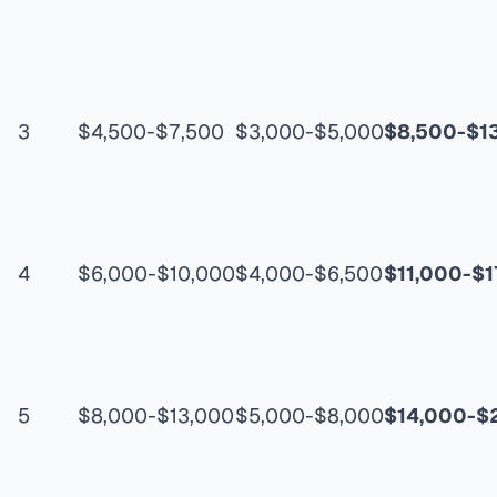
3
$4,500-$7,500
$3,000-$5,000
$8,500-$1
4
$6,000-$10,000
$4,000-$6,500
$11,000-$1
5
$8,000-$13,000
$5,000-$8,000
$14,000-$