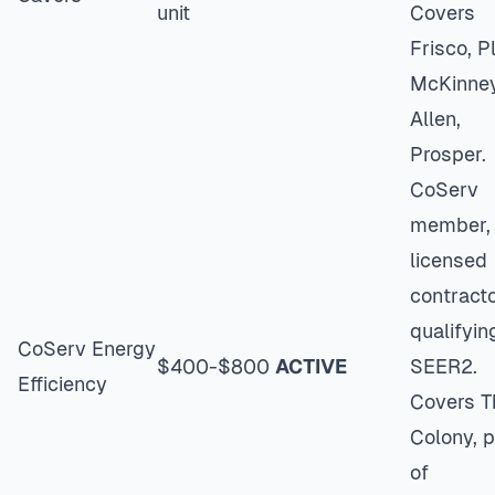
unit
Covers
Frisco, P
McKinney
Allen,
Prosper.
CoServ
member,
licensed
contracto
qualifyin
CoServ Energy
$400-$800
ACTIVE
SEER2.
Efficiency
Covers T
Colony, p
of