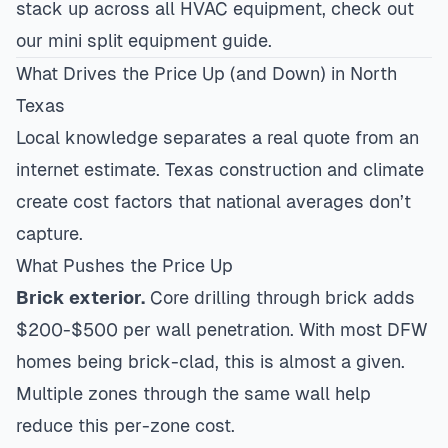
stack up across all HVAC equipment, check out
our
mini split equipment guide
.
What Drives the Price Up (and Down) in North
Texas
Local knowledge separates a real quote from an
internet estimate. Texas construction and climate
create cost factors that national averages don’t
capture.
What Pushes the Price Up
Brick exterior.
Core drilling through brick adds
$200-$500 per wall penetration. With most DFW
homes being brick-clad, this is almost a given.
Multiple zones through the same wall help
reduce this per-zone cost.