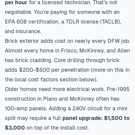
per hour
for a licensed technician. That’s not
negotiable. You’re paying for someone with an
EPA 608 certification, a TDLR license (TACLB),
and insurance.
Brick exterior adds cost on nearly every DFW job.
Almost every home in
Frisco
,
McKinney
, and
Allen
has brick cladding. Core drilling through brick
adds $200-$500 per penetration (more on this in
the local cost factors section below).
Older homes need more electrical work. Pre-1995
construction in Plano and McKinney often has
100-amp panels. Adding a 240V circuit for a mini
split may require a full
panel upgrade: $1,500 to
$3,000
on top of the install cost.