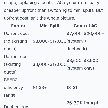
shape, replacing a central AC system is usually
cheaper upfront than switching to mini splits. But
upfront cost isn’t the whole picture.
Factor
Mini Split
Central AC
Upfront cost
$7,000-$20,000+
(no existing
$3,000-$17,000
(system +
ducts)
ductwork)
Upfront cost
$3,500-$8,500
(existing
$3,000-$17,000
(system only)
ducts)
SEER2
efficiency
16-33+
13-21
range
25-30% through
Duct energy