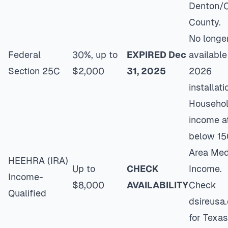
Denton/C
County.
No longe
Federal
30%, up to
EXPIRED Dec
available
Section 25C
$2,000
31, 2025
2026
installati
Househo
income a
below 1
Area Med
HEEHRA (IRA)
Up to
CHECK
Income.
Income-
$8,000
AVAILABILITY
Check
Qualified
dsireusa.
for Texas