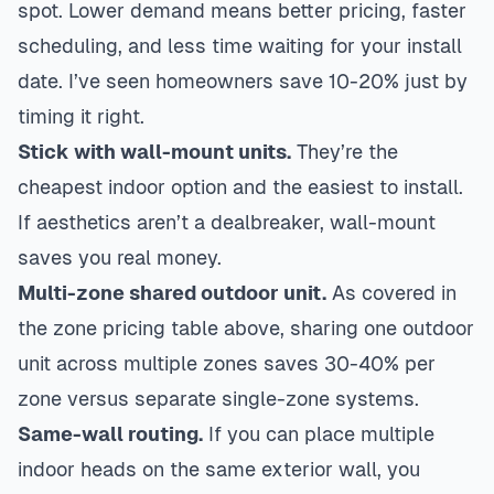
spot. Lower demand means better pricing, faster
scheduling, and less time waiting for your install
date. I’ve seen homeowners save 10-20% just by
timing it right.
Stick with wall-mount units.
They’re the
cheapest indoor option and the easiest to install.
If aesthetics aren’t a dealbreaker, wall-mount
saves you real money.
Multi-zone shared outdoor unit.
As covered in
the zone pricing table above, sharing one outdoor
unit across multiple zones saves 30-40% per
zone versus separate single-zone systems.
Same-wall routing.
If you can place multiple
indoor heads on the same exterior wall, you