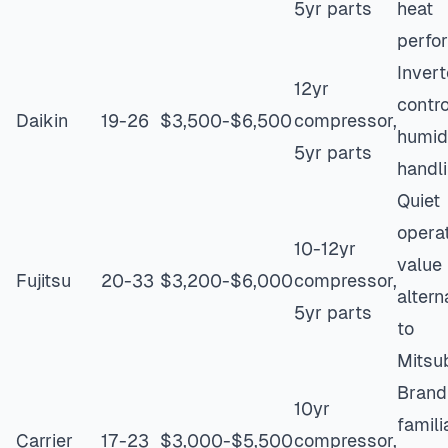
5yr parts
heat
perfo
Invert
12yr
contro
Daikin
19-26
$3,500-$6,500
compressor,
humid
5yr parts
handl
Quiet
operat
10-12yr
value
Fujitsu
20-33
$3,200-$6,000
compressor,
altern
5yr parts
to
Mitsub
Brand
10yr
familia
Carrier
17-23
$3,000-$5,500
compressor,