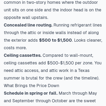
common in two-story homes where the outdoor
unit sits on one side and the indoor head is on the
opposite wall upstairs.
Concealed line routing.
Running refrigerant lines
through the attic or inside walls instead of along
the exterior adds
$500 to $1,500
. Looks cleaner,
costs more.
Ceiling cassettes.
Compared to wall-mount,
ceiling cassettes add $500-$1,500 per zone. You
need attic access, and attic work in a Texas
summer is brutal for the crew (and the timeline).
What Brings the Price Down
Schedule in spring or fall.
March through May
and September through October are the sweet