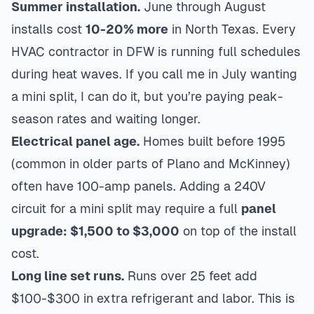
Summer installation.
June through August
installs cost
10-20% more
in North Texas. Every
HVAC contractor in DFW is running full schedules
during heat waves. If you call me in July wanting
a mini split, I can do it, but you’re paying peak-
season rates and waiting longer.
Electrical panel age.
Homes built before 1995
(common in older parts of
Plano
and
McKinney
)
often have 100-amp panels. Adding a 240V
circuit for a mini split may require a full
panel
upgrade: $1,500 to $3,000
on top of the install
cost.
Long line set runs.
Runs over 25 feet add
$100-$300 in extra refrigerant and labor. This is