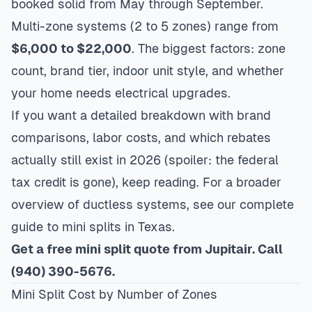
booked solid from May through September.
Multi-zone systems (2 to 5 zones) range from
$6,000 to $22,000
. The biggest factors: zone
count, brand tier, indoor unit style, and whether
your home needs electrical upgrades.
If you want a detailed breakdown with brand
comparisons, labor costs, and which rebates
actually still exist in 2026 (spoiler: the federal
tax credit is gone), keep reading. For a broader
overview of ductless systems, see our
complete
guide to mini splits in Texas
.
Get a free mini split quote from Jupitair. Call
(940) 390-5676.
Mini Split Cost by Number of Zones