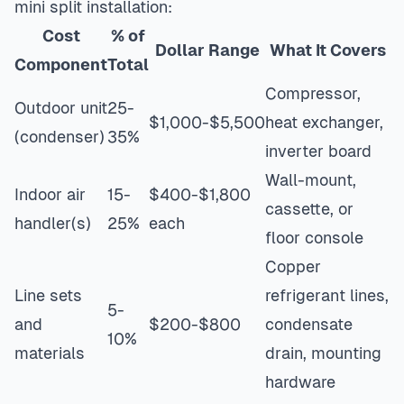
mini split installation:
Cost
% of
Dollar Range
What It Covers
Component
Total
Compressor,
Outdoor unit
25-
$1,000-$5,500
heat exchanger,
(condenser)
35%
inverter board
Wall-mount,
Indoor air
15-
$400-$1,800
cassette, or
handler(s)
25%
each
floor console
Copper
Line sets
refrigerant lines,
5-
and
$200-$800
condensate
10%
materials
drain, mounting
hardware