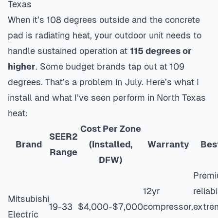
Texas
When it’s 108 degrees outside and the concrete
pad is radiating heat, your outdoor unit needs to
handle sustained operation at
115 degrees or
higher
. Some budget brands tap out at 109
degrees. That’s a problem in July. Here’s what I
install and what I’ve seen perform in North Texas
heat:
Cost Per Zone
SEER2
Brand
(Installed,
Warranty
Bes
Range
DFW)
Prem
12yr
reliabi
Mitsubishi
19-33
$4,000-$7,000
compressor,
extre
Electric