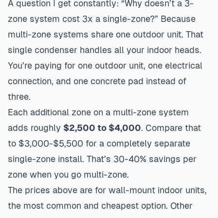
A question I get constantly: “Why doesn’t a 3-
zone system cost 3x a single-zone?” Because
multi-zone systems share one outdoor unit. That
single condenser handles all your indoor heads.
You’re paying for one outdoor unit, one electrical
connection, and one concrete pad instead of
three.
Each additional zone on a multi-zone system
adds roughly
$2,500 to $4,000
. Compare that
to $3,000-$5,500 for a completely separate
single-zone install. That’s 30-40% savings per
zone when you go multi-zone.
The prices above are for wall-mount indoor units,
the most common and cheapest option. Other