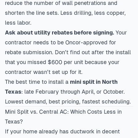
reduce the number of wall penetrations and
shorten the line sets. Less drilling, less copper,
less labor.
Ask about utility rebates before signing.
Your
contractor needs to be Oncor-approved for
rebate submission. Don’t find out after the install
that you missed $600 per unit because your
contractor wasn’t set up for it.
The best time to install a
mini split in North
Texas
: late February through April, or October.
Lowest demand, best pricing, fastest scheduling.
Mini Split vs. Central AC: Which Costs Less in
Texas?
If your home already has ductwork in decent