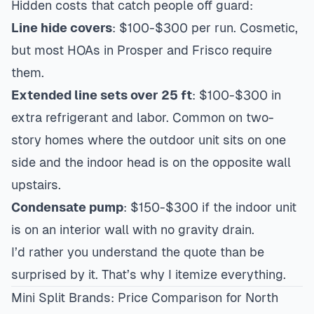
Hidden costs that catch people off guard:
Line hide covers
: $100-$300 per run. Cosmetic,
but most HOAs in
Prosper
and Frisco require
them.
Extended line sets over 25 ft
: $100-$300 in
extra refrigerant and labor. Common on two-
story homes where the outdoor unit sits on one
side and the indoor head is on the opposite wall
upstairs.
Condensate pump
: $150-$300 if the indoor unit
is on an interior wall with no gravity drain.
I’d rather you understand the quote than be
surprised by it. That’s why I itemize everything.
Mini Split Brands: Price Comparison for North