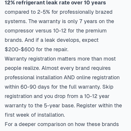
12% refrigerant leak rate over 10 years
compared to 2-5% for professionally brazed
systems. The warranty is only 7 years on the
compressor versus 10-12 for the premium
brands. And if a leak develops, expect
$200-$600 for the repair.
Warranty registration matters more than most
people realize. Almost every brand requires
professional installation AND online registration
within 60-90 days for the full warranty. Skip
registration and you drop from a 10-12 year
warranty to the 5-year base. Register within the
first week of installation.
For a deeper comparison on how these brands