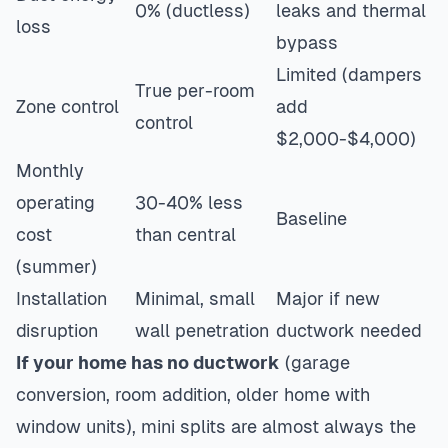
0% (ductless)
leaks and thermal
loss
bypass
Limited (dampers
True per-room
Zone control
add
control
$2,000-$4,000)
Monthly
operating
30-40% less
Baseline
cost
than central
(summer)
Installation
Minimal, small
Major if new
disruption
wall penetration
ductwork needed
If your home has no ductwork
(garage
conversion, room addition, older home with
window units), mini splits are almost always the