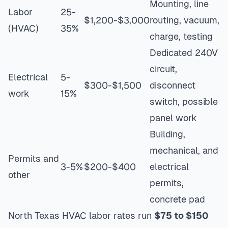
Mounting, line
Labor
25-
$1,200-$3,000
routing, vacuum,
(HVAC)
35%
charge, testing
Dedicated 240V
circuit,
Electrical
5-
$300-$1,500
disconnect
work
15%
switch, possible
panel work
Building,
mechanical, and
Permits and
3-5%
$200-$400
electrical
other
permits,
concrete pad
North Texas HVAC labor rates run
$75 to $150