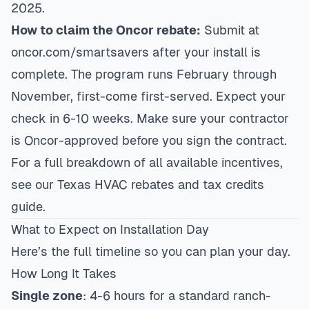
2025.
How to claim the Oncor rebate:
Submit at
oncor.com/smartsavers after your install is
complete. The program runs February through
November, first-come first-served. Expect your
check in 6-10 weeks. Make sure your contractor
is Oncor-approved before you sign the contract.
For a full breakdown of all available incentives,
see our
Texas HVAC rebates and tax credits
guide
.
What to Expect on Installation Day
Here’s the full timeline so you can plan your day.
How Long It Takes
Single zone
: 4-6 hours for a standard ranch-