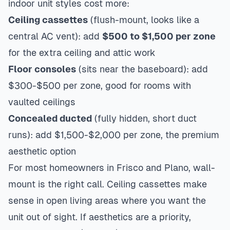
indoor unit styles cost more:
Ceiling cassettes
(flush-mount, looks like a
central AC vent): add
$500 to $1,500 per zone
for the extra ceiling and attic work
Floor consoles
(sits near the baseboard): add
$300-$500 per zone, good for rooms with
vaulted ceilings
Concealed ducted
(fully hidden, short duct
runs): add $1,500-$2,000 per zone, the premium
aesthetic option
For most homeowners in
Frisco
and
Plano
, wall-
mount is the right call. Ceiling cassettes make
sense in open living areas where you want the
unit out of sight. If aesthetics are a priority,