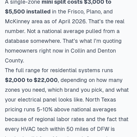
A single-zone
mini split costs $3,000 to
$5,500 installed
in the Frisco, Plano, and
McKinney area as of April 2026. That’s the real
number. Not a national average pulled from a
database somewhere. That’s what I’m quoting
homeowners right now in Collin and Denton
County.
The full range for residential systems runs
$2,000 to $22,000
, depending on how many
zones you need, which brand you pick, and what
your electrical panel looks like. North Texas
pricing runs 5-10% above national averages
because of regional labor rates and the fact that
every HVAC tech within 50 miles of DFW is