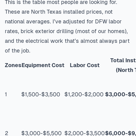
This is the table most people are looking for.
These are North Texas installed prices, not
national averages. I’ve adjusted for DFW labor
rates, brick exterior drilling (most of our homes),
and the electrical work that’s almost always part
of the job.
Total Ins
Zones
Equipment Cost
Labor Cost
(North 
1
$1,500-$3,500
$1,200-$2,000
$3,000-$5
2
$3,000-$5,500
$2,000-$3,500
$6,000-$9