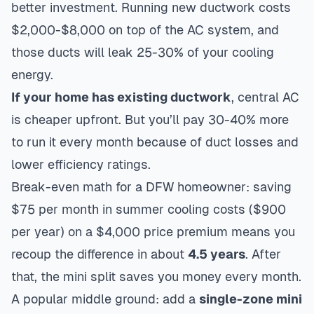
better investment. Running new ductwork costs
$2,000-$8,000 on top of the AC system, and
those ducts will leak 25-30% of your cooling
energy.
If your home has existing ductwork
, central AC
is cheaper upfront. But you’ll pay 30-40% more
to run it every month because of duct losses and
lower efficiency ratings.
Break-even math for a DFW homeowner: saving
$75 per month in summer cooling costs ($900
per year) on a $4,000 price premium means you
recoup the difference in about
4.5 years
. After
that, the mini split saves you money every month.
A popular middle ground: add a
single-zone mini