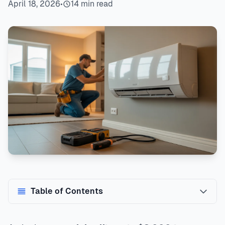
April 18, 2026
•
14 min read
Table of Contents