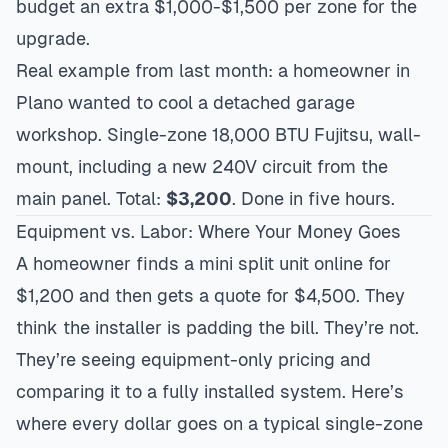
budget an extra $1,000-$1,500 per zone for the
upgrade.
Real example from last month: a homeowner in
Plano
wanted to cool a detached garage
workshop. Single-zone 18,000 BTU Fujitsu, wall-
mount, including a new 240V circuit from the
main panel. Total:
$3,200
. Done in five hours.
Equipment vs. Labor: Where Your Money Goes
A homeowner finds a mini split unit online for
$1,200 and then gets a quote for $4,500. They
think the installer is padding the bill. They’re not.
They’re seeing equipment-only pricing and
comparing it to a fully installed system. Here’s
where every dollar goes on a typical single-zone