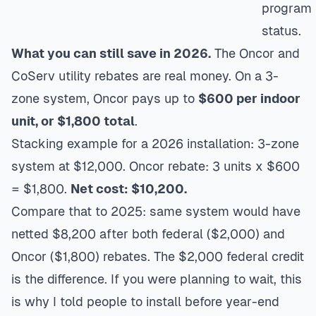
program
status.
What you can still save in 2026.
The Oncor and
CoServ utility rebates are real money. On a 3-
zone system, Oncor pays up to
$600 per indoor
unit, or $1,800 total
.
Stacking example for a 2026 installation: 3-zone
system at $12,000. Oncor rebate: 3 units x $600
= $1,800.
Net cost: $10,200.
Compare that to 2025: same system would have
netted $8,200 after both federal ($2,000) and
Oncor ($1,800) rebates. The $2,000 federal credit
is the difference. If you were planning to wait, this
is why I told people to install before year-end