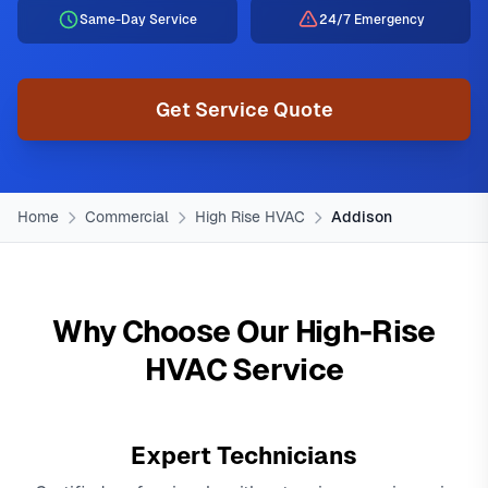
Same-Day Service
24/7 Emergency
Get Service Quote
Home
Commercial
High Rise HVAC
Addison
Why Choose Our High-Rise
HVAC Service
Expert Technicians