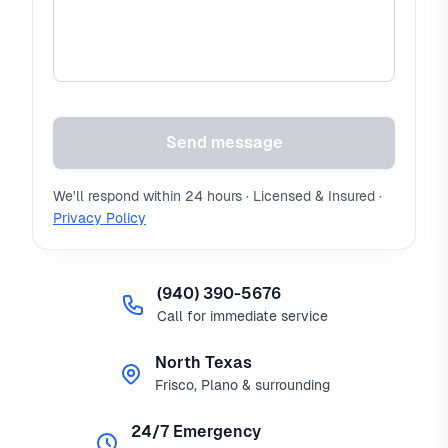
Send message
We'll respond within 24 hours · Licensed & Insured ·
Privacy Policy
(940) 390-5676
Call for immediate service
North Texas
Frisco, Plano & surrounding
24/7 Emergency