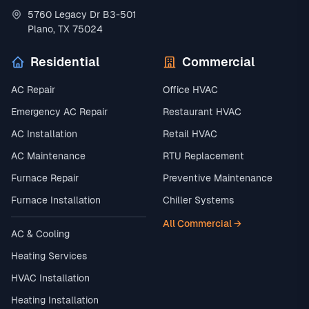
5760 Legacy Dr B3-501
Plano, TX 75024
Residential
Commercial
AC Repair
Office HVAC
Emergency AC Repair
Restaurant HVAC
AC Installation
Retail HVAC
AC Maintenance
RTU Replacement
Furnace Repair
Preventive Maintenance
Furnace Installation
Chiller Systems
All Commercial →
AC & Cooling
Heating Services
HVAC Installation
Heating Installation