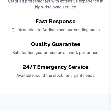
Certified professionals with extensive experience in
high-rise hvac service
Fast Response
Quick service to Addison and surrounding areas
Quality Guarantee
Satisfaction guaranteed on all work performed
24/7 Emergency Service
Available round the clock for urgent needs