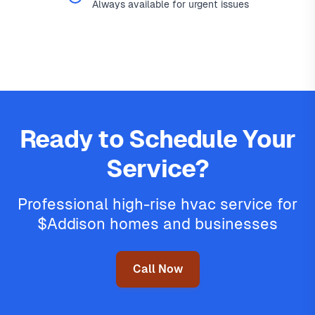
Always available for urgent issues
Ready to Schedule Your
Service?
Professional high-rise hvac service for
$Addison homes and businesses
Call Now