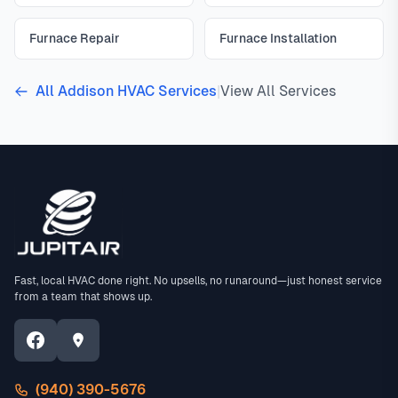
Furnace Repair
Furnace Installation
All Addison HVAC Services
|
View All Services
Fast, local HVAC done right. No upsells, no runaround—just honest service
from a team that shows up.
(940) 390-5676