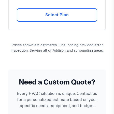
Select Plan
Prices shown are estimates. Final pricing provided after
inspection. Serving all of Addison and surrounding areas.
Need a Custom Quote?
Every HVAC situation is unique. Contact us
for a personalized estimate based on your
specific needs, equipment, and budget.