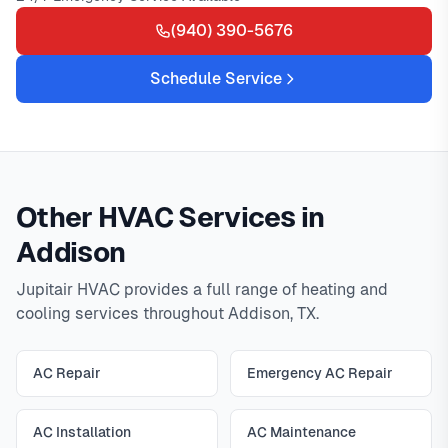
(940) 390-5676
Schedule Service
Other HVAC Services in
Addison
Jupitair HVAC provides a full range of heating and
cooling services throughout Addison, TX.
AC Repair
Emergency AC Repair
AC Installation
AC Maintenance