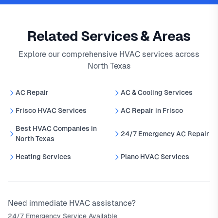
Related Services & Areas
Explore our comprehensive HVAC services across
North Texas
AC Repair
AC & Cooling Services
Frisco HVAC Services
AC Repair in Frisco
Best HVAC Companies in
24/7 Emergency AC Repair
North Texas
Heating Services
Plano HVAC Services
Need immediate HVAC assistance?
24/7 Emergency Service Available