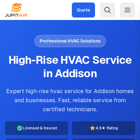
Skip to main content
Quote
Professional HVAC Solutions
High-Rise HVAC Service
in Addison
Expert high-rise hvac service for Addison homes
and businesses. Fast, reliable service from
certified technicians.
Licensed & Insured
4.9★ Rating