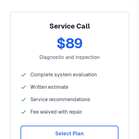
Service Call
$89
Diagnostic and inspection
Complete system evaluation
Written estimate
Service recommendations
Fee waived with repair
Select Plan