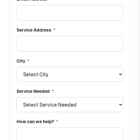
required
Service Address
*
required
City
*
required
Service Needed
*
required
How can we help?
*