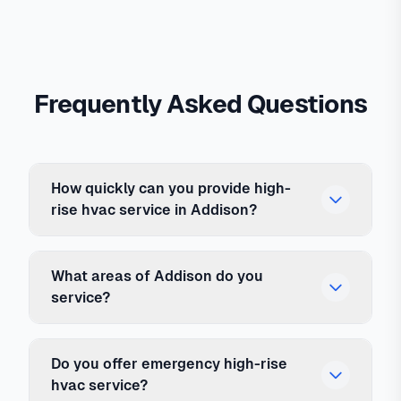
Frequently Asked Questions
How quickly can you provide high-
rise hvac service in Addison?
What areas of Addison do you
service?
Do you offer emergency high-rise
hvac service?