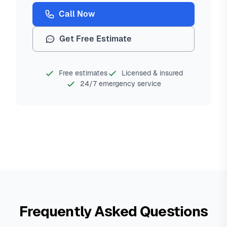
Call Now
Get Free Estimate
Free estimates
Licensed & insured
24/7 emergency service
Frequently Asked Questions