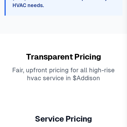
HVAC needs.
Transparent Pricing
Fair, upfront pricing for all high-rise
hvac service in $Addison
Service Pricing