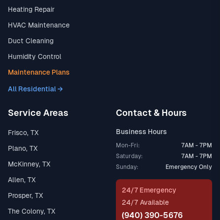
Heating Repair
HVAC Maintenance
Duct Cleaning
Humidity Control
Maintenance Plans
All Residential →
Service Areas
Contact & Hours
Business Hours
Frisco, TX
Mon-Fri:
7AM - 7PM
Plano, TX
Saturday:
7AM - 7PM
McKinney, TX
Sunday:
Emergency Only
Allen, TX
24/7 Emergency
Prosper, TX
24/7 Available
The Colony, TX
(940) 390-5676