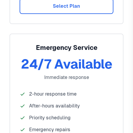
Select Plan
Emergency Service
24/7 Available
Immediate response
2-hour response time
After-hours availability
Priority scheduling
Emergency repairs