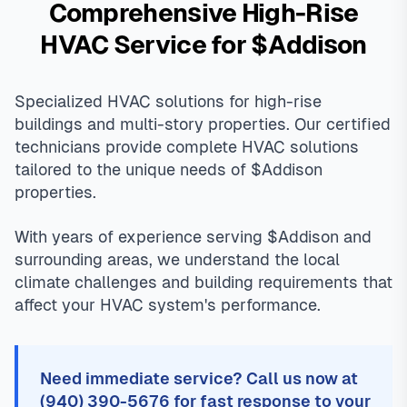
Comprehensive High-Rise
HVAC Service for $Addison
Specialized HVAC solutions for high-rise
buildings and multi-story properties. Our certified
technicians provide complete HVAC solutions
tailored to the unique needs of $Addison
properties.
With years of experience serving $Addison and
surrounding areas, we understand the local
climate challenges and building requirements that
affect your HVAC system's performance.
Need immediate service? Call us now at
(940) 390-5676 for fast response to your