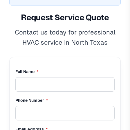
Request Service Quote
Contact us today for professional
HVAC service in North Texas
required
Full Name
*
required
Phone Number
*
required
Email Address
*