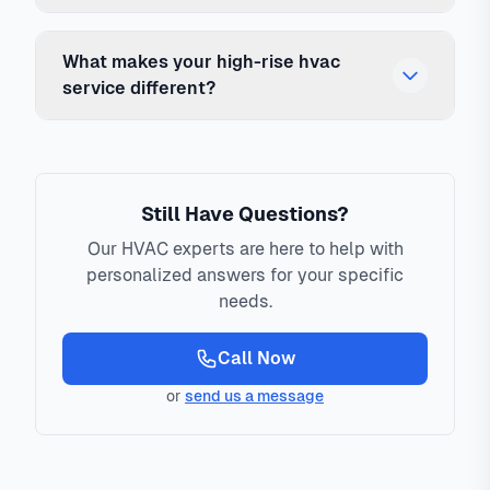
What makes your high-rise hvac
service different?
Still Have Questions?
Our HVAC experts are here to help with
personalized answers for your specific
needs.
Call Now
or
send us a message