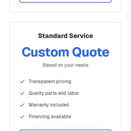
Standard Service
Custom Quote
Based on your needs
Transparent pricing
Quality parts and labor
Warranty included
Financing available