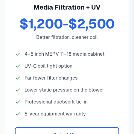
Media Filtration + UV
$1,200-$2,500
Better filtration, cleaner coil
4–5 inch MERV 11–16 media cabinet
UV-C coil light option
Far fewer filter changes
Lower static pressure on the blower
Professional ductwork tie-in
5-year equipment warranty