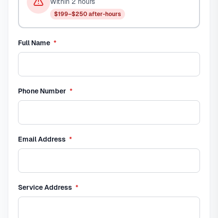
Within 2 hours
$199–$250 after-hours
required
Full Name
*
required
Phone Number
*
required
Email Address
*
required
Service Address
*