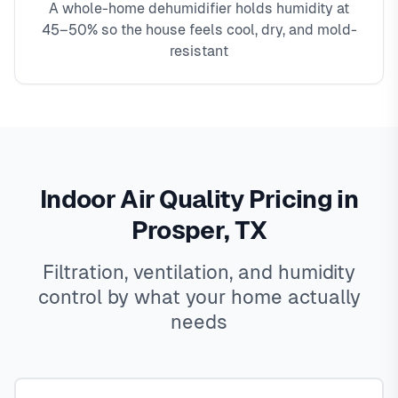
A whole-home dehumidifier holds humidity at
45–50% so the house feels cool, dry, and mold-
resistant
Indoor Air Quality Pricing in
Prosper, TX
Filtration, ventilation, and humidity
control by what your home actually
needs