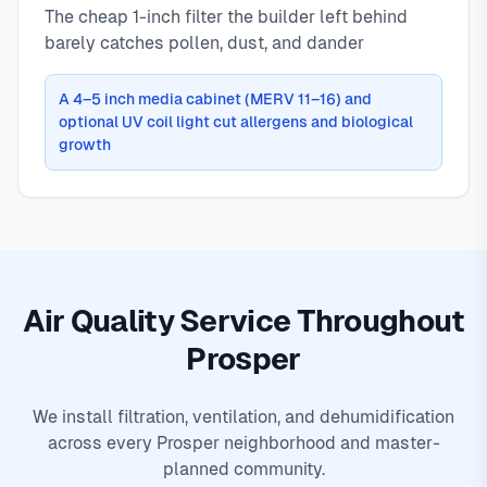
The cheap 1-inch filter the builder left behind
barely catches pollen, dust, and dander
A 4–5 inch media cabinet (MERV 11–16) and
optional UV coil light cut allergens and biological
growth
Air Quality Service Throughout
Prosper
We install filtration, ventilation, and dehumidification
across every Prosper neighborhood and master-
planned community.