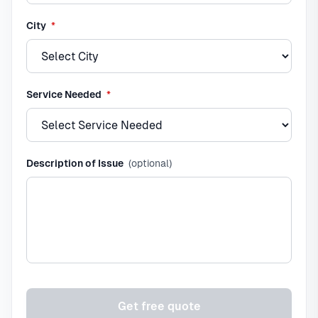
required
City
*
required
Service Needed
*
Description of Issue
(optional)
Get free quote