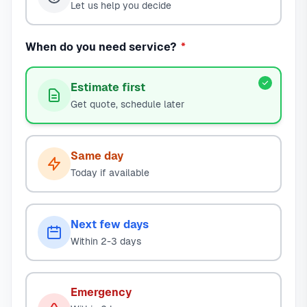
Let us help you decide
When do you need service?
*
Estimate first
Get quote, schedule later
Same day
Today if available
Next few days
Within 2-3 days
Emergency