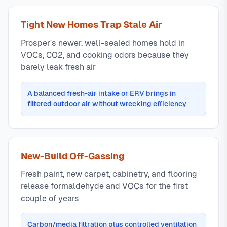
Tight New Homes Trap Stale Air
Prosper's newer, well-sealed homes hold in
VOCs, CO2, and cooking odors because they
barely leak fresh air
A balanced fresh-air intake or ERV brings in
filtered outdoor air without wrecking efficiency
New-Build Off-Gassing
Fresh paint, new carpet, cabinetry, and flooring
release formaldehyde and VOCs for the first
couple of years
Carbon/media filtration plus controlled ventilation