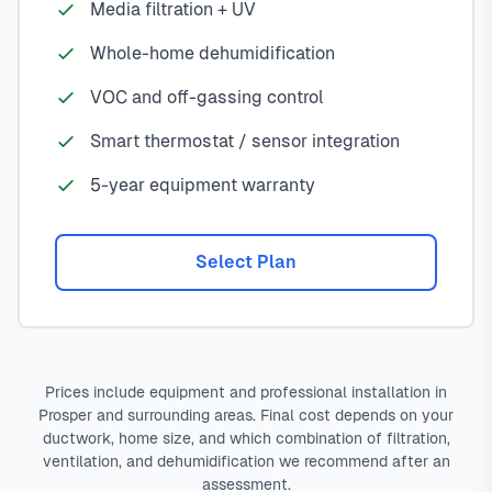
Media filtration + UV
Whole-home dehumidification
VOC and off-gassing control
Smart thermostat / sensor integration
5-year equipment warranty
Select Plan
Prices include equipment and professional installation in
Prosper and surrounding areas. Final cost depends on your
ductwork, home size, and which combination of filtration,
ventilation, and dehumidification we recommend after an
assessment.