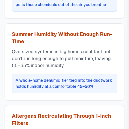
pulls those chemicals out of the air you breathe
Summer Humidity Without Enough Run-
Time
Oversized systems in big homes cool fast but
don't run long enough to pull moisture, leaving
55–65% indoor humidity
A whole-home dehumidifier tied into the ductwork
holds humidity at a comfortable 45–50%
Allergens Recirculating Through 1-Inch
Filters