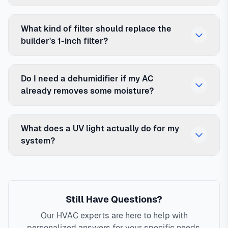
What kind of filter should replace the
builder's 1-inch filter?
Do I need a dehumidifier if my AC
already removes some moisture?
What does a UV light actually do for my
system?
Still Have Questions?
Our HVAC experts are here to help with
personalized answers for your specific needs.