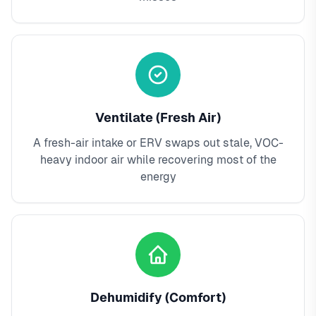
Ventilate (Fresh Air)
A fresh-air intake or ERV swaps out stale, VOC-
heavy indoor air while recovering most of the
energy
Dehumidify (Comfort)