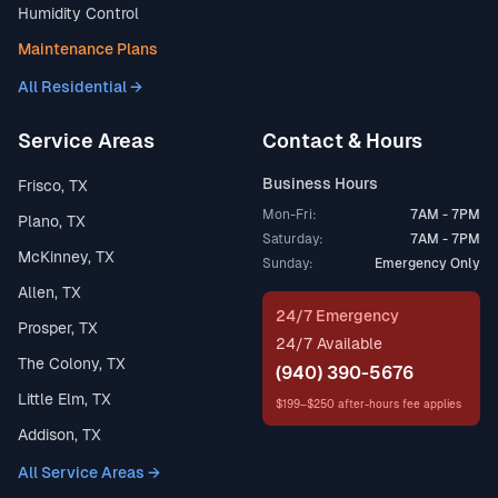
Humidity Control
Maintenance Plans
All Residential →
Service Areas
Contact & Hours
Business Hours
Frisco, TX
Mon-Fri:
7AM - 7PM
Plano, TX
Saturday:
7AM - 7PM
McKinney, TX
Sunday:
Emergency Only
Allen, TX
24/7 Emergency
Prosper, TX
24/7 Available
The Colony, TX
(940) 390-5676
Little Elm, TX
$199–$250 after-hours fee applies
Addison, TX
All Service Areas →