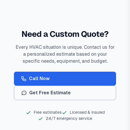
Need a Custom Quote?
Every HVAC situation is unique. Contact us for
a personalized estimate based on your
specific needs, equipment, and budget.
Call Now
Get Free Estimate
Free estimates
Licensed & insured
24/7 emergency service