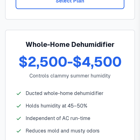
Select Plan
Whole-Home Dehumidifier
$2,500-$4,500
Controls clammy summer humidity
Ducted whole-home dehumidifier
Holds humidity at 45–50%
Independent of AC run-time
Reduces mold and musty odors