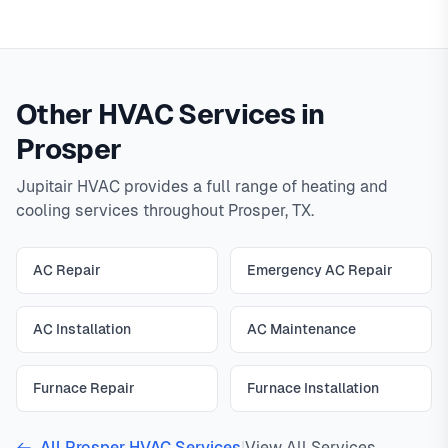
Other HVAC Services in
Prosper
Jupitair HVAC provides a full range of heating and
cooling services throughout Prosper, TX.
AC Repair
Emergency AC Repair
AC Installation
AC Maintenance
Furnace Repair
Furnace Installation
All Prosper HVAC Services
|
View All Services