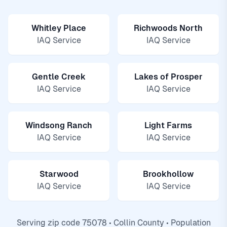
Whitley Place
Richwoods North
IAQ Service
IAQ Service
Gentle Creek
Lakes of Prosper
IAQ Service
IAQ Service
Windsong Ranch
Light Farms
IAQ Service
IAQ Service
Starwood
Brookhollow
IAQ Service
IAQ Service
Serving zip code 75078 • Collin County • Population