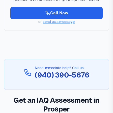
Call Now
or
send us a message
Need immediate help? Call us!
(940) 390-5676
Get an IAQ Assessment in
Prosper