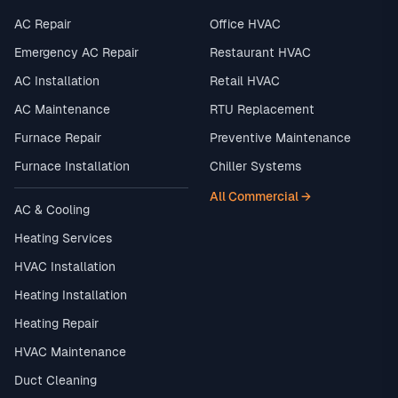
AC Repair
Office HVAC
Emergency AC Repair
Restaurant HVAC
AC Installation
Retail HVAC
AC Maintenance
RTU Replacement
Furnace Repair
Preventive Maintenance
Furnace Installation
Chiller Systems
All Commercial →
AC & Cooling
Heating Services
HVAC Installation
Heating Installation
Heating Repair
HVAC Maintenance
Duct Cleaning