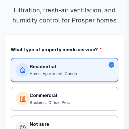
Filtration, fresh-air ventilation, and
humidity control for Prosper homes
What type of property needs service?
*
Residential
Home, Apartment, Condo
Commercial
Business, Office, Retail
Not sure