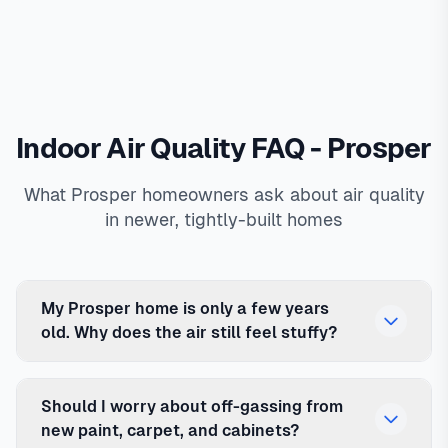
Indoor Air Quality FAQ - Prosper
What Prosper homeowners ask about air quality
in newer, tightly-built homes
My Prosper home is only a few years
old. Why does the air still feel stuffy?
Should I worry about off-gassing from
new paint, carpet, and cabinets?