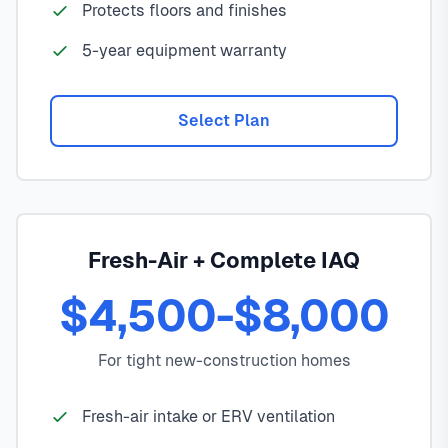
Protects floors and finishes
5-year equipment warranty
Select Plan
Fresh-Air + Complete IAQ
$4,500-$8,000
For tight new-construction homes
Fresh-air intake or ERV ventilation