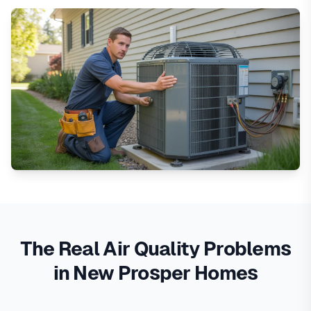
The Real Air Quality Problems
in New Prosper Homes