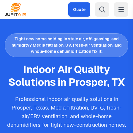
Skip to main content
Quote
Tight new home holding in stale air, off-gassing, and
humidity? Media filtration, UV, fresh-air ventilation, and
whole-home dehumidification fix it.
Indoor Air Quality
Solutions in Prosper, TX
Professional indoor air quality solutions in
Prosper, Texas. Media filtration, UV-C, fresh-
air/ERV ventilation, and whole-home
dehumidifiers for tight new-construction homes.