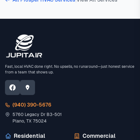
Fast, local HVAC done right. No upsells, no runaround—just honest service
from a team that shows up.
(940) 390-5676
5760 Legacy Dr B3-501
Plano, TX 75024
Residential
Commercial