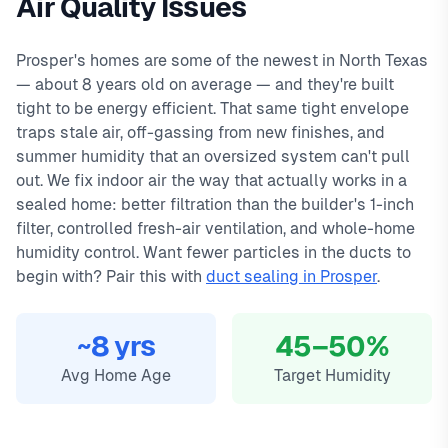
Air Quality Issues
day warranty on all repairs.
Farms, Artesia, Whitley Place, Star Trail. We offer same-day
In
Prosper, TX
,
indoor air quality
in prosper typically costs
service with typical response times under 2 hours for
1200
, with same-day service, 2-
Prosper's homes are some of the newest in North Texas
hour emergency response service available.
emergency calls. Our local technicians are familiar with
— about 8 years old on average — and they're built
Fresh-air & ERV ventilation
Prosper's housing styles, common HVAC issues, and permit
tight to be energy efficient. That same tight envelope
MERV 11–16 media filtration
requirements.
traps stale air, off-gassing from new finishes, and
Whole-home dehumidifiers
summer humidity that an oversized system can't pull
VOC & off-gassing control
out. We fix indoor air the way that actually works in a
sealed home: better filtration than the builder's 1-inch
filter, controlled fresh-air ventilation, and whole-home
humidity control. Want fewer particles in the ducts to
begin with? Pair this with
duct sealing in Prosper
.
~8 yrs
45–50%
Avg Home Age
Target Humidity