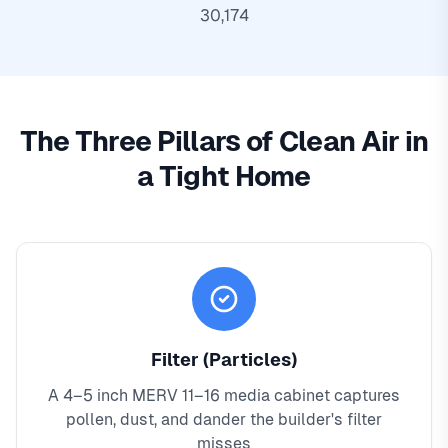
30,174
The Three Pillars of Clean Air in
a Tight Home
Filter (Particles)
A 4–5 inch MERV 11–16 media cabinet captures
pollen, dust, and dander the builder's filter
misses