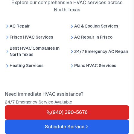
Explore our comprehensive HVAC services across
North Texas
AC Repair
AC & Cooling Services
Frisco HVAC Services
AC Repair in Frisco
Best HVAC Companies in
24/7 Emergency AC Repair
North Texas
Heating Services
Plano HVAC Services
Need immediate HVAC assistance?
24/7 Emergency Service Available
(940) 390-5676
Schedule Service