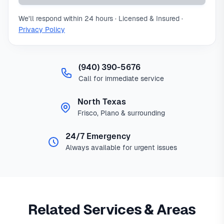
We'll respond within 24 hours · Licensed & Insured ·
Privacy Policy
(940) 390-5676
Call for immediate service
North Texas
Frisco, Plano & surrounding
24/7 Emergency
Always available for urgent issues
Related Services & Areas