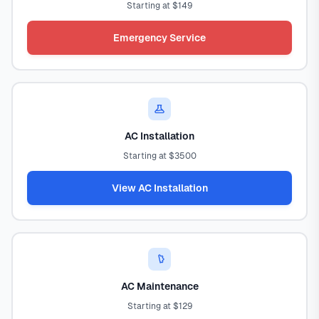
Starting at $149
Emergency Service
AC Installation
Starting at $3500
View AC Installation
AC Maintenance
Starting at $129