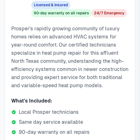
emergency response service available.
emergency calls. Our local technicians are familiar with
Licensed & Insured
Local Prosper technicians
Prosper's housing styles, common HVAC issues, and permit
90-day warranty on all repairs
24/7 Emergency
Same-day service available
requirements.
90-day warranty on repairs
Prosper's rapidly growing community of luxury
24/7 emergency response
homes relies on advanced HVAC systems for
year-round comfort. Our certified technicians
specialize in heat pump repair for this affluent
North Texas community, understanding the high-
efficiency systems common in newer construction
and providing expert service for both traditional
and variable-speed heat pump models.
What's Included:
Local Prosper technicians
Same day service available
90-day warranty on all repairs