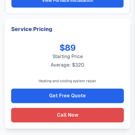
View Furnace Installation
Service Pricing
$89
Starting Price
Average: $320
Heating and cooling system repair
Get Free Quote
Call Now