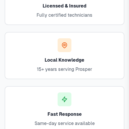
Licensed & Insured
Fully certified technicians
Local Knowledge
15+ years serving Prosper
Fast Response
Same-day service available