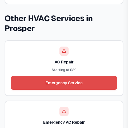
Other HVAC Services in
Prosper
AC Repair
Starting at $89
Emergency Service
Emergency AC Repair