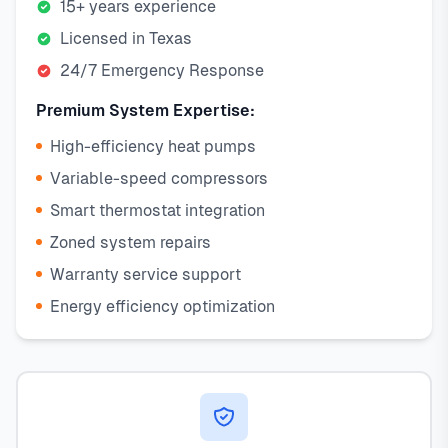
15+ years experience
Licensed in Texas
24/7 Emergency Response
Premium System Expertise:
High-efficiency heat pumps
Variable-speed compressors
Smart thermostat integration
Zoned system repairs
Warranty service support
Energy efficiency optimization