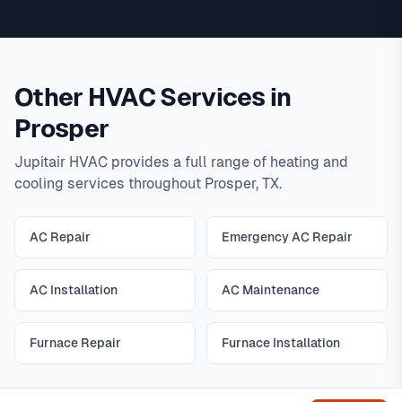
Other HVAC Services in
Prosper
Jupitair HVAC provides a full range of heating and
cooling services throughout Prosper, TX.
AC Repair
Emergency AC Repair
AC Installation
AC Maintenance
Furnace Repair
Furnace Installation
Get help
All Prosper HVAC Services
|
View All Services