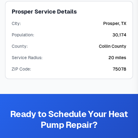
Prosper Service Details
City:
Prosper, TX
Population:
30,174
County:
Collin County
Service Radius:
20 miles
ZIP Code:
75078
Ready to Schedule Your Heat
Pump Repair?