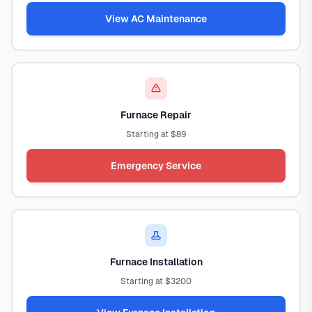
View AC Maintenance
Furnace Repair
Starting at $89
Emergency Service
Furnace Installation
Starting at $3200