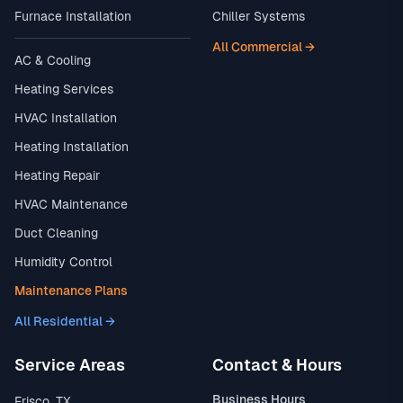
Furnace Installation
Chiller Systems
All Commercial →
AC & Cooling
Heating Services
HVAC Installation
Heating Installation
Heating Repair
HVAC Maintenance
Duct Cleaning
Humidity Control
Maintenance Plans
All Residential →
Service Areas
Contact & Hours
Business Hours
Frisco, TX