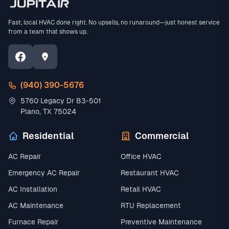
Fast, local HVAC done right. No upsells, no runaround—just honest service
from a team that shows up.
(940) 390-5676
5760 Legacy Dr B3-501
Plano, TX 75024
Residential
Commercial
AC Repair
Office HVAC
Emergency AC Repair
Restaurant HVAC
AC Installation
Retail HVAC
AC Maintenance
RTU Replacement
Furnace Repair
Preventive Maintenance