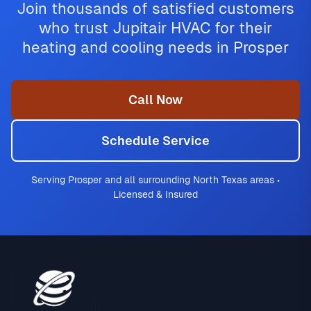
Join thousands of satisfied customers
who trust Jupitair HVAC for their
heating and cooling needs in Prosper
Call Now
Schedule Service
Serving Prosper and all surrounding North Texas areas •
Licensed & Insured