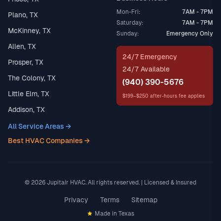
Mon-Fri:
7AM - 7PM
Plano, TX
Saturday:
7AM - 7PM
McKinney, TX
Sunday:
Emergency Only
Allen, TX
24/7 Emergency
Prosper, TX
24/7 Available
The Colony, TX
(940) 390-5676
Little Elm, TX
$199–$250 after-hours fee applies
Addison, TX
All Service Areas →
Best HVAC Companies →
© 2026 Jupitair HVAC. All rights reserved. | Licensed & Insured
Privacy
Terms
Sitemap
Made in Texas