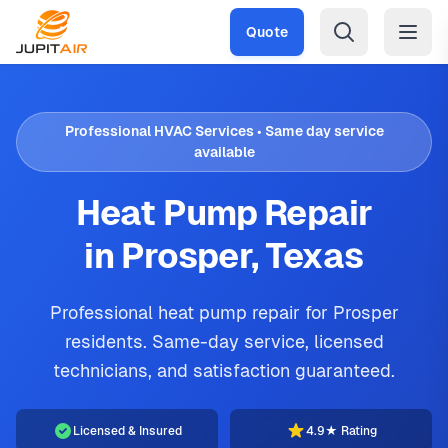
Skip to main content
Quote
Professional HVAC Services • Same day service
available
Heat Pump Repair
in Prosper, Texas
Professional heat pump repair for Prosper
residents. Same-day service, licensed
technicians, and satisfaction guaranteed.
Licensed & Insured
4.9★ Rating