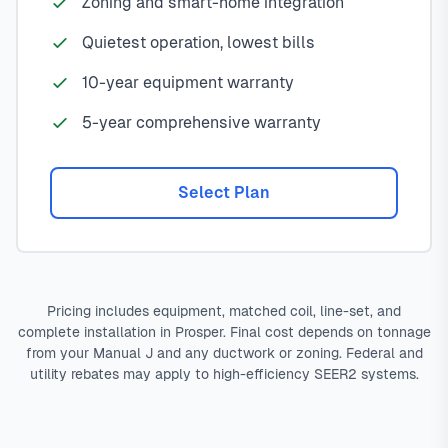
Zoning and smart-home integration
Quietest operation, lowest bills
10-year equipment warranty
5-year comprehensive warranty
Select Plan
Pricing includes equipment, matched coil, line-set, and
complete installation in Prosper. Final cost depends on tonnage
from your Manual J and any ductwork or zoning. Federal and
utility rebates may apply to high-efficiency SEER2 systems.