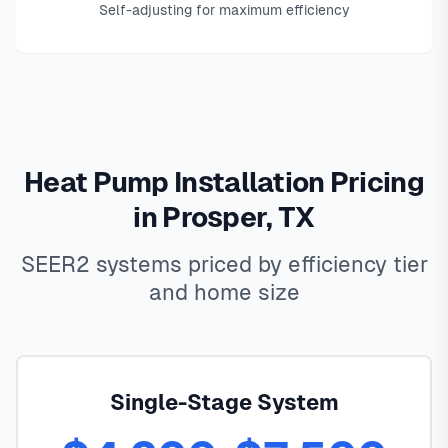
Self-adjusting for maximum efficiency
Heat Pump Installation Pricing
in Prosper, TX
SEER2 systems priced by efficiency tier
and home size
Single-Stage System