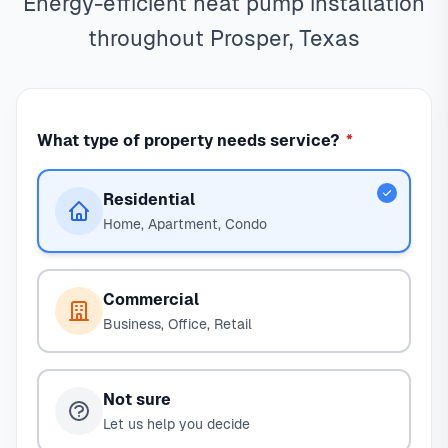
Energy-efficient heat pump installation
throughout Prosper, Texas
What type of property needs service?
*
Residential
Home, Apartment, Condo
Commercial
Business, Office, Retail
Not sure
Let us help you decide