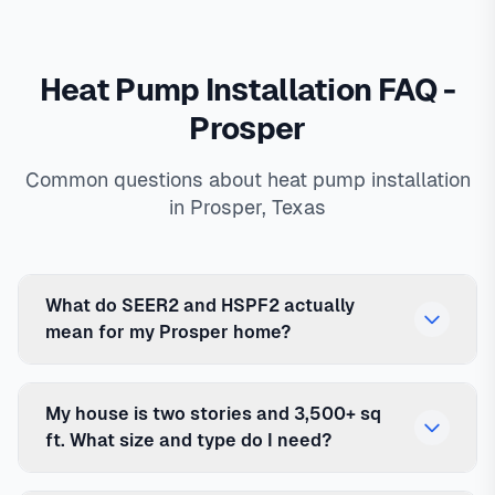
Heat Pump Installation FAQ -
Prosper
Common questions about heat pump installation
in Prosper, Texas
What do SEER2 and HSPF2 actually
mean for my Prosper home?
My house is two stories and 3,500+ sq
ft. What size and type do I need?