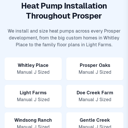
Heat Pump Installation
Throughout Prosper
We install and size heat pumps across every Prosper
development, from the big custom homes in Whitley
Place to the family floor plans in Light Farms.
Whitley Place
Prosper Oaks
Manual J Sized
Manual J Sized
Light Farms
Doe Creek Farm
Manual J Sized
Manual J Sized
Windsong Ranch
Gentle Creek
Manual J Sized
Manual J Sized