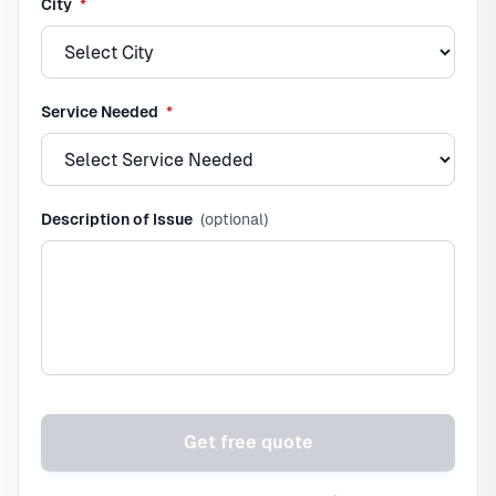
required
City
*
required
Service Needed
*
Description of Issue
(optional)
Get free quote