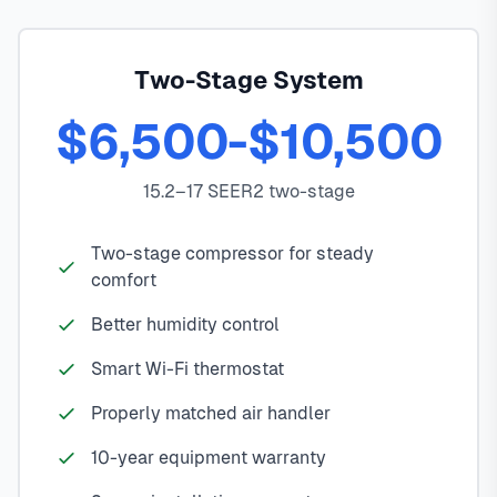
Two-Stage System
$6,500-$10,500
15.2–17 SEER2 two-stage
Two-stage compressor for steady
comfort
Better humidity control
Smart Wi-Fi thermostat
Properly matched air handler
10-year equipment warranty