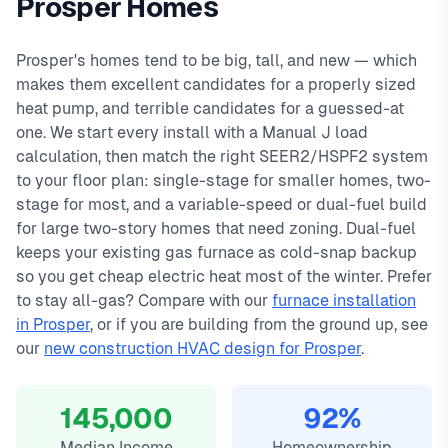
Prosper Homes
day warranty on all repairs.
Farms, Artesia, Whitley Place, Star Trail. We offer same-day
In
Prosper, TX
,
heat pump
installation in prosper typically costs
service with typical response times under 2 hours for
4200
, with same-day
Prosper's homes tend to be big, tall, and new — which
service, 2-hour emergency response service available.
emergency calls. Our local technicians are familiar with
makes them excellent candidates for a properly sized
Manual J load sizing
Prosper's housing styles, common HVAC issues, and permit
heat pump, and terrible candidates for a guessed-at
SEER2/HSPF2 efficiency options
requirements.
one. We start every install with a Manual J load
Dual-fuel & variable-speed builds
calculation, then match the right SEER2/HSPF2 system
10-year equipment warranty
to your floor plan: single-stage for smaller homes, two-
stage for most, and a variable-speed or dual-fuel build
for large two-story homes that need zoning. Dual-fuel
keeps your existing gas furnace as cold-snap backup
so you get cheap electric heat most of the winter. Prefer
to stay all-gas? Compare with our
furnace installation
in Prosper
, or if you are building from the ground up, see
our
new construction HVAC design for Prosper
.
145,000
92%
Median Income
Homeownership