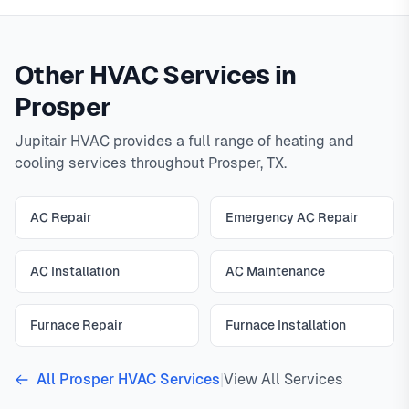
Other HVAC Services in
Prosper
Jupitair HVAC provides a full range of heating and
cooling services throughout Prosper, TX.
AC Repair
Emergency AC Repair
AC Installation
AC Maintenance
Furnace Repair
Furnace Installation
All Prosper HVAC Services
|
View All Services