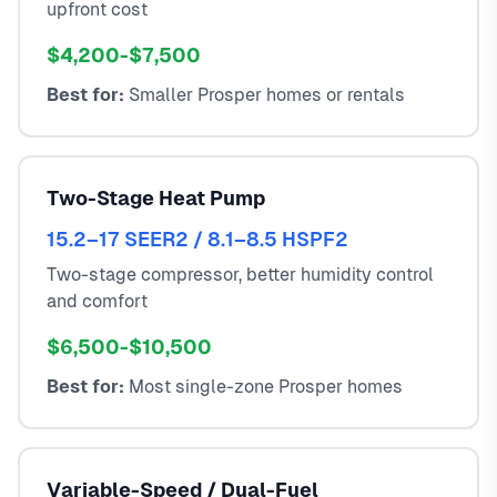
upfront cost
$4,200-$7,500
Best for:
Smaller Prosper homes or rentals
Two-Stage Heat Pump
15.2–17 SEER2 / 8.1–8.5 HSPF2
Two-stage compressor, better humidity control
and comfort
$6,500-$10,500
Best for:
Most single-zone Prosper homes
Variable-Speed / Dual-Fuel