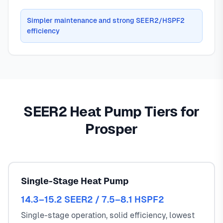
Simpler maintenance and strong SEER2/HSPF2
efficiency
SEER2 Heat Pump Tiers for
Prosper
Single-Stage Heat Pump
14.3–15.2 SEER2 / 7.5–8.1 HSPF2
Single-stage operation, solid efficiency, lowest