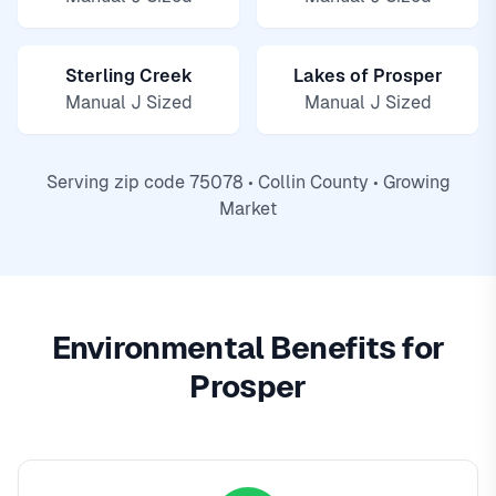
Sterling Creek
Lakes of Prosper
Manual J Sized
Manual J Sized
Serving zip code 75078 • Collin County • Growing
Market
Environmental Benefits for
Prosper