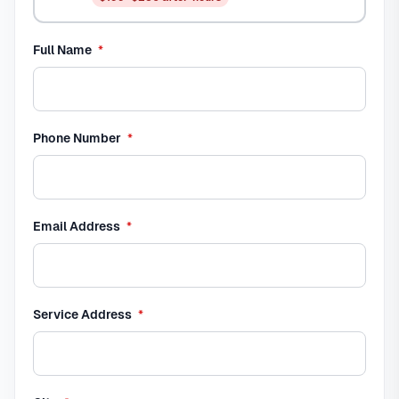
required
Full Name
*
required
Phone Number
*
required
Email Address
*
required
Service Address
*