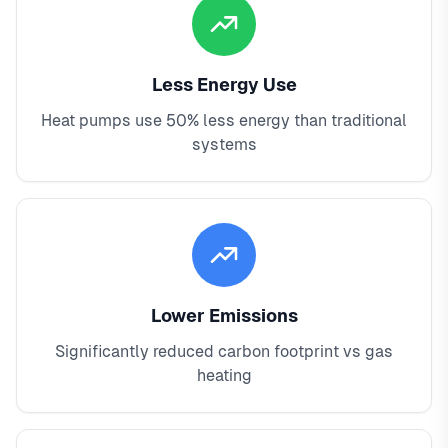
Less Energy Use
Heat pumps use 50% less energy than traditional
systems
Lower Emissions
Significantly reduced carbon footprint vs gas
heating