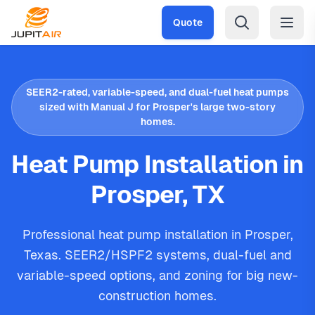
Skip to main content
Quote
SEER2-rated, variable-speed, and dual-fuel heat pumps
sized with Manual J for Prosper's large two-story
homes.
Heat Pump Installation in
Prosper, TX
Professional heat pump installation in Prosper,
Texas. SEER2/HSPF2 systems, dual-fuel and
variable-speed options, and zoning for big new-
construction homes.