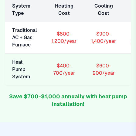
System
Heating
Cooling
Type
Cost
Cost
Traditional
$800-
$900-
AC + Gas
2
1,200/year
1,400/year
Furnace
Heat
$400-
$600-
Pump
1
700/year
900/year
System
Save $700-$1,000 annually with heat pump
installation!