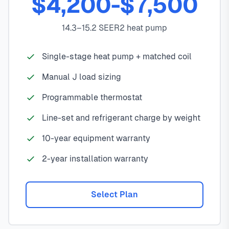
$4,200-$7,500
14.3–15.2 SEER2 heat pump
Single-stage heat pump + matched coil
Manual J load sizing
Programmable thermostat
Line-set and refrigerant charge by weight
10-year equipment warranty
2-year installation warranty
Select Plan