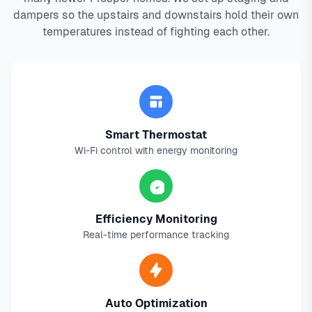
dampers so the upstairs and downstairs hold their own
temperatures instead of fighting each other.
Smart Thermostat
Wi-Fi control with energy monitoring
Efficiency Monitoring
Real-time performance tracking
Auto Optimization