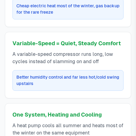
Cheap electric heat most of the winter, gas backup
for the rare freeze
Variable-Speed = Quiet, Steady Comfort
A variable-speed compressor runs long, low
cycles instead of slamming on and off
Better humidity control and far less hot/cold swing
upstairs
One System, Heating and Cooling
A heat pump cools all summer and heats most of
the winter on the same equipment