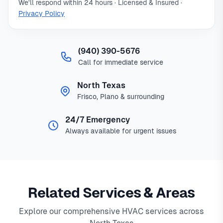
We'll respond within 24 hours · Licensed & Insured ·
Privacy Policy
(940) 390-5676
Call for immediate service
North Texas
Frisco, Plano & surrounding
24/7 Emergency
Always available for urgent issues
Related Services & Areas
Explore our comprehensive HVAC services across