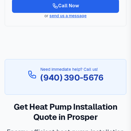
Call Now
or
send us a message
Need immediate help? Call us!
(940) 390-5676
Get Heat Pump Installation
Quote in Prosper