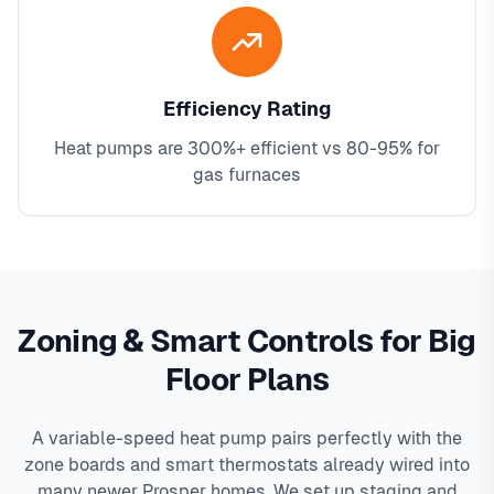
Efficiency Rating
Heat pumps are 300%+ efficient vs 80-95% for
gas furnaces
Zoning & Smart Controls for Big
Floor Plans
A variable-speed heat pump pairs perfectly with the
zone boards and smart thermostats already wired into
many newer Prosper homes. We set up staging and