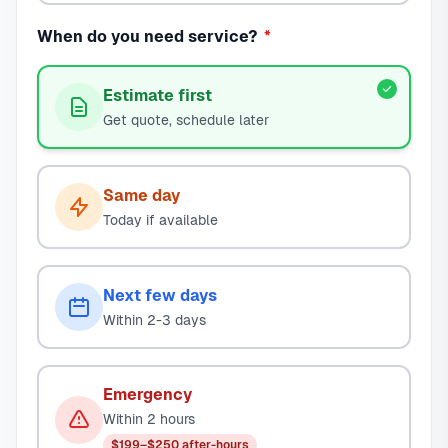
When do you need service?
*
Estimate first
Get quote, schedule later
Same day
Today if available
Next few days
Within 2-3 days
Emergency
Within 2 hours
$199–$250 after-hours