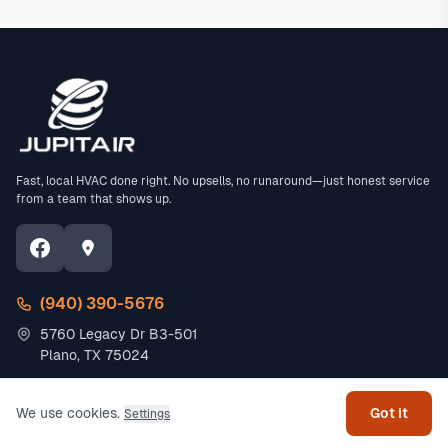
Fast, local HVAC done right. No upsells, no runaround—just honest service
from a team that shows up.
(940) 390-5676
5760 Legacy Dr B3-501
Get help
Plano, TX 75024
Residential
Commercial
We use cookies.
Got it
Settings
AC Repair
Office HVAC