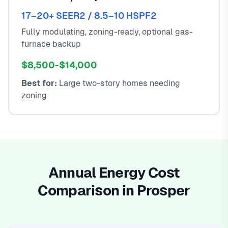
17–20+ SEER2 / 8.5–10 HSPF2
Fully modulating, zoning-ready, optional gas-
furnace backup
$8,500-$14,000
Best for:
Large two-story homes needing
zoning
Annual Energy Cost
Comparison in Prosper