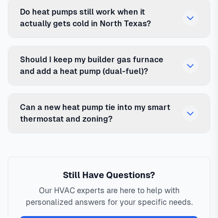
Do heat pumps still work when it
actually gets cold in North Texas?
Should I keep my builder gas furnace
and add a heat pump (dual-fuel)?
Can a new heat pump tie into my smart
thermostat and zoning?
Still Have Questions?
Our HVAC experts are here to help with
personalized answers for your specific needs.