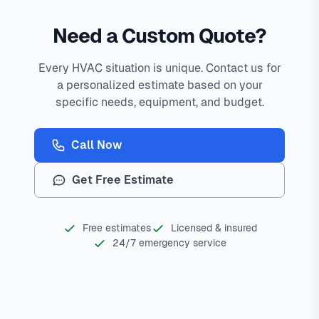
Need a Custom Quote?
Every HVAC situation is unique. Contact us for
a personalized estimate based on your
specific needs, equipment, and budget.
Call Now
Get Free Estimate
Free estimates
Licensed & insured
24/7 emergency service