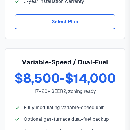
3-year installation warranty
Select Plan
Variable-Speed / Dual-Fuel
$8,500-$14,000
17–20+ SEER2, zoning ready
Fully modulating variable-speed unit
Optional gas-furnace dual-fuel backup