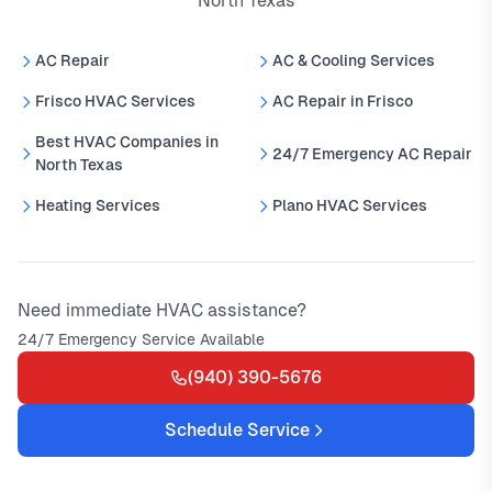
North Texas
AC Repair
AC & Cooling Services
Frisco HVAC Services
AC Repair in Frisco
Best HVAC Companies in
24/7 Emergency AC Repair
North Texas
Heating Services
Plano HVAC Services
Need immediate HVAC assistance?
24/7 Emergency Service Available
(940) 390-5676
Schedule Service