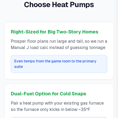
Choose Heat Pumps
Right-Sized for Big Two-Story Homes
Prosper floor plans run large and tall, so we run a
Manual J load calc instead of guessing tonnage
Even temps from the game room to the primary
suite
Dual-Fuel Option for Cold Snaps
Pair a heat pump with your existing gas furnace
so the furnace only kicks in below ~35°F