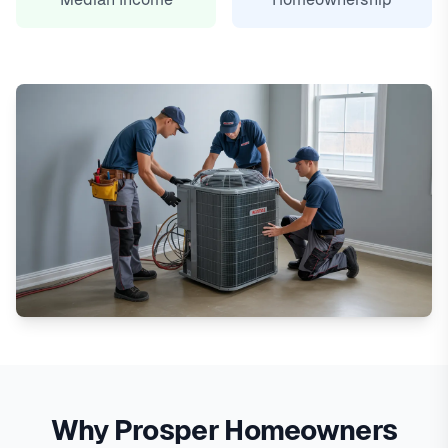
Why Prosper Homeowners