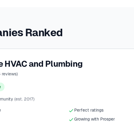
anies Ranked
ce HVAC and Plumbing
5
reviews)
e
mmunity
(est. 2017)
e
Perfect ratings
Growing with Prosper