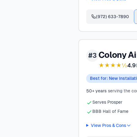
(972) 633-7890
Colony Ai
#3
★★★★½
4.9
(
Best for: New Installat
50+ years
serving the c
Serves Prosper
BBB Hall of Fame
View Pros & Cons