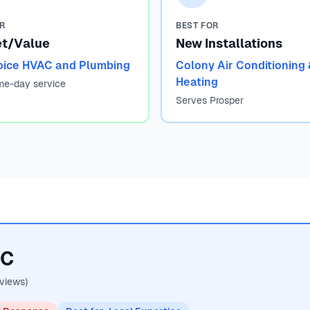
OR
BEST FOR
t/Value
New Installations
oice HVAC and Plumbing
Colony Air Conditioning 
Heating
me-day service
Serves Prosper
AC
views)