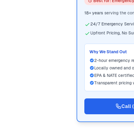
Best for: Emergenc
18+ years
serving the c
24/7 Emergency Serv
Upfront Pricing, No Su
Why We Stand Out
2-hour emergency 
Locally owned and 
EPA & NATE certifie
Transparent pricing 
Call