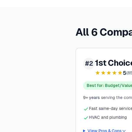
All 6 Comp
1st Choi
#2
★★★★★
5
(
8
Best for: Budget/Valu
9+ years
serving the co
Fast same-day servic
HVAC and plumbing
View Pros & Cons