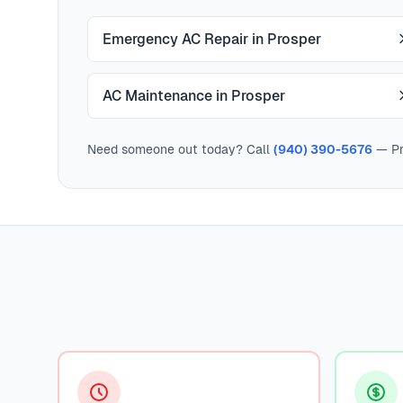
Emergency AC Repair in Prosper
AC Maintenance in Prosper
Need someone out today? Call
(940) 390-5676
— Pr