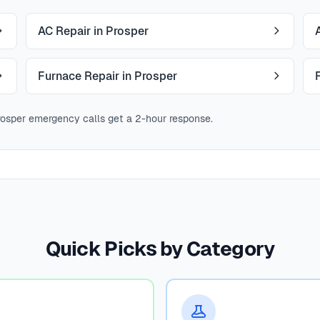
AC Repair in Prosper
Furnace Repair in Prosper
osper emergency calls get a 2-hour response.
Quick Picks by Category