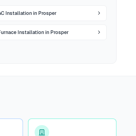
AC Installation in Prosper
Furnace Installation in Prosper