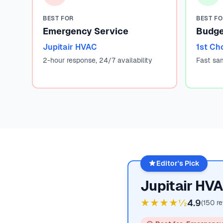
BEST FOR
BEST F
Emergency Service
Budge
Jupitair HVAC
1st Ch
2-hour response, 24/7 availability
Fast sa
Editor's Pick
Jupitair HV
★★★★½
4.9
(
150
re