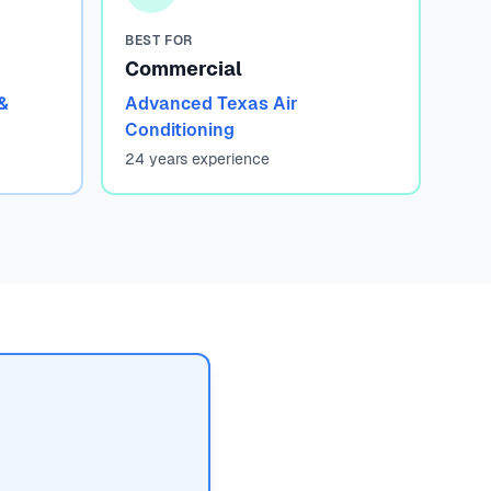
BEST FOR
Commercial
&
Advanced Texas Air
Conditioning
24 years experience