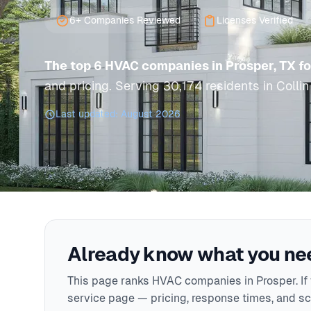
6+ Companies Reviewed
Licenses Verified
The top 6 HVAC companies in Prosper, TX f
and pricing. Serving 30,174 residents in Collin
Last updated: August 2026
Already know what you nee
This page ranks HVAC companies in Prosper. If y
service page — pricing, response times, and sch