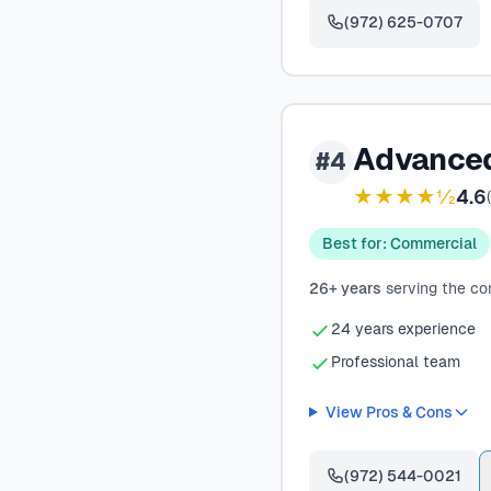
(972) 625-0707
Advanced
#4
★★★★½
4.6
(
Best for: Commercial
26+ years
serving the c
24 years experience
Professional team
View Pros & Cons
(972) 544-0021