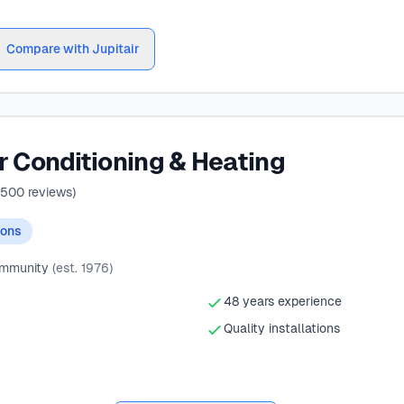
Compare with Jupitair
r Conditioning & Heating
500
reviews)
ions
ommunity
(est. 1976)
48 years experience
Quality installations