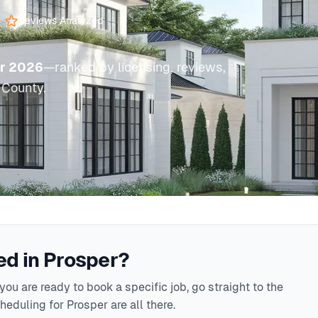
Reviews Analyzed
or 2026
—ranked by licensing, reviews,
 County.
d in Prosper?
ou are ready to book a specific job, go straight to the
eduling for Prosper are all there.