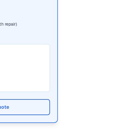
h repair)
uote