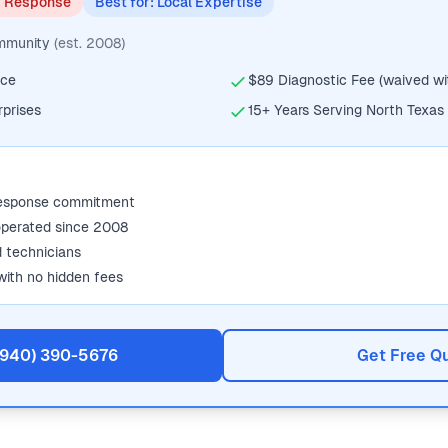
y Response
Best for: Local Expertise
ommunity
(est. 2008)
ice
$89 Diagnostic Fee (waived wit
rprises
15+ Years Serving North Texas
response commitment
operated since 2008
d technicians
with no hidden fees
 (940) 390-5676
Get Free Q