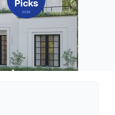
Picks
2026