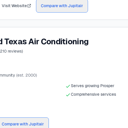
Visit Website
Compare with Jupitair
 Texas Air Conditioning
210
reviews)
ommunity
(est. 2000)
Serves growing Prosper
Comprehensive services
Compare with Jupitair