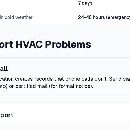
7 days
in cold weather
24-48 hours (emergenc
ort HVAC Problems
all
tion creates records that phone calls don't. Send via
p) or certified mail (for formal notice).
eport