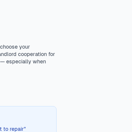
ion when provided as part of the rental. Failure to repair
 Renters maintain responsibility for basic maintenance like
 choose your
andlord cooperation for
s — especially when
 to repair"