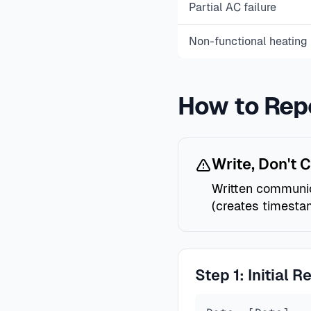
Partial AC failure
Non-functional heating 
How to Rep
Write, Don't C
Written communica
(creates timestam
Step 1: Initial R