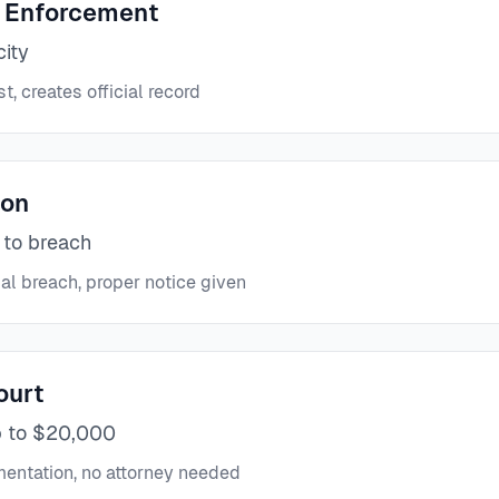
 Enforcement
city
t, creates official record
ion
 to breach
al breach, proper notice given
ourt
p to $20,000
ntation, no attorney needed