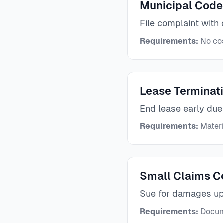
Municipal Code
File complaint with 
Requirements:
No cos
Lease Terminat
End lease early due
Requirements:
Materi
Small Claims C
Sue for damages u
Requirements:
Docume