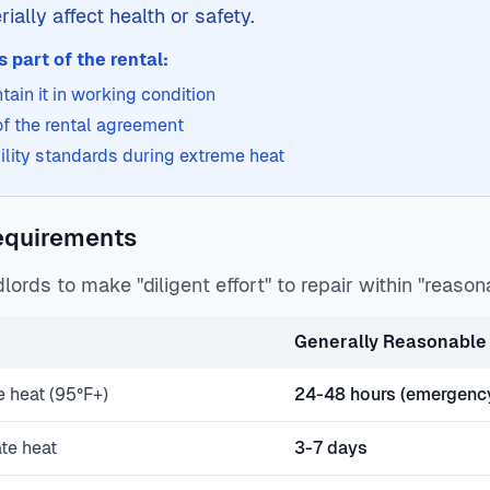
ially affect health or safety.
 part of the rental:
ain it in working condition
 of the rental agreement
ility standards during extreme heat
equirements
lords to make "diligent effort" to repair within "reason
Generally Reasonable 
e heat (95°F+)
24-48 hours (emergenc
ate heat
3-7 days