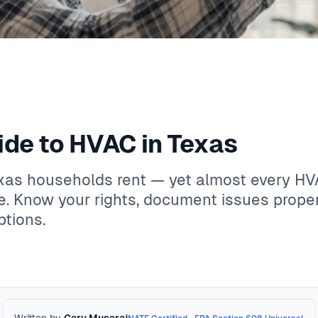
ide to HVAC in Texas
exas households rent — yet almost every H
. Know your rights, document issues proper
tions.