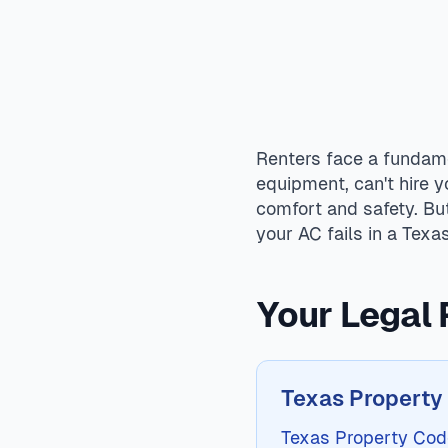
Texas Renter HVAC Rights
Under Texas Property Code Chapt
within reasonable time allows tenants to pursue remedies inc
filter changes.
In
North Texas
,
Renters face a fundame
equipment, can't hire 
comfort and safety. Bu
your AC fails in a Tex
Your Legal 
Texas Property
Texas Property Code 