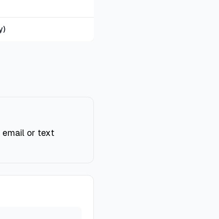
y)
 email or text