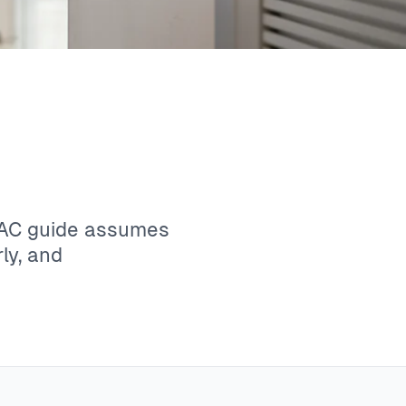
VAC guide assumes
ly, and