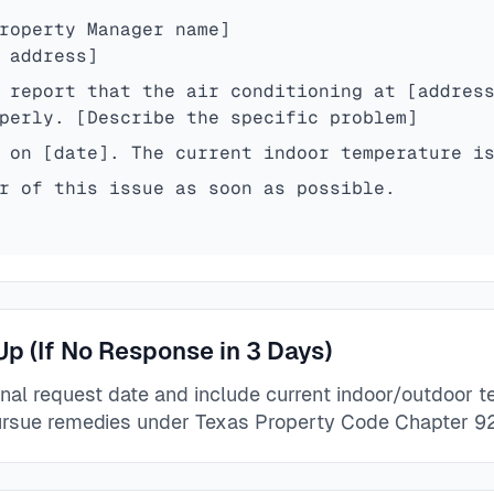
roperty Manager name]
 address]
 report that the air conditioning at [addres
perly. [Describe the specific problem]
 on [date]. The current indoor temperature i
r of this issue as soon as possible.
Up (If No Response in 3 Days)
inal request date and include current indoor/outdoor 
rsue remedies under Texas Property Code Chapter 92