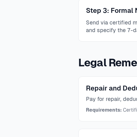
Step 3: Formal N
Send via certified 
and specify the 7-d
Legal Reme
Repair and Ded
Pay for repair, dedu
Requirements:
Certif