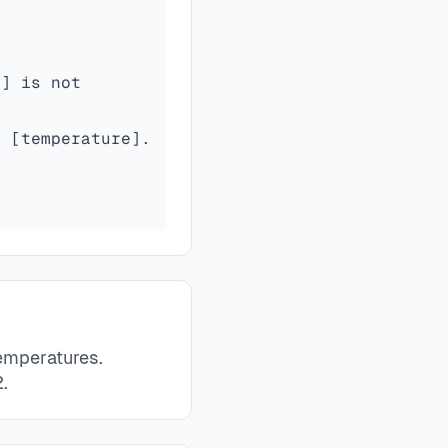
s] is not
s [temperature].
temperatures.
.