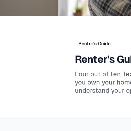
Renter's Guide
Renter's Gu
Four out of ten T
you own your home
understand your op