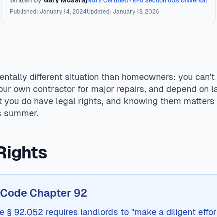
Written by
Gary Musaraj
NATE Certified • EPA Section 608 Universal
Published: January 14, 2024
Updated: January 13, 2026
er 92, landlords must maintain AC systems in working condit
luding repair-and-deduct, lease termination, or civil action.
ntally different situation than homeowners: you can't
your own contractor for major repairs, and depend on l
t you do have legal rights, and knowing them matter
as summer.
Rights
 Code Chapter 92
§ 92.052 requires landlords to "make a diligent effort