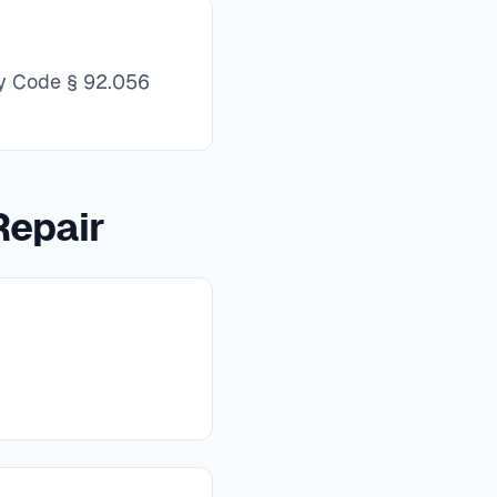
rty Code § 92.056
Repair