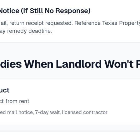
otice (If Still No Response)
mail, return receipt requested. Reference Texas Prope
ay remedy deadline.
dies When Landlord Won't 
uct
ct from rent
ied mail notice, 7-day wait, licensed contractor