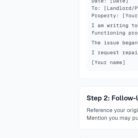
Date: [Date]
To: [Landlord/P
Property: [Your
I am writing to
functioning pro
The issue began
I request repai
[Your name]
Step 2: Follow-
Reference your orig
Mention you may pu