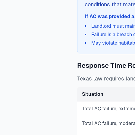
conditions that mater
If AC was provided as
Landlord must maint
Failure is a breach
May violate habitab
Response Time R
Texas law requires land
Situation
Total AC failure, extrem
Total AC failure, moder