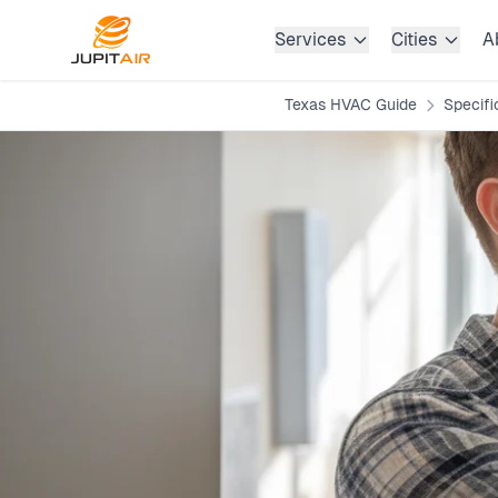
Skip to main content
Services
Cities
A
Texas HVAC Guide
Specifi