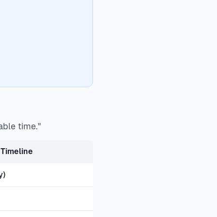
able time."
Timeline
y)