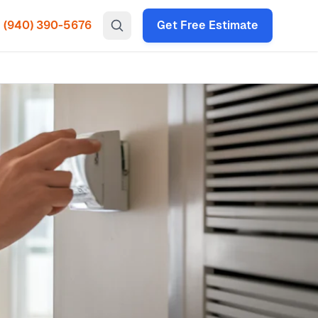
(940) 390-5676
Get Free Estimate