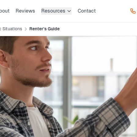
bout
Reviews
Resources
Contact
c Situations
Renter's Guide